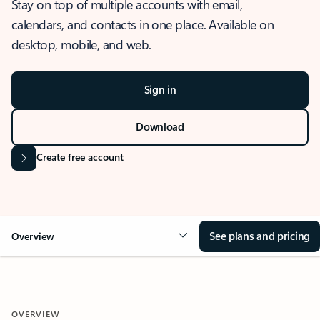
Stay on top of multiple accounts with email,
calendars, and contacts in one place. Available on
desktop, mobile, and web.
Sign in
Download
Create free account
See plans and pricing
Overview
OVERVIEW