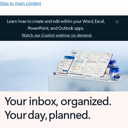
Skip to main content
Learn how to create and edit within your Word, Excel,
PowerPoint, and Outlook apps.
Watch our Copilot webinar on demand.
Your inbox, organized.
Your day, planned.