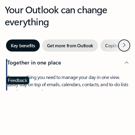
Your Outlook can change
everything
Next
Key benefits
Get more from Outlook
Copilot in Out
Together in one place
See everything you need to manage your day in one view.
Feedback
Easily stay on top of emails, calendars, contacts, and to-do lists
—at home or on the go.