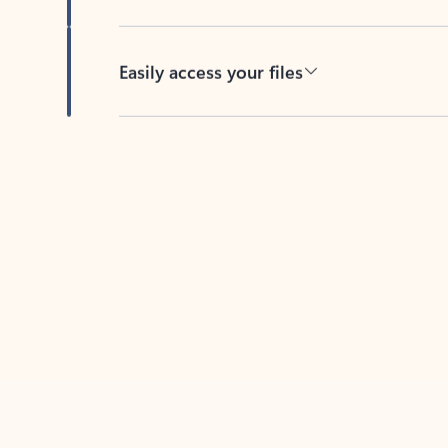
Easily access your files
Back to tabs