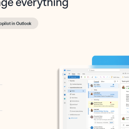
opilot in Outlook