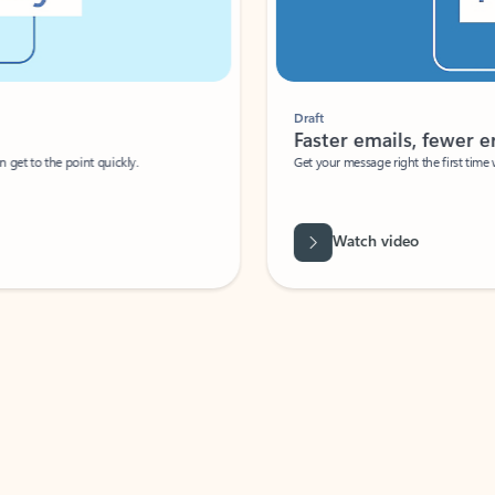
Draft
Faster emails, fewer erro
et to the point quickly.
Get your message right the first time with 
Watch video