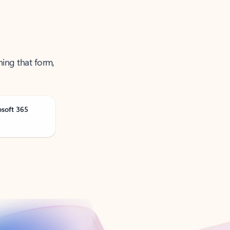
ning that form,
osoft 365