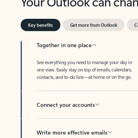
Key benefits
Get more from Outlook
C
Together in one place
See everything you need to manage your day in
one view. Easily stay on top of emails, calendars,
contacts, and to-do lists—at home or on the go.
Connect your accounts
Write more effective emails