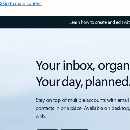
Skip to main content
Learn how to create and edit wi
Your inbox, organ
Your day, planned
Stay on top of multiple accounts with email,
contacts in one place. Available on desktop
web.