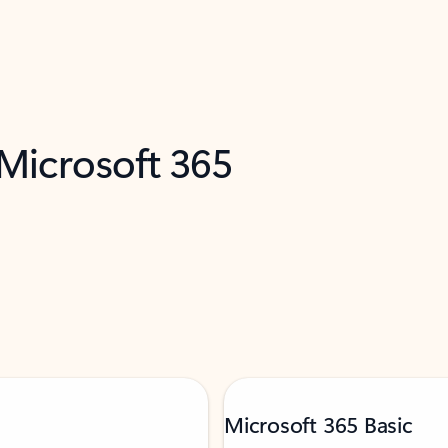
 Microsoft 365
Microsoft 365 Basic