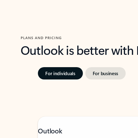
PLANS AND PRICING
Outlook is better with
For individuals
For business
Outlook