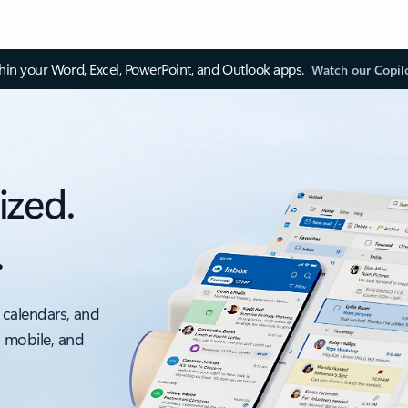
thin your Word, Excel, PowerPoint, and Outlook apps.
Watch our Copil
ized.
.
 calendars, and
, mobile, and