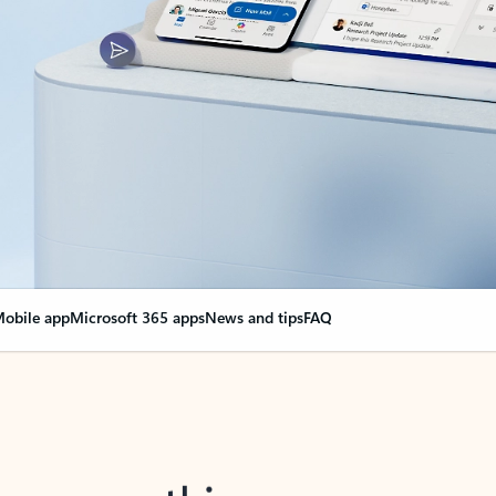
obile app
Microsoft 365 apps
News and tips
FAQ
nge everything