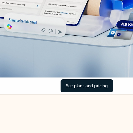
See plans and pricing