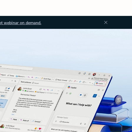
ot webinar on demand.