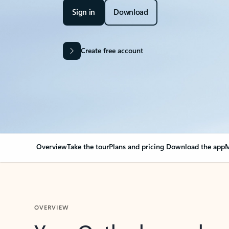
Sign in
Download
Create free account
Overview
Take the tour
Plans and pricing
Download the app
M
OVERVIEW
Your Outlook can cha