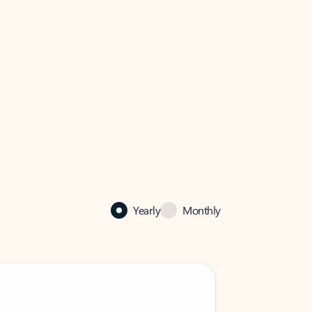
Yearly
Monthly