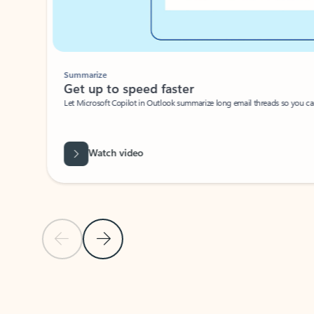
Summarize
Get up to speed faster ​
Let Microsoft Copilot in Outlook summarize long email threads so you can g
Watch video
Previous Slide
Next Slide
Back to carousel navigation controls