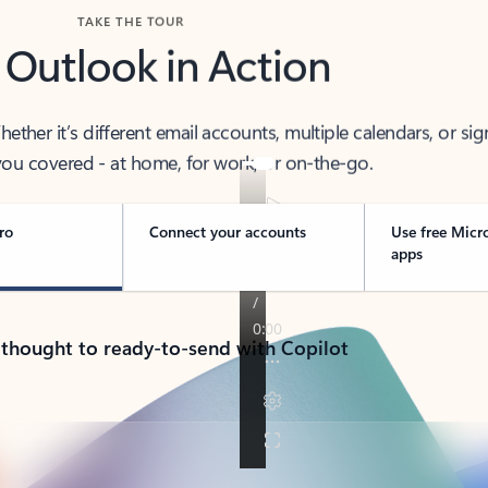
TAKE THE TOUR
 Outlook in Action
her it’s different email accounts, multiple calendars, or sig
ou covered - at home, for work, or on-the-go.
ro
Connect your accounts
Use free Micr
apps
 thought to ready-to-send with Copilot