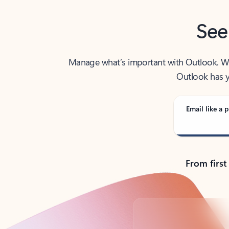
See
Manage what’s important with Outlook. Whet
Outlook has y
Email like a p
From first