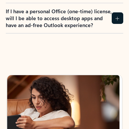
If I have a personal Office (one-time) license,
will I be able to access desktop apps and
have an ad-free Outlook experience?