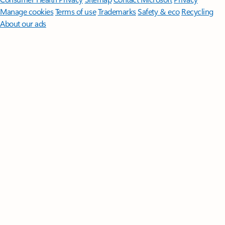
Manage cookies
Terms of use
Trademarks
Safety & eco
Recycling
About our ads