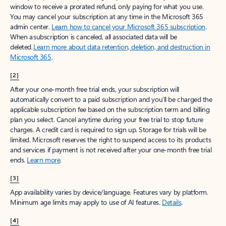
window to receive a prorated refund, only paying for what you use.
You may cancel your subscription at any time in the Microsoft 365
admin center.
Learn how to cancel your Microsoft 365 subscription
.
When a subscription is canceled, all associated data will be
deleted.
Learn more about data retention, deletion, and destruction in
Microsoft 365
.
[2]
After your one-month free trial ends, your subscription will
automatically convert to a paid subscription and you’ll be charged the
applicable subscription fee based on the subscription term and billing
plan you select. Cancel anytime during your free trial to stop future
charges. A credit card is required to sign up. Storage for trials will be
limited. Microsoft reserves the right to suspend access to its products
and services if payment is not received after your one-month free trial
ends.
Learn more
.
[3]
App availability varies by device/language. Features vary by platform.
Minimum age limits may apply to use of AI features.
Details
.
[4]