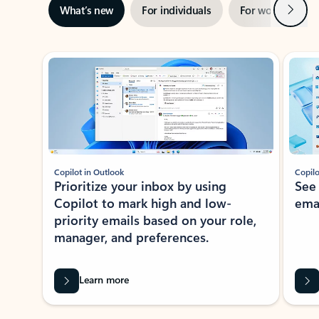
Next
What’s new
For individuals
For work
Ti
Showing slide 1 of 3
Copilot in Outlook
Copilo
Prioritize your inbox by using
See
Copilot to mark high and low-
ema
priority emails based on your role,
manager, and preferences.
Learn more