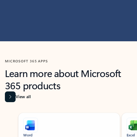
MICROSOFT 365 APPS
Learn more about Microsoft
365 products
View all
Showing slide 1 of 9
Word
Excel