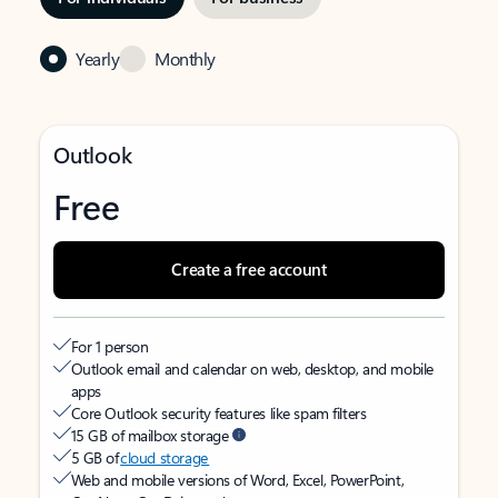
Yearly
Monthly
Outlook
Free
Create a free account
For 1 person
Outlook email and calendar on web, desktop, and mobile
apps
Core Outlook security features like spam filters
15 GB of mailbox storage
5 GB of
cloud storage
Web and mobile versions of Word, Excel, PowerPoint,