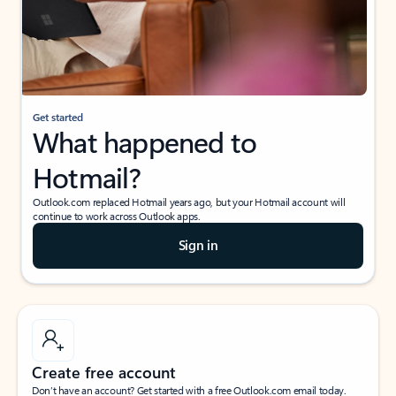
Get started
What happened to
Hotmail?
Outlook.com replaced Hotmail years ago, but your Hotmail account will
continue to work across Outlook apps.
Sign in
Create free account
Don’t have an account? Get started with a free Outlook.com email today.