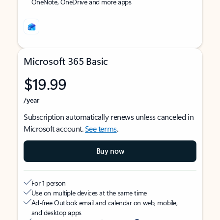
OneNote, OneDrive and more apps
Microsoft 365 Basic
$19.99
/year
Subscription automatically renews unless canceled in
Microsoft account.
See terms
.
Buy now
For 1 person
Use on multiple devices at the same time
Ad-free Outlook email and calendar on web, mobile,
and desktop apps