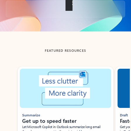
Back to tabs
FEATURED RESOURCES
Showing slide 1 of 3
Summarize
Draft
Get up to speed faster ​
Fast
Let Microsoft Copilot in Outlook summarize long email
Get you