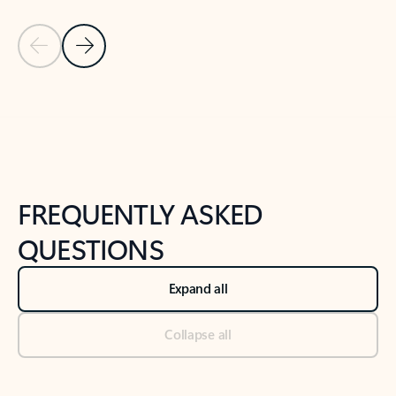
Previous Slide
Next Slide
Back to tabs
Back to NEWS AND TIPS-What's new tab section
FREQUENTLY ASKED
QUESTIONS
Expand all
Collapse all