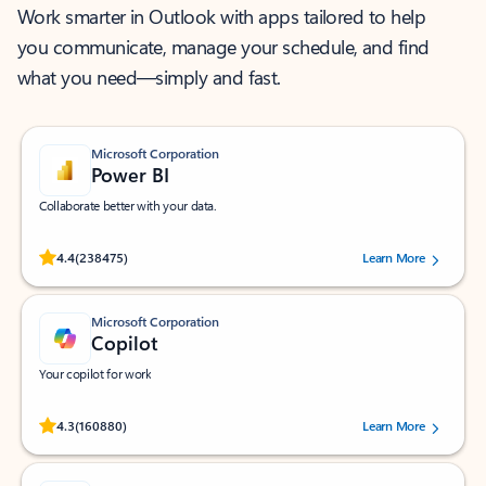
Work smarter in Outlook with apps tailored to help
you communicate, manage your schedule, and find
what you need—simply and fast.
Microsoft Corporation
Power BI
Collaborate better with your data.
Rated (#=ratingAverage#) stars out of 5 stars, by 238475 users.
4.4
(238475)
Learn More
Microsoft Corporation
Copilot
Your copilot for work
Rated (#=ratingAverage#) stars out of 5 stars, by 160880 users.
4.3
(160880)
Learn More