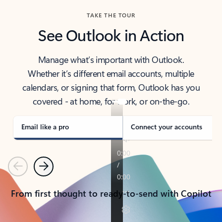
TAKE THE TOUR
See Outlook in Action
Manage what’s important with Outlook.
Whether it’s different email accounts, multiple
calendars, or signing that form, Outlook has you
covered - at home, for work, or on-the-go.
Email like a pro
Connect your accounts
Previous
Next
From first thought to ready-to-send with Copilot