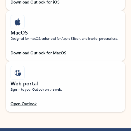
Download Outlook for iOS
MacOS
Designed for macOS, enhanced for Apple Silicon, and free for personal use.
Download Outlook for MacOS
Web portal
Sign in to your Outlook on the web.
Open Outlook