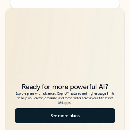
Back to tabs
Back to tabs
Ready for more powerful AI?
6
Explore plans with advanced Copilot
features and higher usage limits
to help you create, organize, and move faster across your Microsoft
365 apps.
See more plans