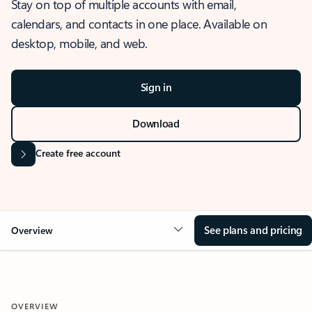
Stay on top of multiple accounts with email,
calendars, and contacts in one place. Available on
desktop, mobile, and web.
Sign in
Download
Create free account
See plans and pricing
Overview
OVERVIEW