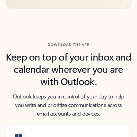
DOWNLOAD THE APP
Keep on top of your inbox and
calendar wherever you are
with Outlook.
Outlook keeps you in control of your day to help
you write and prioritize communications across
email accounts and devices.