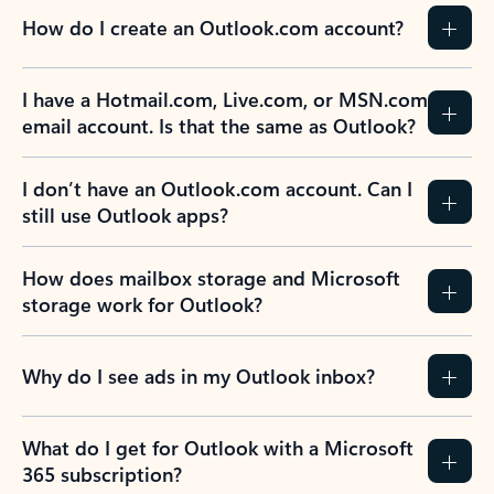
How do I create an Outlook.com account?
I have a Hotmail.com, Live.com, or MSN.com
email account. Is that the same as Outlook?
I don’t have an Outlook.com account. Can I
still use Outlook apps?
How does mailbox storage and Microsoft
storage work for Outlook?
Why do I see ads in my Outlook inbox?
What do I get for Outlook with a Microsoft
365 subscription?