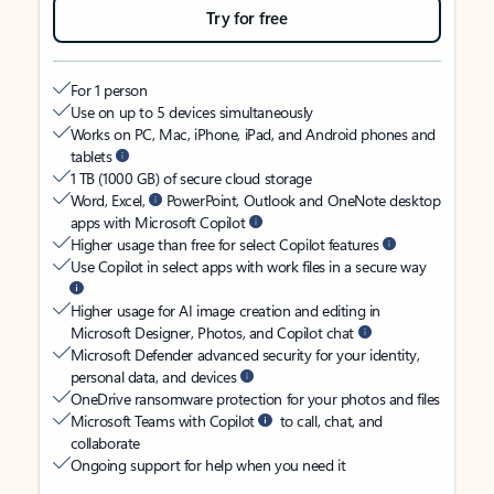
Try for free
For 1 person
Use on up to 5 devices simultaneously
Works on PC, Mac, iPhone, iPad, and Android phones and
tablets
1 TB (1000 GB) of secure cloud storage
Word, Excel,
PowerPoint, Outlook and OneNote desktop
apps with Microsoft Copilot
Higher usage than free for select Copilot features
Use Copilot in select apps with work files in a secure way
Higher usage for AI image creation and editing in
Microsoft Designer, Photos, and Copilot chat
Microsoft Defender advanced security for your identity,
personal data, and devices
OneDrive ransomware protection for your photos and files
Microsoft Teams with Copilot
to call, chat, and
collaborate
Ongoing support for help when you need it