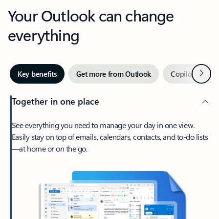
Your Outlook can change
everything
Next
Key benefits
Get more from Outlook
Copilot in Out
Together in one place
See everything you need to manage your day in one view.
Easily stay on top of emails, calendars, contacts, and to-do lists
—at home or on the go.