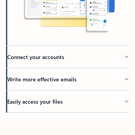
Connect your accounts
Write more effective emails
Easily access your files
Back to tabs