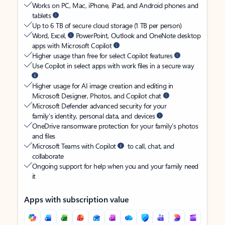
Works on PC, Mac, iPhone, iPad, and Android phones and
tablets
Up to 6 TB of secure cloud storage (1 TB per person)
Word, Excel,
PowerPoint, Outlook and OneNote desktop
apps with Microsoft Copilot
Higher usage than free for select Copilot features
Use Copilot in select apps with work files in a secure way
Higher usage for AI image creation and editing in
Microsoft Designer, Photos, and Copilot chat
Microsoft Defender advanced security for your
family’s identity, personal data, and devices
OneDrive ransomware protection for your family’s photos
and files
Microsoft Teams with Copilot
to call, chat, and
collaborate
Ongoing support for help when you and your family need
it
Apps with subscription value