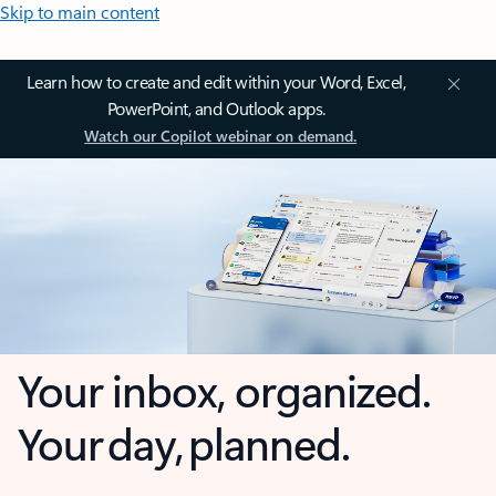
Skip to main content
Learn how to create and edit within your Word, Excel,
PowerPoint, and Outlook apps.
Watch our Copilot webinar on demand.
Your inbox, organized.
Your day, planned.