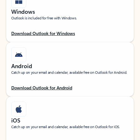
Windows
Outlook is included for free with Windows.
Download Outlook for Windows
Android
Catch up on your email and calendar, available free on Outlook for Android.
Download Outlook for Android
iOS
Catch up on your email and calendar, available free on Outlook for iOS.