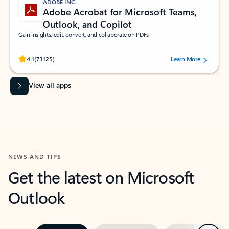
ADOBE INC.
Adobe Acrobat for Microsoft Teams,
Outlook, and Copilot
Gain insights, edit, convert, and collaborate on PDFs
Rated (#=ratingAverage#) stars out of 5 stars, by 73125 users.
4.1
(73125)
Learn More
View all apps
NEWS AND TIPS
Get the latest on Microsoft
Outlook