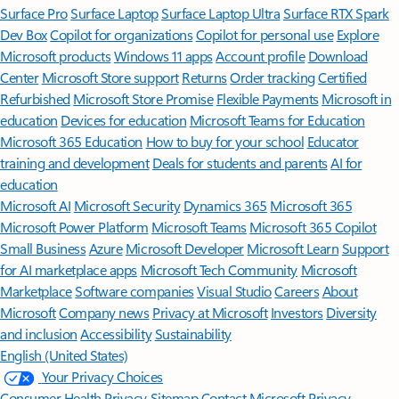
Surface Pro
Surface Laptop
Surface Laptop Ultra
Surface RTX Spark
Dev Box
Copilot for organizations
Copilot for personal use
Explore
Microsoft products
Windows 11 apps
Account profile
Download
Center
Microsoft Store support
Returns
Order tracking
Certified
Refurbished
Microsoft Store Promise
Flexible Payments
Microsoft in
education
Devices for education
Microsoft Teams for Education
Microsoft 365 Education
How to buy for your school
Educator
training and development
Deals for students and parents
AI for
education
Microsoft AI
Microsoft Security
Dynamics 365
Microsoft 365
Microsoft Power Platform
Microsoft Teams
Microsoft 365 Copilot
Small Business
Azure
Microsoft Developer
Microsoft Learn
Support
for AI marketplace apps
Microsoft Tech Community
Microsoft
Marketplace
Software companies
Visual Studio
Careers
About
Microsoft
Company news
Privacy at Microsoft
Investors
Diversity
and inclusion
Accessibility
Sustainability
English (United States)
Your Privacy Choices
Consumer Health Privacy
Sitemap
Contact Microsoft
Privacy