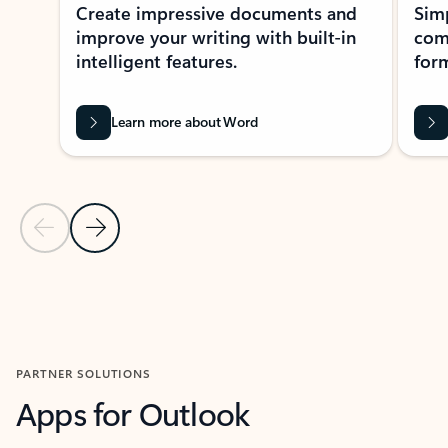
Create impressive documents and
Sim
improve your writing with built-in
com
intelligent features.
form
Learn more about Word
Previous Slide
Next Slide
Back to MICROSOFT 365 APPS carousel section
PARTNER SOLUTIONS
Apps for Outlook