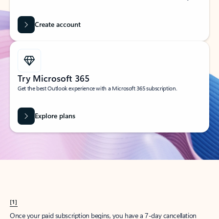
Create account
Try Microsoft 365
Get the best Outlook experience with a Microsoft 365 subscription.
Explore plans
[1]
Once your paid subscription begins, you have a 7-day cancellation