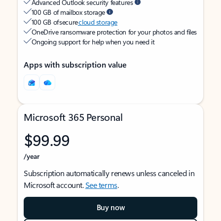
Advanced Outlook security features
100 GB of mailbox storage
100 GB of secure
cloud storage
OneDrive ransomware protection for your photos and files
Ongoing support for help when you need it
Apps with subscription value
Microsoft 365 Personal
$99.99
/year
Subscription automatically renews unless canceled in
Microsoft account.
See terms
.
Buy now