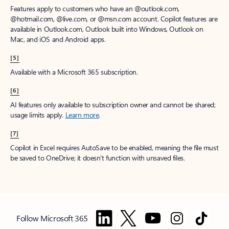
Features apply to customers who have an @outlook.com,
@hotmail.com, @live.com, or @msn.com account. Copilot features are
available in Outlook.com, Outlook built into Windows, Outlook on
Mac, and iOS and Android apps.
[5]
Available with a Microsoft 365 subscription.
[6]
AI features only available to subscription owner and cannot be shared;
usage limits apply.
Learn more
.
[7]
Copilot in Excel requires AutoSave to be enabled, meaning the file must
be saved to OneDrive; it doesn't function with unsaved files.
Follow Microsoft 365