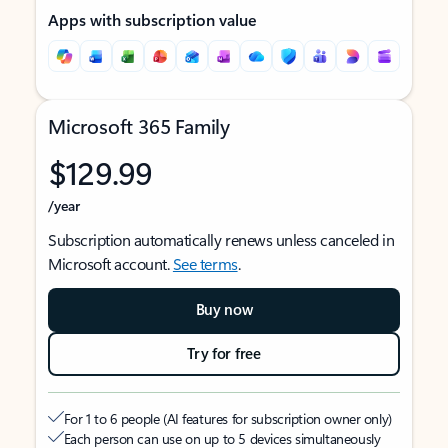
Apps with subscription value
Microsoft 365 Family
$129.99
/year
Subscription automatically renews unless canceled in
Microsoft account.
See terms
.
Buy now
Try for free
For 1 to 6 people (AI features for subscription owner only)
Each person can use on up to 5 devices simultaneously