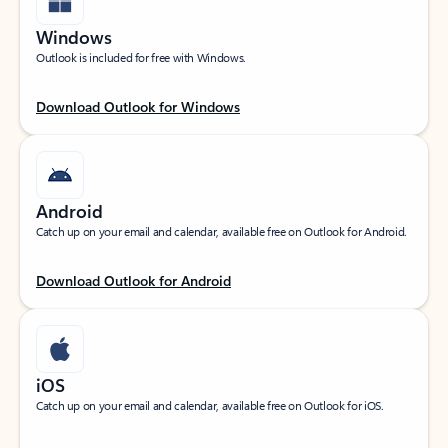
Windows
Outlook is included for free with Windows.
Download Outlook for Windows
Android
Catch up on your email and calendar, available free on Outlook for Android.
Download Outlook for Android
iOS
Catch up on your email and calendar, available free on Outlook for iOS.