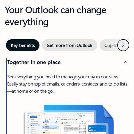
Your Outlook can change
everything
Next
Key benefits
Get more from Outlook
Copilot in Out
Together in one place
See everything you need to manage your day in one view.
Easily stay on top of emails, calendars, contacts, and to-do lists
—at home or on the go.