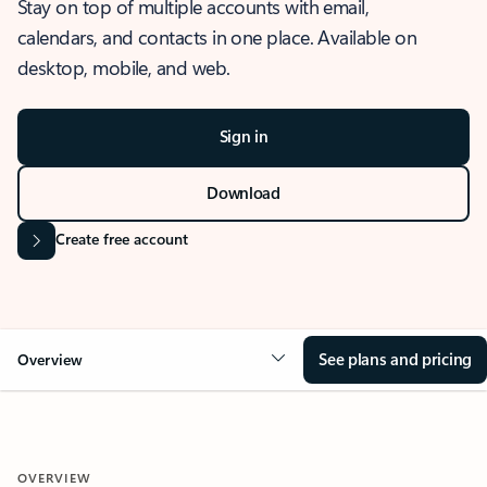
Stay on top of multiple accounts with email,
calendars, and contacts in one place. Available on
desktop, mobile, and web.
Sign in
Download
Create free account
See plans and pricing
Overview
OVERVIEW