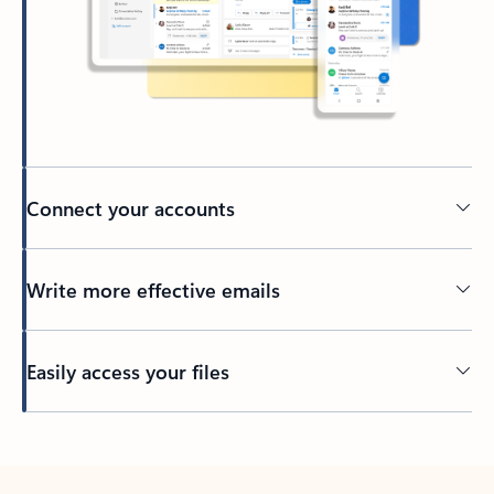
Connect your accounts
Write more effective emails
Easily access your files
Back to tabs