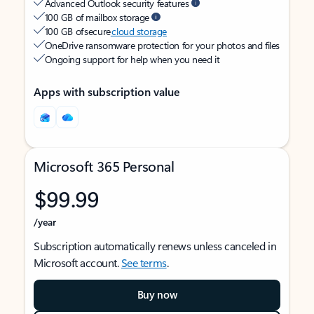
Advanced Outlook security features
100 GB of mailbox storage
100 GB of secure
cloud storage
OneDrive ransomware protection for your photos and files
Ongoing support for help when you need it
Apps with subscription value
Microsoft 365 Personal
$99.99
/year
Subscription automatically renews unless canceled in
Microsoft account.
See terms
.
Buy now