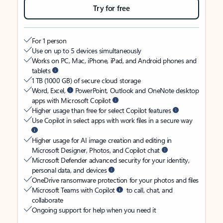
Try for free
For 1 person
Use on up to 5 devices simultaneously
Works on PC, Mac, iPhone, iPad, and Android phones and
tablets
1 TB (1000 GB) of secure cloud storage
Word, Excel,
PowerPoint, Outlook and OneNote desktop
apps with Microsoft Copilot
Higher usage than free for select Copilot features
Use Copilot in select apps with work files in a secure way
Higher usage for AI image creation and editing in
Microsoft Designer, Photos, and Copilot chat
Microsoft Defender advanced security for your identity,
personal data, and devices
OneDrive ransomware protection for your photos and files
Microsoft Teams with Copilot
to call, chat, and
collaborate
Ongoing support for help when you need it