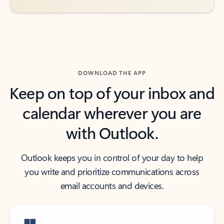
DOWNLOAD THE APP
Keep on top of your inbox and
calendar wherever you are
with Outlook.
Outlook keeps you in control of your day to help
you write and prioritize communications across
email accounts and devices.