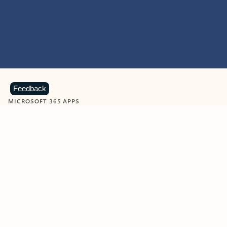
Feedback
MICROSOFT 365 APPS
Learn more about Microsoft
365 products
View all
Showing slide 1 of 9
Word
Excel