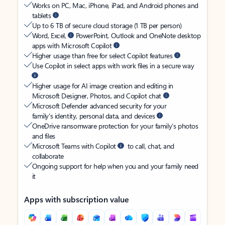
Works on PC, Mac, iPhone, iPad, and Android phones and
tablets
Up to 6 TB of secure cloud storage (1 TB per person)
Word, Excel,
PowerPoint, Outlook and OneNote desktop
apps with Microsoft Copilot
Higher usage than free for select Copilot features
Use Copilot in select apps with work files in a secure way
Higher usage for AI image creation and editing in
Microsoft Designer, Photos, and Copilot chat
Microsoft Defender advanced security for your
family’s identity, personal data, and devices
OneDrive ransomware protection for your family’s photos
and files
Microsoft Teams with Copilot
to call, chat, and
collaborate
Ongoing support for help when you and your family need
it
Apps with subscription value