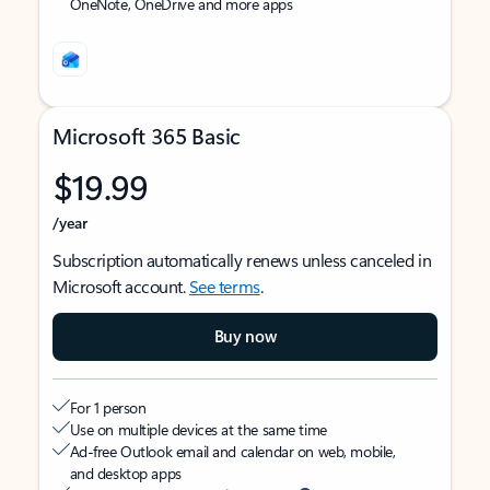
OneNote, OneDrive and more apps
Microsoft 365 Basic
$19.99
/year
Subscription automatically renews unless canceled in
Microsoft account.
See terms
.
Buy now
For 1 person
Use on multiple devices at the same time
Ad-free Outlook email and calendar on web, mobile,
and desktop apps