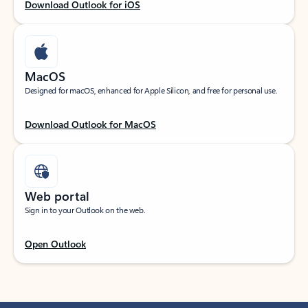
Download Outlook for iOS
MacOS
Designed for macOS, enhanced for Apple Silicon, and free for personal use.
Download Outlook for MacOS
Web portal
Sign in to your Outlook on the web.
Open Outlook