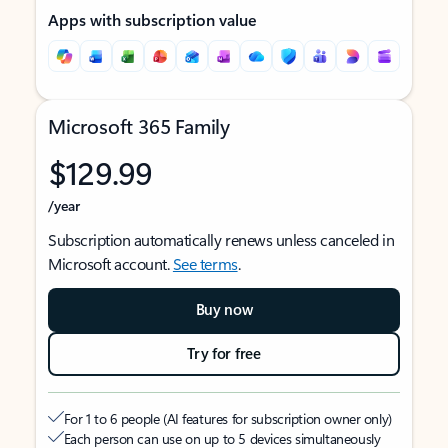
Apps with subscription value
Microsoft 365 Family
$129.99
/year
Subscription automatically renews unless canceled in
Microsoft account.
See terms
.
Buy now
Try for free
For 1 to 6 people (AI features for subscription owner only)
Each person can use on up to 5 devices simultaneously