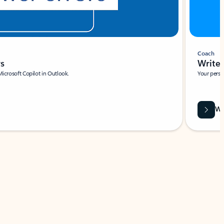
Coach
rs
Write 
Microsoft Copilot in Outlook.
Your person
Wa