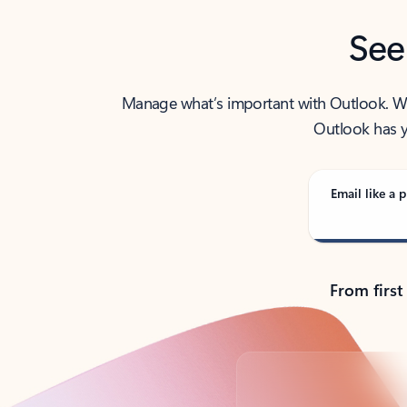
See
Manage what’s important with Outlook. Whet
Outlook has y
Email like a p
From first