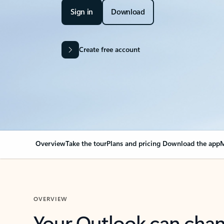
Sign in
Download
Create free account
Overview
Take the tour
Plans and pricing
Download the app
M
OVERVIEW
Your Outlook can cha