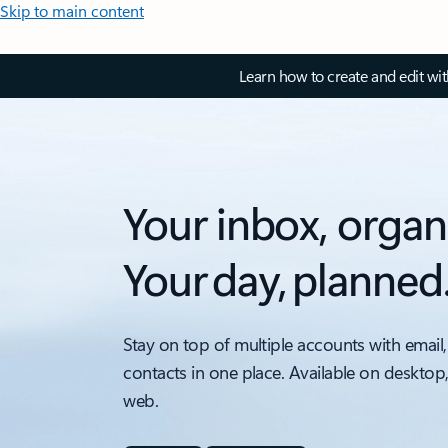
Skip to main content
Learn how to create and edit wi
Your inbox, organ
Your day, planned
Stay on top of multiple accounts with email,
contacts in one place. Available on desktop
web.