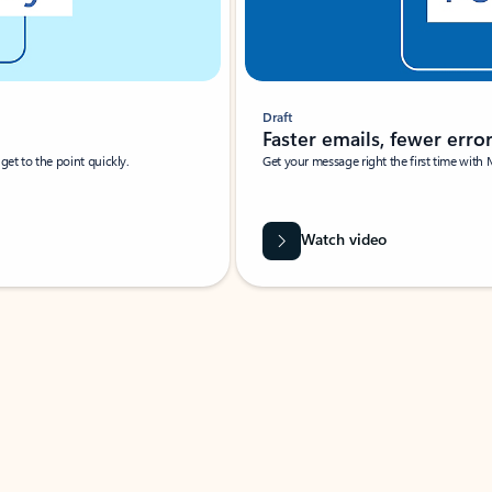
Draft
Faster emails, fewer erro
et to the point quickly.
Get your message right the first time with 
Watch video