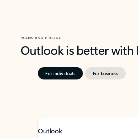
PLANS AND PRICING
Outlook is better with
For individuals
For business
Outlook