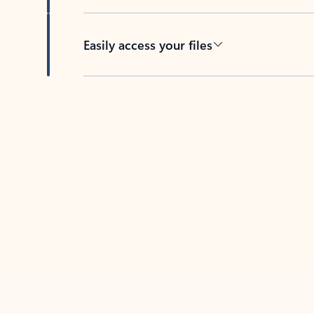
Easily access your files
Back to tabs