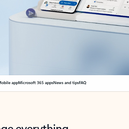
obile app
Microsoft 365 apps
News and tips
FAQ
nge everything