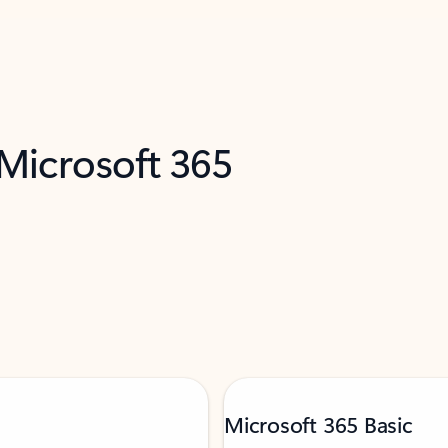
 Microsoft 365
Microsoft 365 Basic