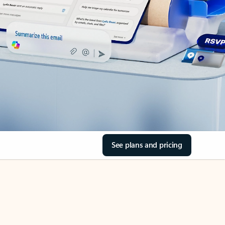
See plans and pricing