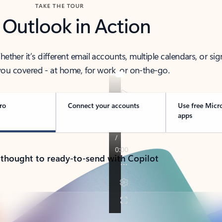
TAKE THE TOUR
 Outlook in Action
her it’s different email accounts, multiple calendars, or sig
ou covered - at home, for work, or on-the-go.
ro
Connect your accounts
Use free Micr
apps
 thought to ready-to-send with Copilot