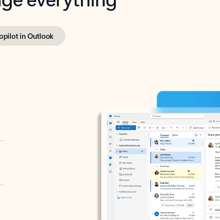
opilot in Outlook