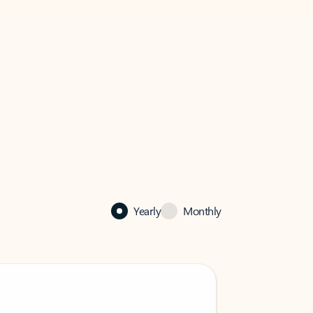
Yearly
Monthly