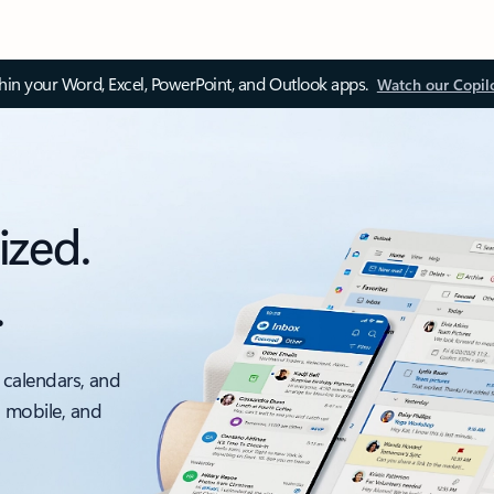
thin your Word, Excel, PowerPoint, and Outlook apps.
Watch our Copil
ized.
.
 calendars, and
, mobile, and