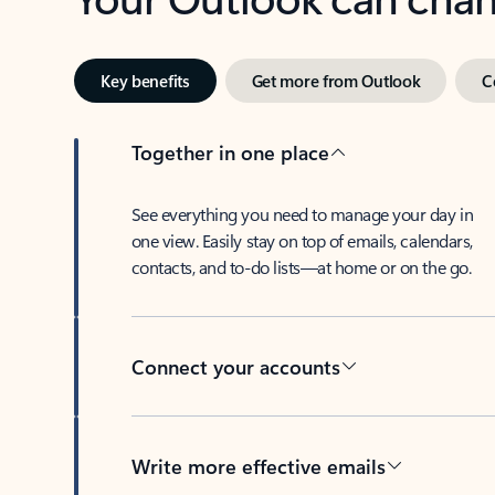
Key benefits
Get more from Outlook
C
Together in one place
See everything you need to manage your day in
one view. Easily stay on top of emails, calendars,
contacts, and to-do lists—at home or on the go.
Connect your accounts
Write more effective emails