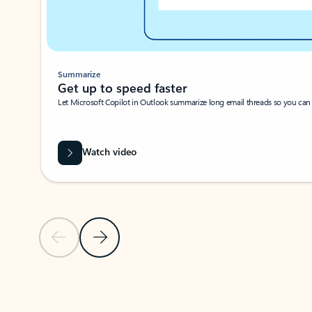
Summarize
Get up to speed faster ​
Let Microsoft Copilot in Outlook summarize long email threads so you can g
Watch video
Previous Slide
Next Slide
Back to carousel navigation controls