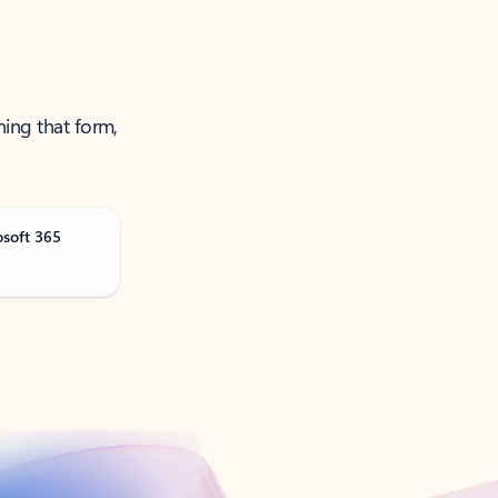
ning that form,
osoft 365