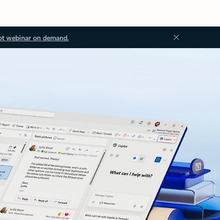
ot webinar on demand.