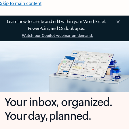
Skip to main content
Learn how to create and edit within your Word, Excel,
PowerPoint, and Outlook apps.
Watch our Copilot webinar on demand.
Your inbox, organized.
Your day, planned.