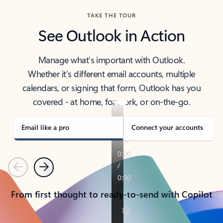
TAKE THE TOUR
See Outlook in Action
Manage what’s important with Outlook.
Whether it’s different email accounts, multiple
calendars, or signing that form, Outlook has you
covered - at home, for work, or on-the-go.
Email like a pro
Connect your accounts
Previous
Next
From first thought to ready-to-send with Copilot