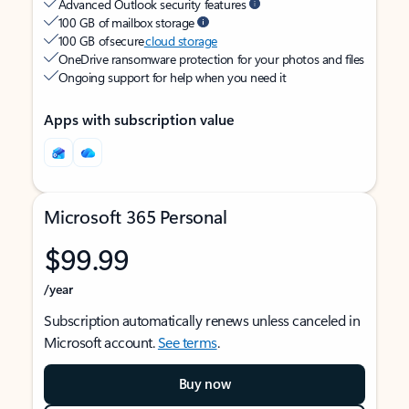
Advanced Outlook security features
100 GB of mailbox storage
100 GB of secure
cloud storage
OneDrive ransomware protection for your photos and files
Ongoing support for help when you need it
Apps with subscription value
Microsoft 365 Personal
$99.99
/year
Subscription automatically renews unless canceled in
Microsoft account.
See terms
.
Buy now