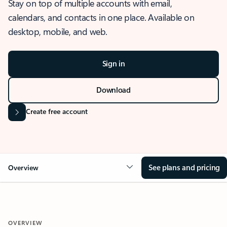
Stay on top of multiple accounts with email,
calendars, and contacts in one place. Available on
desktop, mobile, and web.
Sign in
Download
Create free account
See plans and pricing
Overview
OVERVIEW