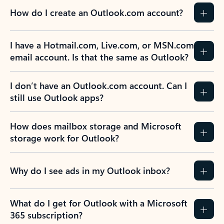
How do I create an Outlook.com account?
I have a Hotmail.com, Live.com, or MSN.com
email account. Is that the same as Outlook?
I don’t have an Outlook.com account. Can I
still use Outlook apps?
How does mailbox storage and Microsoft
storage work for Outlook?
Why do I see ads in my Outlook inbox?
What do I get for Outlook with a Microsoft
365 subscription?