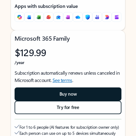
Apps with subscription value
Microsoft 365 Family
$129.99
/year
Subscription automatically renews unless canceled in
Microsoft account.
See terms
.
Buy now
Try for free
For 1 to 6 people (AI features for subscription owner only)
Each person can use on up to 5 devices simultaneously