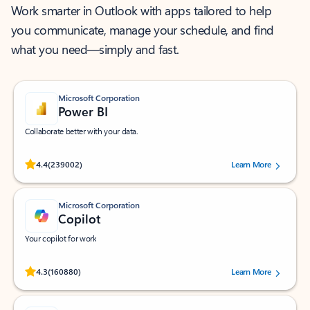
Work smarter in Outlook with apps tailored to help
you communicate, manage your schedule, and find
what you need—simply and fast.
Microsoft Corporation
Power BI
Collaborate better with your data.
Rated (#=ratingAverage#) stars out of 5 stars, by 239002 users.
4.4
(239002)
Learn More
Microsoft Corporation
Copilot
Your copilot for work
Rated (#=ratingAverage#) stars out of 5 stars, by 160880 users.
4.3
(160880)
Learn More