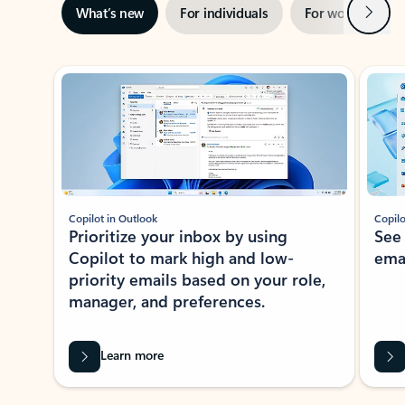
Next
What’s new
For individuals
For work
Ti
Showing slide 1 of 3
Copilot in Outlook
Copilo
Prioritize your inbox by using
See
Copilot to mark high and low-
ema
priority emails based on your role,
manager, and preferences.
Learn more