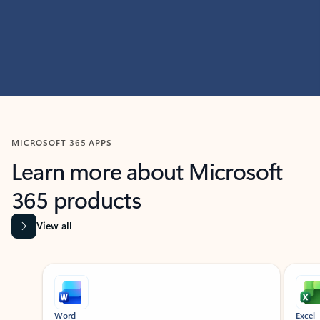
MICROSOFT 365 APPS
Learn more about Microsoft
365 products
View all
Showing slide 1 of 9
Word
Excel