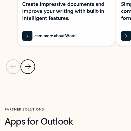
Create impressive documents and
Sim
improve your writing with built-in
com
intelligent features.
form
Learn more about Word
Previous Slide
Next Slide
Back to MICROSOFT 365 APPS carousel section
PARTNER SOLUTIONS
Apps for Outlook