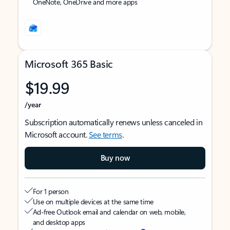
OneNote, OneDrive and more apps
Microsoft 365 Basic
$19.99
/year
Subscription automatically renews unless canceled in
Microsoft account.
See terms
.
Buy now
For 1 person
Use on multiple devices at the same time
Ad-free Outlook email and calendar on web, mobile,
and desktop apps