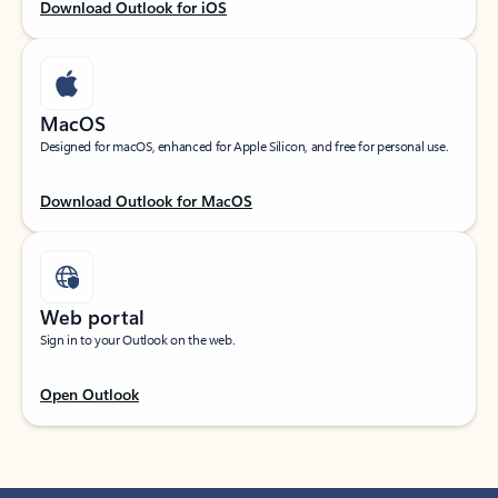
Download Outlook for iOS
MacOS
Designed for macOS, enhanced for Apple Silicon, and free for personal use.
Download Outlook for MacOS
Web portal
Sign in to your Outlook on the web.
Open Outlook