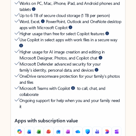
Works on PC, Mac, iPhone, iPad, and Android phones and
tablets
Up to 6 TB of secure cloud storage (1 TB per person)
Word, Excel,
PowerPoint, Outlook and OneNote desktop
apps with Microsoft Copilot
Higher usage than free for select Copilot features
Use Copilot in select apps with work files in a secure way
Higher usage for AI image creation and editing in
Microsoft Designer, Photos, and Copilot chat
Microsoft Defender advanced security for your
family’s identity, personal data, and devices
OneDrive ransomware protection for your family’s photos
and files
Microsoft Teams with Copilot
to call, chat, and
collaborate
Ongoing support for help when you and your family need
it
Apps with subscription value