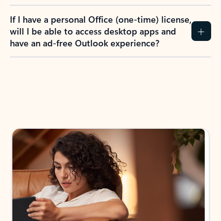
If I have a personal Office (one-time) license,
will I be able to access desktop apps and
have an ad-free Outlook experience?