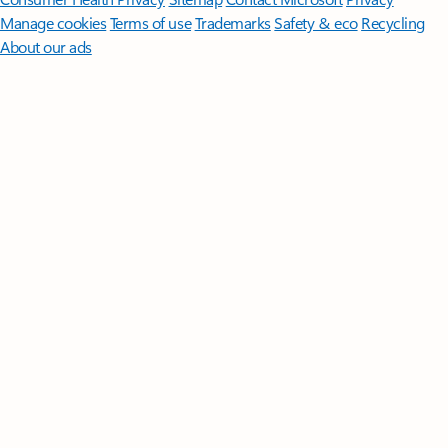
Manage cookies
Terms of use
Trademarks
Safety & eco
Recycling
About our ads