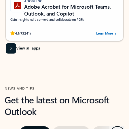
ADOBE INC.
Adobe Acrobat for Microsoft Teams,
Outlook, and Copilot
Gain insights, edit, convert, and collaborate on PDFs
Rated (#=ratingAverage#) stars out of 5 stars, by 73241 users.
4.1
(73241)
Learn More
View all apps
NEWS AND TIPS
Get the latest on Microsoft
Outlook