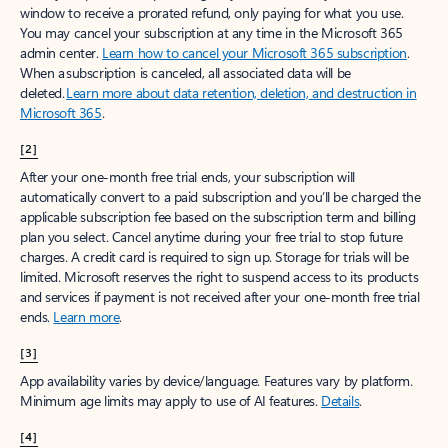
window to receive a prorated refund, only paying for what you use.
You may cancel your subscription at any time in the Microsoft 365
admin center.
Learn how to cancel your Microsoft 365 subscription
.
When a subscription is canceled, all associated data will be
deleted.
Learn more about data retention, deletion, and destruction in
Microsoft 365
.
[2]
After your one-month free trial ends, your subscription will
automatically convert to a paid subscription and you’ll be charged the
applicable subscription fee based on the subscription term and billing
plan you select. Cancel anytime during your free trial to stop future
charges. A credit card is required to sign up. Storage for trials will be
limited. Microsoft reserves the right to suspend access to its products
and services if payment is not received after your one-month free trial
ends.
Learn more
.
[3]
App availability varies by device/language. Features vary by platform.
Minimum age limits may apply to use of AI features.
Details
.
[4]