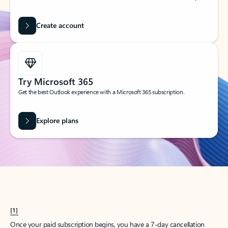
Create account
Try Microsoft 365
Get the best Outlook experience with a Microsoft 365 subscription.
Explore plans
[1]
Once your paid subscription begins, you have a 7-day cancellation