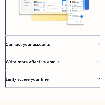
Connect your accounts
Write more effective emails
Easily access your files
Back to tabs