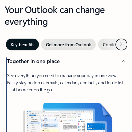
Your Outlook can change
everything
Next
Key benefits
Get more from Outlook
Copilot in Out
Together in one place
See everything you need to manage your day in one view.
Easily stay on top of emails, calendars, contacts, and to-do lists
—at home or on the go.