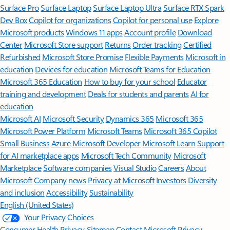
Surface Pro
Surface Laptop
Surface Laptop Ultra
Surface RTX Spark
Dev Box
Copilot for organizations
Copilot for personal use
Explore
Microsoft products
Windows 11 apps
Account profile
Download
Center
Microsoft Store support
Returns
Order tracking
Certified
Refurbished
Microsoft Store Promise
Flexible Payments
Microsoft in
education
Devices for education
Microsoft Teams for Education
Microsoft 365 Education
How to buy for your school
Educator
training and development
Deals for students and parents
AI for
education
Microsoft AI
Microsoft Security
Dynamics 365
Microsoft 365
Microsoft Power Platform
Microsoft Teams
Microsoft 365 Copilot
Small Business
Azure
Microsoft Developer
Microsoft Learn
Support
for AI marketplace apps
Microsoft Tech Community
Microsoft
Marketplace
Software companies
Visual Studio
Careers
About
Microsoft
Company news
Privacy at Microsoft
Investors
Diversity
and inclusion
Accessibility
Sustainability
English (United States)
Your Privacy Choices
Consumer Health Privacy
Sitemap
Contact Microsoft
Privacy