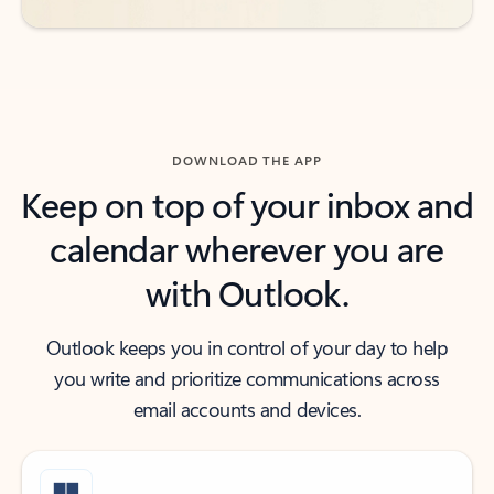
DOWNLOAD THE APP
Keep on top of your inbox and
calendar wherever you are
with Outlook.
Outlook keeps you in control of your day to help
you write and prioritize communications across
email accounts and devices.