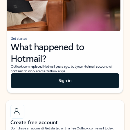
Get started
What happened to
Hotmail?
Outlook.com replaced Hotmail years ago, but your Hotmail account will
continue to work across Outlook apps.
Sign in
Create free account
Don’t have an account? Get started with a free Outlook.com email today.