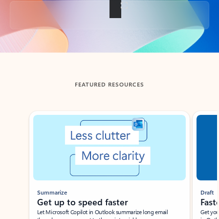
Back to tabs
FEATURED RESOURCES
Showing slide 1 of 3
Summarize
Draft
Get up to speed faster ​
Fast
Let Microsoft Copilot in Outlook summarize long email
Get you