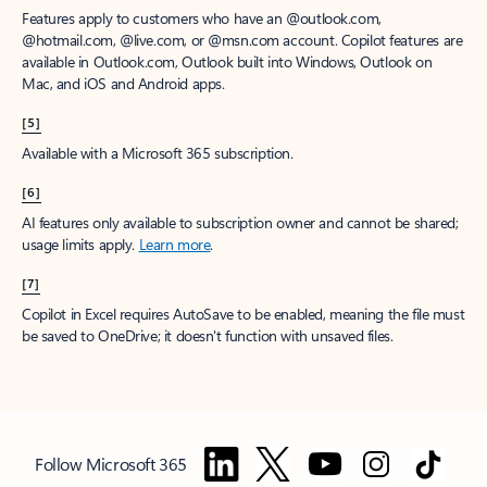
Features apply to customers who have an @outlook.com,
@hotmail.com, @live.com, or @msn.com account. Copilot features are
available in Outlook.com, Outlook built into Windows, Outlook on
Mac, and iOS and Android apps.
[5]
Available with a Microsoft 365 subscription.
[6]
AI features only available to subscription owner and cannot be shared;
usage limits apply.
Learn more
.
[7]
Copilot in Excel requires AutoSave to be enabled, meaning the file must
be saved to OneDrive; it doesn't function with unsaved files.
Follow Microsoft 365