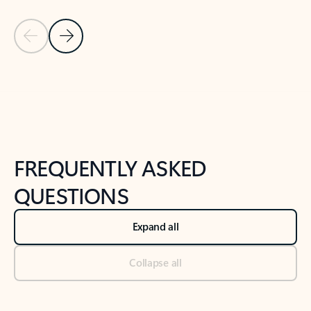
Previous Slide
Next Slide
Back to tabs
Back to NEWS AND TIPS-What's new tab section
FREQUENTLY ASKED
QUESTIONS
Expand all
Collapse all