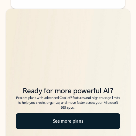
Back to tabs
Back to tabs
Ready for more powerful AI?
6
Explore plans with advanced Copilot
features and higher usage limits
to help you create, organize, and move faster across your Microsoft
365 apps.
See more plans