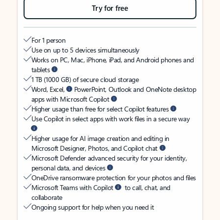
Try for free
For 1 person
Use on up to 5 devices simultaneously
Works on PC, Mac, iPhone, iPad, and Android phones and
tablets
1 TB (1000 GB) of secure cloud storage
Word, Excel,
PowerPoint, Outlook and OneNote desktop
apps with Microsoft Copilot
Higher usage than free for select Copilot features
Use Copilot in select apps with work files in a secure way
Higher usage for AI image creation and editing in
Microsoft Designer, Photos, and Copilot chat
Microsoft Defender advanced security for your identity,
personal data, and devices
OneDrive ransomware protection for your photos and files
Microsoft Teams with Copilot
to call, chat, and
collaborate
Ongoing support for help when you need it