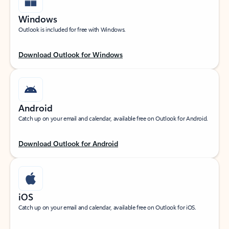
Windows
Outlook is included for free with Windows.
Download Outlook for Windows
Android
Catch up on your email and calendar, available free on Outlook for Android.
Download Outlook for Android
iOS
Catch up on your email and calendar, available free on Outlook for iOS.