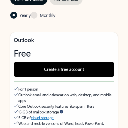
Yearly
Monthly
Outlook
Free
Create a free account
For 1 person
Outlook email and calendar on web, desktop, and mobile
apps
Core Outlook security features like spam filters
15 GB of mailbox storage
5 GB of
cloud storage
Web and mobile versions of Word, Excel, PowerPoint,