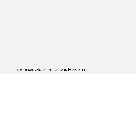
ID: 18.6a07d417.1786206236.b5ea0a33