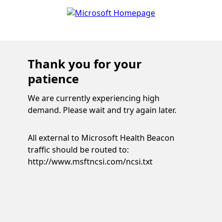
Thank you for your
patience
We are currently experiencing high
demand. Please wait and try again later.
All external to Microsoft Health Beacon
traffic should be routed to:
http://www.msftncsi.com/ncsi.txt