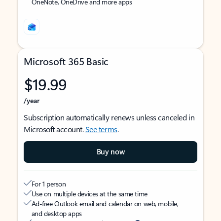
OneNote, OneDrive and more apps
Microsoft 365 Basic
$19.99
/year
Subscription automatically renews unless canceled in
Microsoft account.
See terms
.
Buy now
For 1 person
Use on multiple devices at the same time
Ad-free Outlook email and calendar on web, mobile,
and desktop apps