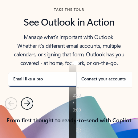
TAKE THE TOUR
See Outlook in Action
Manage what’s important with Outlook.
Whether it’s different email accounts, multiple
calendars, or signing that form, Outlook has you
covered - at home, for work, or on-the-go.
Email like a pro
Connect your accounts
Previous
Next
From first thought to ready-to-send with Copilot