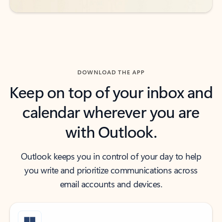
DOWNLOAD THE APP
Keep on top of your inbox and
calendar wherever you are
with Outlook.
Outlook keeps you in control of your day to help
you write and prioritize communications across
email accounts and devices.