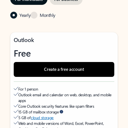
Yearly
Monthly
Outlook
Free
Create a free account
For 1 person
Outlook email and calendar on web, desktop, and mobile
apps
Core Outlook security features like spam filters
15 GB of mailbox storage
5 GB of
cloud storage
Web and mobile versions of Word, Excel, PowerPoint,