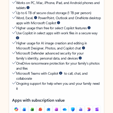
Works on PC, Mac, iPhone, iPad, and Android phones and
tablets
Up to 6 TB of secure cloud storage (1 TB per person)
Word, Excel,
PowerPoint, Outlook and OneNote desktop
apps with Microsoft Copilot
Higher usage than free for select Copilot features
Use Copilot in select apps with work files in a secure way
Higher usage for AI image creation and editing in
Microsoft Designer, Photos, and Copilot chat
Microsoft Defender advanced security for your
family’s identity, personal data, and devices
OneDrive ransomware protection for your family’s photos
and files
Microsoft Teams with Copilot
to call, chat, and
collaborate
Ongoing support for help when you and your family need
it
Apps with subscription value