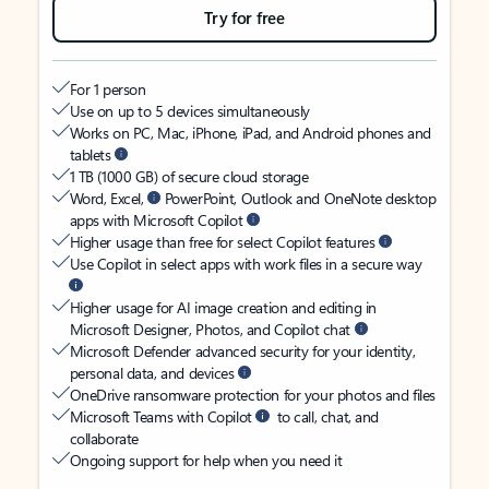
Try for free
For 1 person
Use on up to 5 devices simultaneously
Works on PC, Mac, iPhone, iPad, and Android phones and
tablets
1 TB (1000 GB) of secure cloud storage
Word, Excel,
PowerPoint, Outlook and OneNote desktop
apps with Microsoft Copilot
Higher usage than free for select Copilot features
Use Copilot in select apps with work files in a secure way
Higher usage for AI image creation and editing in
Microsoft Designer, Photos, and Copilot chat
Microsoft Defender advanced security for your identity,
personal data, and devices
OneDrive ransomware protection for your photos and files
Microsoft Teams with Copilot
to call, chat, and
collaborate
Ongoing support for help when you need it