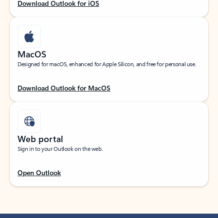
Download Outlook for iOS
MacOS
Designed for macOS, enhanced for Apple Silicon, and free for personal use.
Download Outlook for MacOS
Web portal
Sign in to your Outlook on the web.
Open Outlook