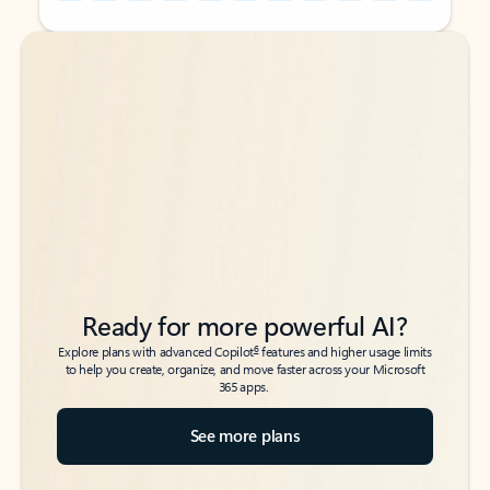
Back to tabs
Back to tabs
Ready for more powerful AI?
6
Explore plans with advanced Copilot
features and higher usage limits
to help you create, organize, and move faster across your Microsoft
365 apps.
See more plans