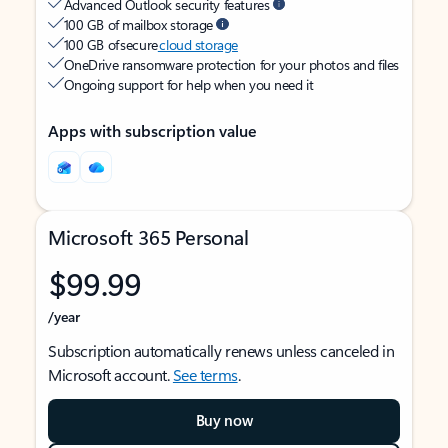
Advanced Outlook security features
100 GB of mailbox storage
100 GB of secure
cloud storage
OneDrive ransomware protection for your photos and files
Ongoing support for help when you need it
Apps with subscription value
Microsoft 365 Personal
$99.99
/year
Subscription automatically renews unless canceled in
Microsoft account.
See terms
.
Buy now