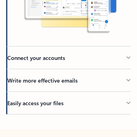
Connect your accounts
Write more effective emails
Easily access your files
Back to tabs