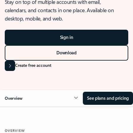
Stay on top of multiple accounts with email,
calendars, and contacts in one place. Available on
desktop, mobile, and web.
Sign in
Download
Create free account
See plans and pricing
Overview
OVERVIEW