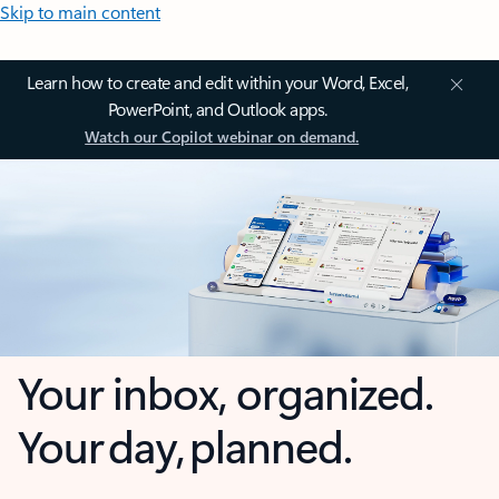
Skip to main content
Learn how to create and edit within your Word, Excel,
PowerPoint, and Outlook apps.
Watch our Copilot webinar on demand.
Your inbox, organized.
Your day, planned.