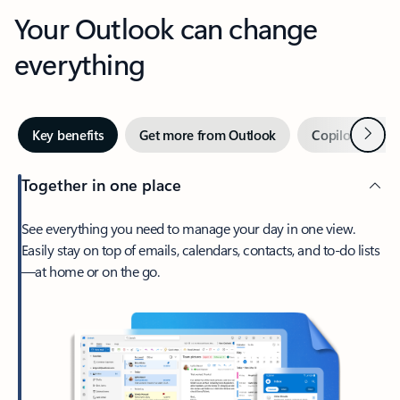
Your Outlook can change
everything
Next
Key benefits
Get more from Outlook
Copilot in Out
Together in one place
See everything you need to manage your day in one view.
Easily stay on top of emails, calendars, contacts, and to-do lists
—at home or on the go.