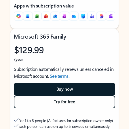
Apps with subscription value
Microsoft 365 Family
$129.99
/year
Subscription automatically renews unless canceled in
Microsoft account.
See terms
.
Buy now
Try for free
For 1 to 6 people (AI features for subscription owner only)
Each person can use on up to 5 devices simultaneously