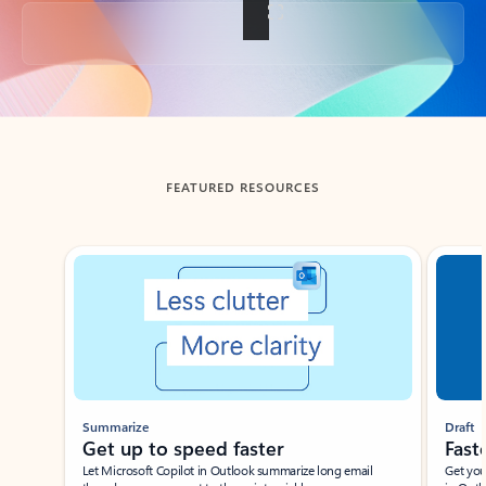
Back to tabs
FEATURED RESOURCES
Showing slide 1 of 3
Summarize
Draft
Get up to speed faster ​
Fast
Let Microsoft Copilot in Outlook summarize long email
Get you