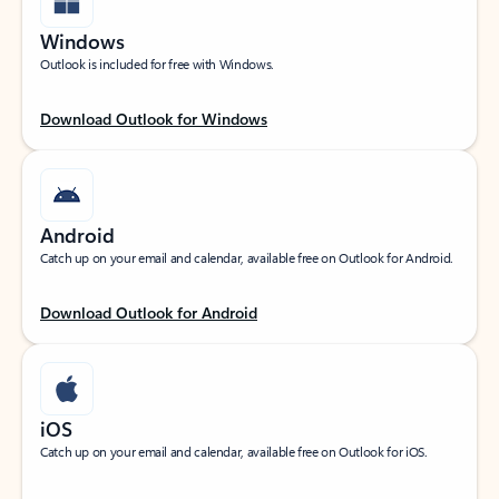
Windows
Outlook is included for free with Windows.
Download Outlook for Windows
Android
Catch up on your email and calendar, available free on Outlook for Android.
Download Outlook for Android
iOS
Catch up on your email and calendar, available free on Outlook for iOS.