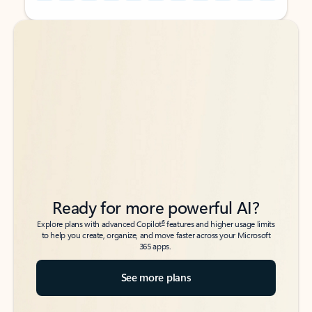
Back to tabs
Back to tabs
Ready for more powerful AI?
6
Explore plans with advanced Copilot
features and higher usage limits
to help you create, organize, and move faster across your Microsoft
365 apps.
See more plans