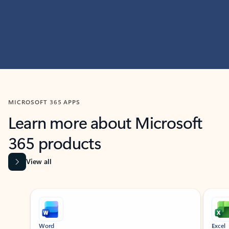
MICROSOFT 365 APPS
Learn more about Microsoft
365 products
View all
Showing slide 1 of 9
Word
Excel