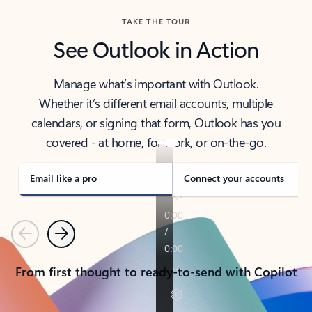
TAKE THE TOUR
See Outlook in Action
Manage what’s important with Outlook.
Whether it’s different email accounts, multiple
calendars, or signing that form, Outlook has you
covered - at home, for work, or on-the-go.
Email like a pro
Connect your accounts
Previous
Next
From first thought to ready-to-send with Copilot