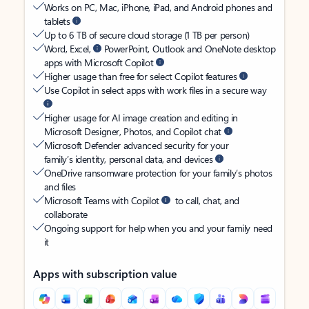
Works on PC, Mac, iPhone, iPad, and Android phones and
tablets
Up to 6 TB of secure cloud storage (1 TB per person)
Word, Excel,
PowerPoint, Outlook and OneNote desktop
apps with Microsoft Copilot
Higher usage than free for select Copilot features
Use Copilot in select apps with work files in a secure way
Higher usage for AI image creation and editing in
Microsoft Designer, Photos, and Copilot chat
Microsoft Defender advanced security for your
family’s identity, personal data, and devices
OneDrive ransomware protection for your family’s photos
and files
Microsoft Teams with Copilot
to call, chat, and
collaborate
Ongoing support for help when you and your family need
it
Apps with subscription value