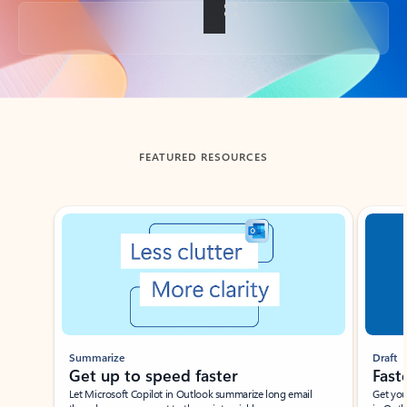
Back to tabs
FEATURED RESOURCES
Showing slide 1 of 3
Summarize
Draft
Get up to speed faster ​
Fast
Let Microsoft Copilot in Outlook summarize long email
Get you