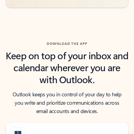
DOWNLOAD THE APP
Keep on top of your inbox and
calendar wherever you are
with Outlook.
Outlook keeps you in control of your day to help
you write and prioritize communications across
email accounts and devices.