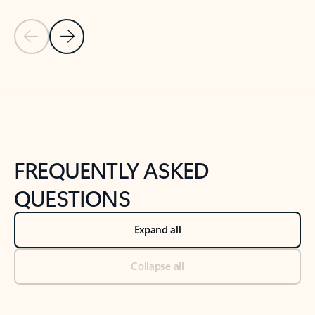
Previous Slide
Next Slide
Back to tabs
Back to NEWS AND TIPS-What's new tab section
FREQUENTLY ASKED
QUESTIONS
Expand all
Collapse all