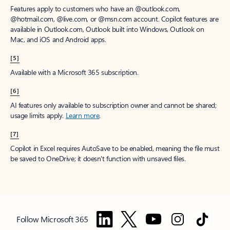
Features apply to customers who have an @outlook.com,
@hotmail.com, @live.com, or @msn.com account. Copilot features are
available in Outlook.com, Outlook built into Windows, Outlook on
Mac, and iOS and Android apps.
[5]
Available with a Microsoft 365 subscription.
[6]
AI features only available to subscription owner and cannot be shared;
usage limits apply.
Learn more
.
[7]
Copilot in Excel requires AutoSave to be enabled, meaning the file must
be saved to OneDrive; it doesn't function with unsaved files.
Follow Microsoft 365