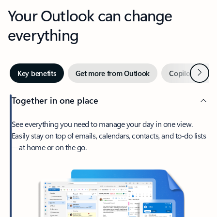
Your Outlook can change
everything
Next
Key benefits
Get more from Outlook
Copilot in Out
Together in one place
See everything you need to manage your day in one view.
Easily stay on top of emails, calendars, contacts, and to-do lists
—at home or on the go.