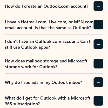
How do I create an Outlook.com account?
I have a Hotmail.com, Live.com, or MSN.com
email account. Is that the same as Outlook?
I don’t have an Outlook.com account. Can I
still use Outlook apps?
How does mailbox storage and Microsoft
storage work for Outlook?
Why do I see ads in my Outlook inbox?
What do I get for Outlook with a Microsoft
365 subscription?