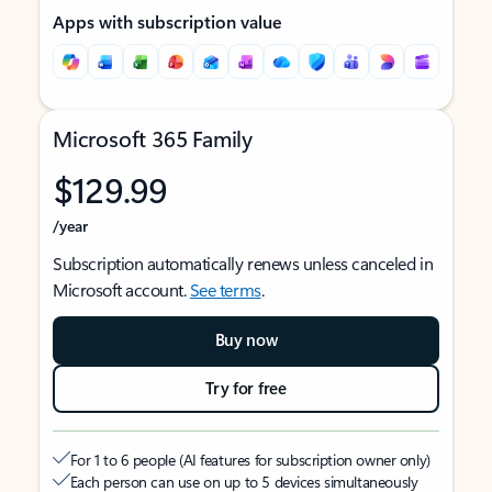
Apps with subscription value
Microsoft 365 Family
$129.99
/year
Subscription automatically renews unless canceled in
Microsoft account.
See terms
.
Buy now
Try for free
For 1 to 6 people (AI features for subscription owner only)
Each person can use on up to 5 devices simultaneously