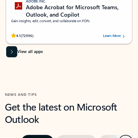
ADOBE INC.
Adobe Acrobat for Microsoft Teams,
Outlook, and Copilot
Gain insights, edit, convert, and collaborate on PDFs
Rated (#=ratingAverage#) stars out of 5 stars, by 72996 users.
4.1
(72996)
Learn More
View all apps
NEWS AND TIPS
Get the latest on Microsoft
Outlook