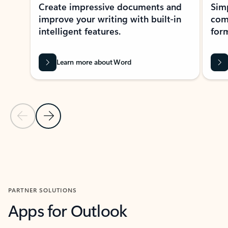
Create impressive documents and
Sim
improve your writing with built-in
com
intelligent features.
form
Learn more about Word
Previous Slide
Next Slide
Back to MICROSOFT 365 APPS carousel section
PARTNER SOLUTIONS
Apps for Outlook