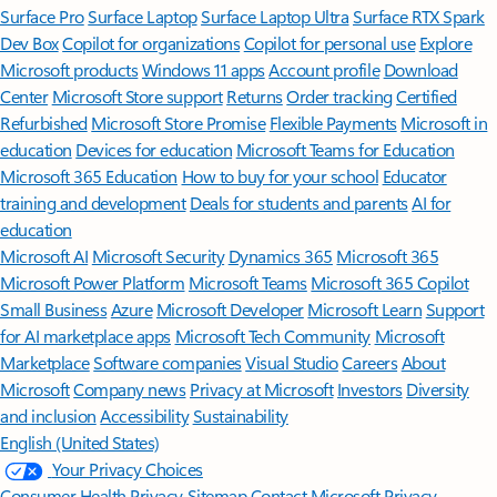
Surface Pro
Surface Laptop
Surface Laptop Ultra
Surface RTX Spark
Dev Box
Copilot for organizations
Copilot for personal use
Explore
Microsoft products
Windows 11 apps
Account profile
Download
Center
Microsoft Store support
Returns
Order tracking
Certified
Refurbished
Microsoft Store Promise
Flexible Payments
Microsoft in
education
Devices for education
Microsoft Teams for Education
Microsoft 365 Education
How to buy for your school
Educator
training and development
Deals for students and parents
AI for
education
Microsoft AI
Microsoft Security
Dynamics 365
Microsoft 365
Microsoft Power Platform
Microsoft Teams
Microsoft 365 Copilot
Small Business
Azure
Microsoft Developer
Microsoft Learn
Support
for AI marketplace apps
Microsoft Tech Community
Microsoft
Marketplace
Software companies
Visual Studio
Careers
About
Microsoft
Company news
Privacy at Microsoft
Investors
Diversity
and inclusion
Accessibility
Sustainability
English (United States)
Your Privacy Choices
Consumer Health Privacy
Sitemap
Contact Microsoft
Privacy