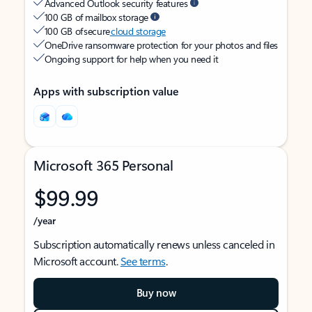
Advanced Outlook security features
100 GB of mailbox storage
100 GB of secure
cloud storage
OneDrive ransomware protection for your photos and files
Ongoing support for help when you need it
Apps with subscription value
Microsoft 365 Personal
$99.99
/year
Subscription automatically renews unless canceled in
Microsoft account.
See terms
.
Buy now