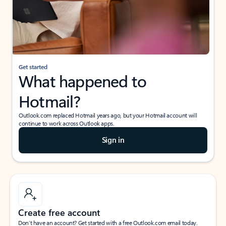
Get started
What happened to
Hotmail?
Outlook.com replaced Hotmail years ago, but your Hotmail account will
continue to work across Outlook apps.
Sign in
Create free account
Don’t have an account? Get started with a free Outlook.com email today.