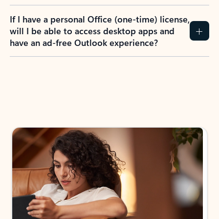
If I have a personal Office (one-time) license,
will I be able to access desktop apps and
have an ad-free Outlook experience?