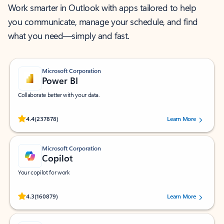
Work smarter in Outlook with apps tailored to help
you communicate, manage your schedule, and find
what you need—simply and fast.
Microsoft Corporation
Power BI
Collaborate better with your data.
Rated (#=ratingAverage#) stars out of 5 stars, by 237878 users.
4.4
(237878)
Learn More
Microsoft Corporation
Copilot
Your copilot for work
Rated (#=ratingAverage#) stars out of 5 stars, by 160879 users.
4.3
(160879)
Learn More