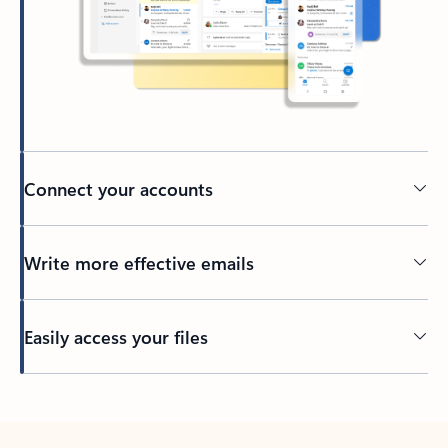
Connect your accounts
Write more effective emails
Easily access your files
Back to tabs