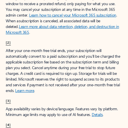
window to receive a prorated refund, only paying for what you use.
You may cancel your subscription at any time in the Microsoft 365
admin center.
Learn how to cancel your Microsoft 365 subscription
.
When a subscription is canceled, all associated data will be
deleted.
Learn more about data retention, deletion, and destruction in
Microsoft 365
.
[2]
After your one-month free trial ends, your subscription will
automatically convert to a paid subscription and you’ll be charged the
applicable subscription fee based on the subscription term and billing
plan you select. Cancel anytime during your free trial to stop future
charges. A credit card is required to sign up. Storage for trials will be
limited. Microsoft reserves the right to suspend access to its products
and services if payment is not received after your one-month free trial
ends.
Learn more
.
[3]
App availability varies by device/language. Features vary by platform.
Minimum age limits may apply to use of AI features.
Details
.
[4]