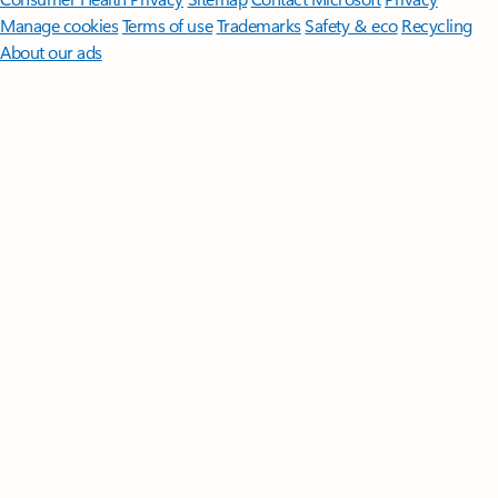
Manage cookies
Terms of use
Trademarks
Safety & eco
Recycling
About our ads