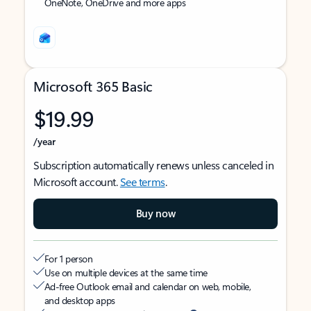
OneNote, OneDrive and more apps
Microsoft 365 Basic
$19.99
/year
Subscription automatically renews unless canceled in
Microsoft account.
See terms
.
Buy now
For 1 person
Use on multiple devices at the same time
Ad-free Outlook email and calendar on web, mobile,
and desktop apps