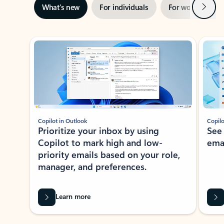
Next
What’s new
For individuals
For work
Ti
Showing slide 1 of 3
Copilot in Outlook
Copilo
Prioritize your inbox by using
See
Copilot to mark high and low-
ema
priority emails based on your role,
manager, and preferences.
Learn more