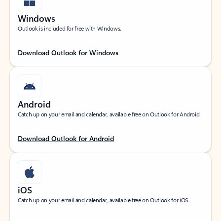
Windows
Outlook is included for free with Windows.
Download Outlook for Windows
Android
Catch up on your email and calendar, available free on Outlook for Android.
Download Outlook for Android
iOS
Catch up on your email and calendar, available free on Outlook for iOS.