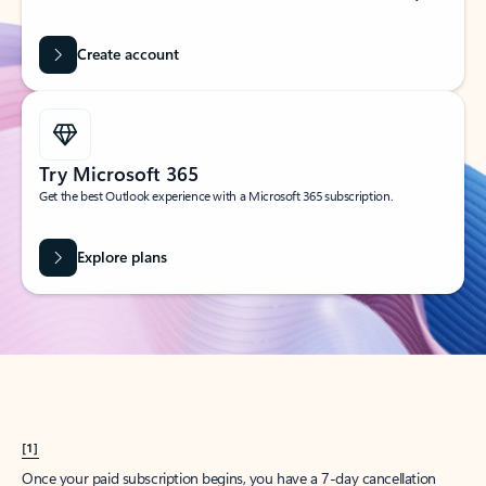
Create account
Try Microsoft 365
Get the best Outlook experience with a Microsoft 365 subscription.
Explore plans
[1]
Once your paid subscription begins, you have a 7-day cancellation