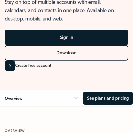
Stay on top of multiple accounts with email,
calendars, and contacts in one place. Available on
desktop, mobile, and web.
Sign in
Download
Create free account
See plans and pricing
Overview
OVERVIEW