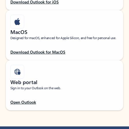
Download Outlook for iOS
MacOS
Designed for macOS, enhanced for Apple Silicon, and free for personal use.
Download Outlook for MacOS
Web portal
Sign in to your Outlook on the web.
Open Outlook