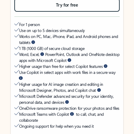
Try for free
For 1 person
Use on up to 5 devices simultaneously
Works on PC, Mac, iPhone, iPad, and Android phones and
tablets
1 TB (1000 GB) of secure cloud storage
Word, Excel,
PowerPoint, Outlook and OneNote desktop
apps with Microsoft Copilot
Higher usage than free for select Copilot features
Use Copilot in select apps with work files in a secure way
Higher usage for AI image creation and editing in
Microsoft Designer, Photos, and Copilot chat
Microsoft Defender advanced security for your identity,
personal data, and devices
OneDrive ransomware protection for your photos and files
Microsoft Teams with Copilot
to call, chat, and
collaborate
Ongoing support for help when you need it