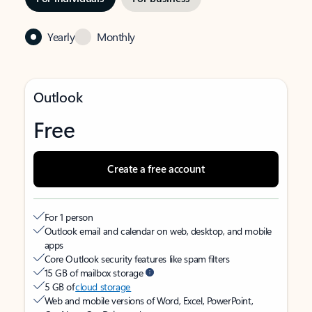
Yearly
Monthly
Outlook
Free
Create a free account
For 1 person
Outlook email and calendar on web, desktop, and mobile
apps
Core Outlook security features like spam filters
15 GB of mailbox storage
5 GB of
cloud storage
Web and mobile versions of Word, Excel, PowerPoint,