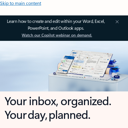
Skip to main content
Learn how to create and edit within your Word, Excel,
PowerPoint, and Outlook apps.
Watch our Copilot webinar on demand.
Your inbox, organized.
Your day, planned.