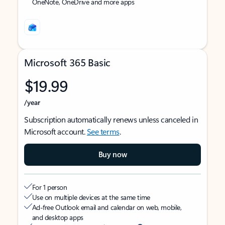
OneNote, OneDrive and more apps
Microsoft 365 Basic
$19.99
/year
Subscription automatically renews unless canceled in
Microsoft account.
See terms
.
Buy now
For 1 person
Use on multiple devices at the same time
Ad-free Outlook email and calendar on web, mobile,
and desktop apps