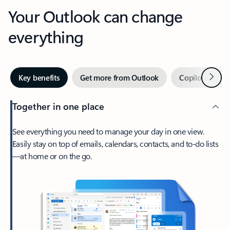
Your Outlook can change
everything
Next
Key benefits
Get more from Outlook
Copilot in Out
Together in one place
See everything you need to manage your day in one view.
Easily stay on top of emails, calendars, contacts, and to-do lists
—at home or on the go.