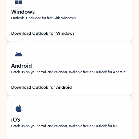
Windows
Outlook is included for free with Windows.
Download Outlook for Windows
Android
Catch up on your email and calendar, available free on Outlook for Android.
Download Outlook for Android
iOS
Catch up on your email and calendar, available free on Outlook for iOS.