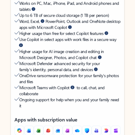
Works on PC, Mac, iPhone, iPad, and Android phones and
tablets
Up to 6 TB of secure cloud storage (1 TB per person)
Word, Excel,
PowerPoint, Outlook and OneNote desktop
apps with Microsoft Copilot
Higher usage than free for select Copilot features
Use Copilot in select apps with work files in a secure way
Higher usage for AI image creation and editing in
Microsoft Designer, Photos, and Copilot chat
Microsoft Defender advanced security for your
family’s identity, personal data, and devices
OneDrive ransomware protection for your family’s photos
and files
Microsoft Teams with Copilot
to call, chat, and
collaborate
Ongoing support for help when you and your family need
it
Apps with subscription value