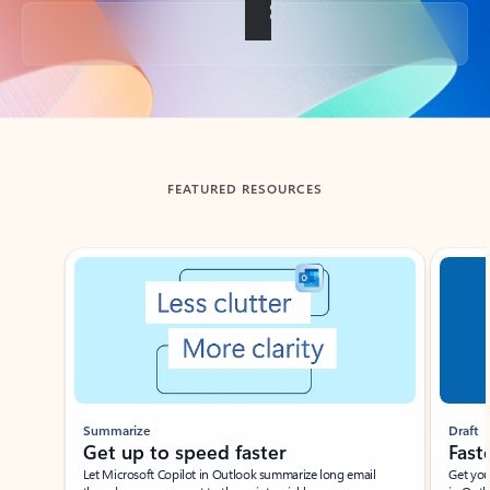
Back to tabs
FEATURED RESOURCES
Showing slide 1 of 3
Summarize
Draft
Get up to speed faster ​
Fast
Let Microsoft Copilot in Outlook summarize long email
Get you