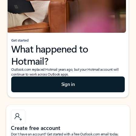
Get started
What happened to
Hotmail?
Outlook.com replaced Hotmail years ago, but your Hotmail account will
continue to work across Outlook apps.
Sign in
Create free account
Don’t have an account? Get started with a free Outlook.com email today.