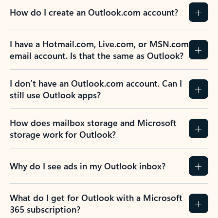
How do I create an Outlook.com account?
I have a Hotmail.com, Live.com, or MSN.com
email account. Is that the same as Outlook?
I don’t have an Outlook.com account. Can I
still use Outlook apps?
How does mailbox storage and Microsoft
storage work for Outlook?
Why do I see ads in my Outlook inbox?
What do I get for Outlook with a Microsoft
365 subscription?