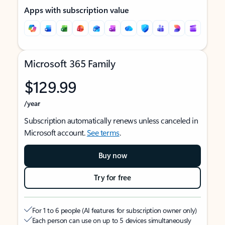
Apps with subscription value
Microsoft 365 Family
$129.99
/year
Subscription automatically renews unless canceled in
Microsoft account.
See terms
.
Buy now
Try for free
For 1 to 6 people (AI features for subscription owner only)
Each person can use on up to 5 devices simultaneously