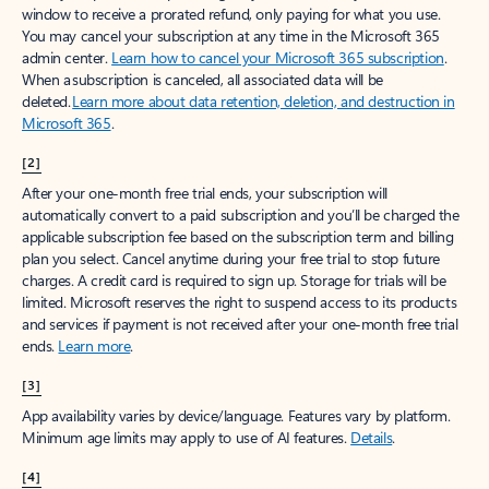
window to receive a prorated refund, only paying for what you use.
You may cancel your subscription at any time in the Microsoft 365
admin center.
Learn how to cancel your Microsoft 365 subscription
.
When a subscription is canceled, all associated data will be
deleted.
Learn more about data retention, deletion, and destruction in
Microsoft 365
.
[2]
After your one-month free trial ends, your subscription will
automatically convert to a paid subscription and you’ll be charged the
applicable subscription fee based on the subscription term and billing
plan you select. Cancel anytime during your free trial to stop future
charges. A credit card is required to sign up. Storage for trials will be
limited. Microsoft reserves the right to suspend access to its products
and services if payment is not received after your one-month free trial
ends.
Learn more
.
[3]
App availability varies by device/language. Features vary by platform.
Minimum age limits may apply to use of AI features.
Details
.
[4]