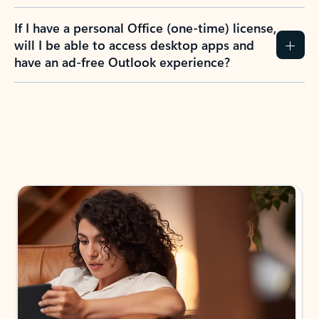
If I have a personal Office (one-time) license,
will I be able to access desktop apps and
have an ad-free Outlook experience?