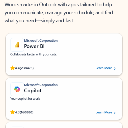
Work smarter in Outlook with apps tailored to help
you communicate, manage your schedule, and find
what you need—simply and fast.
Microsoft Corporation
Power BI
Collaborate better with your data.
Rated (#=ratingAverage#) stars out of 5 stars, by 238475 users.
4.4
(238475)
Learn More
Microsoft Corporation
Copilot
Your copilot for work
Rated (#=ratingAverage#) stars out of 5 stars, by 160880 users.
4.3
(160880)
Learn More