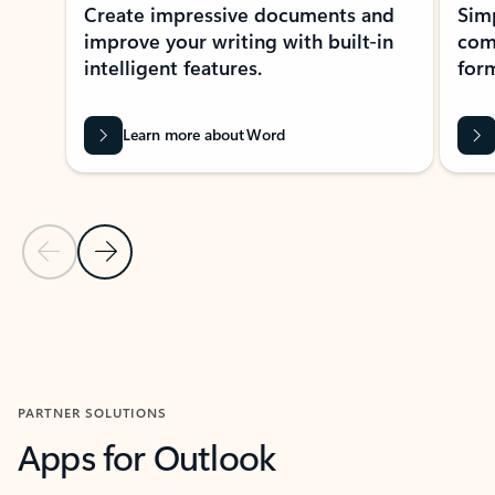
Create impressive documents and
Sim
improve your writing with built-in
com
intelligent features.
form
Learn more about Word
Previous Slide
Next Slide
Back to MICROSOFT 365 APPS carousel section
PARTNER SOLUTIONS
Apps for Outlook