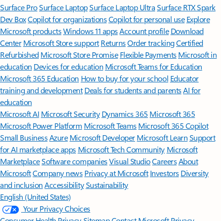
Surface Pro
Surface Laptop
Surface Laptop Ultra
Surface RTX Spark
Dev Box
Copilot for organizations
Copilot for personal use
Explore
Microsoft products
Windows 11 apps
Account profile
Download
Center
Microsoft Store support
Returns
Order tracking
Certified
Refurbished
Microsoft Store Promise
Flexible Payments
Microsoft in
education
Devices for education
Microsoft Teams for Education
Microsoft 365 Education
How to buy for your school
Educator
training and development
Deals for students and parents
AI for
education
Microsoft AI
Microsoft Security
Dynamics 365
Microsoft 365
Microsoft Power Platform
Microsoft Teams
Microsoft 365 Copilot
Small Business
Azure
Microsoft Developer
Microsoft Learn
Support
for AI marketplace apps
Microsoft Tech Community
Microsoft
Marketplace
Software companies
Visual Studio
Careers
About
Microsoft
Company news
Privacy at Microsoft
Investors
Diversity
and inclusion
Accessibility
Sustainability
English (United States)
Your Privacy Choices
Consumer Health Privacy
Sitemap
Contact Microsoft
Privacy