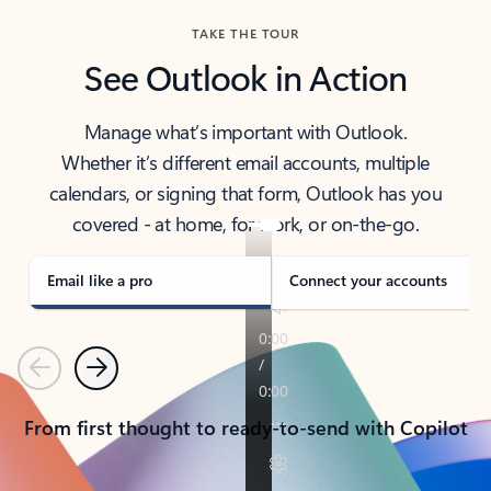
TAKE THE TOUR
See Outlook in Action
Manage what’s important with Outlook.
Whether it’s different email accounts, multiple
calendars, or signing that form, Outlook has you
covered - at home, for work, or on-the-go.
Email like a pro
Connect your accounts
Previous
Next
From first thought to ready-to-send with Copilot