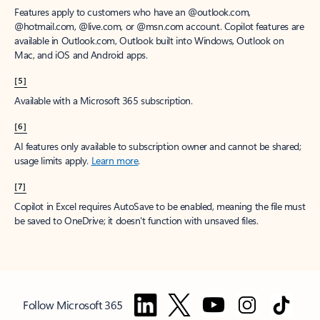
Features apply to customers who have an @outlook.com,
@hotmail.com, @live.com, or @msn.com account. Copilot features are
available in Outlook.com, Outlook built into Windows, Outlook on
Mac, and iOS and Android apps.
[5]
Available with a Microsoft 365 subscription.
[6]
AI features only available to subscription owner and cannot be shared;
usage limits apply.
Learn more
.
[7]
Copilot in Excel requires AutoSave to be enabled, meaning the file must
be saved to OneDrive; it doesn't function with unsaved files.
Follow Microsoft 365