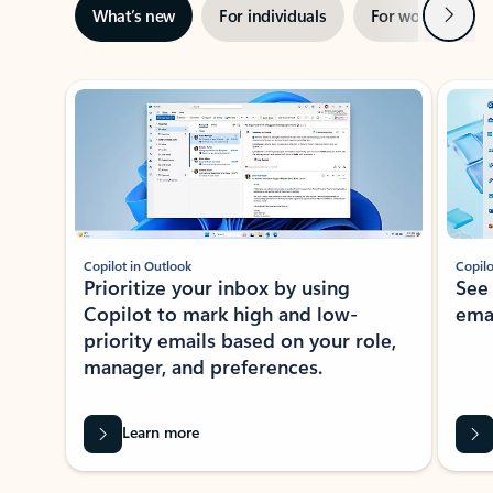
Next
What’s new
For individuals
For work
Ti
Showing slide 1 of 3
Copilot in Outlook
Copilo
Prioritize your inbox by using
See
Copilot to mark high and low-
ema
priority emails based on your role,
manager, and preferences.
Learn more