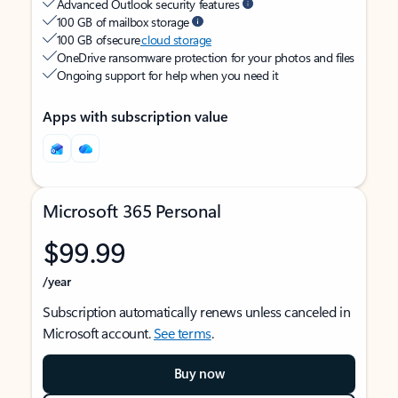
Advanced Outlook security features
100 GB of mailbox storage
100 GB of secure
cloud storage
OneDrive ransomware protection for your photos and files
Ongoing support for help when you need it
Apps with subscription value
Microsoft 365 Personal
$99.99
/year
Subscription automatically renews unless canceled in
Microsoft account.
See terms
.
Buy now