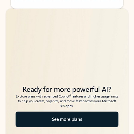
Back to tabs
Back to tabs
Ready for more powerful AI?
6
Explore plans with advanced Copilot
features and higher usage limits
to help you create, organize, and move faster across your Microsoft
365 apps.
See more plans