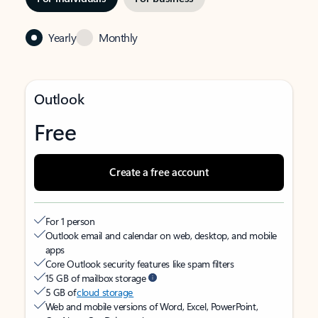
Yearly
Monthly
Outlook
Free
Create a free account
For 1 person
Outlook email and calendar on web, desktop, and mobile
apps
Core Outlook security features like spam filters
15 GB of mailbox storage
5 GB of
cloud storage
Web and mobile versions of Word, Excel, PowerPoint,