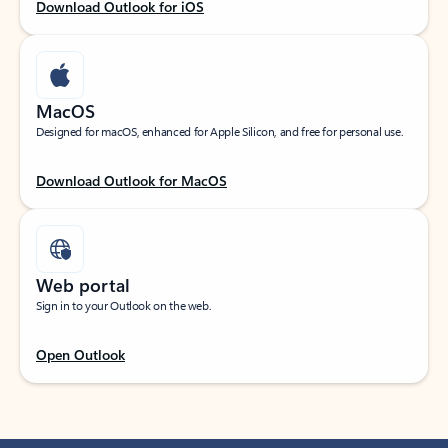
Download Outlook for iOS
MacOS
Designed for macOS, enhanced for Apple Silicon, and free for personal use.
Download Outlook for MacOS
Web portal
Sign in to your Outlook on the web.
Open Outlook