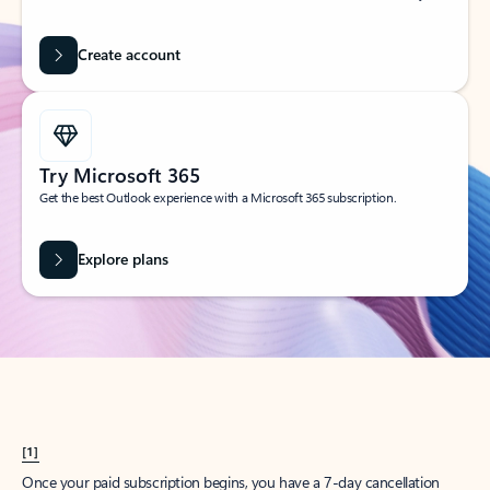
Create account
Try Microsoft 365
Get the best Outlook experience with a Microsoft 365 subscription.
Explore plans
[1]
Once your paid subscription begins, you have a 7-day cancellation