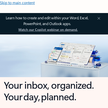
Skip to main content
Learn how to create and edit within your Word, Excel,
PowerPoint, and Outlook apps.
Watch our Copilot webinar on demand.
Your inbox, organized.
Your day, planned.