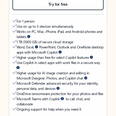
Try for free
For 1 person
Use on up to 5 devices simultaneously
Works on PC, Mac, iPhone, iPad, and Android phones and
tablets
1 TB (1000 GB) of secure cloud storage
Word, Excel,
PowerPoint, Outlook and OneNote desktop
apps with Microsoft Copilot
Higher usage than free for select Copilot features
Use Copilot in select apps with work files in a secure way
Higher usage for AI image creation and editing in
Microsoft Designer, Photos, and Copilot chat
Microsoft Defender advanced security for your identity,
personal data, and devices
OneDrive ransomware protection for your photos and files
Microsoft Teams with Copilot
to call, chat, and
collaborate
Ongoing support for help when you need it