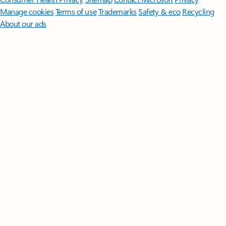
Manage cookies
Terms of use
Trademarks
Safety & eco
Recycling
About our ads