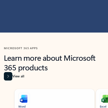
MICROSOFT 365 APPS
Learn more about Microsoft
365 products
View all
Showing slide 1 of 9
Word
Excel