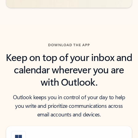
DOWNLOAD THE APP
Keep on top of your inbox and
calendar wherever you are
with Outlook.
Outlook keeps you in control of your day to help
you write and prioritize communications across
email accounts and devices.