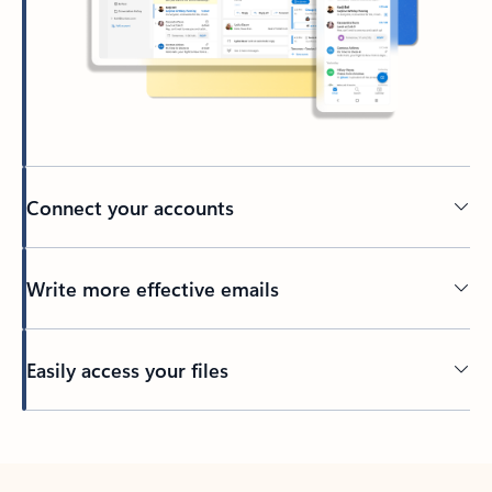
Connect your accounts
Write more effective emails
Easily access your files
Back to tabs