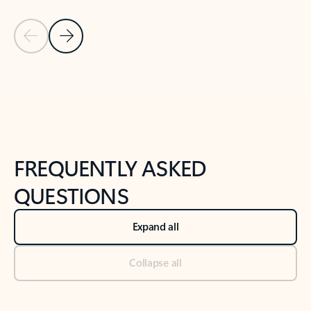
Previous Slide
Next Slide
Back to tabs
Back to NEWS AND TIPS-What's new tab section
FREQUENTLY ASKED
QUESTIONS
Expand all
Collapse all