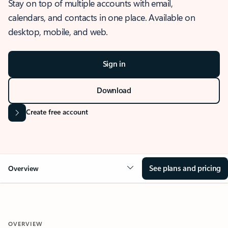
Stay on top of multiple accounts with email,
calendars, and contacts in one place. Available on
desktop, mobile, and web.
Sign in
Download
Create free account
See plans and pricing
Overview
OVERVIEW