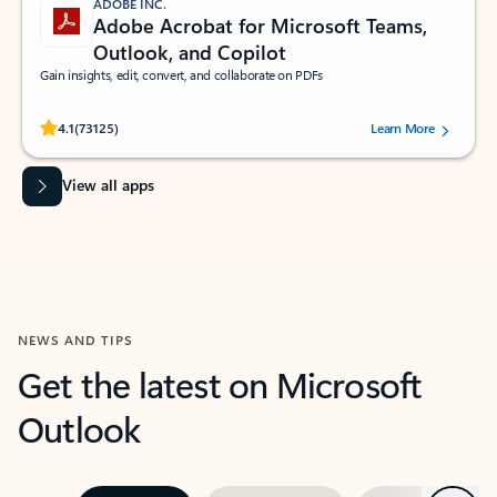
ADOBE INC.
Adobe Acrobat for Microsoft Teams,
Outlook, and Copilot
Gain insights, edit, convert, and collaborate on PDFs
Rated (#=ratingAverage#) stars out of 5 stars, by 73125 users.
4.1
(73125)
Learn More
View all apps
NEWS AND TIPS
Get the latest on Microsoft
Outlook