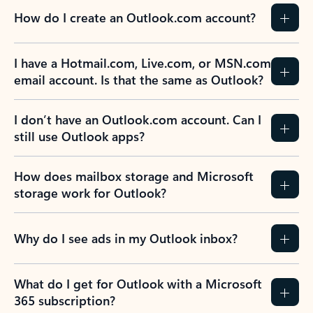
How do I create an Outlook.com account?
I have a Hotmail.com, Live.com, or MSN.com
email account. Is that the same as Outlook?
I don’t have an Outlook.com account. Can I
still use Outlook apps?
How does mailbox storage and Microsoft
storage work for Outlook?
Why do I see ads in my Outlook inbox?
What do I get for Outlook with a Microsoft
365 subscription?