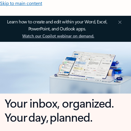
Skip to main content
Learn how to create and edit within your Word, Excel,
PowerPoint, and Outlook apps.
Watch our Copilot webinar on demand.
Your inbox, organized.
Your day, planned.