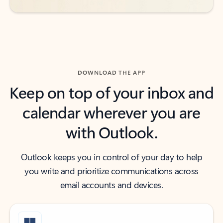
DOWNLOAD THE APP
Keep on top of your inbox and
calendar wherever you are
with Outlook.
Outlook keeps you in control of your day to help
you write and prioritize communications across
email accounts and devices.