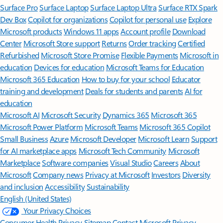
Surface Pro
Surface Laptop
Surface Laptop Ultra
Surface RTX Spark
Dev Box
Copilot for organizations
Copilot for personal use
Explore
Microsoft products
Windows 11 apps
Account profile
Download
Center
Microsoft Store support
Returns
Order tracking
Certified
Refurbished
Microsoft Store Promise
Flexible Payments
Microsoft in
education
Devices for education
Microsoft Teams for Education
Microsoft 365 Education
How to buy for your school
Educator
training and development
Deals for students and parents
AI for
education
Microsoft AI
Microsoft Security
Dynamics 365
Microsoft 365
Microsoft Power Platform
Microsoft Teams
Microsoft 365 Copilot
Small Business
Azure
Microsoft Developer
Microsoft Learn
Support
for AI marketplace apps
Microsoft Tech Community
Microsoft
Marketplace
Software companies
Visual Studio
Careers
About
Microsoft
Company news
Privacy at Microsoft
Investors
Diversity
and inclusion
Accessibility
Sustainability
English (United States)
Your Privacy Choices
Consumer Health Privacy
Sitemap
Contact Microsoft
Privacy