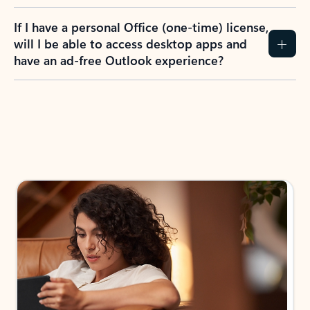
If I have a personal Office (one-time) license,
will I be able to access desktop apps and
have an ad-free Outlook experience?