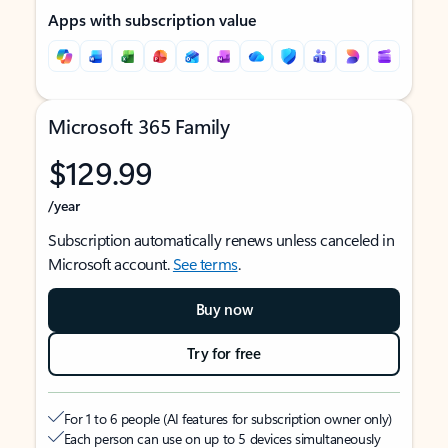
Apps with subscription value
Microsoft 365 Family
$129.99
/year
Subscription automatically renews unless canceled in
Microsoft account.
See terms
.
Buy now
Try for free
For 1 to 6 people (AI features for subscription owner only)
Each person can use on up to 5 devices simultaneously