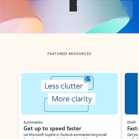
Back to tabs
FEATURED RESOURCES
Showing slide 1 of 3
Summarize
Draft
Get up to speed faster ​
Fast
Let Microsoft Copilot in Outlook summarize long email
Get you