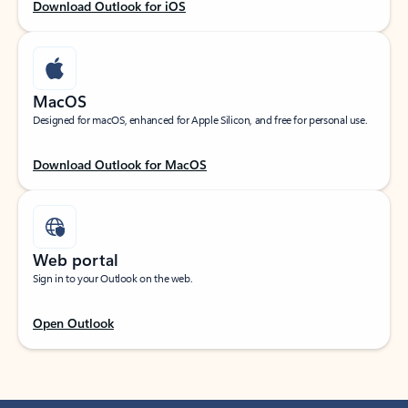
Download Outlook for iOS
MacOS
Designed for macOS, enhanced for Apple Silicon, and free for personal use.
Download Outlook for MacOS
Web portal
Sign in to your Outlook on the web.
Open Outlook