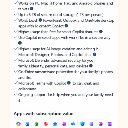
Works on PC, Mac, iPhone, iPad, and Android phones and
tablets
Up to 6 TB of secure cloud storage (1 TB per person)
Word, Excel,
PowerPoint, Outlook and OneNote desktop
apps with Microsoft Copilot
Higher usage than free for select Copilot features
Use Copilot in select apps with work files in a secure way
Higher usage for AI image creation and editing in
Microsoft Designer, Photos, and Copilot chat
Microsoft Defender advanced security for your
family’s identity, personal data, and devices
OneDrive ransomware protection for your family’s photos
and files
Microsoft Teams with Copilot
to call, chat, and
collaborate
Ongoing support for help when you and your family need
it
Apps with subscription value