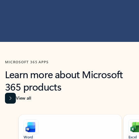
MICROSOFT 365 APPS
Learn more about Microsoft
365 products
View all
Showing slide 1 of 9
Word
Excel