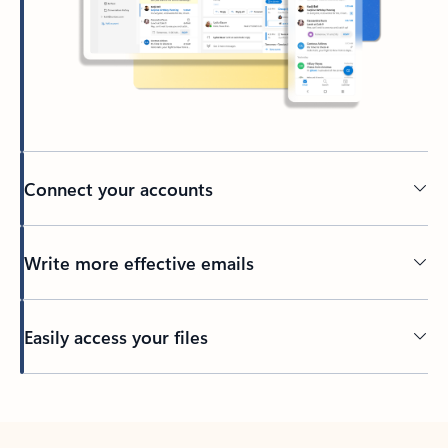
Connect your accounts
Write more effective emails
Easily access your files
Back to tabs