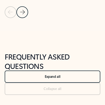
Previous Slide
Next Slide
Back to tabs
Back to NEWS AND TIPS-What's new tab section
FREQUENTLY ASKED
QUESTIONS
Expand all
Collapse all