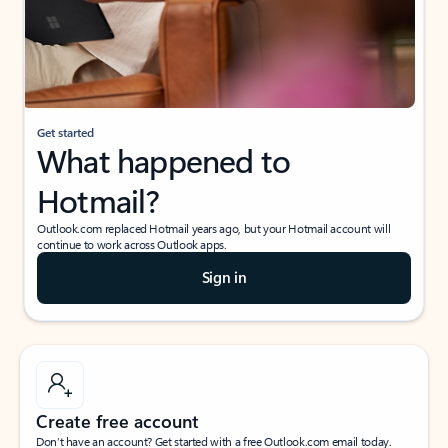
Get started
What happened to
Hotmail?
Outlook.com replaced Hotmail years ago, but your Hotmail account will
continue to work across Outlook apps.
Sign in
Create free account
Don’t have an account? Get started with a free Outlook.com email today.