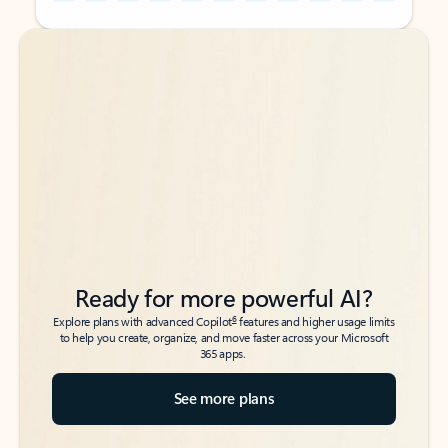
Back to tabs
Back to tabs
Ready for more powerful AI?
6
Explore plans with advanced Copilot
features and higher usage limits
to help you create, organize, and move faster across your Microsoft
365 apps.
See more plans