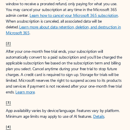
window to receive a prorated refund, only paying for what you use.
You may cancel your subscription at any time in the Microsoft 365
admin center.
Learn how to cancel your Microsoft 365 subscription
.
When a subscription is canceled, all associated data will be
deleted.
Learn more about data retention, deletion, and destruction in
Microsoft 365
.
[2]
After your one-month free trial ends, your subscription will
automatically convert to a paid subscription and you’ll be charged the
applicable subscription fee based on the subscription term and billing
plan you select. Cancel anytime during your free trial to stop future
charges. A credit card is required to sign up. Storage for trials will be
limited. Microsoft reserves the right to suspend access to its products
and services if payment is not received after your one-month free trial
ends.
Learn more
.
[3]
App availability varies by device/language. Features vary by platform.
Minimum age limits may apply to use of AI features.
Details
.
[4]