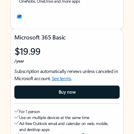
OneNote, OneDrive and more apps
Microsoft 365 Basic
$19.99
/year
Subscription automatically renews unless canceled in
Microsoft account.
See terms
.
Buy now
For 1 person
Use on multiple devices at the same time
Ad-free Outlook email and calendar on web, mobile,
and desktop apps