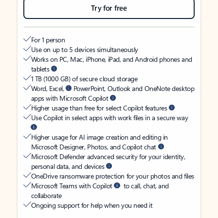
Try for free
For 1 person
Use on up to 5 devices simultaneously
Works on PC, Mac, iPhone, iPad, and Android phones and
tablets
1 TB (1000 GB) of secure cloud storage
Word, Excel,
PowerPoint, Outlook and OneNote desktop
apps with Microsoft Copilot
Higher usage than free for select Copilot features
Use Copilot in select apps with work files in a secure way
Higher usage for AI image creation and editing in
Microsoft Designer, Photos, and Copilot chat
Microsoft Defender advanced security for your identity,
personal data, and devices
OneDrive ransomware protection for your photos and files
Microsoft Teams with Copilot
to call, chat, and
collaborate
Ongoing support for help when you need it