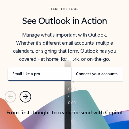
TAKE THE TOUR
See Outlook in Action
Manage what’s important with Outlook.
Whether it’s different email accounts, multiple
calendars, or signing that form, Outlook has you
covered - at home, for work, or on-the-go.
Email like a pro
Connect your accounts
Previous
Next
From first thought to ready-to-send with Copilot