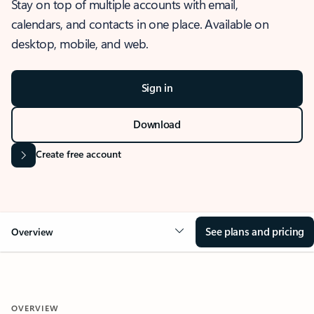
Stay on top of multiple accounts with email,
calendars, and contacts in one place. Available on
desktop, mobile, and web.
Sign in
Download
Create free account
See plans and pricing
Overview
OVERVIEW