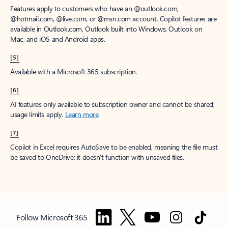
Features apply to customers who have an @outlook.com,
@hotmail.com, @live.com, or @msn.com account. Copilot features are
available in Outlook.com, Outlook built into Windows, Outlook on
Mac, and iOS and Android apps.
[5]
Available with a Microsoft 365 subscription.
[6]
AI features only available to subscription owner and cannot be shared;
usage limits apply.
Learn more
.
[7]
Copilot in Excel requires AutoSave to be enabled, meaning the file must
be saved to OneDrive; it doesn't function with unsaved files.
Follow Microsoft 365