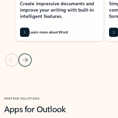
Create impressive documents and
Sim
improve your writing with built-in
com
intelligent features.
form
Learn more about Word
Previous Slide
Next Slide
Back to MICROSOFT 365 APPS carousel section
PARTNER SOLUTIONS
Apps for Outlook