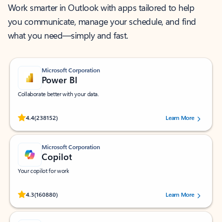
Work smarter in Outlook with apps tailored to help
you communicate, manage your schedule, and find
what you need—simply and fast.
Microsoft Corporation
Power BI
Collaborate better with your data.
Rated (#=ratingAverage#) stars out of 5 stars, by 238152 users.
4.4
(238152)
Learn More
Microsoft Corporation
Copilot
Your copilot for work
Rated (#=ratingAverage#) stars out of 5 stars, by 160880 users.
4.3
(160880)
Learn More