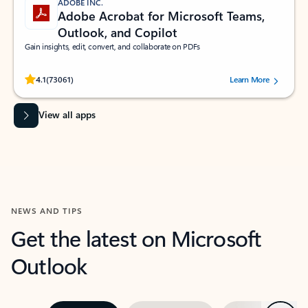
ADOBE INC.
Adobe Acrobat for Microsoft Teams,
Outlook, and Copilot
Gain insights, edit, convert, and collaborate on PDFs
Rated (#=ratingAverage#) stars out of 5 stars, by 73061 users.
4.1
(73061)
Learn More
View all apps
NEWS AND TIPS
Get the latest on Microsoft
Outlook