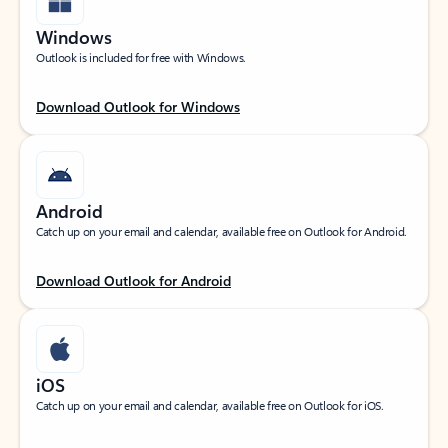
Windows
Outlook is included for free with Windows.
Download Outlook for Windows
Android
Catch up on your email and calendar, available free on Outlook for Android.
Download Outlook for Android
iOS
Catch up on your email and calendar, available free on Outlook for iOS.