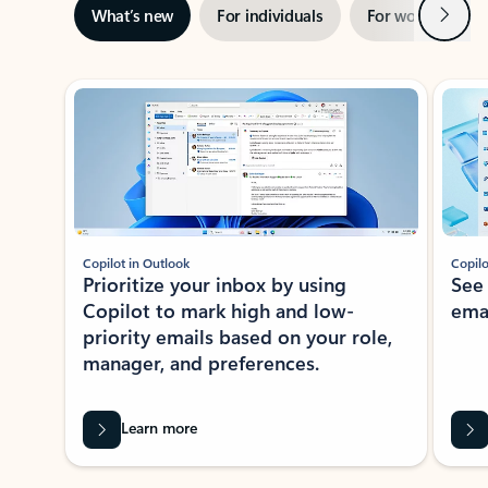
Next
What’s new
For individuals
For work
Ti
Showing slide 1 of 3
Copilot in Outlook
Copilo
Prioritize your inbox by using
See
Copilot to mark high and low-
ema
priority emails based on your role,
manager, and preferences.
Learn more