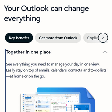
Your Outlook can change
everything
Next
Key benefits
Get more from Outlook
Copilot in Out
Together in one place
See everything you need to manage your day in one view.
Easily stay on top of emails, calendars, contacts, and to-do lists
—at home or on the go.