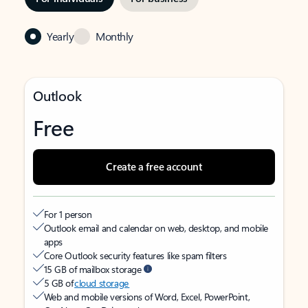
Yearly
Monthly
Outlook
Free
Create a free account
For 1 person
Outlook email and calendar on web, desktop, and mobile
apps
Core Outlook security features like spam filters
15 GB of mailbox storage
5 GB of
cloud storage
Web and mobile versions of Word, Excel, PowerPoint,