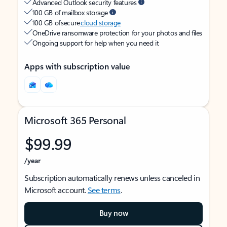
Advanced Outlook security features
100 GB of mailbox storage
100 GB of secure
cloud storage
OneDrive ransomware protection for your photos and files
Ongoing support for help when you need it
Apps with subscription value
Microsoft 365 Personal
$99.99
/year
Subscription automatically renews unless canceled in
Microsoft account.
See terms
.
Buy now