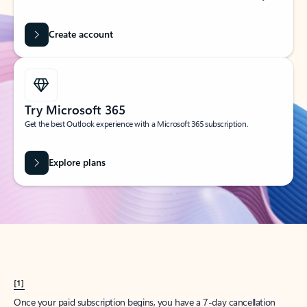
Create account
Try Microsoft 365
Get the best Outlook experience with a Microsoft 365 subscription.
Explore plans
[1]
Once your paid subscription begins, you have a 7-day cancellation