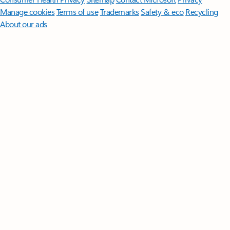
Manage cookies
Terms of use
Trademarks
Safety & eco
Recycling
About our ads