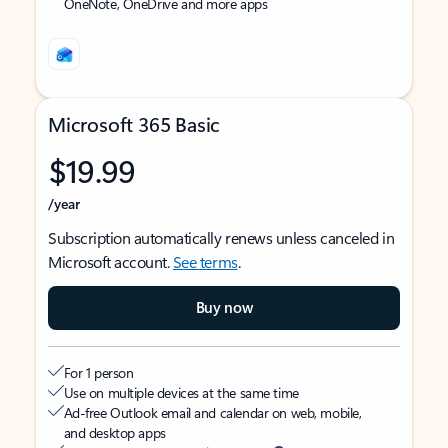
OneNote, OneDrive and more apps
Microsoft 365 Basic
$19.99
/year
Subscription automatically renews unless canceled in
Microsoft account.
See terms
.
Buy now
For 1 person
Use on multiple devices at the same time
Ad-free Outlook email and calendar on web, mobile,
and desktop apps