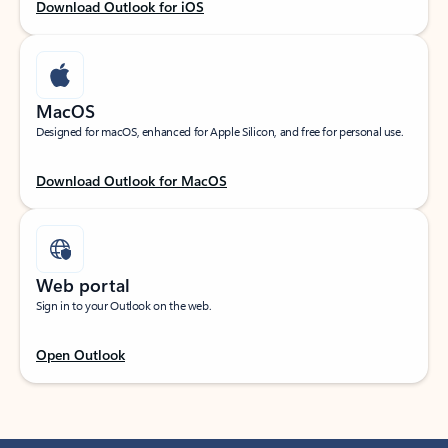
Download Outlook for iOS
MacOS
Designed for macOS, enhanced for Apple Silicon, and free for personal use.
Download Outlook for MacOS
Web portal
Sign in to your Outlook on the web.
Open Outlook