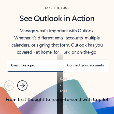
TAKE THE TOUR
See Outlook in Action
Manage what’s important with Outlook.
Whether it’s different email accounts, multiple
calendars, or signing that form, Outlook has you
covered - at home, for work, or on-the-go.
Email like a pro
Connect your accounts
Previous
Next
From first thought to ready-to-send with Copilot