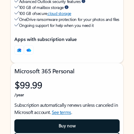
Advanced Outlook security features
100 GB of mailbox storage
100 GB of secure
cloud storage
OneDrive ransomware protection for your photos and files
Ongoing support for help when you need it
Apps with subscription value
Microsoft 365 Personal
$99.99
/year
Subscription automatically renews unless canceled in
Microsoft account.
See terms
.
Buy now