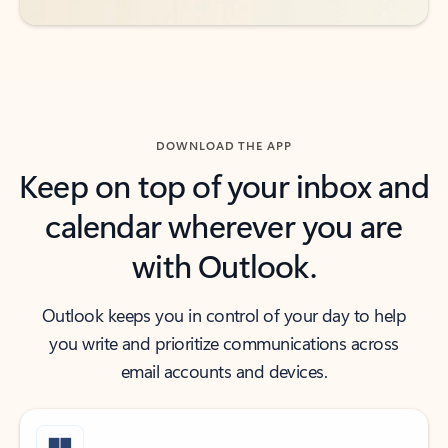
DOWNLOAD THE APP
Keep on top of your inbox and
calendar wherever you are
with Outlook.
Outlook keeps you in control of your day to help
you write and prioritize communications across
email accounts and devices.