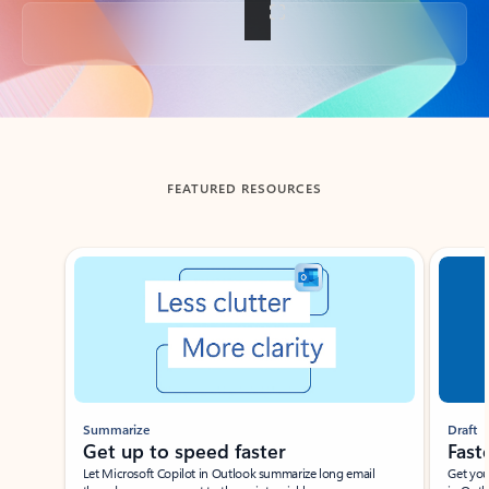
Back to tabs
FEATURED RESOURCES
Showing slide 1 of 3
Summarize
Draft
Get up to speed faster ​
Fast
Let Microsoft Copilot in Outlook summarize long email
Get you