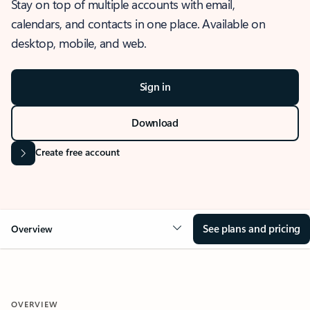
Stay on top of multiple accounts with email,
calendars, and contacts in one place. Available on
desktop, mobile, and web.
Sign in
Download
Create free account
See plans and pricing
Overview
OVERVIEW