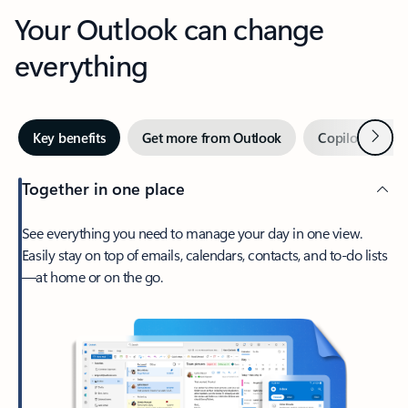
Your Outlook can change
everything
Next
Key benefits
Get more from Outlook
Copilot in Out
Together in one place
See everything you need to manage your day in one view.
Easily stay on top of emails, calendars, contacts, and to-do lists
—at home or on the go.