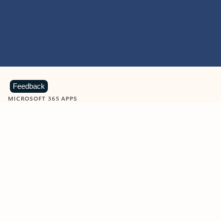
Feedback
MICROSOFT 365 APPS
Learn more about Microsoft
365 products
View all
Showing slide 1 of 9
Word
Excel