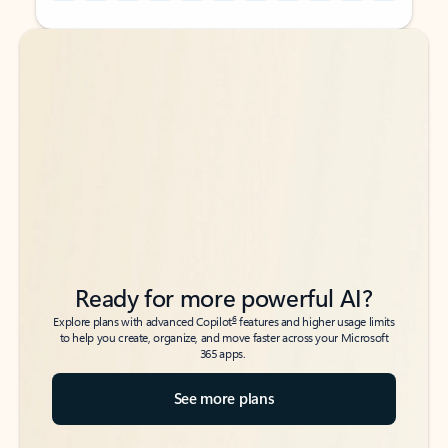
Back to tabs
Back to tabs
Ready for more powerful AI?
6
Explore plans with advanced Copilot
features and higher usage limits
to help you create, organize, and move faster across your Microsoft
365 apps.
See more plans