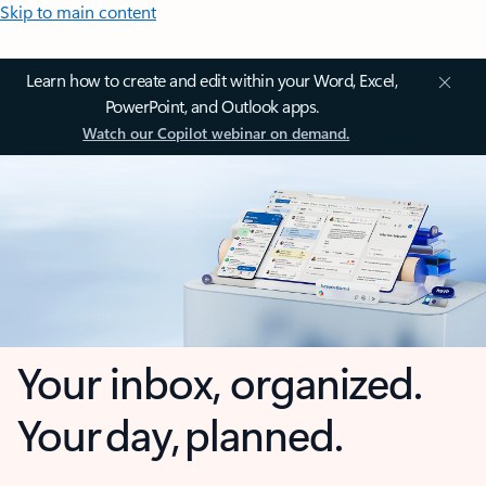
Skip to main content
Learn how to create and edit within your Word, Excel,
PowerPoint, and Outlook apps.
Watch our Copilot webinar on demand.
Your inbox, organized.
Your day, planned.