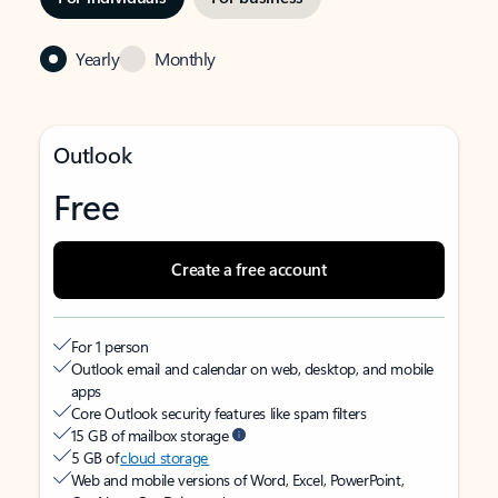
Yearly
Monthly
Outlook
Free
Create a free account
For 1 person
Outlook email and calendar on web, desktop, and mobile
apps
Core Outlook security features like spam filters
15 GB of mailbox storage
5 GB of
cloud storage
Web and mobile versions of Word, Excel, PowerPoint,