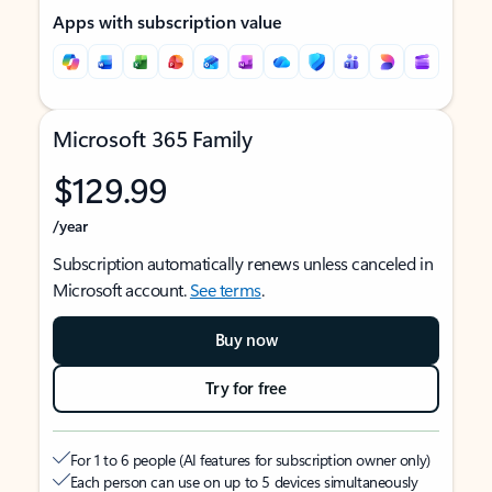
Apps with subscription value
Microsoft 365 Family
$129.99
/year
Subscription automatically renews unless canceled in
Microsoft account.
See terms
.
Buy now
Try for free
For 1 to 6 people (AI features for subscription owner only)
Each person can use on up to 5 devices simultaneously