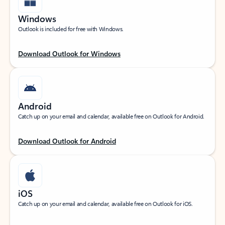
Windows
Outlook is included for free with Windows.
Download Outlook for Windows
Android
Catch up on your email and calendar, available free on Outlook for Android.
Download Outlook for Android
iOS
Catch up on your email and calendar, available free on Outlook for iOS.