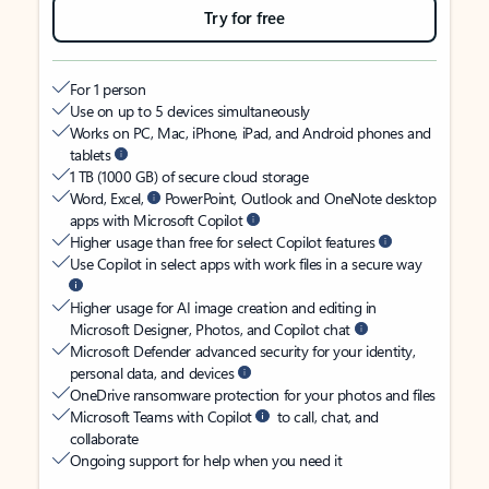
Try for free
For 1 person
Use on up to 5 devices simultaneously
Works on PC, Mac, iPhone, iPad, and Android phones and
tablets
1 TB (1000 GB) of secure cloud storage
Word, Excel,
PowerPoint, Outlook and OneNote desktop
apps with Microsoft Copilot
Higher usage than free for select Copilot features
Use Copilot in select apps with work files in a secure way
Higher usage for AI image creation and editing in
Microsoft Designer, Photos, and Copilot chat
Microsoft Defender advanced security for your identity,
personal data, and devices
OneDrive ransomware protection for your photos and files
Microsoft Teams with Copilot
to call, chat, and
collaborate
Ongoing support for help when you need it