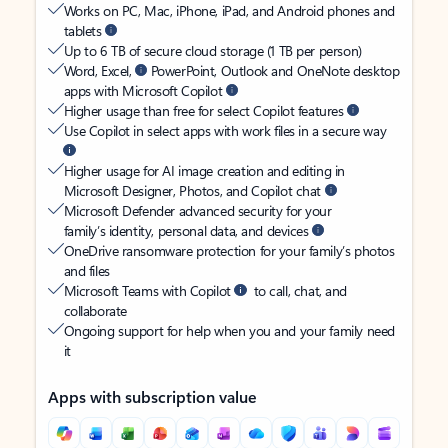
Works on PC, Mac, iPhone, iPad, and Android phones and
tablets
Up to 6 TB of secure cloud storage (1 TB per person)
Word, Excel,
PowerPoint, Outlook and OneNote desktop
apps with Microsoft Copilot
Higher usage than free for select Copilot features
Use Copilot in select apps with work files in a secure way
Higher usage for AI image creation and editing in
Microsoft Designer, Photos, and Copilot chat
Microsoft Defender advanced security for your
family’s identity, personal data, and devices
OneDrive ransomware protection for your family’s photos
and files
Microsoft Teams with Copilot
to call, chat, and
collaborate
Ongoing support for help when you and your family need
it
Apps with subscription value