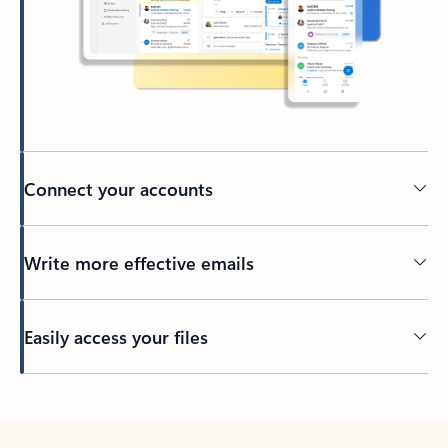
Connect your accounts
Write more effective emails
Easily access your files
Back to tabs