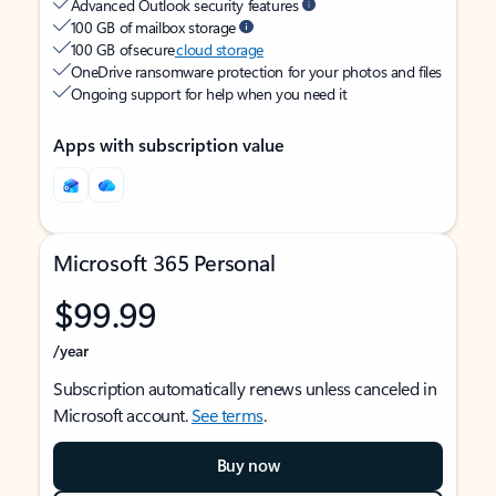
Advanced Outlook security features
100 GB of mailbox storage
100 GB of secure
cloud storage
OneDrive ransomware protection for your photos and files
Ongoing support for help when you need it
Apps with subscription value
Microsoft 365 Personal
$99.99
/year
Subscription automatically renews unless canceled in
Microsoft account.
See terms
.
Buy now