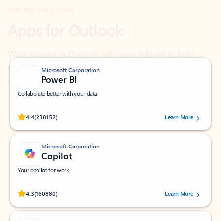
Work smarter in Outlook with apps tailored to help
you communicate, manage your schedule, and find
what you need—simply and fast.
Microsoft Corporation
Power BI
Collaborate better with your data.
Rated (#=ratingAverage#) stars out of 5 stars, by 238152 users.
4.4
(238152)
Learn More
Microsoft Corporation
Copilot
Your copilot for work
Rated (#=ratingAverage#) stars out of 5 stars, by 160880 users.
4.3
(160880)
Learn More