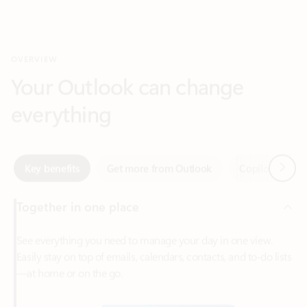
Your Outlook can change
everything
Next
Key benefits
Get more from Outlook
Copilot in Out
Together in one place
See everything you need to manage your day in one view.
Easily stay on top of emails, calendars, contacts, and to-do lists
—at home or on the go.