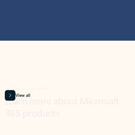
MICROSOFT 365 APPS
Learn more about Microsoft
365 products
View all
Showing slide 1 of 9
Word
Excel