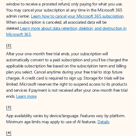
window to receive a prorated refund, only paying for what you use.
You may cancel your subscription at any time in the Microsoft 365
admin center.
Learn how to cancel your Microsoft 365 subscription
.
When a subscription is canceled, all associated data will be
deleted.
Learn more about data retention, deletion, and destruction in
Microsoft 365
.
[2]
After your one-month free trial ends, your subscription will
automatically convert to a paid subscription and you’ll be charged the
applicable subscription fee based on the subscription term and billing
plan you select. Cancel anytime during your free trial to stop future
charges. A credit card is required to sign up. Storage for trials will be
limited. Microsoft reserves the right to suspend access to its products
and services if payment is not received after your one-month free trial
ends.
Learn more
.
[3]
App availability varies by device/language. Features vary by platform.
Minimum age limits may apply to use of AI features.
Details
.
[4]