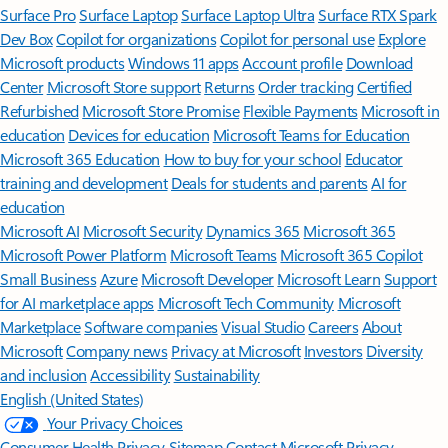
Surface Pro
Surface Laptop
Surface Laptop Ultra
Surface RTX Spark
Dev Box
Copilot for organizations
Copilot for personal use
Explore
Microsoft products
Windows 11 apps
Account profile
Download
Center
Microsoft Store support
Returns
Order tracking
Certified
Refurbished
Microsoft Store Promise
Flexible Payments
Microsoft in
education
Devices for education
Microsoft Teams for Education
Microsoft 365 Education
How to buy for your school
Educator
training and development
Deals for students and parents
AI for
education
Microsoft AI
Microsoft Security
Dynamics 365
Microsoft 365
Microsoft Power Platform
Microsoft Teams
Microsoft 365 Copilot
Small Business
Azure
Microsoft Developer
Microsoft Learn
Support
for AI marketplace apps
Microsoft Tech Community
Microsoft
Marketplace
Software companies
Visual Studio
Careers
About
Microsoft
Company news
Privacy at Microsoft
Investors
Diversity
and inclusion
Accessibility
Sustainability
English (United States)
Your Privacy Choices
Consumer Health Privacy
Sitemap
Contact Microsoft
Privacy