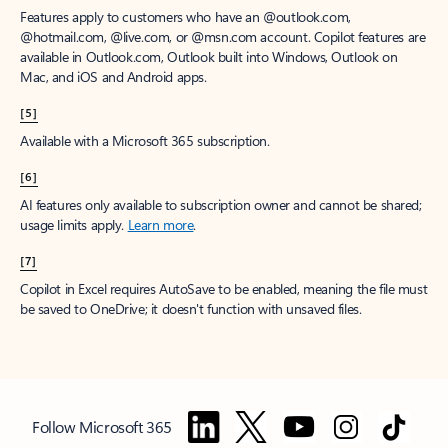
Features apply to customers who have an @outlook.com,
@hotmail.com, @live.com, or @msn.com account. Copilot features are
available in Outlook.com, Outlook built into Windows, Outlook on
Mac, and iOS and Android apps.
[5]
Available with a Microsoft 365 subscription.
[6]
AI features only available to subscription owner and cannot be shared;
usage limits apply.
Learn more
.
[7]
Copilot in Excel requires AutoSave to be enabled, meaning the file must
be saved to OneDrive; it doesn't function with unsaved files.
Follow Microsoft 365