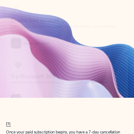
Create account
Try Microsoft 365
Get the best Outlook experience with a Microsoft 365 subscription.
Explore plans
[1]
Once your paid subscription begins, you have a 7-day cancellation