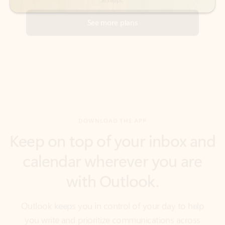
DOWNLOAD THE APP
Keep on top of your inbox and
calendar wherever you are
with Outlook.
Outlook keeps you in control of your day to help
you write and prioritize communications across
email accounts and devices.