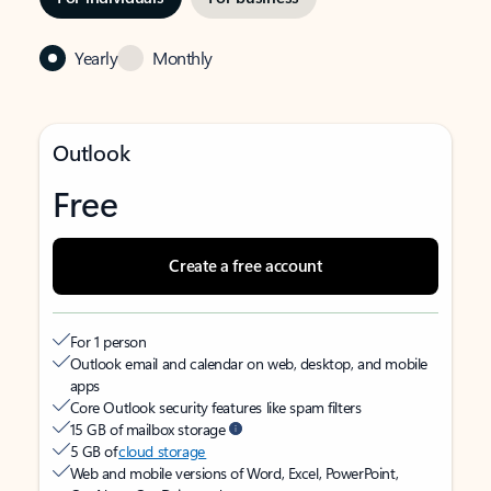
Yearly
Monthly
Outlook
Free
Create a free account
For 1 person
Outlook email and calendar on web, desktop, and mobile
apps
Core Outlook security features like spam filters
15 GB of mailbox storage
5 GB of
cloud storage
Web and mobile versions of Word, Excel, PowerPoint,