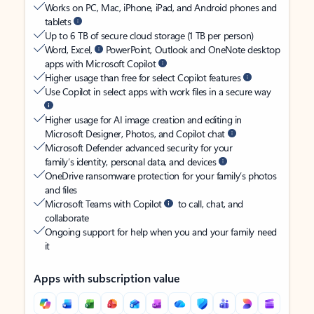
Works on PC, Mac, iPhone, iPad, and Android phones and
tablets
Up to 6 TB of secure cloud storage (1 TB per person)
Word, Excel,
PowerPoint, Outlook and OneNote desktop
apps with Microsoft Copilot
Higher usage than free for select Copilot features
Use Copilot in select apps with work files in a secure way
Higher usage for AI image creation and editing in
Microsoft Designer, Photos, and Copilot chat
Microsoft Defender advanced security for your
family’s identity, personal data, and devices
OneDrive ransomware protection for your family’s photos
and files
Microsoft Teams with Copilot
to call, chat, and
collaborate
Ongoing support for help when you and your family need
it
Apps with subscription value