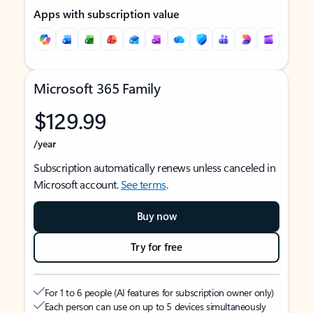
Apps with subscription value
Microsoft 365 Family
$129.99
/year
Subscription automatically renews unless canceled in
Microsoft account.
See terms
.
Buy now
Try for free
For 1 to 6 people (AI features for subscription owner only)
Each person can use on up to 5 devices simultaneously