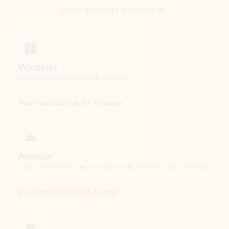
Windows
Outlook is included for free with Windows.
Download Outlook for Windows
Android
Catch up on your email and calendar, available free on Outlook for Android.
Download Outlook for Android
iOS
Catch up on your email and calendar, available free on Outlook for iOS.