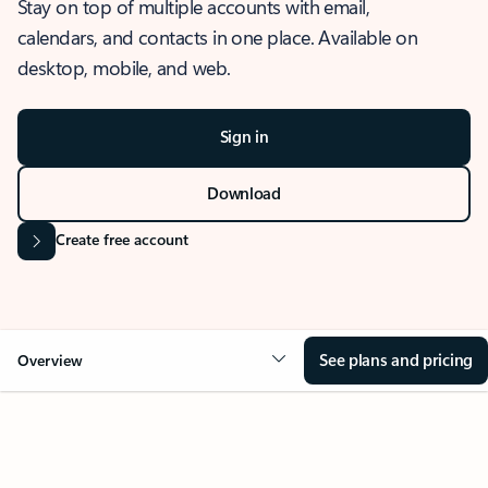
Stay on top of multiple accounts with email,
calendars, and contacts in one place. Available on
desktop, mobile, and web.
Sign in
Download
Create free account
See plans and pricing
Overview
OVERVIEW