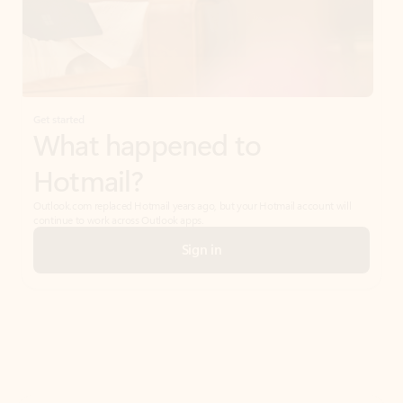
Get started
What happened to
Hotmail?
Outlook.com replaced Hotmail years ago, but your Hotmail account will
continue to work across Outlook apps.
Sign in
Create free account
Don’t have an account? Get started with a free Outlook.com email today.