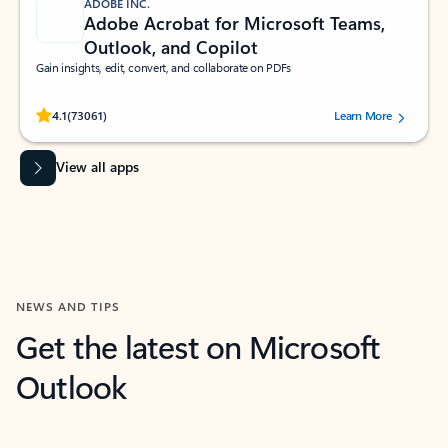
ADOBE INC.
Adobe Acrobat for Microsoft Teams,
Outlook, and Copilot
Gain insights, edit, convert, and collaborate on PDFs
Rated (#=ratingAverage#) stars out of 5 stars, by 73061 users.
4.1
(73061)
Learn More
View all apps
NEWS AND TIPS
Get the latest on Microsoft
Outlook