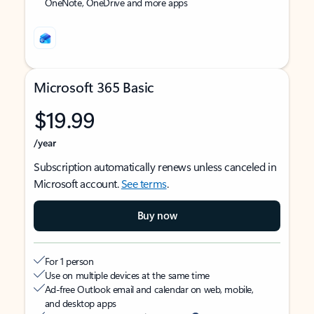
OneNote, OneDrive and more apps
Microsoft 365 Basic
$19.99
/year
Subscription automatically renews unless canceled in
Microsoft account.
See terms
.
Buy now
For 1 person
Use on multiple devices at the same time
Ad-free Outlook email and calendar on web, mobile,
and desktop apps