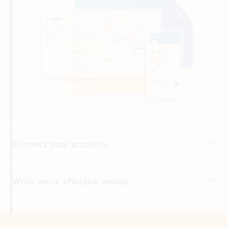
Connect your accounts
Write more effective emails
Easily access your files
Back to tabs