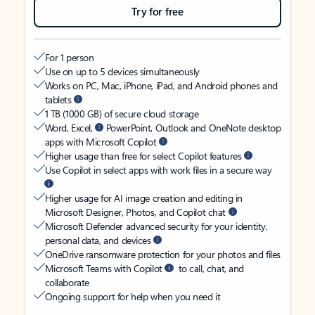
Try for free
For 1 person
Use on up to 5 devices simultaneously
Works on PC, Mac, iPhone, iPad, and Android phones and
tablets
1 TB (1000 GB) of secure cloud storage
Word, Excel,
PowerPoint, Outlook and OneNote desktop
apps with Microsoft Copilot
Higher usage than free for select Copilot features
Use Copilot in select apps with work files in a secure way
Higher usage for AI image creation and editing in
Microsoft Designer, Photos, and Copilot chat
Microsoft Defender advanced security for your identity,
personal data, and devices
OneDrive ransomware protection for your photos and files
Microsoft Teams with Copilot
to call, chat, and
collaborate
Ongoing support for help when you need it