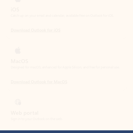
Download Outlook for iOS
MacOS
Designed for macOS, enhanced for Apple Silicon, and free for personal use.
Download Outlook for MacOS
Web portal
Sign in to your Outlook on the web.
Open Outlook