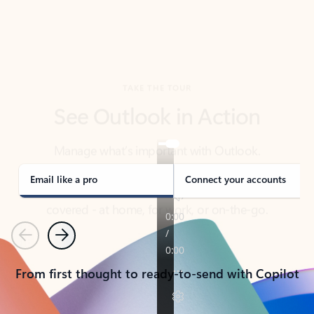
TAKE THE TOUR
See Outlook in Action
Manage what’s important with Outlook.
Whether it’s different email accounts, multiple
calendars, or signing that form, Outlook has you
covered - at home, for work, or on-the-go.
Email like a pro
Connect your accounts
Previous
Next
From first thought to ready-to-send with Copilot