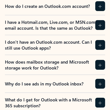
How do I create an Outlook.com account?
I have a Hotmail.com, Live.com, or MSN.com
email account. Is that the same as Outlook?
I don’t have an Outlook.com account. Can I
still use Outlook apps?
How does mailbox storage and Microsoft
storage work for Outlook?
Why do I see ads in my Outlook inbox?
What do I get for Outlook with a Microsoft
365 subscription?