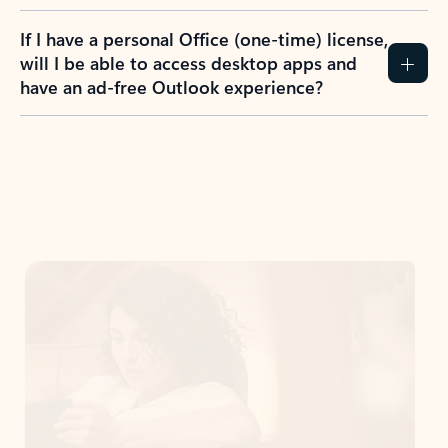
If I have a personal Office (one-time) license,
will I be able to access desktop apps and
have an ad-free Outlook experience?