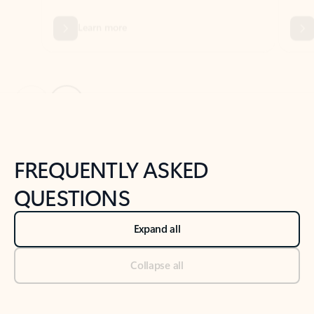
Previous Slide
Next Slide
Back to tabs
Back to NEWS AND TIPS-What's new tab section
FREQUENTLY ASKED
QUESTIONS
Expand all
Collapse all