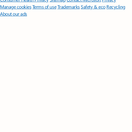
Manage cookies
Terms of use
Trademarks
Safety & eco
Recycling
About our ads