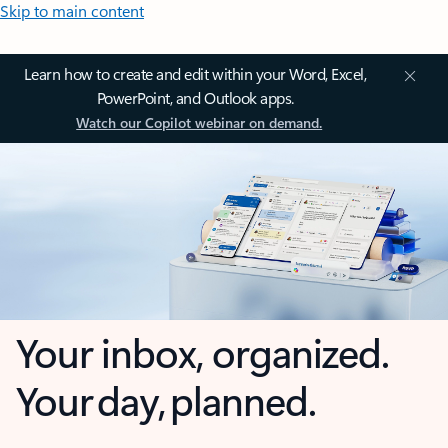
Skip to main content
Learn how to create and edit within your Word, Excel,
PowerPoint, and Outlook apps.
Watch our Copilot webinar on demand.
Your inbox, organized.
Your day, planned.