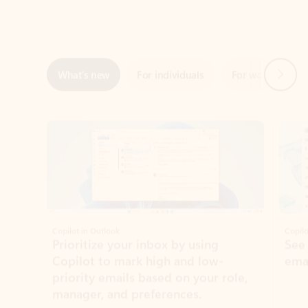
Next
What’s new
For individuals
For work
Ti
Showing slide 1 of 3
Copilot in Outlook
Copilo
Prioritize your inbox by using
See
Copilot to mark high and low-
ema
priority emails based on your role,
manager, and preferences.
Learn more