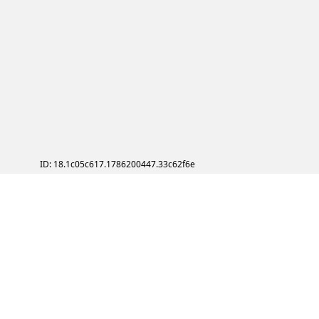
ID: 18.1c05c617.1786200447.33c62f6e