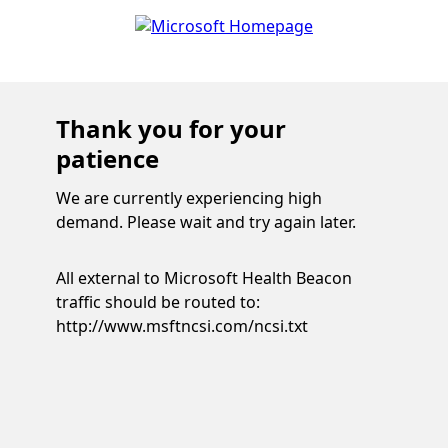
Thank you for your
patience
We are currently experiencing high
demand. Please wait and try again later.
All external to Microsoft Health Beacon
traffic should be routed to:
http://www.msftncsi.com/ncsi.txt