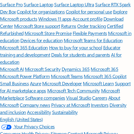
Surface Pro
Surface Laptop
Surface Laptop Ultra
Surface RTX Spark
Dev Box
Copilot for organizations
Copilot for personal use
Explore
Microsoft products
Windows 11 apps
Account profile
Download
Center
Microsoft Store support
Returns
Order tracking
Certified
Refurbished
Microsoft Store Promise
Flexible Payments
Microsoft in
education
Devices for education
Microsoft Teams for Education
Microsoft 365 Education
How to buy for your school
Educator
training and development
Deals for students and parents
AI for
education
Microsoft AI
Microsoft Security
Dynamics 365
Microsoft 365
Microsoft Power Platform
Microsoft Teams
Microsoft 365 Copilot
Small Business
Azure
Microsoft Developer
Microsoft Learn
Support
for AI marketplace apps
Microsoft Tech Community
Microsoft
Marketplace
Software companies
Visual Studio
Careers
About
Microsoft
Company news
Privacy at Microsoft
Investors
Diversity
and inclusion
Accessibility
Sustainability
English (United States)
Your Privacy Choices
Consumer Health Privacy
Sitemap
Contact Microsoft
Privacy