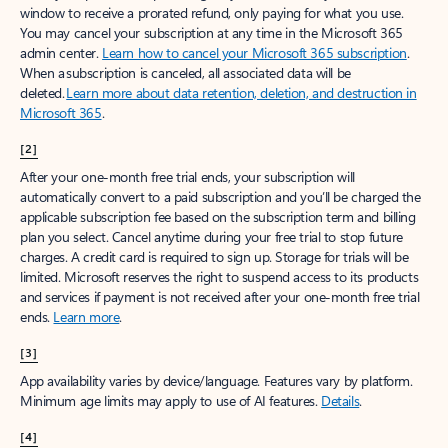
window to receive a prorated refund, only paying for what you use.
You may cancel your subscription at any time in the Microsoft 365
admin center.
Learn how to cancel your Microsoft 365 subscription
.
When a subscription is canceled, all associated data will be
deleted.
Learn more about data retention, deletion, and destruction in
Microsoft 365
.
[2]
After your one-month free trial ends, your subscription will
automatically convert to a paid subscription and you’ll be charged the
applicable subscription fee based on the subscription term and billing
plan you select. Cancel anytime during your free trial to stop future
charges. A credit card is required to sign up. Storage for trials will be
limited. Microsoft reserves the right to suspend access to its products
and services if payment is not received after your one-month free trial
ends.
Learn more
.
[3]
App availability varies by device/language. Features vary by platform.
Minimum age limits may apply to use of AI features.
Details
.
[4]