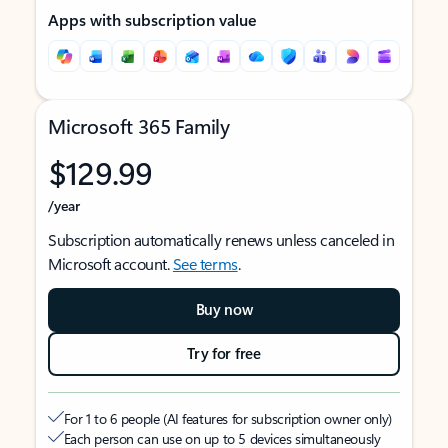
Apps with subscription value
Microsoft 365 Family
$129.99
/year
Subscription automatically renews unless canceled in
Microsoft account.
See terms
.
Buy now
Try for free
For 1 to 6 people (AI features for subscription owner only)
Each person can use on up to 5 devices simultaneously