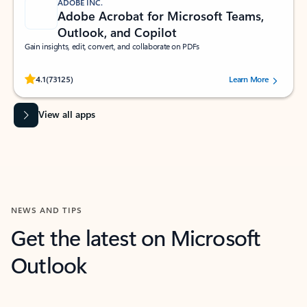
ADOBE INC.
Adobe Acrobat for Microsoft Teams,
Outlook, and Copilot
Gain insights, edit, convert, and collaborate on PDFs
Rated (#=ratingAverage#) stars out of 5 stars, by 73125 users.
4.1
(73125)
Learn More
View all apps
NEWS AND TIPS
Get the latest on Microsoft
Outlook