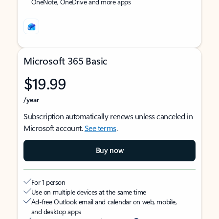
OneNote, OneDrive and more apps
Microsoft 365 Basic
$19.99
/year
Subscription automatically renews unless canceled in
Microsoft account.
See terms
.
Buy now
For 1 person
Use on multiple devices at the same time
Ad-free Outlook email and calendar on web, mobile,
and desktop apps