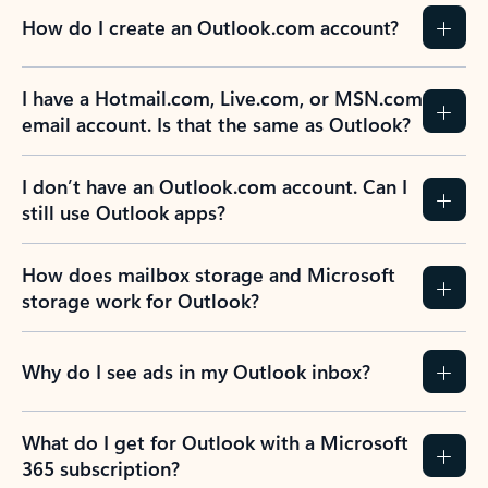
How do I create an Outlook.com account?
I have a Hotmail.com, Live.com, or MSN.com
email account. Is that the same as Outlook?
I don’t have an Outlook.com account. Can I
still use Outlook apps?
How does mailbox storage and Microsoft
storage work for Outlook?
Why do I see ads in my Outlook inbox?
What do I get for Outlook with a Microsoft
365 subscription?