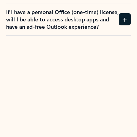
If I have a personal Office (one-time) license,
will I be able to access desktop apps and
have an ad-free Outlook experience?