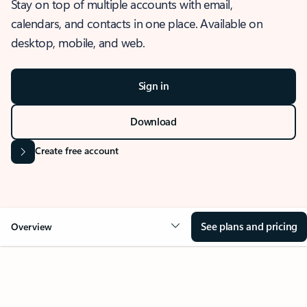
Stay on top of multiple accounts with email,
calendars, and contacts in one place. Available on
desktop, mobile, and web.
Sign in
Download
Create free account
See plans and pricing
Overview
OVERVIEW