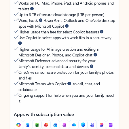
Works on PC, Mac, iPhone, iPad, and Android phones and
tablets
Up to 6 TB of secure cloud storage (1 TB per person)
Word, Excel,
PowerPoint, Outlook and OneNote desktop
apps with Microsoft Copilot
Higher usage than free for select Copilot features
Use Copilot in select apps with work files in a secure way
Higher usage for AI image creation and editing in
Microsoft Designer, Photos, and Copilot chat
Microsoft Defender advanced security for your
family’s identity, personal data, and devices
OneDrive ransomware protection for your family’s photos
and files
Microsoft Teams with Copilot
to call, chat, and
collaborate
Ongoing support for help when you and your family need
it
Apps with subscription value