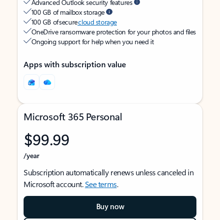
Advanced Outlook security features
100 GB of mailbox storage
100 GB of secure
cloud storage
OneDrive ransomware protection for your photos and files
Ongoing support for help when you need it
Apps with subscription value
Microsoft 365 Personal
$99.99
/year
Subscription automatically renews unless canceled in
Microsoft account.
See terms
.
Buy now