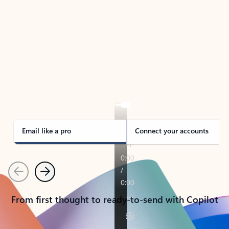
TAKE THE TOUR
See Outlook in Action
Manage what’s important with Outlook.
Whether it’s different email accounts, multiple
calendars, or signing that form, Outlook has you
covered - at home, for work, or on-the-go.
Email like a pro
Connect your accounts
Previous
Next
From first thought to ready-to-send with Copilot