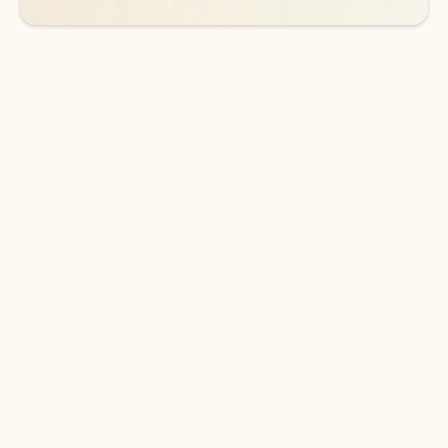
DOWNLOAD THE APP
Keep on top of your inbox and
calendar wherever you are
with Outlook.
Outlook keeps you in control of your day to help
you write and prioritize communications across
email accounts and devices.