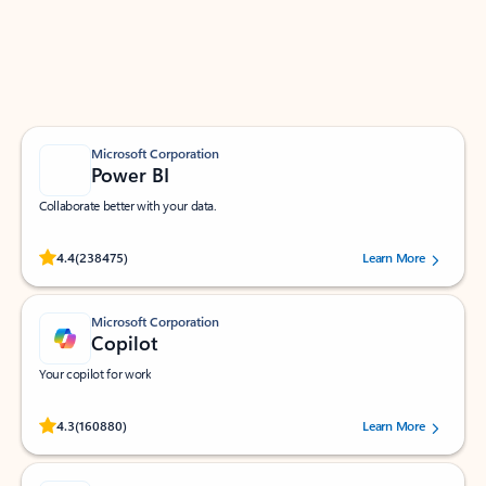
Work smarter in Outlook with apps tailored to help
you communicate, manage your schedule, and find
what you need—simply and fast.
Microsoft Corporation
Power BI
Collaborate better with your data.
Rated (#=ratingAverage#) stars out of 5 stars, by 238475 users.
4.4
(238475)
Learn More
Microsoft Corporation
Copilot
Your copilot for work
Rated (#=ratingAverage#) stars out of 5 stars, by 160880 users.
4.3
(160880)
Learn More