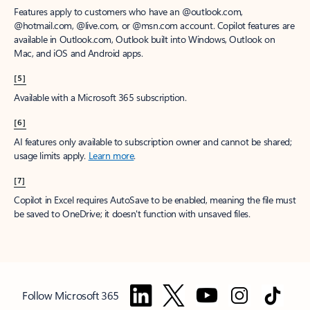
Features apply to customers who have an @outlook.com,
@hotmail.com, @live.com, or @msn.com account. Copilot features are
available in Outlook.com, Outlook built into Windows, Outlook on
Mac, and iOS and Android apps.
[5]
Available with a Microsoft 365 subscription.
[6]
AI features only available to subscription owner and cannot be shared;
usage limits apply.
Learn more
.
[7]
Copilot in Excel requires AutoSave to be enabled, meaning the file must
be saved to OneDrive; it doesn't function with unsaved files.
Follow Microsoft 365