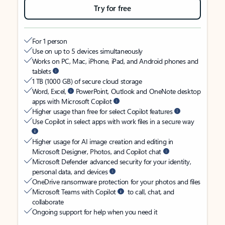
Try for free
For 1 person
Use on up to 5 devices simultaneously
Works on PC, Mac, iPhone, iPad, and Android phones and
tablets
1 TB (1000 GB) of secure cloud storage
Word, Excel,
PowerPoint, Outlook and OneNote desktop
apps with Microsoft Copilot
Higher usage than free for select Copilot features
Use Copilot in select apps with work files in a secure way
Higher usage for AI image creation and editing in
Microsoft Designer, Photos, and Copilot chat
Microsoft Defender advanced security for your identity,
personal data, and devices
OneDrive ransomware protection for your photos and files
Microsoft Teams with Copilot
to call, chat, and
collaborate
Ongoing support for help when you need it