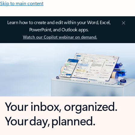
Skip to main content
Learn how to create and edit within your Word, Excel,
PowerPoint, and Outlook apps.
Watch our Copilot webinar on demand.
Your inbox, organized.
Your day, planned.