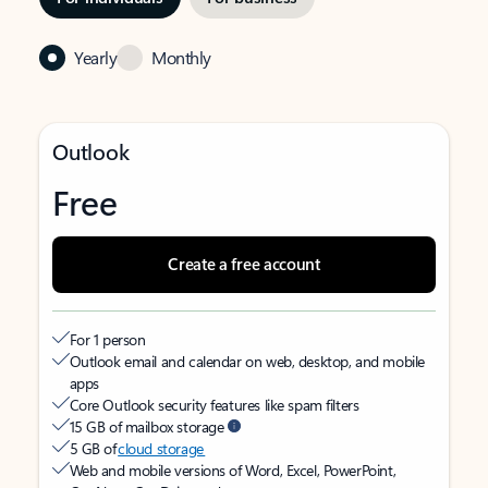
Yearly
Monthly
Outlook
Free
Create a free account
For 1 person
Outlook email and calendar on web, desktop, and mobile
apps
Core Outlook security features like spam filters
15 GB of mailbox storage
5 GB of
cloud storage
Web and mobile versions of Word, Excel, PowerPoint,