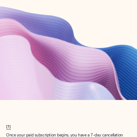
Create account
Try Microsoft 365
Get the best Outlook experience with a Microsoft 365 subscription.
Explore plans
[1]
Once your paid subscription begins, you have a 7-day cancellation