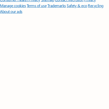
Manage cookies
Terms of use
Trademarks
Safety & eco
Recycling
About our ads