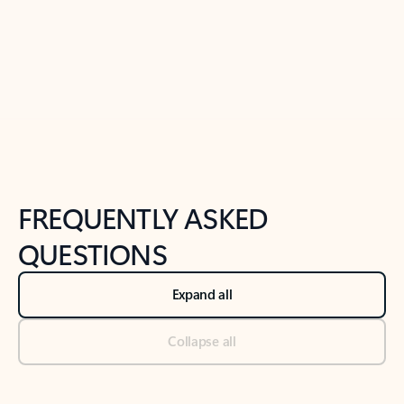
Previous Slide
Next Slide
Back to tabs
Back to NEWS AND TIPS-What's new tab section
FREQUENTLY ASKED
QUESTIONS
Expand all
Collapse all