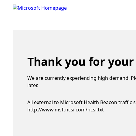
Thank you for your
We are currently experiencing high demand. Pl
later.
All external to Microsoft Health Beacon traffic 
http://www.msftncsi.com/ncsi.txt