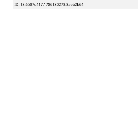
ID: 18.6507d417.1786130273.3aeb2b64