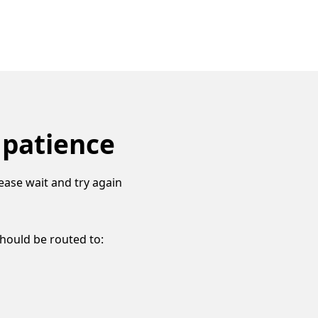
 patience
ease wait and try again
should be routed to: