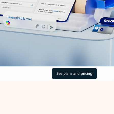
See plans and pricing