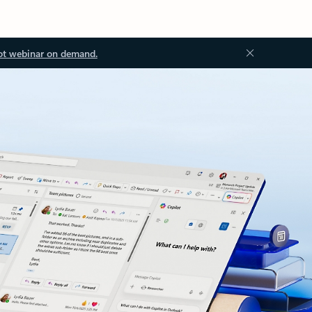
ot webinar on demand.