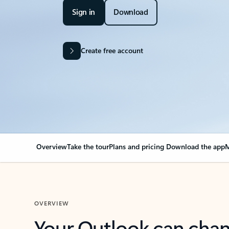
Sign in
Download
Create free account
Overview
Take the tour
Plans and pricing
Download the app
M
OVERVIEW
Your Outlook can cha