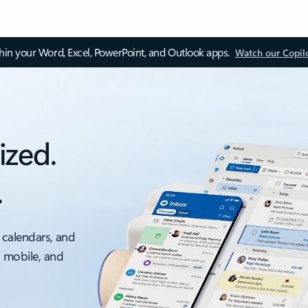
thin your Word, Excel, PowerPoint, and Outlook apps.
Watch our Copil
ized.
.
 calendars, and
, mobile, and