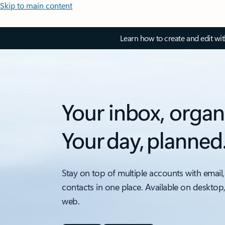
Skip to main content
Learn how to create and edit wi
Your inbox, organ
Your day, planned
Stay on top of multiple accounts with email,
contacts in one place. Available on desktop
web.