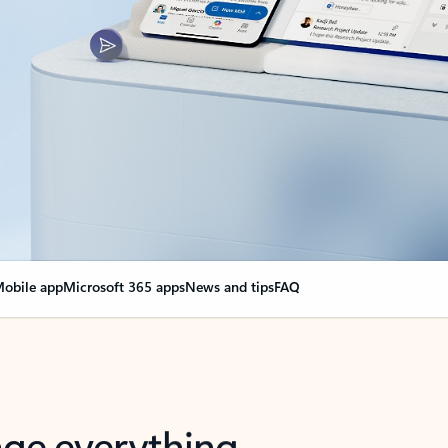
obile app
Microsoft 365 apps
News and tips
FAQ
nge everything