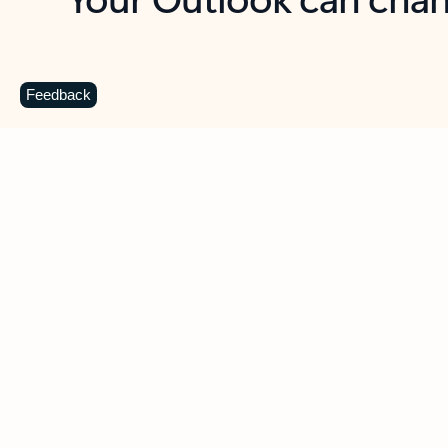
Key benefits
Get more from Outlook
C
Feedback
Together in one place
See everything you need to manage your day in
one view. Easily stay on top of emails, calendars,
contacts, and to-do lists—at home or on the go.
Connect your accounts
Write more effective emails