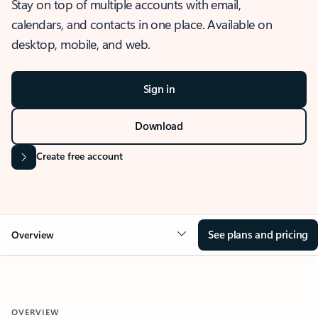
Stay on top of multiple accounts with email,
calendars, and contacts in one place. Available on
desktop, mobile, and web.
Sign in
Download
Create free account
See plans and pricing
Overview
OVERVIEW