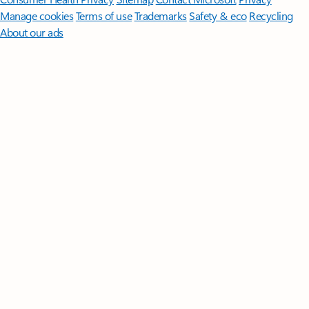
Manage cookies
Terms of use
Trademarks
Safety & eco
Recycling
About our ads