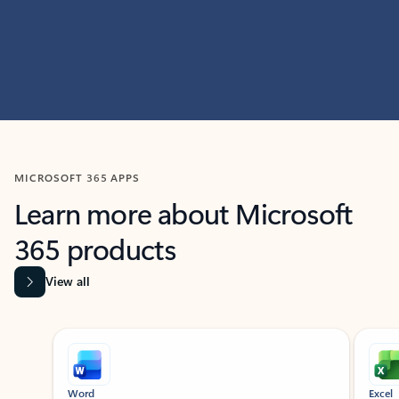
MICROSOFT 365 APPS
Learn more about Microsoft
365 products
View all
Showing slide 1 of 9
Word
Excel