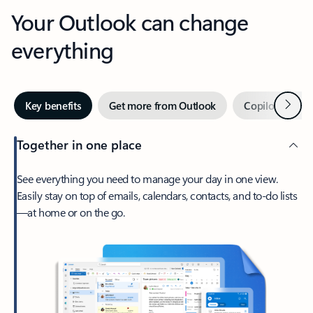
Your Outlook can change
everything
Next
Key benefits
Get more from Outlook
Copilot in Out
Together in one place
See everything you need to manage your day in one view.
Easily stay on top of emails, calendars, contacts, and to-do lists
—at home or on the go.