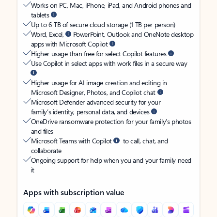
Works on PC, Mac, iPhone, iPad, and Android phones and
tablets
Up to 6 TB of secure cloud storage (1 TB per person)
Word, Excel,
PowerPoint, Outlook and OneNote desktop
apps with Microsoft Copilot
Higher usage than free for select Copilot features
Use Copilot in select apps with work files in a secure way
Higher usage for AI image creation and editing in
Microsoft Designer, Photos, and Copilot chat
Microsoft Defender advanced security for your
family’s identity, personal data, and devices
OneDrive ransomware protection for your family’s photos
and files
Microsoft Teams with Copilot
to call, chat, and
collaborate
Ongoing support for help when you and your family need
it
Apps with subscription value