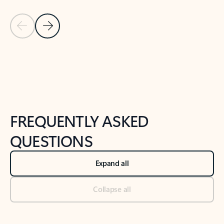
Previous Slide
Next Slide
Back to tabs
Back to NEWS AND TIPS-What's new tab section
FREQUENTLY ASKED
QUESTIONS
Expand all
Collapse all