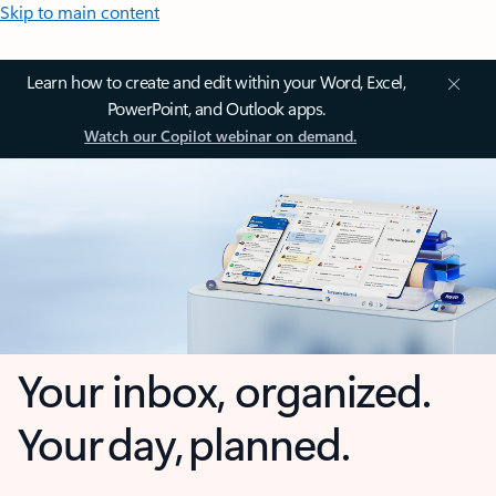
Skip to main content
Learn how to create and edit within your Word, Excel,
PowerPoint, and Outlook apps.
Watch our Copilot webinar on demand.
Your inbox, organized.
Your day, planned.