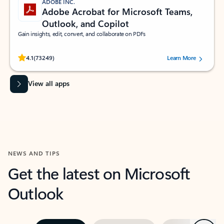
ADOBE INC.
Adobe Acrobat for Microsoft Teams,
Outlook, and Copilot
Gain insights, edit, convert, and collaborate on PDFs
Rated (#=ratingAverage#) stars out of 5 stars, by 73249 users.
4.1
(73249)
Learn More
View all apps
NEWS AND TIPS
Get the latest on Microsoft
Outlook