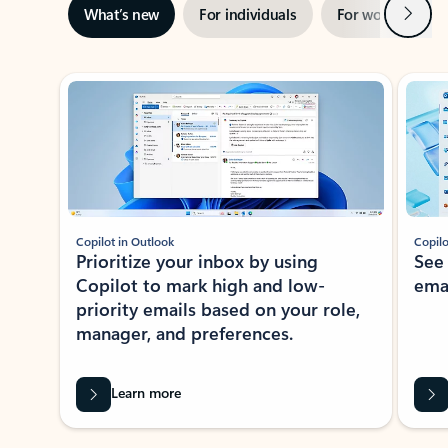
Next
What’s new
For individuals
For work
Ti
Showing slide 1 of 3
Copilot in Outlook
Copilo
Prioritize your inbox by using
See
Copilot to mark high and low-
ema
priority emails based on your role,
manager, and preferences.
Learn more