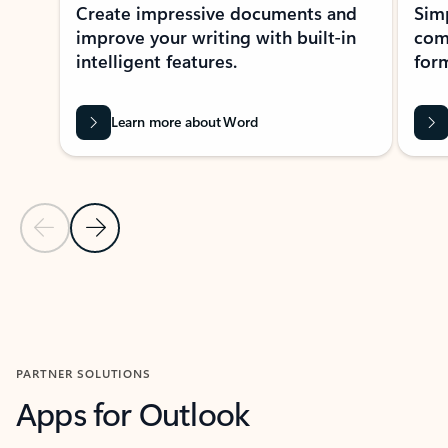
Create impressive documents and
Sim
improve your writing with built-in
com
intelligent features.
form
Learn more about Word
Previous Slide
Next Slide
Back to MICROSOFT 365 APPS carousel section
PARTNER SOLUTIONS
Apps for Outlook