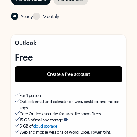
Yearly
Monthly
Outlook
Free
Create a free account
For 1 person
Outlook email and calendar on web, desktop, and mobile
apps
Core Outlook security features like spam filters
15 GB of mailbox storage
5 GB of
cloud storage
Web and mobile versions of Word, Excel, PowerPoint,