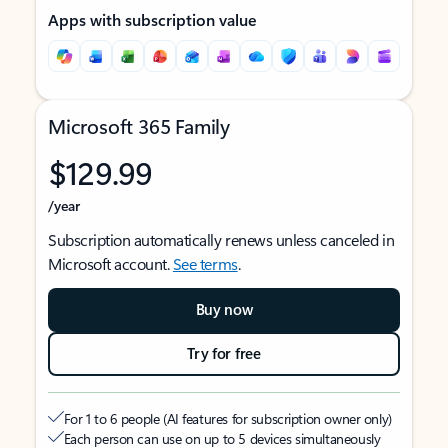
Apps with subscription value
Microsoft 365 Family
$129.99
/year
Subscription automatically renews unless canceled in
Microsoft account.
See terms
.
Buy now
Try for free
For 1 to 6 people (AI features for subscription owner only)
Each person can use on up to 5 devices simultaneously