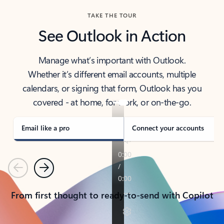
TAKE THE TOUR
See Outlook in Action
Manage what’s important with Outlook.
Whether it’s different email accounts, multiple
calendars, or signing that form, Outlook has you
covered - at home, for work, or on-the-go.
Email like a pro
Connect your accounts
Previous
Next
From first thought to ready-to-send with Copilot