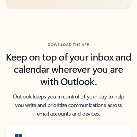
DOWNLOAD THE APP
Keep on top of your inbox and
calendar wherever you are
with Outlook.
Outlook keeps you in control of your day to help
you write and prioritize communications across
email accounts and devices.