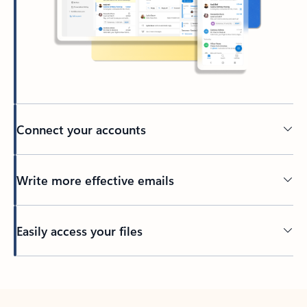
Connect your accounts
Write more effective emails
Easily access your files
Back to tabs