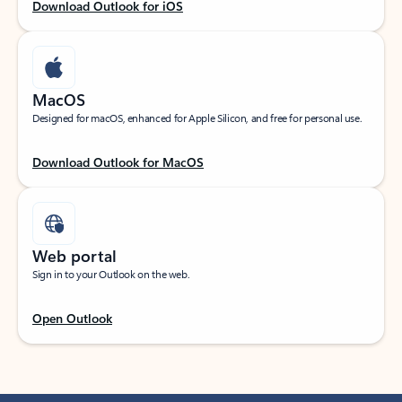
Download Outlook for iOS
MacOS
Designed for macOS, enhanced for Apple Silicon, and free for personal use.
Download Outlook for MacOS
Web portal
Sign in to your Outlook on the web.
Open Outlook