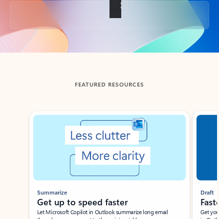
Back to tabs
FEATURED RESOURCES
Showing slide 1 of 3
Summarize
Draft
Get up to speed faster ​
Fast
Let Microsoft Copilot in Outlook summarize long email
Get you