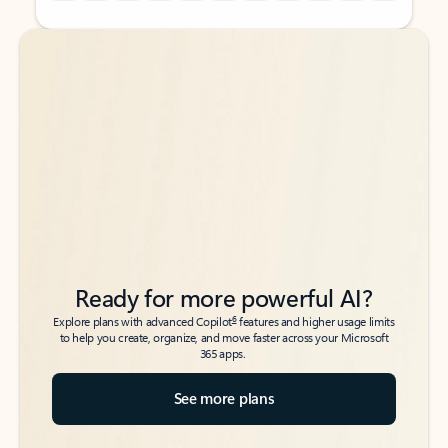
Back to tabs
Back to tabs
Ready for more powerful AI?
6
Explore plans with advanced Copilot
features and higher usage limits
to help you create, organize, and move faster across your Microsoft
365 apps.
See more plans