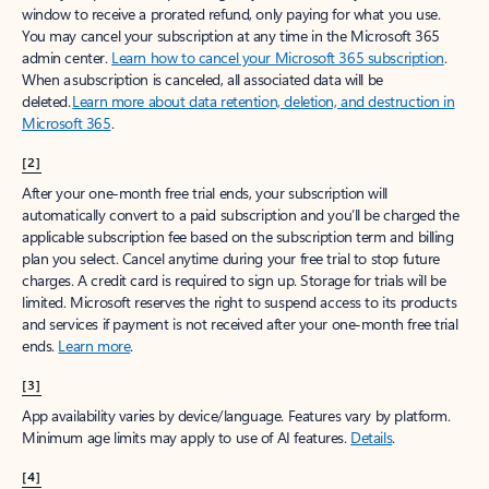
window to receive a prorated refund, only paying for what you use.
You may cancel your subscription at any time in the Microsoft 365
admin center.
Learn how to cancel your Microsoft 365 subscription
.
When a subscription is canceled, all associated data will be
deleted.
Learn more about data retention, deletion, and destruction in
Microsoft 365
.
[2]
After your one-month free trial ends, your subscription will
automatically convert to a paid subscription and you’ll be charged the
applicable subscription fee based on the subscription term and billing
plan you select. Cancel anytime during your free trial to stop future
charges. A credit card is required to sign up. Storage for trials will be
limited. Microsoft reserves the right to suspend access to its products
and services if payment is not received after your one-month free trial
ends.
Learn more
.
[3]
App availability varies by device/language. Features vary by platform.
Minimum age limits may apply to use of AI features.
Details
.
[4]