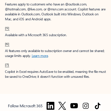
Features apply to customers who have an @outlook.com,
@hotmail.com, @live.com, or @msn.com account. Copilot features are
available in Outlook.com, Outlook built into Windows, Outlook on
Mac, and iOS and Android apps.
[5]
Available with a Microsoft 365 subscription.
[6]
AI features only available to subscription owner and cannot be shared;
usage limits apply.
Learn more
.
[7]
Copilot in Excel requires AutoSave to be enabled, meaning the file must
be saved to OneDrive; it doesn't function with unsaved files.
Follow Microsoft 365