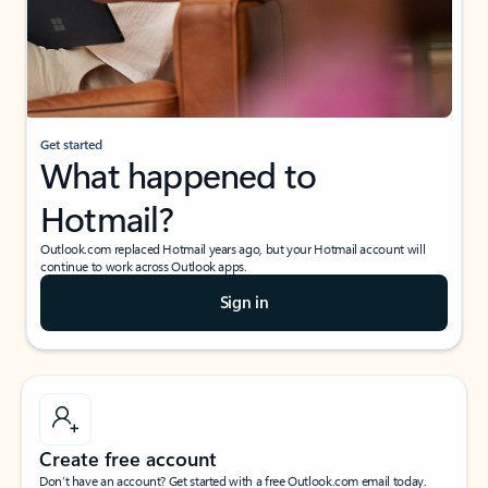
Get started
What happened to
Hotmail?
Outlook.com replaced Hotmail years ago, but your Hotmail account will
continue to work across Outlook apps.
Sign in
Create free account
Don’t have an account? Get started with a free Outlook.com email today.