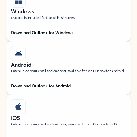
Windows
Outlook is included for free with Windows.
Download Outlook for Windows
Android
Catch up on your email and calendar, available free on Outlook for Android.
Download Outlook for Android
iOS
Catch up on your email and calendar, available free on Outlook for iOS.