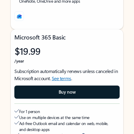
OneNote, OneDrive and more apps
Microsoft 365 Basic
$19.99
/year
Subscription automatically renews unless canceled in
Microsoft account.
See terms
.
Buy now
For 1 person
Use on multiple devices at the same time
Ad-free Outlook email and calendar on web, mobile,
and desktop apps