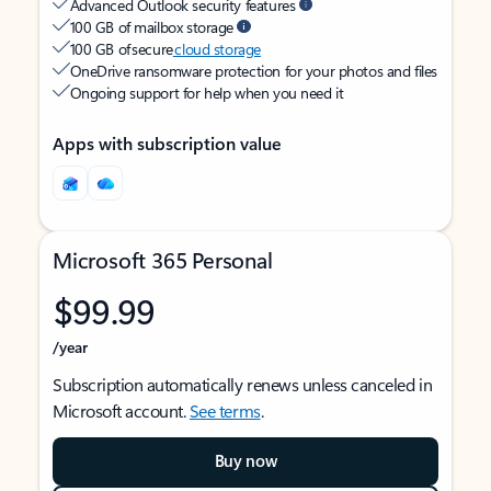
Advanced Outlook security features
100 GB of mailbox storage
100 GB of secure
cloud storage
OneDrive ransomware protection for your photos and files
Ongoing support for help when you need it
Apps with subscription value
Microsoft 365 Personal
$99.99
/year
Subscription automatically renews unless canceled in
Microsoft account.
See terms
.
Buy now