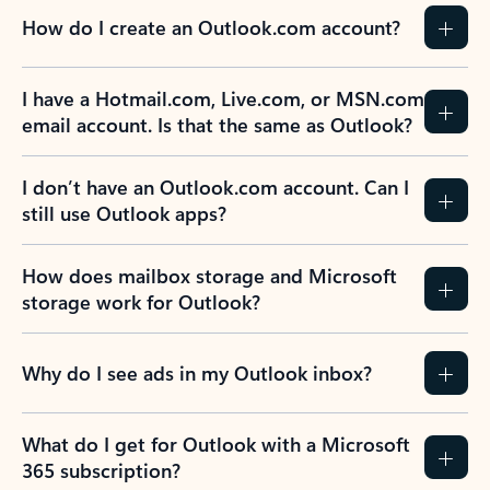
How do I create an Outlook.com account?
I have a Hotmail.com, Live.com, or MSN.com
email account. Is that the same as Outlook?
I don’t have an Outlook.com account. Can I
still use Outlook apps?
How does mailbox storage and Microsoft
storage work for Outlook?
Why do I see ads in my Outlook inbox?
What do I get for Outlook with a Microsoft
365 subscription?