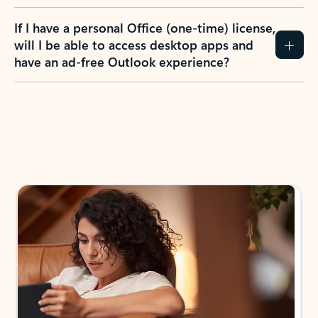
If I have a personal Office (one-time) license,
will I be able to access desktop apps and
have an ad-free Outlook experience?