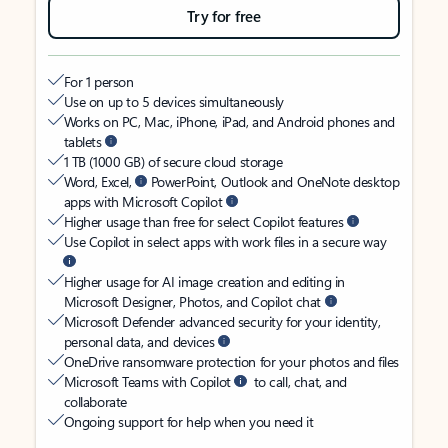
Try for free
For 1 person
Use on up to 5 devices simultaneously
Works on PC, Mac, iPhone, iPad, and Android phones and
tablets
1 TB (1000 GB) of secure cloud storage
Word, Excel,
PowerPoint, Outlook and OneNote desktop
apps with Microsoft Copilot
Higher usage than free for select Copilot features
Use Copilot in select apps with work files in a secure way
Higher usage for AI image creation and editing in
Microsoft Designer, Photos, and Copilot chat
Microsoft Defender advanced security for your identity,
personal data, and devices
OneDrive ransomware protection for your photos and files
Microsoft Teams with Copilot
to call, chat, and
collaborate
Ongoing support for help when you need it