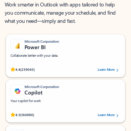
Work smarter in Outlook with apps tailored to help
you communicate, manage your schedule, and find
what you need—simply and fast.
Microsoft Corporation
Power BI
Collaborate better with your data.
Rated (#=ratingAverage#) stars out of 5 stars, by 239043 users.
4.4
(239043)
Learn More
Microsoft Corporation
Copilot
Your copilot for work
Rated (#=ratingAverage#) stars out of 5 stars, by 160880 users.
4.3
(160880)
Learn More