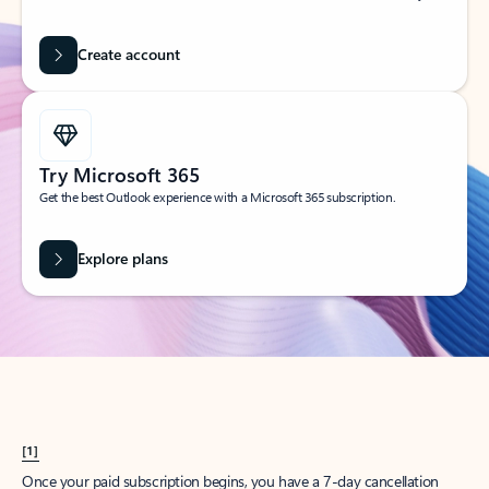
Create account
Try Microsoft 365
Get the best Outlook experience with a Microsoft 365 subscription.
Explore plans
[1]
Once your paid subscription begins, you have a 7-day cancellation