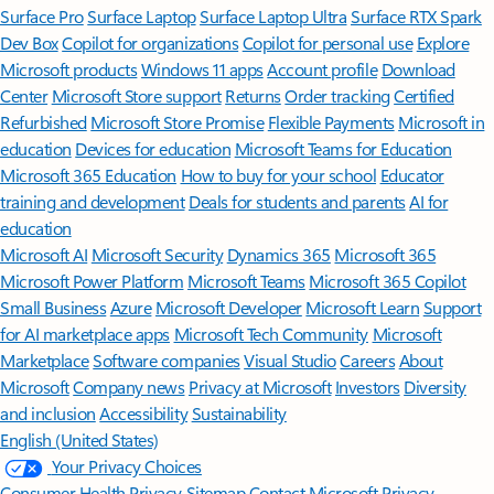
Surface Pro
Surface Laptop
Surface Laptop Ultra
Surface RTX Spark
Dev Box
Copilot for organizations
Copilot for personal use
Explore
Microsoft products
Windows 11 apps
Account profile
Download
Center
Microsoft Store support
Returns
Order tracking
Certified
Refurbished
Microsoft Store Promise
Flexible Payments
Microsoft in
education
Devices for education
Microsoft Teams for Education
Microsoft 365 Education
How to buy for your school
Educator
training and development
Deals for students and parents
AI for
education
Microsoft AI
Microsoft Security
Dynamics 365
Microsoft 365
Microsoft Power Platform
Microsoft Teams
Microsoft 365 Copilot
Small Business
Azure
Microsoft Developer
Microsoft Learn
Support
for AI marketplace apps
Microsoft Tech Community
Microsoft
Marketplace
Software companies
Visual Studio
Careers
About
Microsoft
Company news
Privacy at Microsoft
Investors
Diversity
and inclusion
Accessibility
Sustainability
English (United States)
Your Privacy Choices
Consumer Health Privacy
Sitemap
Contact Microsoft
Privacy