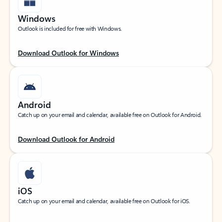
Windows
Outlook is included for free with Windows.
Download Outlook for Windows
Android
Catch up on your email and calendar, available free on Outlook for Android.
Download Outlook for Android
iOS
Catch up on your email and calendar, available free on Outlook for iOS.