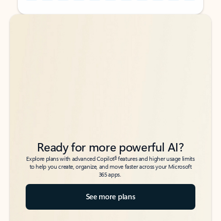
Back to tabs
Back to tabs
Ready for more powerful AI?
6
Explore plans with advanced Copilot
features and higher usage limits
to help you create, organize, and move faster across your Microsoft
365 apps.
See more plans