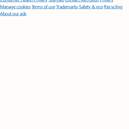
Manage cookies
Terms of use
Trademarks
Safety & eco
Recycling
About our ads