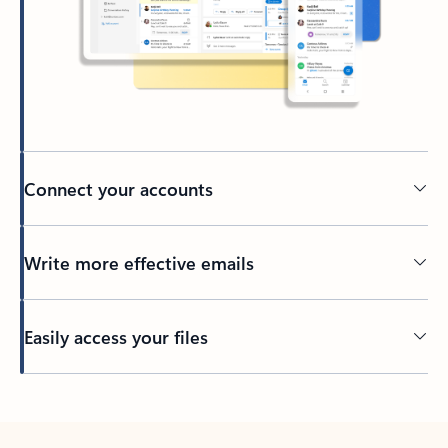
Connect your accounts
Write more effective emails
Easily access your files
Back to tabs