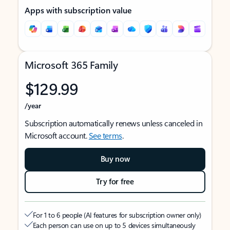
Apps with subscription value
Microsoft 365 Family
$129.99
/year
Subscription automatically renews unless canceled in
Microsoft account.
See terms
.
Buy now
Try for free
For 1 to 6 people (AI features for subscription owner only)
Each person can use on up to 5 devices simultaneously