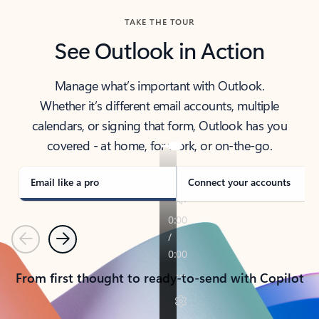
TAKE THE TOUR
See Outlook in Action
Manage what’s important with Outlook.
Whether it’s different email accounts, multiple
calendars, or signing that form, Outlook has you
covered - at home, for work, or on-the-go.
Email like a pro
Connect your accounts
Previous
Next
From first thought to ready-to-send with Copilot