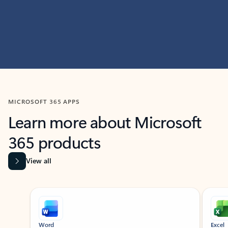
MICROSOFT 365 APPS
Learn more about Microsoft
365 products
View all
Showing slide 1 of 9
Word
Excel