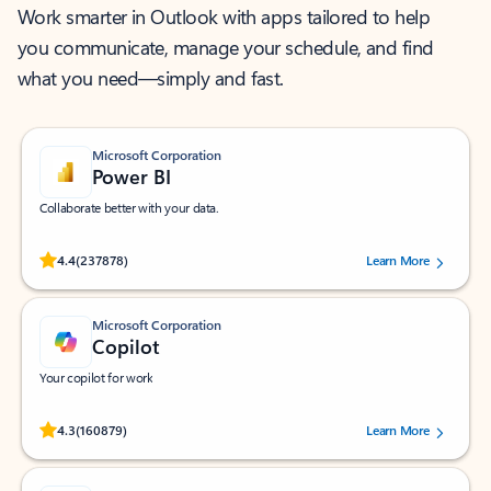
Work smarter in Outlook with apps tailored to help
you communicate, manage your schedule, and find
what you need—simply and fast.
Microsoft Corporation
Power BI
Collaborate better with your data.
Rated (#=ratingAverage#) stars out of 5 stars, by 237878 users.
4.4
(237878)
Learn More
Microsoft Corporation
Copilot
Your copilot for work
Rated (#=ratingAverage#) stars out of 5 stars, by 160879 users.
4.3
(160879)
Learn More