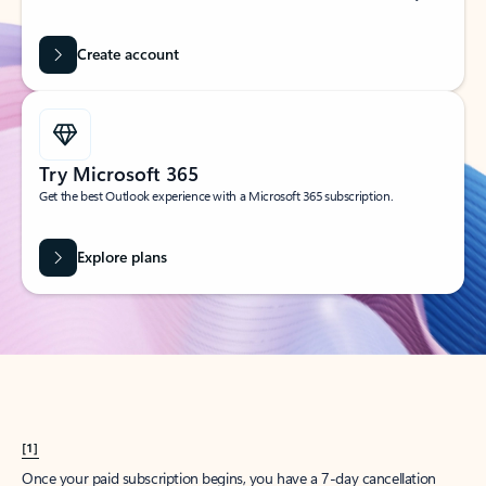
Create account
Try Microsoft 365
Get the best Outlook experience with a Microsoft 365 subscription.
Explore plans
[1]
Once your paid subscription begins, you have a 7-day cancellation