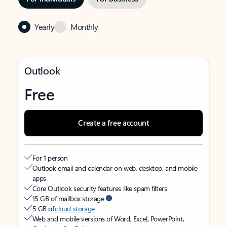
Yearly
Monthly
Outlook
Free
Create a free account
For 1 person
Outlook email and calendar on web, desktop, and mobile
apps
Core Outlook security features like spam filters
15 GB of mailbox storage
5 GB of
cloud storage
Web and mobile versions of Word, Excel, PowerPoint,