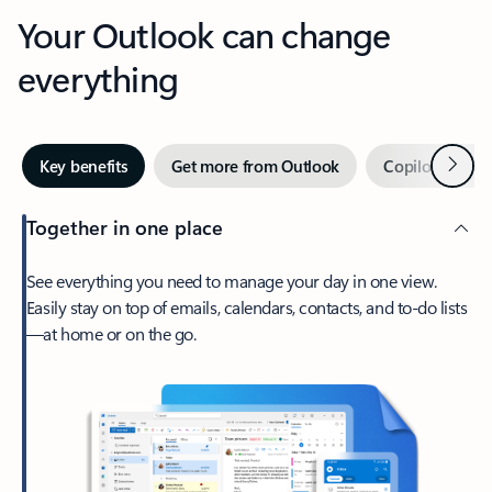
Your Outlook can change
everything
Next
Key benefits
Get more from Outlook
Copilot in Out
Together in one place
See everything you need to manage your day in one view.
Easily stay on top of emails, calendars, contacts, and to-do lists
—at home or on the go.