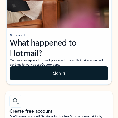
Get started
What happened to
Hotmail?
Outlook.com replaced Hotmail years ago, but your Hotmail account will
continue to work across Outlook apps.
Sign in
Create free account
Don’t have an account? Get started with a free Outlook.com email today.