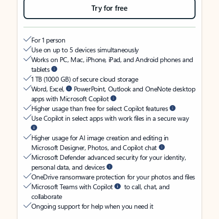
Try for free
For 1 person
Use on up to 5 devices simultaneously
Works on PC, Mac, iPhone, iPad, and Android phones and
tablets
1 TB (1000 GB) of secure cloud storage
Word, Excel,
PowerPoint, Outlook and OneNote desktop
apps with Microsoft Copilot
Higher usage than free for select Copilot features
Use Copilot in select apps with work files in a secure way
Higher usage for AI image creation and editing in
Microsoft Designer, Photos, and Copilot chat
Microsoft Defender advanced security for your identity,
personal data, and devices
OneDrive ransomware protection for your photos and files
Microsoft Teams with Copilot
to call, chat, and
collaborate
Ongoing support for help when you need it