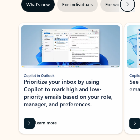
Next
What’s new
For individuals
For work
Ti
Showing slide 1 of 3
Copilot in Outlook
Copilo
Prioritize your inbox by using
See
Copilot to mark high and low-
ema
priority emails based on your role,
manager, and preferences.
Learn more