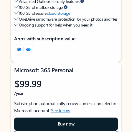
Advanced Outlook security features
100 GB of mailbox storage
100 GB of secure
cloud storage
OneDrive ransomware protection for your photos and files
Ongoing support for help when you need it
Apps with subscription value
Microsoft 365 Personal
$99.99
/year
Subscription automatically renews unless canceled in
Microsoft account.
See terms
.
Buy now