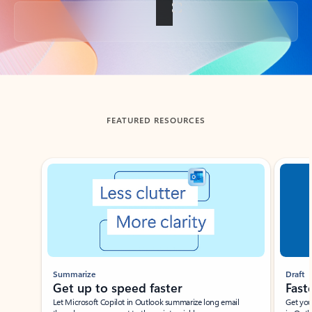
Back to tabs
FEATURED RESOURCES
Showing slide 1 of 3
Summarize
Draft
Get up to speed faster ​
Fast
Let Microsoft Copilot in Outlook summarize long email
Get you