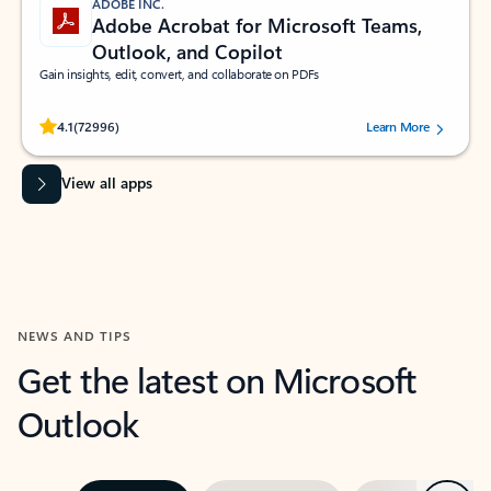
ADOBE INC.
Adobe Acrobat for Microsoft Teams,
Outlook, and Copilot
Gain insights, edit, convert, and collaborate on PDFs
Rated (#=ratingAverage#) stars out of 5 stars, by 72996 users.
4.1
(72996)
Learn More
View all apps
NEWS AND TIPS
Get the latest on Microsoft
Outlook