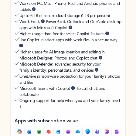
Works on PC, Mac, iPhone, iPad, and Android phones and
tablets
Up to 6 TB of secure cloud storage (1 TB per person)
Word, Excel,
PowerPoint, Outlook and OneNote desktop
apps with Microsoft Copilot
Higher usage than free for select Copilot features
Use Copilot in select apps with work files in a secure way
Higher usage for AI image creation and editing in
Microsoft Designer, Photos, and Copilot chat
Microsoft Defender advanced security for your
family’s identity, personal data, and devices
OneDrive ransomware protection for your family’s photos
and files
Microsoft Teams with Copilot
to call, chat, and
collaborate
Ongoing support for help when you and your family need
it
Apps with subscription value