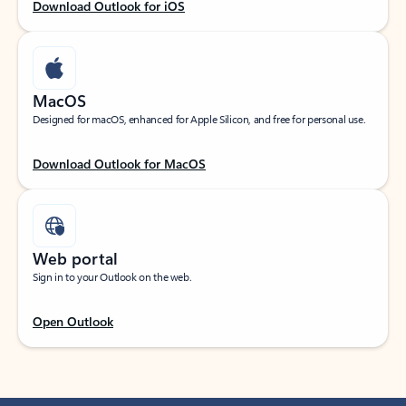
Download Outlook for iOS
MacOS
Designed for macOS, enhanced for Apple Silicon, and free for personal use.
Download Outlook for MacOS
Web portal
Sign in to your Outlook on the web.
Open Outlook