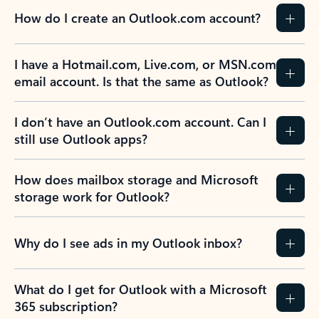
How do I create an Outlook.com account?
I have a Hotmail.com, Live.com, or MSN.com
email account. Is that the same as Outlook?
I don’t have an Outlook.com account. Can I
still use Outlook apps?
How does mailbox storage and Microsoft
storage work for Outlook?
Why do I see ads in my Outlook inbox?
What do I get for Outlook with a Microsoft
365 subscription?