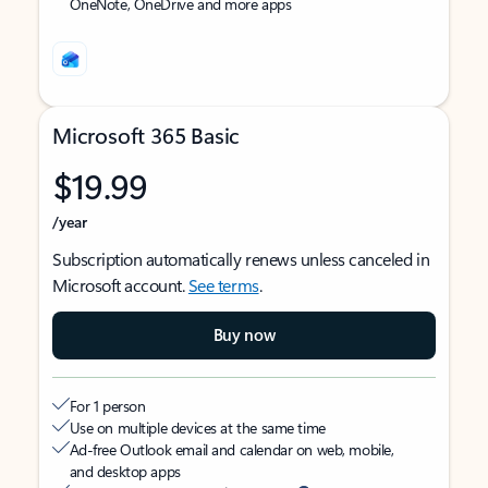
OneNote, OneDrive and more apps
Microsoft 365 Basic
$19.99
/year
Subscription automatically renews unless canceled in
Microsoft account.
See terms
.
Buy now
For 1 person
Use on multiple devices at the same time
Ad-free Outlook email and calendar on web, mobile,
and desktop apps