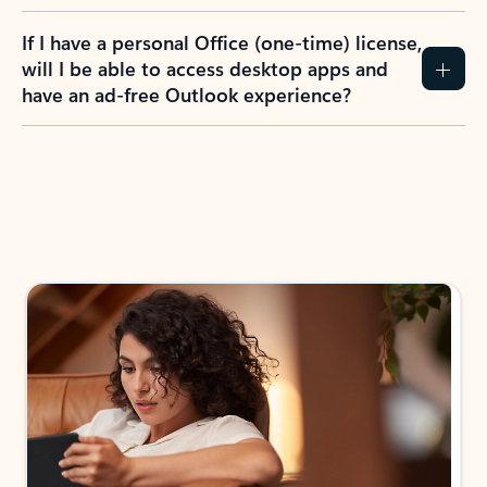
If I have a personal Office (one-time) license,
will I be able to access desktop apps and
have an ad-free Outlook experience?