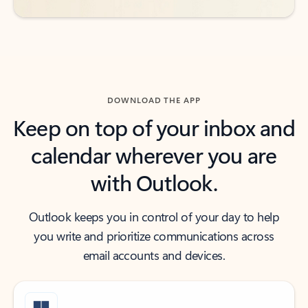
DOWNLOAD THE APP
Keep on top of your inbox and
calendar wherever you are
with Outlook.
Outlook keeps you in control of your day to help
you write and prioritize communications across
email accounts and devices.