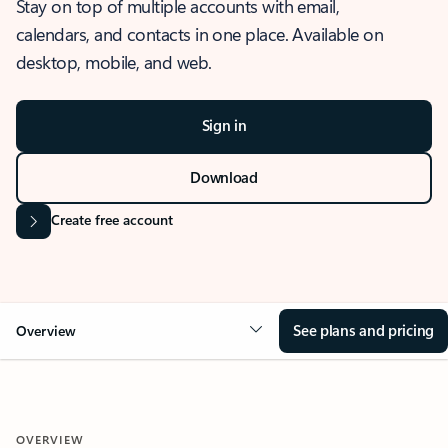
Stay on top of multiple accounts with email,
calendars, and contacts in one place. Available on
desktop, mobile, and web.
Sign in
Download
Create free account
See plans and pricing
Overview
OVERVIEW