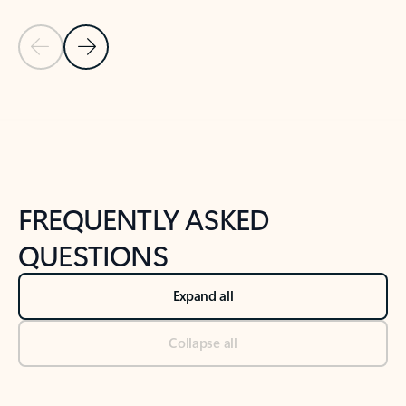
Previous Slide
Next Slide
Back to tabs
Back to NEWS AND TIPS-What's new tab section
FREQUENTLY ASKED
QUESTIONS
Expand all
Collapse all