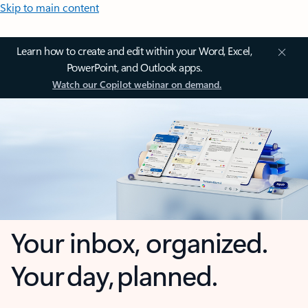
Skip to main content
Learn how to create and edit within your Word, Excel,
PowerPoint, and Outlook apps.
Watch our Copilot webinar on demand.
Your inbox, organized.
Your day, planned.