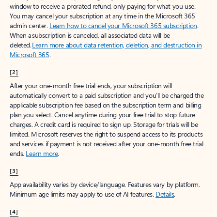
window to receive a prorated refund, only paying for what you use.
You may cancel your subscription at any time in the Microsoft 365
admin center.
Learn how to cancel your Microsoft 365 subscription
.
When a subscription is canceled, all associated data will be
deleted.
Learn more about data retention, deletion, and destruction in
Microsoft 365
.
[2]
After your one-month free trial ends, your subscription will
automatically convert to a paid subscription and you’ll be charged the
applicable subscription fee based on the subscription term and billing
plan you select. Cancel anytime during your free trial to stop future
charges. A credit card is required to sign up. Storage for trials will be
limited. Microsoft reserves the right to suspend access to its products
and services if payment is not received after your one-month free trial
ends.
Learn more
.
[3]
App availability varies by device/language. Features vary by platform.
Minimum age limits may apply to use of AI features.
Details
.
[4]