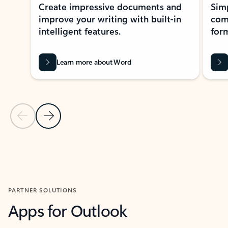
Create impressive documents and
Sim
improve your writing with built-in
com
intelligent features.
form
Learn more about Word
Previous Slide
Next Slide
Back to MICROSOFT 365 APPS carousel section
PARTNER SOLUTIONS
Apps for Outlook