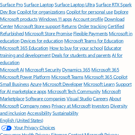
Surface Pro
Surface Laptop
Surface Laptop Ultra
Surface RTX Spark
Dev Box
Copilot for organizations
Copilot for personal use
Explore
Microsoft products
Windows 11 apps
Account profile
Download
Center
Microsoft Store support
Returns
Order tracking
Certified
Refurbished
Microsoft Store Promise
Flexible Payments
Microsoft in
education
Devices for education
Microsoft Teams for Education
Microsoft 365 Education
How to buy for your school
Educator
training and development
Deals for students and parents
AI for
education
Microsoft AI
Microsoft Security
Dynamics 365
Microsoft 365
Microsoft Power Platform
Microsoft Teams
Microsoft 365 Copilot
Small Business
Azure
Microsoft Developer
Microsoft Learn
Support
for AI marketplace apps
Microsoft Tech Community
Microsoft
Marketplace
Software companies
Visual Studio
Careers
About
Microsoft
Company news
Privacy at Microsoft
Investors
Diversity
and inclusion
Accessibility
Sustainability
English (United States)
Your Privacy Choices
Consumer Health Privacy
Sitemap
Contact Microsoft
Privacy