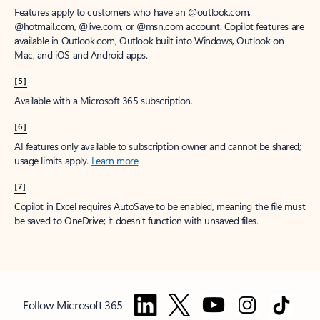
Features apply to customers who have an @outlook.com,
@hotmail.com, @live.com, or @msn.com account. Copilot features are
available in Outlook.com, Outlook built into Windows, Outlook on
Mac, and iOS and Android apps.
[5]
Available with a Microsoft 365 subscription.
[6]
AI features only available to subscription owner and cannot be shared;
usage limits apply.
Learn more
.
[7]
Copilot in Excel requires AutoSave to be enabled, meaning the file must
be saved to OneDrive; it doesn't function with unsaved files.
Follow Microsoft 365