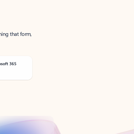
ning that form,
osoft 365