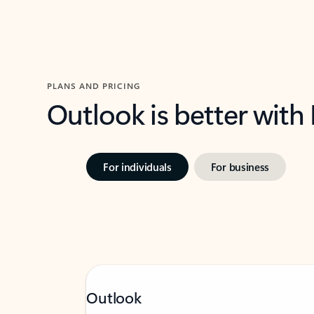
PLANS AND PRICING
Outlook is better with
For individuals
For business
Outlook