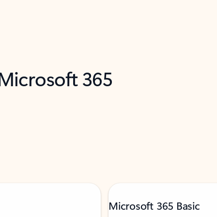
 Microsoft 365
Microsoft 365 Basic