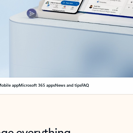
obile app
Microsoft 365 apps
News and tips
FAQ
nge everything