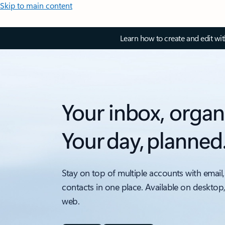
Skip to main content
Learn how to create and edit wi
Your inbox, organ
Your day, planned
Stay on top of multiple accounts with email,
contacts in one place. Available on desktop
web.