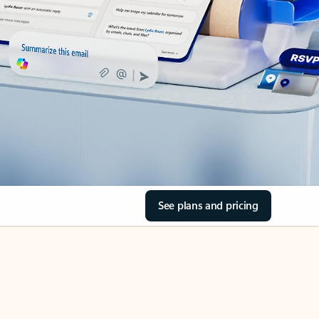
See plans and pricing