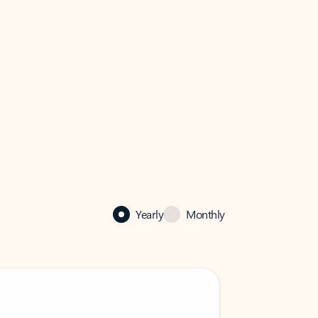
Yearly
Monthly