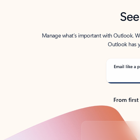
See
Manage what’s important with Outlook. Whet
Outlook has y
Email like a p
From first