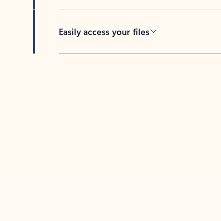
Easily access your files
Back to tabs