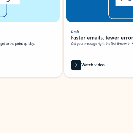
Draft
Faster emails, fewer erro
et to the point quickly.
Get your message right the first time with 
Watch video