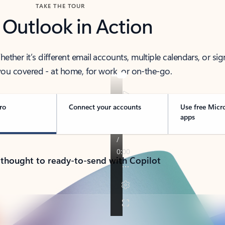
TAKE THE TOUR
 Outlook in Action
her it’s different email accounts, multiple calendars, or sig
ou covered - at home, for work, or on-the-go.
ro
Connect your accounts
Use free Micr
apps
 thought to ready-to-send with Copilot