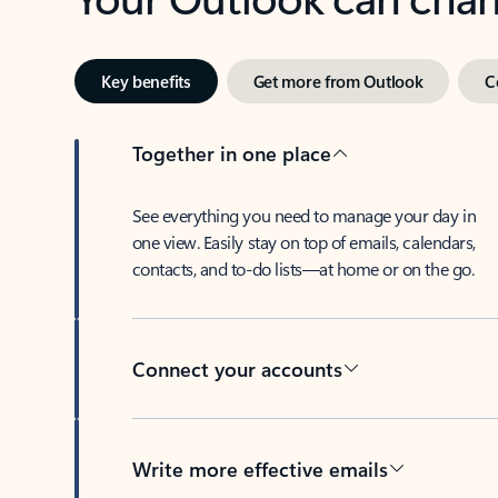
Key benefits
Get more from Outlook
C
Together in one place
See everything you need to manage your day in
one view. Easily stay on top of emails, calendars,
contacts, and to-do lists—at home or on the go.
Connect your accounts
Write more effective emails