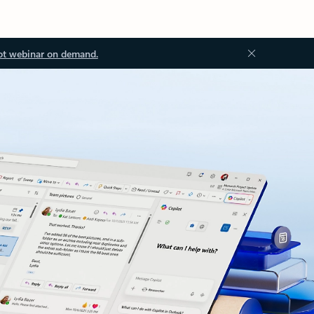
ot webinar on demand.