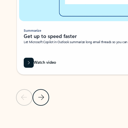
Summarize
Get up to speed faster ​
Let Microsoft Copilot in Outlook summarize long email threads so you can g
Watch video
Previous Slide
Next Slide
Back to carousel navigation controls