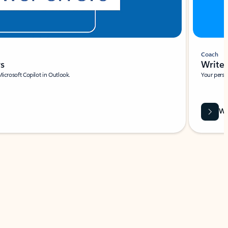
Coach
rs
Write 
Microsoft Copilot in Outlook.
Your person
Wa