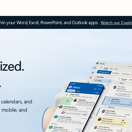
thin your Word, Excel, PowerPoint, and Outlook apps.
Watch our Copil
ized.
.
 calendars, and
, mobile, and