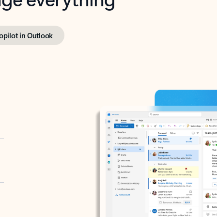
opilot in Outlook