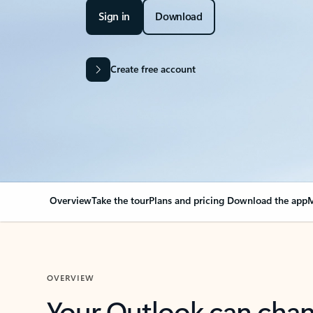
Sign in
Download
Create free account
Overview
Take the tour
Plans and pricing
Download the app
M
OVERVIEW
Your Outlook can cha