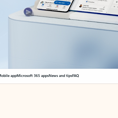
obile app
Microsoft 365 apps
News and tips
FAQ
nge everything