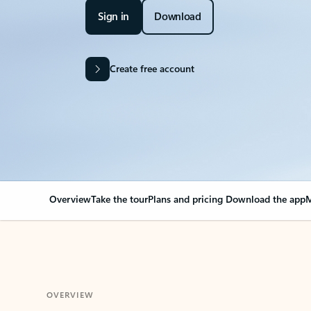
Sign in
Download
Create free account
Overview
Take the tour
Plans and pricing
Download the app
M
OVERVIEW
Your Outlook can cha