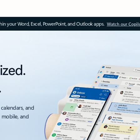
thin your Word, Excel, PowerPoint, and Outlook apps.
Watch our Copil
ized.
.
 calendars, and
, mobile, and