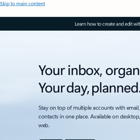
Skip to main content
Learn how to create and edit wi
Your inbox, organ
Your day, planned
Stay on top of multiple accounts with email,
contacts in one place. Available on desktop
web.