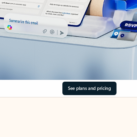
See plans and pricing