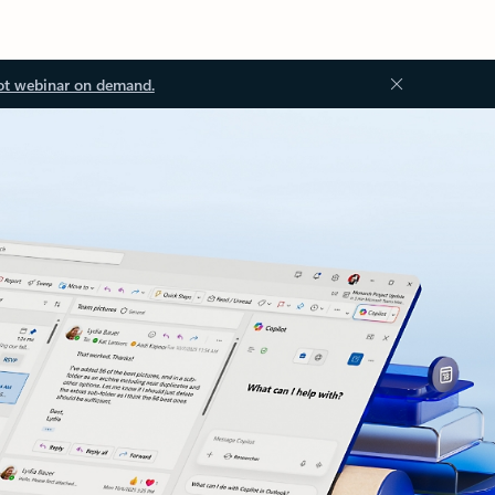
ot webinar on demand.