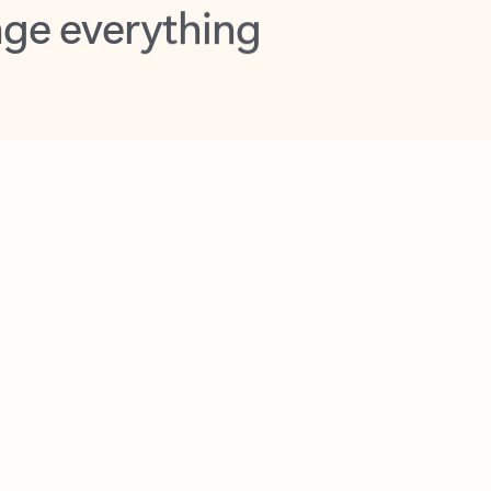
opilot in Outlook