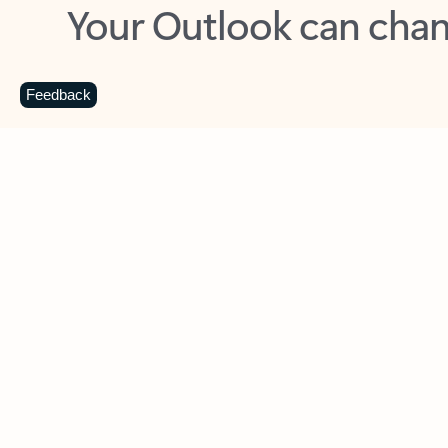
Key benefits
Get more from Outlook
C
Feedback
Together in one place
See everything you need to manage your day in
one view. Easily stay on top of emails, calendars,
contacts, and to-do lists—at home or on the go.
Connect your accounts
Write more effective emails