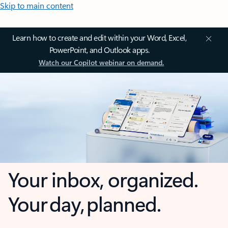
Skip to main content
Learn how to create and edit within your Word, Excel,
PowerPoint, and Outlook apps.
Watch our Copilot webinar on demand.
Your inbox, organized.
Your day, planned.