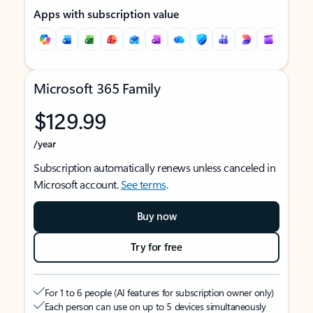
Apps with subscription value
Microsoft 365 Family
$129.99
/year
Subscription automatically renews unless canceled in
Microsoft account.
See terms
.
Buy now
Try for free
For 1 to 6 people (AI features for subscription owner only)
Each person can use on up to 5 devices simultaneously