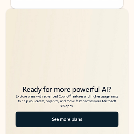
Back to tabs
Back to tabs
Ready for more powerful AI?
6
Explore plans with advanced Copilot
features and higher usage limits
to help you create, organize, and move faster across your Microsoft
365 apps.
See more plans