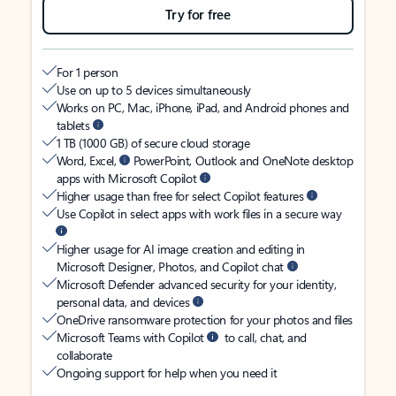
Try for free
For 1 person
Use on up to 5 devices simultaneously
Works on PC, Mac, iPhone, iPad, and Android phones and
tablets
1 TB (1000 GB) of secure cloud storage
Word, Excel,
PowerPoint, Outlook and OneNote desktop
apps with Microsoft Copilot
Higher usage than free for select Copilot features
Use Copilot in select apps with work files in a secure way
Higher usage for AI image creation and editing in
Microsoft Designer, Photos, and Copilot chat
Microsoft Defender advanced security for your identity,
personal data, and devices
OneDrive ransomware protection for your photos and files
Microsoft Teams with Copilot
to call, chat, and
collaborate
Ongoing support for help when you need it