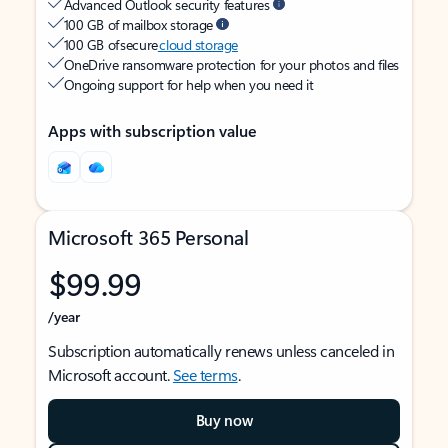
Advanced Outlook security features
100 GB of mailbox storage
100 GB of secure
cloud storage
OneDrive ransomware protection for your photos and files
Ongoing support for help when you need it
Apps with subscription value
Microsoft 365 Personal
$99.99
/year
Subscription automatically renews unless canceled in
Microsoft account.
See terms
.
Buy now