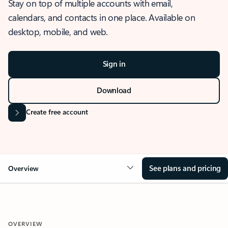
Stay on top of multiple accounts with email,
calendars, and contacts in one place. Available on
desktop, mobile, and web.
Sign in
Download
Create free account
See plans and pricing
Overview
OVERVIEW