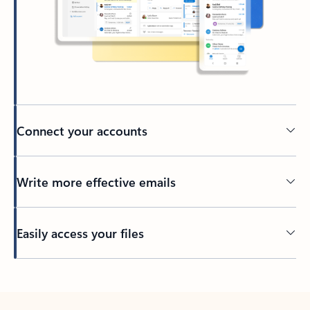
Connect your accounts
Write more effective emails
Easily access your files
Back to tabs