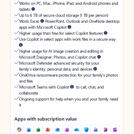
Works on PC, Mac, iPhone, iPad, and Android phones and
tablets
Up to 6 TB of secure cloud storage (1 TB per person)
Word, Excel,
PowerPoint, Outlook and OneNote desktop
apps with Microsoft Copilot
Higher usage than free for select Copilot features
Use Copilot in select apps with work files in a secure way
Higher usage for AI image creation and editing in
Microsoft Designer, Photos, and Copilot chat
Microsoft Defender advanced security for your
family’s identity, personal data, and devices
OneDrive ransomware protection for your family’s photos
and files
Microsoft Teams with Copilot
to call, chat, and
collaborate
Ongoing support for help when you and your family need
it
Apps with subscription value