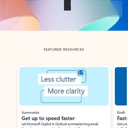
Back to tabs
FEATURED RESOURCES
Showing slide 1 of 3
Summarize
Draft
Get up to speed faster ​
Fast
Let Microsoft Copilot in Outlook summarize long email
Get you