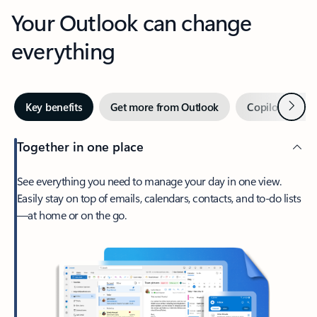
Your Outlook can change
everything
Next
Key benefits
Get more from Outlook
Copilot in Out
Together in one place
See everything you need to manage your day in one view.
Easily stay on top of emails, calendars, contacts, and to-do lists
—at home or on the go.