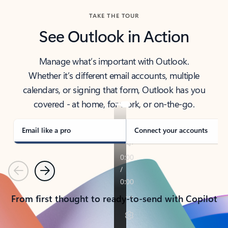
TAKE THE TOUR
See Outlook in Action
Manage what’s important with Outlook.
Whether it’s different email accounts, multiple
calendars, or signing that form, Outlook has you
covered - at home, for work, or on-the-go.
Email like a pro
Connect your accounts
Previous
Next
From first thought to ready-to-send with Copilot