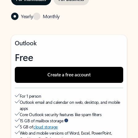
Yearly
Monthly
Outlook
Free
Create a free account
For 1 person
Outlook email and calendar on web, desktop, and mobile
apps
Core Outlook security features like spam filters
15 GB of mailbox storage
5 GB of
cloud storage
Web and mobile versions of Word, Excel, PowerPoint,