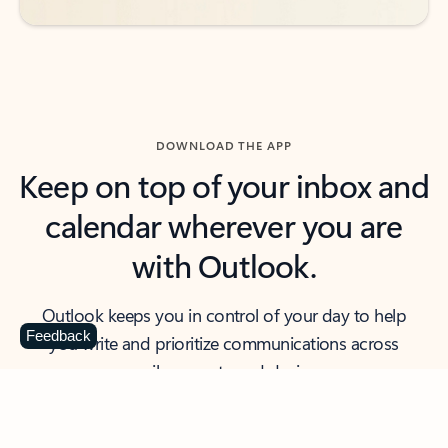
DOWNLOAD THE APP
Keep on top of your inbox and
calendar wherever you are
with Outlook.
Outlook keeps you in control of your day to help
Feedback
you write and prioritize communications across
email accounts and devices.