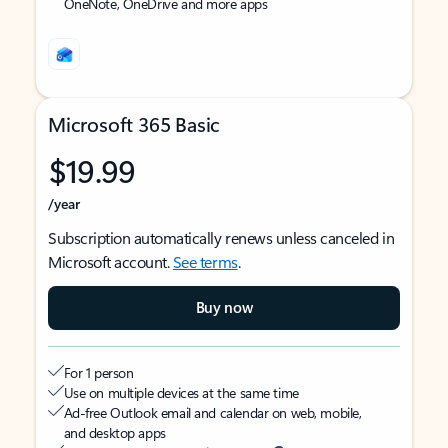
OneNote, OneDrive and more apps
Microsoft 365 Basic
$19.99
/year
Subscription automatically renews unless canceled in
Microsoft account.
See terms
.
Buy now
For 1 person
Use on multiple devices at the same time
Ad-free Outlook email and calendar on web, mobile,
and desktop apps