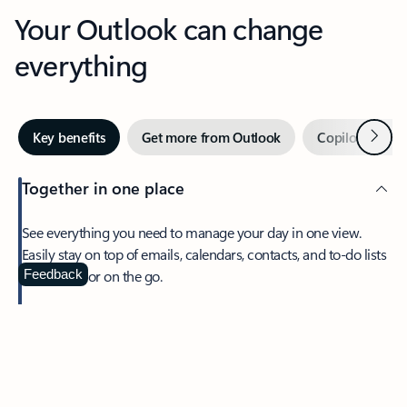
Your Outlook can change
everything
Next
Key benefits
Get more from Outlook
Copilot in Out
Together in one place
See everything you need to manage your day in one view.
Easily stay on top of emails, calendars, contacts, and to-do lists
—at home or on the go.
Feedback