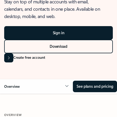
Stay on top of multiple accounts with email,
calendars, and contacts in one place. Available on
desktop, mobile, and web.
Sign in
Download
Create free account
See plans and pricing
Overview
OVERVIEW