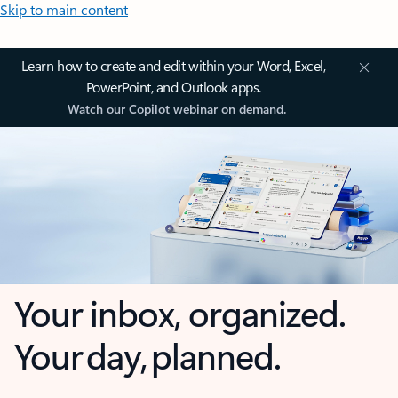
Skip to main content
Learn how to create and edit within your Word, Excel,
PowerPoint, and Outlook apps.
Watch our Copilot webinar on demand.
Your inbox, organized.
Your day, planned.