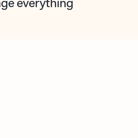
opilot in Outlook