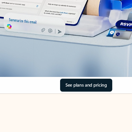
See plans and pricing