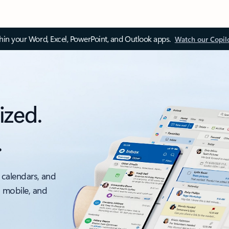
thin your Word, Excel, PowerPoint, and Outlook apps.
Watch our Copil
ized.
.
 calendars, and
, mobile, and