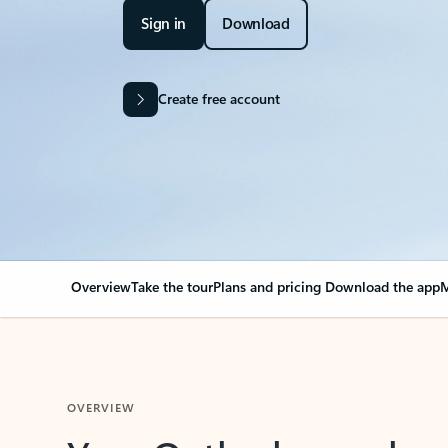
Sign in
Download
Create free account
Overview
Take the tour
Plans and pricing
Download the app
M
OVERVIEW
Your Outlook can cha