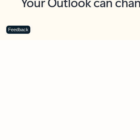
Key benefits
Get more from Outlook
C
Feedback
Together in one place
See everything you need to manage your day in
one view. Easily stay on top of emails, calendars,
contacts, and to-do lists—at home or on the go.
Connect your accounts
Write more effective emails