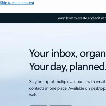
Skip to main content
Learn how to create and edit wi
Your inbox, organ
Your day, planned
Stay on top of multiple accounts with email,
contacts in one place. Available on desktop
web.