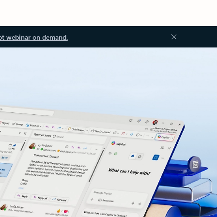
ot webinar on demand.