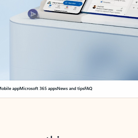
obile app
Microsoft 365 apps
News and tips
FAQ
nge everything