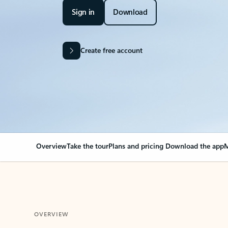
Sign in
Download
Create free account
Overview
Take the tour
Plans and pricing
Download the app
M
OVERVIEW
Your Outlook can cha