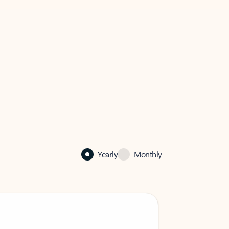
Yearly
Monthly