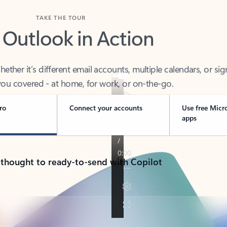
TAKE THE TOUR
 Outlook in Action
her it’s different email accounts, multiple calendars, or sig
ou covered - at home, for work, or on-the-go.
ro
Connect your accounts
Use free Micr
apps
 thought to ready-to-send with Copilot