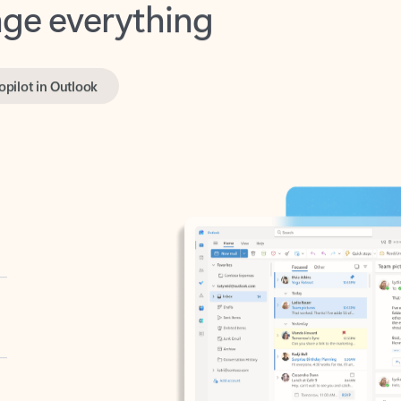
opilot in Outlook