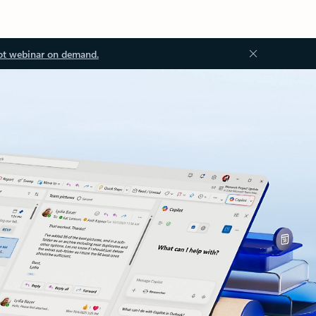
ot webinar on demand.