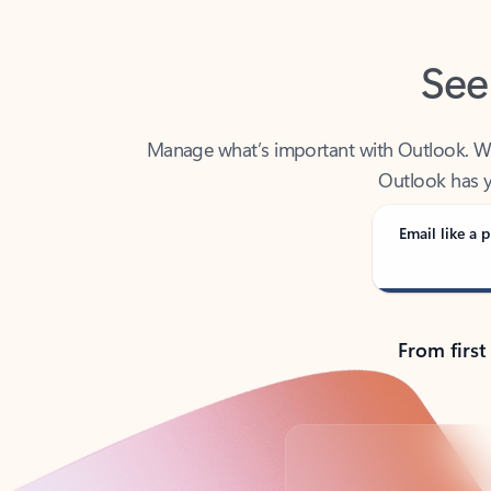
See
Manage what’s important with Outlook. Whet
Outlook has y
Email like a p
From first