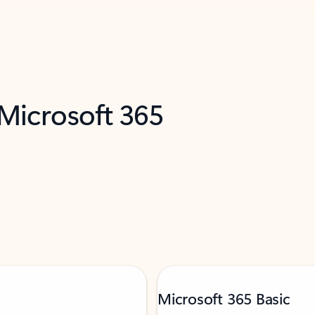
 Microsoft 365
Microsoft 365 Basic