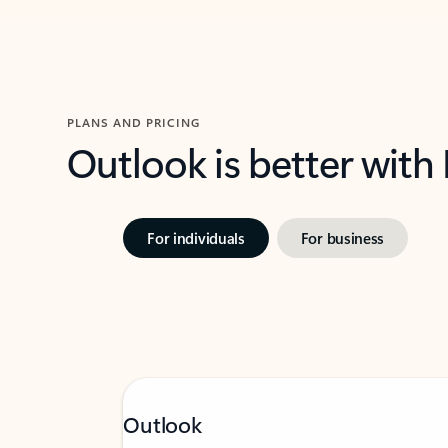
PLANS AND PRICING
Outlook is better with
For individuals
For business
Outlook