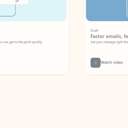
Draft
Faster emails, fewer erro
et to the point quickly.
Get your message right the first time with 
Watch video