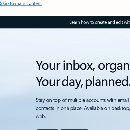
Skip to main content
Learn how to create and edit wi
Your inbox, organ
Your day, planned
Stay on top of multiple accounts with email,
contacts in one place. Available on desktop
web.