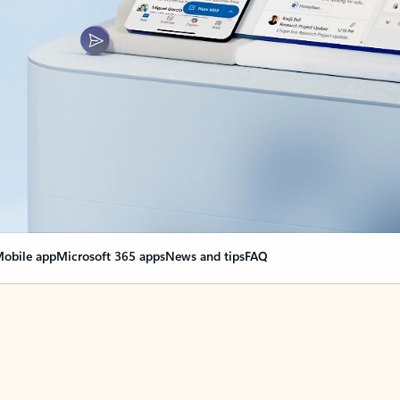
obile app
Microsoft 365 apps
News and tips
FAQ
nge everything