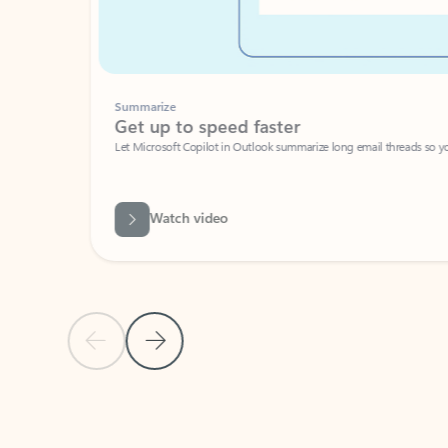
Summarize
Get up to speed faster ​
Let Microsoft Copilot in Outlook summarize long email threads so you can g
Watch video
Previous Slide
Next Slide
Back to carousel navigation controls