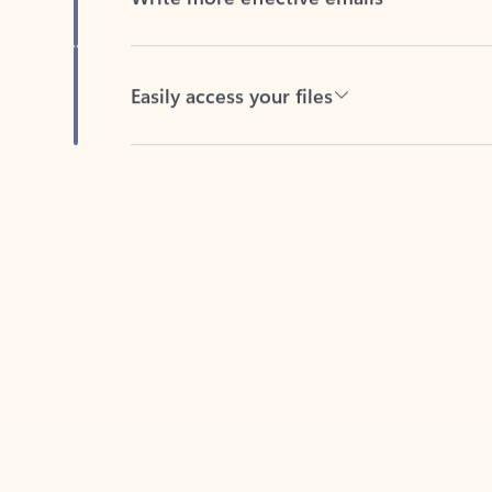
Easily access your files
Back to tabs