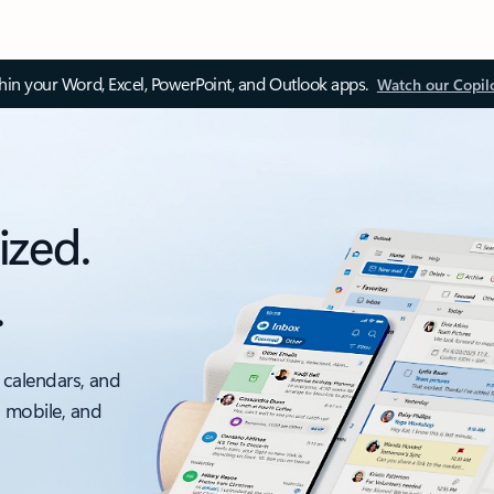
thin your Word, Excel, PowerPoint, and Outlook apps.
Watch our Copil
ized.
.
 calendars, and
, mobile, and