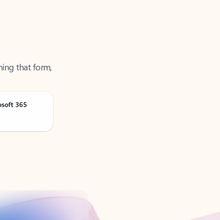
ning that form,
osoft 365