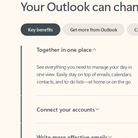
Key benefits
Get more from Outlook
C
Together in one place
See everything you need to manage your day in
one view. Easily stay on top of emails, calendars,
contacts, and to-do lists—at home or on the go.
Connect your accounts
Write more effective emails