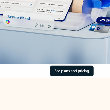
See plans and pricing