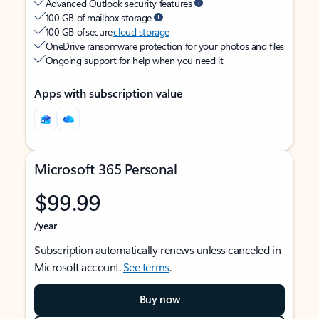
Advanced Outlook security features
100 GB of mailbox storage
100 GB of secure
cloud storage
OneDrive ransomware protection for your photos and files
Ongoing support for help when you need it
Apps with subscription value
Microsoft 365 Personal
$99.99
/year
Subscription automatically renews unless canceled in
Microsoft account.
See terms
.
Buy now