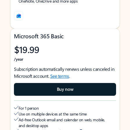
OneNote, OneDrive and more apps
Microsoft 365 Basic
$19.99
/year
Subscription automatically renews unless canceled in
Microsoft account.
See terms
.
Buy now
For 1 person
Use on multiple devices at the same time
Ad-free Outlook email and calendar on web, mobile,
and desktop apps