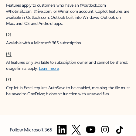
Features apply to customers who have an @outlook.com,
@hotmail.com, @live.com, or @msn.com account. Copilot features are
available in Outlook.com, Outlook built into Windows, Outlook on
Mac, and iOS and Android apps.
[5]
Available with a Microsoft 365 subscription.
[6]
AI features only available to subscription owner and cannot be shared;
usage limits apply.
Learn more
.
[7]
Copilot in Excel requires AutoSave to be enabled, meaning the file must
be saved to OneDrive; it doesn't function with unsaved files.
Follow Microsoft 365