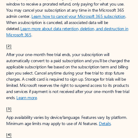
window to receive a prorated refund, only paying for what you use.
You may cancel your subscription at any time in the Microsoft 365
admin center.
Learn how to cancel your Microsoft 365 subscription
.
When a subscription is canceled, all associated data will be
deleted.
Learn more about data retention, deletion, and destruction in
Microsoft 365
.
[2]
After your one-month free trial ends, your subscription will
automatically convert to a paid subscription and you’ll be charged the
applicable subscription fee based on the subscription term and billing
plan you select. Cancel anytime during your free trial to stop future
charges. A credit card is required to sign up. Storage for trials will be
limited. Microsoft reserves the right to suspend access to its products
and services if payment is not received after your one-month free trial
ends.
Learn more
.
[3]
App availability varies by device/language. Features vary by platform.
Minimum age limits may apply to use of AI features.
Details
.
[4]