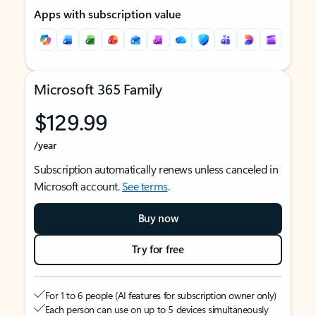
Apps with subscription value
Microsoft 365 Family
$129.99
/year
Subscription automatically renews unless canceled in
Microsoft account.
See terms
.
Buy now
Try for free
For 1 to 6 people (AI features for subscription owner only)
Each person can use on up to 5 devices simultaneously