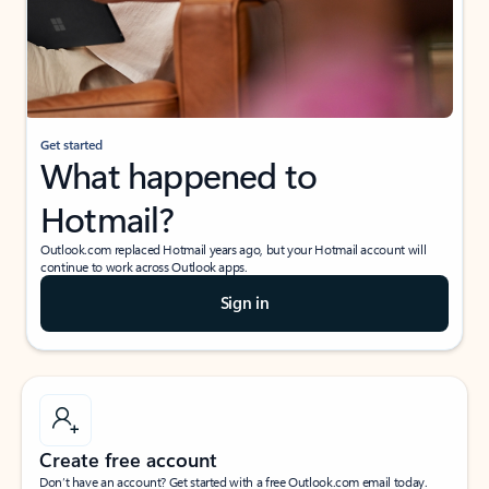
Get started
What happened to
Hotmail?
Outlook.com replaced Hotmail years ago, but your Hotmail account will
continue to work across Outlook apps.
Sign in
Create free account
Don’t have an account? Get started with a free Outlook.com email today.