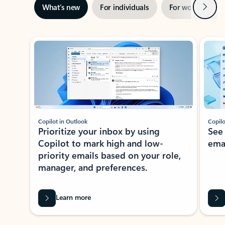
Next
What’s new
For individuals
For work
Ti
Showing slide 1 of 3
Copilot in Outlook
Copilo
Prioritize your inbox by using
See
Copilot to mark high and low-
ema
priority emails based on your role,
manager, and preferences.
Learn more