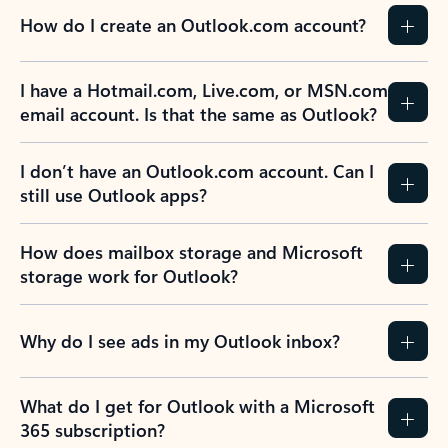
How do I create an Outlook.com account?
I have a Hotmail.com, Live.com, or MSN.com
email account. Is that the same as Outlook?
I don’t have an Outlook.com account. Can I
still use Outlook apps?
How does mailbox storage and Microsoft
storage work for Outlook?
Why do I see ads in my Outlook inbox?
What do I get for Outlook with a Microsoft
365 subscription?