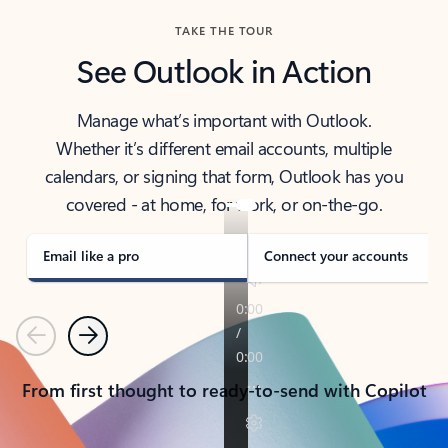
TAKE THE TOUR
See Outlook in Action
Manage what’s important with Outlook.
Whether it’s different email accounts, multiple
calendars, or signing that form, Outlook has you
covered - at home, for work, or on-the-go.
Email like a pro
Connect your accounts
Previous
Next
From first thought to ready-to-send with Copilot