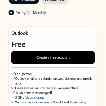
Yearly
Monthly
Outlook
Free
Create a free account
For 1 person
Outlook email and calendar on web, desktop, and mobile
apps
Core Outlook security features like spam filters
15 GB of mailbox storage
5 GB of
cloud storage
Web and mobile versions of Word, Excel, PowerPoint,