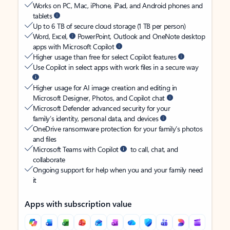
Works on PC, Mac, iPhone, iPad, and Android phones and
tablets
Up to 6 TB of secure cloud storage (1 TB per person)
Word, Excel,
PowerPoint, Outlook and OneNote desktop
apps with Microsoft Copilot
Higher usage than free for select Copilot features
Use Copilot in select apps with work files in a secure way
Higher usage for AI image creation and editing in
Microsoft Designer, Photos, and Copilot chat
Microsoft Defender advanced security for your
family’s identity, personal data, and devices
OneDrive ransomware protection for your family’s photos
and files
Microsoft Teams with Copilot
to call, chat, and
collaborate
Ongoing support for help when you and your family need
it
Apps with subscription value