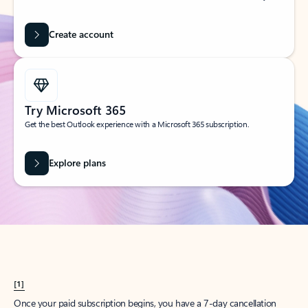
Create account
Try Microsoft 365
Get the best Outlook experience with a Microsoft 365 subscription.
Explore plans
[1]
Once your paid subscription begins, you have a 7-day cancellation