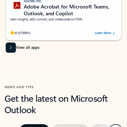
ADOBE INC.
Adobe Acrobat for Microsoft Teams,
Outlook, and Copilot
Gain insights, edit, convert, and collaborate on PDFs
Rated (#=ratingAverage#) stars out of 5 stars, by 73061 users.
4.1
(73061)
Learn More
View all apps
NEWS AND TIPS
Get the latest on Microsoft
Outlook