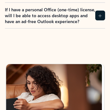
If I have a personal Office (one-time) license,
will I be able to access desktop apps and
have an ad-free Outlook experience?