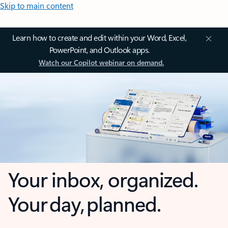
Skip to main content
Learn how to create and edit within your Word, Excel,
PowerPoint, and Outlook apps.
Watch our Copilot webinar on demand.
Your inbox, organized.
Your day, planned.