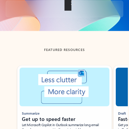
Back to tabs
FEATURED RESOURCES
Showing slide 1 of 3
Summarize
Draft
Get up to speed faster ​
Fast
Let Microsoft Copilot in Outlook summarize long email
Get you