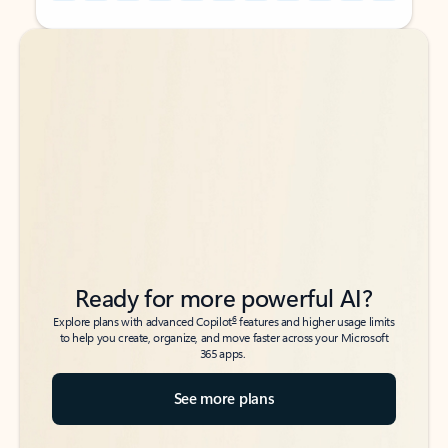
Back to tabs
Back to tabs
Ready for more powerful AI?
6
Explore plans with advanced Copilot
features and higher usage limits
to help you create, organize, and move faster across your Microsoft
365 apps.
See more plans