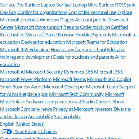
Surface Pro
Surface Laptop
Surface Laptop Ultra
Surface RTX Spark
Dev Box
Copilot for organizations
Copilot for personal use
Explore
Microsoft products
Windows 11 apps
Account profile
Download
Center
Microsoft Store support
Returns
Order tracking
Certified
Refurbished
Microsoft Store Promise
Flexible Payments
Microsoft in
education
Devices for education
Microsoft Teams for Education
Microsoft 365 Education
How to buy for your school
Educator
training and development
Deals for students and parents
AI for
education
Microsoft AI
Microsoft Security
Dynamics 365
Microsoft 365
Microsoft Power Platform
Microsoft Teams
Microsoft 365 Copilot
Small Business
Azure
Microsoft Developer
Microsoft Learn
Support
for AI marketplace apps
Microsoft Tech Community
Microsoft
Marketplace
Software companies
Visual Studio
Careers
About
Microsoft
Company news
Privacy at Microsoft
Investors
Diversity
and inclusion
Accessibility
Sustainability
English (United States)
Your Privacy Choices
Consumer Health Privacy
Sitemap
Contact Microsoft
Privacy