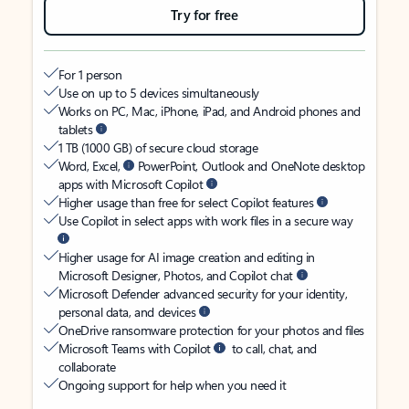
Try for free
For 1 person
Use on up to 5 devices simultaneously
Works on PC, Mac, iPhone, iPad, and Android phones and
tablets
1 TB (1000 GB) of secure cloud storage
Word, Excel,
PowerPoint, Outlook and OneNote desktop
apps with Microsoft Copilot
Higher usage than free for select Copilot features
Use Copilot in select apps with work files in a secure way
Higher usage for AI image creation and editing in
Microsoft Designer, Photos, and Copilot chat
Microsoft Defender advanced security for your identity,
personal data, and devices
OneDrive ransomware protection for your photos and files
Microsoft Teams with Copilot
to call, chat, and
collaborate
Ongoing support for help when you need it