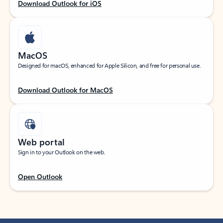
Download Outlook for iOS
MacOS
Designed for macOS, enhanced for Apple Silicon, and free for personal use.
Download Outlook for MacOS
Web portal
Sign in to your Outlook on the web.
Open Outlook