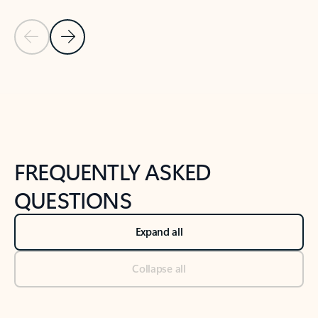
Previous Slide
Next Slide
Back to tabs
Back to NEWS AND TIPS-What's new tab section
FREQUENTLY ASKED
QUESTIONS
Expand all
Collapse all