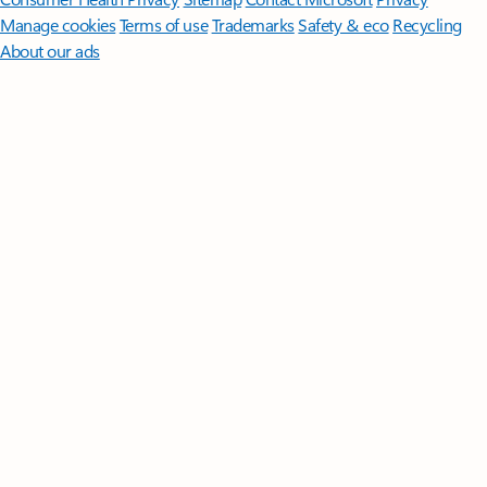
Manage cookies
Terms of use
Trademarks
Safety & eco
Recycling
About our ads