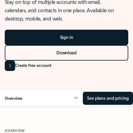
Stay on top of multiple accounts with email,
calendars, and contacts in one place. Available on
desktop, mobile, and web.
Sign in
Download
Create free account
See plans and pricing
Overview
OVERVIEW