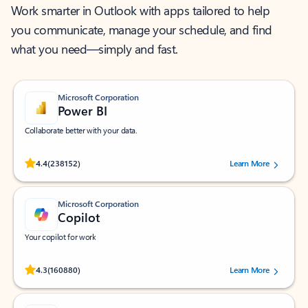
Work smarter in Outlook with apps tailored to help
you communicate, manage your schedule, and find
what you need—simply and fast.
Microsoft Corporation
Power BI
Collaborate better with your data.
Rated (#=ratingAverage#) stars out of 5 stars, by 238152 users.
4.4
(238152)
Learn More
Microsoft Corporation
Copilot
Your copilot for work
Rated (#=ratingAverage#) stars out of 5 stars, by 160880 users.
4.3
(160880)
Learn More