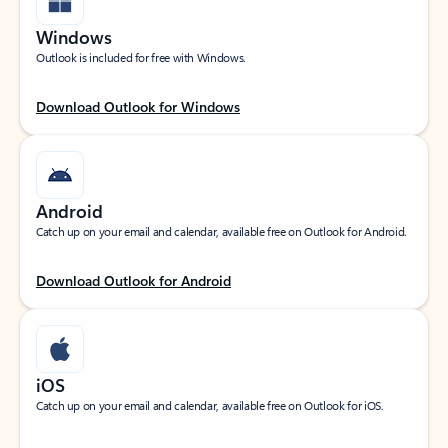
Windows
Outlook is included for free with Windows.
Download Outlook for Windows
Android
Catch up on your email and calendar, available free on Outlook for Android.
Download Outlook for Android
iOS
Catch up on your email and calendar, available free on Outlook for iOS.