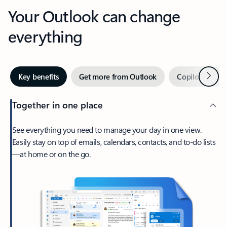
Your Outlook can change
everything
Next
Key benefits
Get more from Outlook
Copilot in Out
Together in one place
See everything you need to manage your day in one view.
Easily stay on top of emails, calendars, contacts, and to-do lists
—at home or on the go.