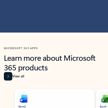
MICROSOFT 365 APPS
Learn more about Microsoft
365 products
View all
Showing slide 1 of 9
Word
Excel