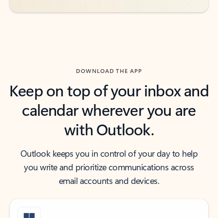
DOWNLOAD THE APP
Keep on top of your inbox and
calendar wherever you are
with Outlook.
Outlook keeps you in control of your day to help
you write and prioritize communications across
email accounts and devices.