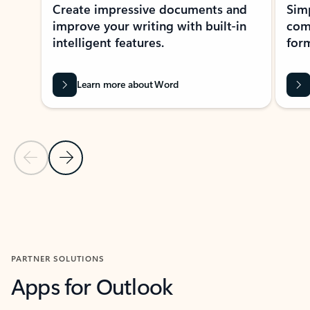
Create impressive documents and
Sim
improve your writing with built-in
com
intelligent features.
form
Learn more about Word
Previous Slide
Next Slide
Back to MICROSOFT 365 APPS carousel section
PARTNER SOLUTIONS
Apps for Outlook