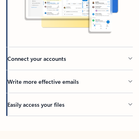
Connect your accounts
Write more effective emails
Easily access your files
Back to tabs