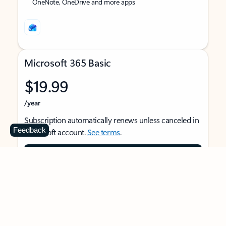
OneNote, OneDrive and more apps
Microsoft 365 Basic
$19.99
/year
Subscription automatically renews unless canceled in
Feedback
Microsoft account.
See terms
.
Buy now
For 1 person
Use on multiple devices at the same time
Ad-free Outlook email and calendar on web, mobile,
and desktop apps