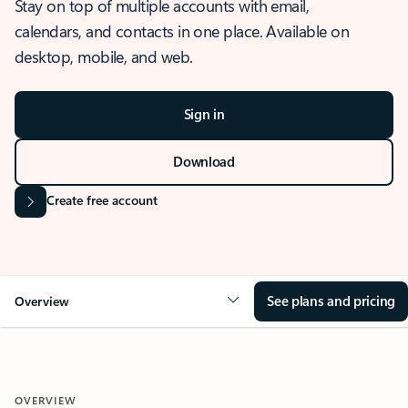
Stay on top of multiple accounts with email,
calendars, and contacts in one place. Available on
desktop, mobile, and web.
Sign in
Download
Create free account
See plans and pricing
Overview
OVERVIEW