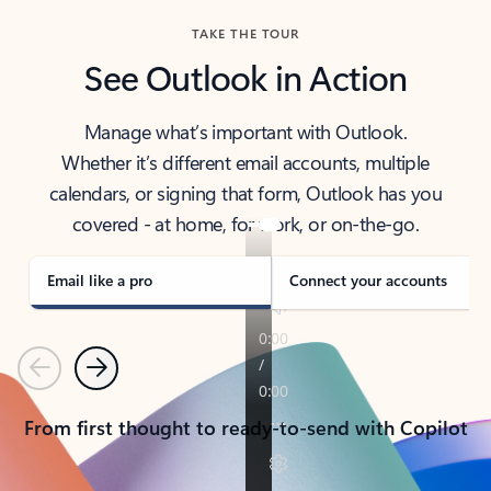
TAKE THE TOUR
See Outlook in Action
Manage what’s important with Outlook.
Whether it’s different email accounts, multiple
calendars, or signing that form, Outlook has you
covered - at home, for work, or on-the-go.
Email like a pro
Connect your accounts
Previous
Next
From first thought to ready-to-send with Copilot