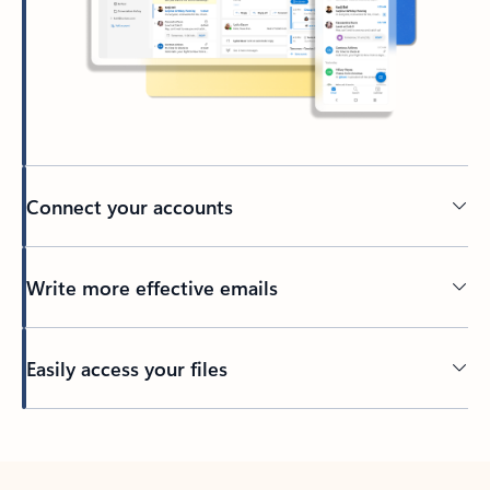
Connect your accounts
Write more effective emails
Easily access your files
Back to tabs