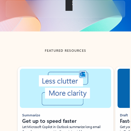
Back to tabs
FEATURED RESOURCES
Showing slide 1 of 3
Summarize
Draft
Get up to speed faster ​
Fast
Let Microsoft Copilot in Outlook summarize long email
Get you