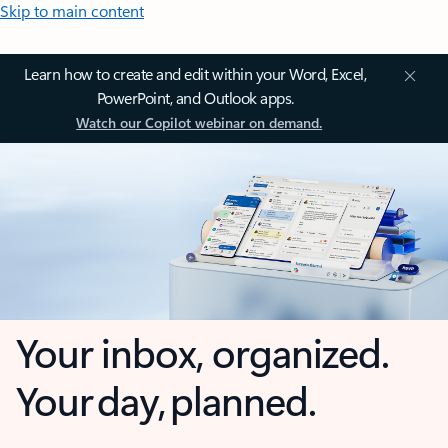
Skip to main content
Learn how to create and edit within your Word, Excel,
PowerPoint, and Outlook apps.
Watch our Copilot webinar on demand.
Your inbox, organized.
Your day, planned.