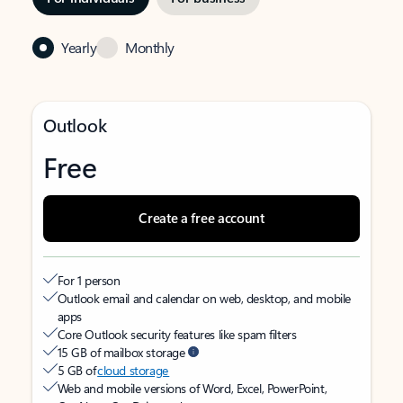
Yearly
Monthly
Outlook
Free
Create a free account
For 1 person
Outlook email and calendar on web, desktop, and mobile
apps
Core Outlook security features like spam filters
15 GB of mailbox storage
5 GB of
cloud storage
Web and mobile versions of Word, Excel, PowerPoint,