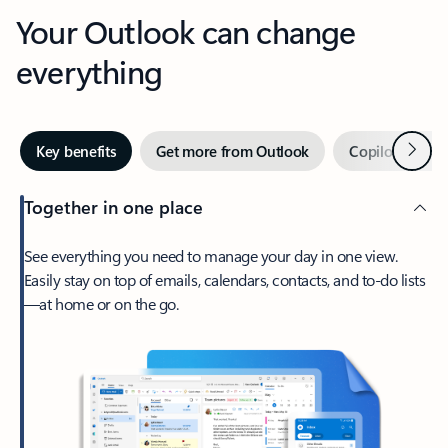
Your Outlook can change
everything
Next
Key benefits
Get more from Outlook
Copilot in Out
Together in one place
See everything you need to manage your day in one view.
Easily stay on top of emails, calendars, contacts, and to-do lists
—at home or on the go.