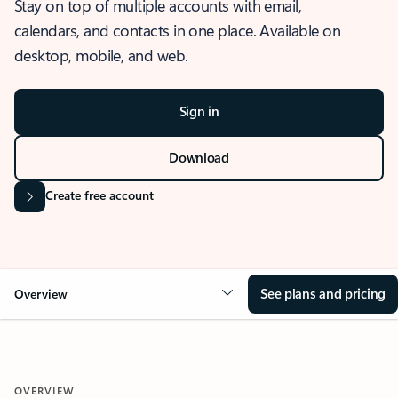
Stay on top of multiple accounts with email,
calendars, and contacts in one place. Available on
desktop, mobile, and web.
Sign in
Download
Create free account
See plans and pricing
Overview
OVERVIEW