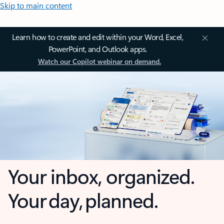
Skip to main content
Learn how to create and edit within your Word, Excel,
PowerPoint, and Outlook apps.
Watch our Copilot webinar on demand.
Your inbox, organized.
Your day, planned.