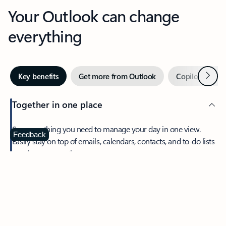
Your Outlook can change
everything
Next
Key benefits
Get more from Outlook
Copilot in Out
Together in one place
See everything you need to manage your day in one view.
Feedback
Easily stay on top of emails, calendars, contacts, and to-do lists
—at home or on the go.