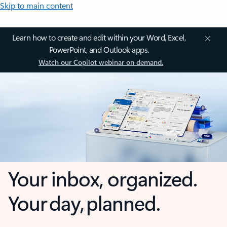
Skip to main content
Learn how to create and edit within your Word, Excel,
PowerPoint, and Outlook apps.
Watch our Copilot webinar on demand.
Your inbox, organized.
Your day, planned.