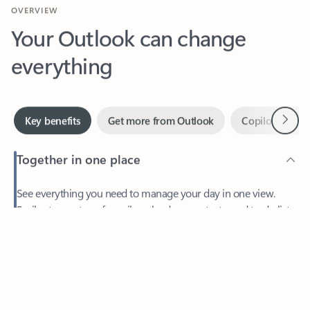
Your Outlook can change
everything
Next
Key benefits
Get more from Outlook
Copilot in Out
Together in one place
See everything you need to manage your day in one view.
Feedback
Easily stay on top of emails, calendars, contacts, and to-do lists
—at home or on the go.