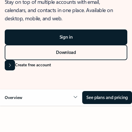
Stay on top of multiple accounts with email,
calendars, and contacts in one place. Available on
desktop, mobile, and web.
Sign in
Download
Create free account
See plans and pricing
Overview
OVERVIEW