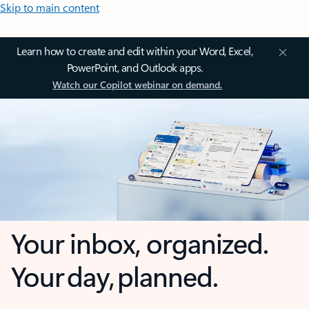
Skip to main content
Learn how to create and edit within your Word, Excel,
PowerPoint, and Outlook apps.
Watch our Copilot webinar on demand.
Your inbox, organized.
Your day, planned.