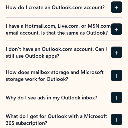
How do I create an Outlook.com account?
I have a Hotmail.com, Live.com, or MSN.com
email account. Is that the same as Outlook?
I don’t have an Outlook.com account. Can I
still use Outlook apps?
How does mailbox storage and Microsoft
storage work for Outlook?
Why do I see ads in my Outlook inbox?
What do I get for Outlook with a Microsoft
365 subscription?