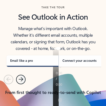
TAKE THE TOUR
See Outlook in Action
Manage what’s important with Outlook.
Whether it’s different email accounts, multiple
calendars, or signing that form, Outlook has you
covered - at home, for work, or on-the-go.
Email like a pro
Connect your accounts
Previous
Next
From first thought to ready-to-send with Copilot