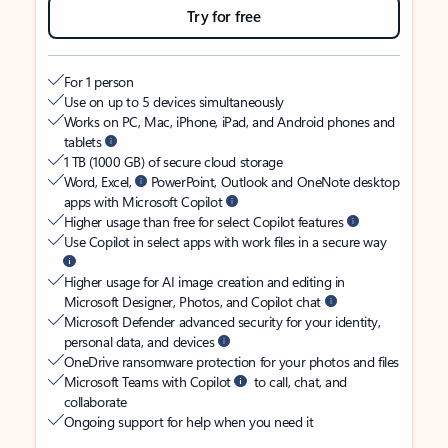
Try for free
For 1 person
Use on up to 5 devices simultaneously
Works on PC, Mac, iPhone, iPad, and Android phones and
tablets
1 TB (1000 GB) of secure cloud storage
Word, Excel,
PowerPoint, Outlook and OneNote desktop
apps with Microsoft Copilot
Higher usage than free for select Copilot features
Use Copilot in select apps with work files in a secure way
Higher usage for AI image creation and editing in
Microsoft Designer, Photos, and Copilot chat
Microsoft Defender advanced security for your identity,
personal data, and devices
OneDrive ransomware protection for your photos and files
Microsoft Teams with Copilot
to call, chat, and
collaborate
Ongoing support for help when you need it