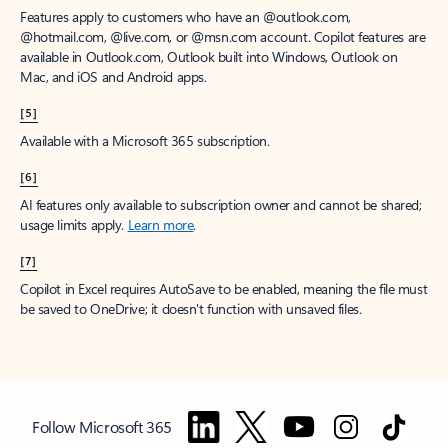
Features apply to customers who have an @outlook.com,
@hotmail.com, @live.com, or @msn.com account. Copilot features are
available in Outlook.com, Outlook built into Windows, Outlook on
Mac, and iOS and Android apps.
[5]
Available with a Microsoft 365 subscription.
[6]
AI features only available to subscription owner and cannot be shared;
usage limits apply.
Learn more
.
[7]
Copilot in Excel requires AutoSave to be enabled, meaning the file must
be saved to OneDrive; it doesn't function with unsaved files.
Follow Microsoft 365