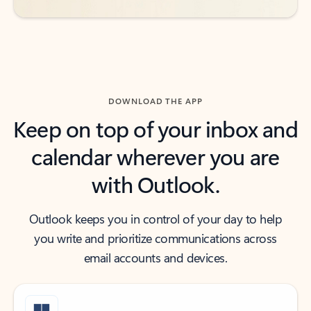
DOWNLOAD THE APP
Keep on top of your inbox and
calendar wherever you are
with Outlook.
Outlook keeps you in control of your day to help
you write and prioritize communications across
email accounts and devices.