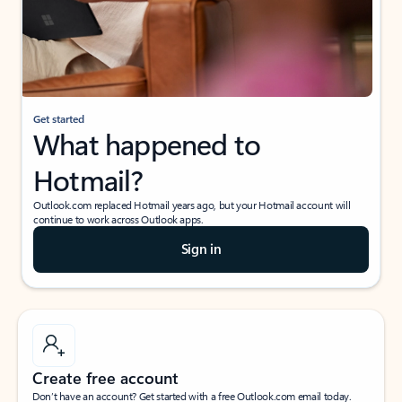
Get started
What happened to
Hotmail?
Outlook.com replaced Hotmail years ago, but your Hotmail account will
continue to work across Outlook apps.
Sign in
Create free account
Don’t have an account? Get started with a free Outlook.com email today.