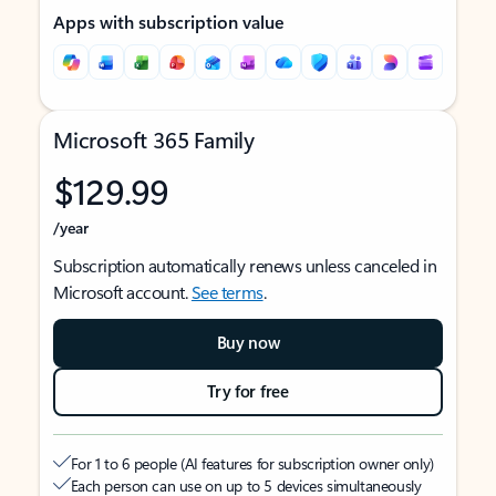
Apps with subscription value
Microsoft 365 Family
$129.99
/year
Subscription automatically renews unless canceled in
Microsoft account.
See terms
.
Buy now
Try for free
For 1 to 6 people (AI features for subscription owner only)
Each person can use on up to 5 devices simultaneously