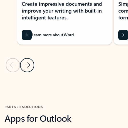
Create impressive documents and
Sim
improve your writing with built-in
com
intelligent features.
form
Learn more about Word
Previous Slide
Next Slide
Back to MICROSOFT 365 APPS carousel section
PARTNER SOLUTIONS
Apps for Outlook