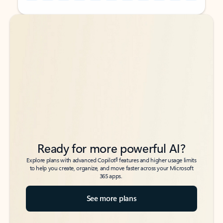
Back to tabs
Back to tabs
Ready for more powerful AI?
6
Explore plans with advanced Copilot
features and higher usage limits
to help you create, organize, and move faster across your Microsoft
365 apps.
See more plans