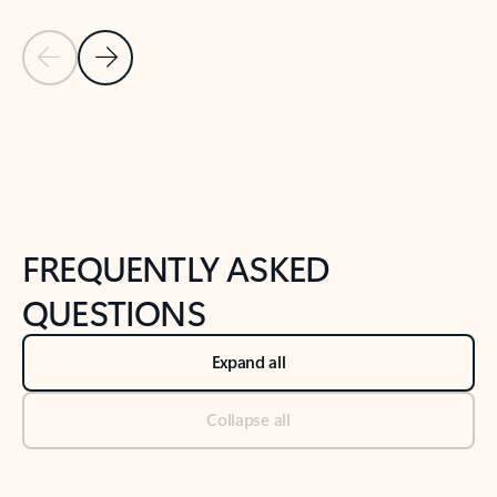
Previous Slide
Next Slide
Back to tabs
Back to NEWS AND TIPS-What's new tab section
FREQUENTLY ASKED
QUESTIONS
Expand all
Collapse all