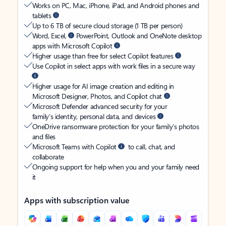
Works on PC, Mac, iPhone, iPad, and Android phones and
tablets
Up to 6 TB of secure cloud storage (1 TB per person)
Word, Excel,
PowerPoint, Outlook and OneNote desktop
apps with Microsoft Copilot
Higher usage than free for select Copilot features
Use Copilot in select apps with work files in a secure way
Higher usage for AI image creation and editing in
Microsoft Designer, Photos, and Copilot chat
Microsoft Defender advanced security for your
family’s identity, personal data, and devices
OneDrive ransomware protection for your family’s photos
and files
Microsoft Teams with Copilot
to call, chat, and
collaborate
Ongoing support for help when you and your family need
it
Apps with subscription value