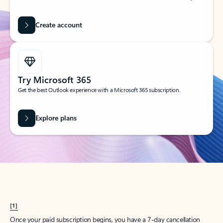
Create account
Try Microsoft 365
Get the best Outlook experience with a Microsoft 365 subscription.
Explore plans
[1]
Once your paid subscription begins, you have a 7-day cancellation