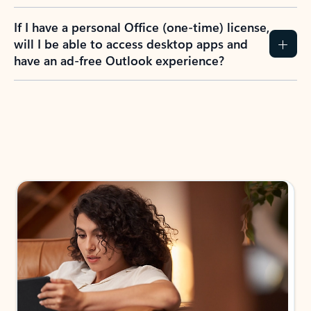
If I have a personal Office (one-time) license,
will I be able to access desktop apps and
have an ad-free Outlook experience?