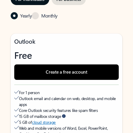
Yearly
Monthly
Outlook
Free
Create a free account
For 1 person
Outlook email and calendar on web, desktop, and mobile
apps
Core Outlook security features like spam filters
15 GB of mailbox storage
5 GB of
cloud storage
Web and mobile versions of Word, Excel, PowerPoint,