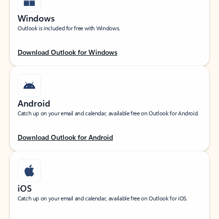
Windows
Outlook is included for free with Windows.
Download Outlook for Windows
Android
Catch up on your email and calendar, available free on Outlook for Android.
Download Outlook for Android
iOS
Catch up on your email and calendar, available free on Outlook for iOS.