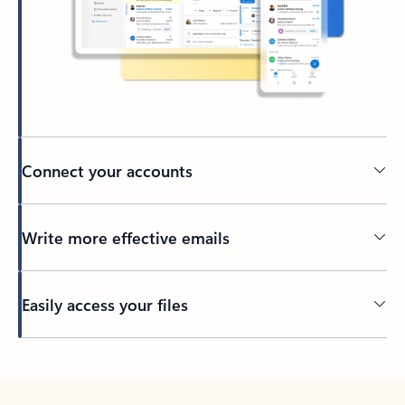
Connect your accounts
Write more effective emails
Easily access your files
Back to tabs