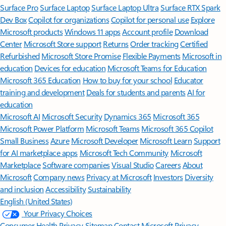
Surface Pro
Surface Laptop
Surface Laptop Ultra
Surface RTX Spark
Dev Box
Copilot for organizations
Copilot for personal use
Explore
Microsoft products
Windows 11 apps
Account profile
Download
Center
Microsoft Store support
Returns
Order tracking
Certified
Refurbished
Microsoft Store Promise
Flexible Payments
Microsoft in
education
Devices for education
Microsoft Teams for Education
Microsoft 365 Education
How to buy for your school
Educator
training and development
Deals for students and parents
AI for
education
Microsoft AI
Microsoft Security
Dynamics 365
Microsoft 365
Microsoft Power Platform
Microsoft Teams
Microsoft 365 Copilot
Small Business
Azure
Microsoft Developer
Microsoft Learn
Support
for AI marketplace apps
Microsoft Tech Community
Microsoft
Marketplace
Software companies
Visual Studio
Careers
About
Microsoft
Company news
Privacy at Microsoft
Investors
Diversity
and inclusion
Accessibility
Sustainability
English (United States)
Your Privacy Choices
Consumer Health Privacy
Sitemap
Contact Microsoft
Privacy