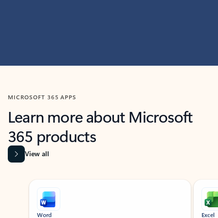
MICROSOFT 365 APPS
Learn more about Microsoft
365 products
View all
Showing slide 1 of 9
Word
Excel