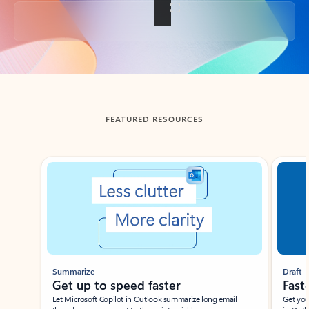
Back to tabs
FEATURED RESOURCES
Showing slide 1 of 3
Summarize
Draft
Get up to speed faster ​
Fast
Let Microsoft Copilot in Outlook summarize long email
Get you