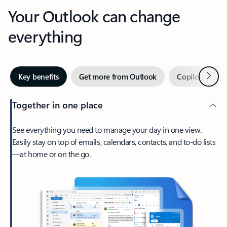
Your Outlook can change
everything
Next
Key benefits
Get more from Outlook
Copilot in Out
Together in one place
See everything you need to manage your day in one view.
Easily stay on top of emails, calendars, contacts, and to-do lists
—at home or on the go.