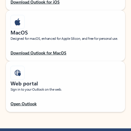
Download Outlook for iOS
MacOS
Designed for macOS, enhanced for Apple Silicon, and free for personal use.
Download Outlook for MacOS
Web portal
Sign in to your Outlook on the web.
Open Outlook