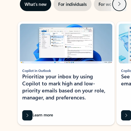
Next
What’s new
For individuals
For work
Ti
Showing slide 1 of 3
Copilot in Outlook
Copilo
Prioritize your inbox by using
See
Copilot to mark high and low-
ema
priority emails based on your role,
manager, and preferences.
Learn more