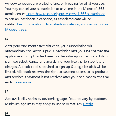
window to receive a prorated refund, only paying for what you use.
You may cancel your subscription at any time in the Microsoft 365
admin center.
Learn how to cancel your Microsoft 365 subscription
.
When a subscription is canceled, all associated data will be
deleted.
Learn more about data retention, deletion, and destruction in
Microsoft 365
.
[2]
After your one-month free trial ends, your subscription will
automatically convert to a paid subscription and you’ll be charged the
applicable subscription fee based on the subscription term and billing
plan you select. Cancel anytime during your free trial to stop future
charges. A credit card is required to sign up. Storage for trials will be
limited. Microsoft reserves the right to suspend access to its products
and services if payment is not received after your one-month free trial
ends.
Learn more
.
[3]
App availability varies by device/language. Features vary by platform.
Minimum age limits may apply to use of AI features.
Details
.
[4]