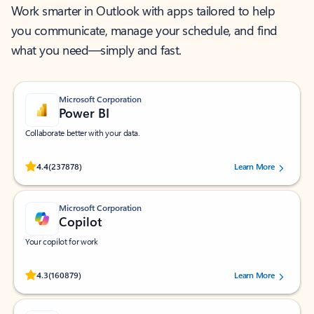
Work smarter in Outlook with apps tailored to help
you communicate, manage your schedule, and find
what you need—simply and fast.
Microsoft Corporation
Power BI
Collaborate better with your data.
Rated (#=ratingAverage#) stars out of 5 stars, by 237878 users.
4.4
(237878)
Learn More
Microsoft Corporation
Copilot
Your copilot for work
Rated (#=ratingAverage#) stars out of 5 stars, by 160879 users.
4.3
(160879)
Learn More