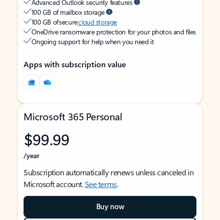
Advanced Outlook security features
100 GB of mailbox storage
100 GB of secure
cloud storage
OneDrive ransomware protection for your photos and files
Ongoing support for help when you need it
Apps with subscription value
Microsoft 365 Personal
$99.99
/year
Subscription automatically renews unless canceled in
Microsoft account.
See terms
.
Buy now