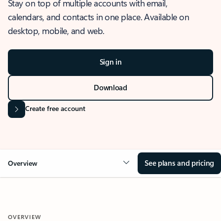
Stay on top of multiple accounts with email,
calendars, and contacts in one place. Available on
desktop, mobile, and web.
Sign in
Download
Create free account
See plans and pricing
Overview
OVERVIEW