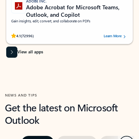
ADOBE INC.
Adobe Acrobat for Microsoft Teams,
Outlook, and Copilot
Gain insights, edit, convert, and collaborate on PDFs
Rated (#=ratingAverage#) stars out of 5 stars, by 72996 users.
4.1
(72996)
Learn More
View all apps
NEWS AND TIPS
Get the latest on Microsoft
Outlook