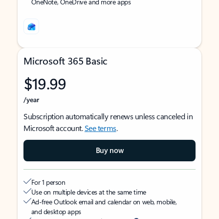
OneNote, OneDrive and more apps
Microsoft 365 Basic
$19.99
/year
Subscription automatically renews unless canceled in
Microsoft account.
See terms
.
Buy now
For 1 person
Use on multiple devices at the same time
Ad-free Outlook email and calendar on web, mobile,
and desktop apps