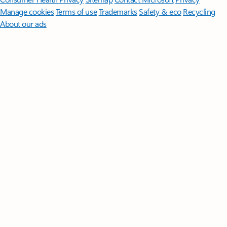
Manage cookies
Terms of use
Trademarks
Safety & eco
Recycling
About our ads