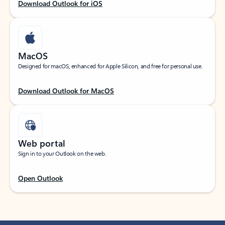
Download Outlook for iOS
MacOS
Designed for macOS, enhanced for Apple Silicon, and free for personal use.
Download Outlook for MacOS
Web portal
Sign in to your Outlook on the web.
Open Outlook