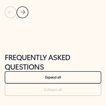
Previous Slide
Next Slide
Back to tabs
Back to NEWS AND TIPS-What's new tab section
FREQUENTLY ASKED
QUESTIONS
Expand all
Collapse all