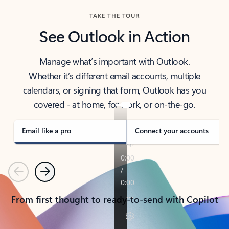
TAKE THE TOUR
See Outlook in Action
Manage what’s important with Outlook.
Whether it’s different email accounts, multiple
calendars, or signing that form, Outlook has you
covered - at home, for work, or on-the-go.
Email like a pro
Connect your accounts
Previous
Next
From first thought to ready-to-send with Copilot