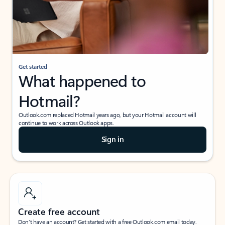
Get started
What happened to
Hotmail?
Outlook.com replaced Hotmail years ago, but your Hotmail account will
continue to work across Outlook apps.
Sign in
Create free account
Don’t have an account? Get started with a free Outlook.com email today.