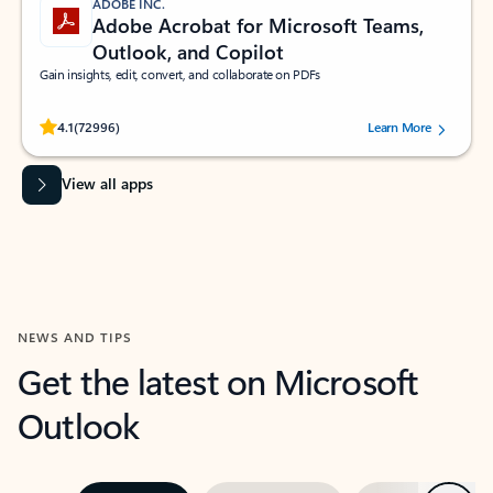
ADOBE INC.
Adobe Acrobat for Microsoft Teams,
Outlook, and Copilot
Gain insights, edit, convert, and collaborate on PDFs
Rated (#=ratingAverage#) stars out of 5 stars, by 72996 users.
4.1
(72996)
Learn More
View all apps
NEWS AND TIPS
Get the latest on Microsoft
Outlook