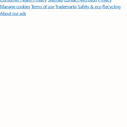
Manage cookies
Terms of use
Trademarks
Safety & eco
Recycling
About our ads