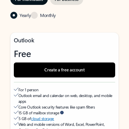
Yearly
Monthly
Outlook
Free
Create a free account
For 1 person
Outlook email and calendar on web, desktop, and mobile
apps
Core Outlook security features like spam filters
15 GB of mailbox storage
5 GB of
cloud storage
Web and mobile versions of Word, Excel, PowerPoint,