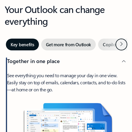
Your Outlook can change
everything
Next
Key benefits
Get more from Outlook
Copilot in Out
Together in one place
See everything you need to manage your day in one view.
Easily stay on top of emails, calendars, contacts, and to-do lists
—at home or on the go.