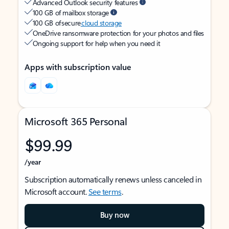
Advanced Outlook security features
100 GB of mailbox storage
100 GB of secure
cloud storage
OneDrive ransomware protection for your photos and files
Ongoing support for help when you need it
Apps with subscription value
Microsoft 365 Personal
$99.99
/year
Subscription automatically renews unless canceled in
Microsoft account.
See terms
.
Buy now