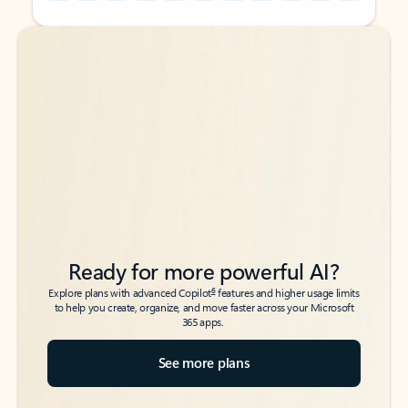
Back to tabs
Back to tabs
Ready for more powerful AI?
6
Explore plans with advanced Copilot
features and higher usage limits
to help you create, organize, and move faster across your Microsoft
365 apps.
See more plans