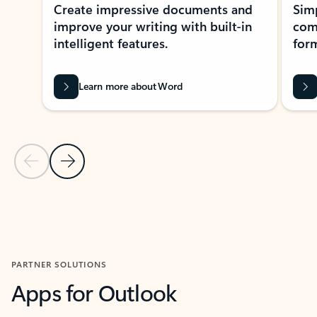
Create impressive documents and
Sim
improve your writing with built-in
com
intelligent features.
form
Learn more about Word
Previous Slide
Next Slide
Back to MICROSOFT 365 APPS carousel section
PARTNER SOLUTIONS
Apps for Outlook