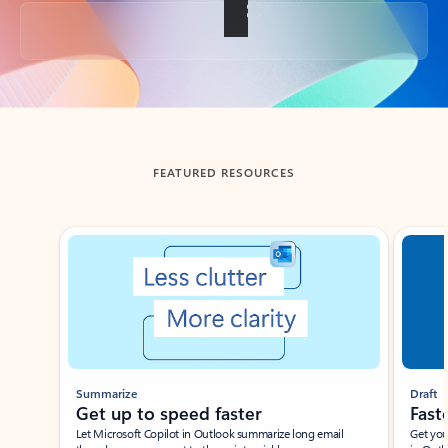
Back to tabs
FEATURED RESOURCES
Showing slide 1 of 3
Summarize
Draft
Get up to speed faster ​
Fast
Let Microsoft Copilot in Outlook summarize long email
Get you