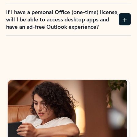
If I have a personal Office (one-time) license,
will I be able to access desktop apps and
have an ad-free Outlook experience?