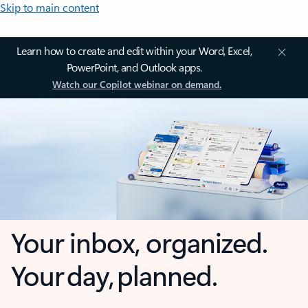
Skip to main content
Learn how to create and edit within your Word, Excel,
PowerPoint, and Outlook apps.
Watch our Copilot webinar on demand.
Your inbox, organized.
Your day, planned.