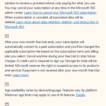
window to receive a prorated refund, only paying for what you use.
You may cancel your subscription at any time in the Microsoft 365
admin center.
Learn how to cancel your Microsoft 365 subscription
.
When a subscription is canceled, all associated data will be
deleted.
Learn more about data retention, deletion, and destruction in
Microsoft 365
.
[2]
After your one-month free trial ends, your subscription will
automatically convert to a paid subscription and you’ll be charged the
applicable subscription fee based on the subscription term and billing
plan you select. Cancel anytime during your free trial to stop future
charges. A credit card is required to sign up. Storage for trials will be
limited. Microsoft reserves the right to suspend access to its products
and services if payment is not received after your one-month free trial
ends.
Learn more
.
[3]
App availability varies by device/language. Features vary by platform.
Minimum age limits may apply to use of AI features.
Details
.
[4]