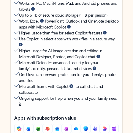
Works on PC, Mac, iPhone, iPad, and Android phones and
tablets
Up to 6 TB of secure cloud storage (1 TB per person)
Word, Excel,
PowerPoint, Outlook and OneNote desktop
apps with Microsoft Copilot
Higher usage than free for select Copilot features
Use Copilot in select apps with work files in a secure way
Higher usage for AI image creation and editing in
Microsoft Designer, Photos, and Copilot chat
Microsoft Defender advanced security for your
family’s identity, personal data, and devices
OneDrive ransomware protection for your family’s photos
and files
Microsoft Teams with Copilot
to call, chat, and
collaborate
Ongoing support for help when you and your family need
it
Apps with subscription value