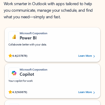
Work smarter in Outlook with apps tailored to help
you communicate, manage your schedule, and find
what you need—simply and fast.
Microsoft Corporation
Power BI
Collaborate better with your data.
Rated (#=ratingAverage#) stars out of 5 stars, by 237878 users.
4.4
(237878)
Learn More
Microsoft Corporation
Copilot
Your copilot for work
Rated (#=ratingAverage#) stars out of 5 stars, by 160879 users.
4.3
(160879)
Learn More