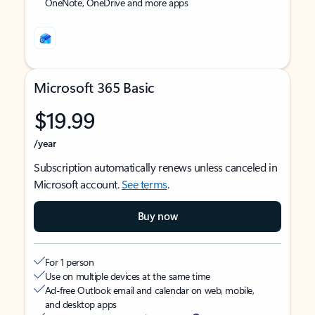
OneNote, OneDrive and more apps
Microsoft 365 Basic
$19.99
/year
Subscription automatically renews unless canceled in
Microsoft account.
See terms
.
Buy now
For 1 person
Use on multiple devices at the same time
Ad-free Outlook email and calendar on web, mobile,
and desktop apps