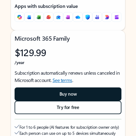
Apps with subscription value
Microsoft 365 Family
$129.99
/year
Subscription automatically renews unless canceled in
Microsoft account.
See terms
.
Buy now
Try for free
For 1 to 6 people (AI features for subscription owner only)
Each person can use on up to 5 devices simultaneously