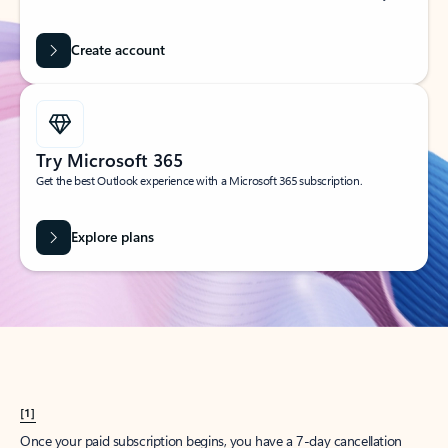
Create account
Try Microsoft 365
Get the best Outlook experience with a Microsoft 365 subscription.
Explore plans
[1]
Once your paid subscription begins, you have a 7-day cancellation