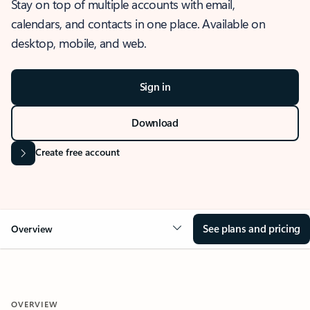
Stay on top of multiple accounts with email,
calendars, and contacts in one place. Available on
desktop, mobile, and web.
Sign in
Download
Create free account
See plans and pricing
Overview
OVERVIEW