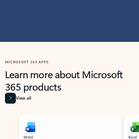
MICROSOFT 365 APPS
Learn more about Microsoft
365 products
View all
Showing slide 1 of 9
Word
Excel