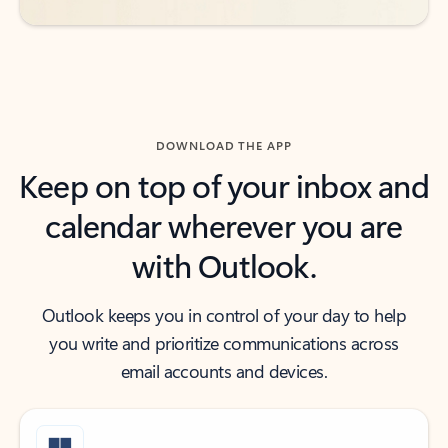
DOWNLOAD THE APP
Keep on top of your inbox and
calendar wherever you are
with Outlook.
Outlook keeps you in control of your day to help
you write and prioritize communications across
email accounts and devices.