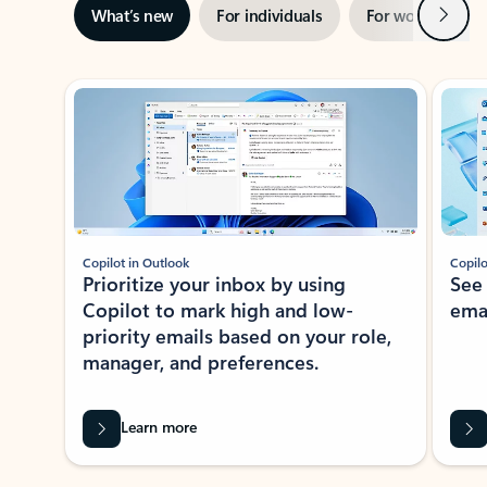
Next
What’s new
For individuals
For work
Ti
Showing slide 1 of 3
Copilot in Outlook
Copilo
Prioritize your inbox by using
See
Copilot to mark high and low-
ema
priority emails based on your role,
manager, and preferences.
Learn more