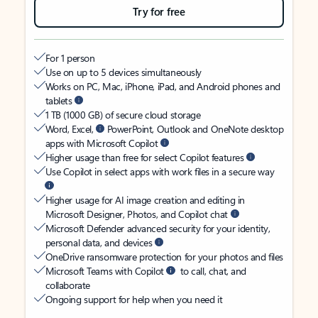
Try for free
For 1 person
Use on up to 5 devices simultaneously
Works on PC, Mac, iPhone, iPad, and Android phones and
tablets
1 TB (1000 GB) of secure cloud storage
Word, Excel,
PowerPoint, Outlook and OneNote desktop
apps with Microsoft Copilot
Higher usage than free for select Copilot features
Use Copilot in select apps with work files in a secure way
Higher usage for AI image creation and editing in
Microsoft Designer, Photos, and Copilot chat
Microsoft Defender advanced security for your identity,
personal data, and devices
OneDrive ransomware protection for your photos and files
Microsoft Teams with Copilot
to call, chat, and
collaborate
Ongoing support for help when you need it