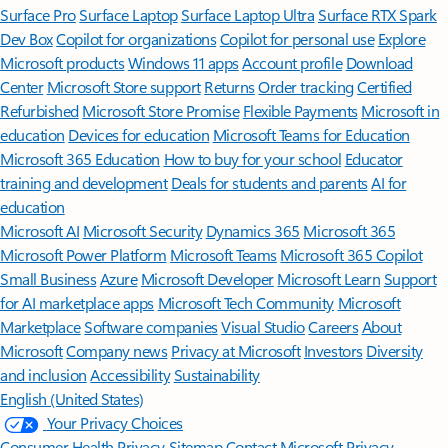
Surface Pro
Surface Laptop
Surface Laptop Ultra
Surface RTX Spark
Dev Box
Copilot for organizations
Copilot for personal use
Explore
Microsoft products
Windows 11 apps
Account profile
Download
Center
Microsoft Store support
Returns
Order tracking
Certified
Refurbished
Microsoft Store Promise
Flexible Payments
Microsoft in
education
Devices for education
Microsoft Teams for Education
Microsoft 365 Education
How to buy for your school
Educator
training and development
Deals for students and parents
AI for
education
Microsoft AI
Microsoft Security
Dynamics 365
Microsoft 365
Microsoft Power Platform
Microsoft Teams
Microsoft 365 Copilot
Small Business
Azure
Microsoft Developer
Microsoft Learn
Support
for AI marketplace apps
Microsoft Tech Community
Microsoft
Marketplace
Software companies
Visual Studio
Careers
About
Microsoft
Company news
Privacy at Microsoft
Investors
Diversity
and inclusion
Accessibility
Sustainability
English (United States)
Your Privacy Choices
Consumer Health Privacy
Sitemap
Contact Microsoft
Privacy