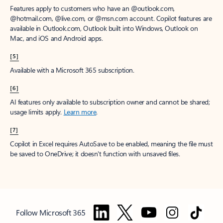
Features apply to customers who have an @outlook.com,
@hotmail.com, @live.com, or @msn.com account. Copilot features are
available in Outlook.com, Outlook built into Windows, Outlook on
Mac, and iOS and Android apps.
[5]
Available with a Microsoft 365 subscription.
[6]
AI features only available to subscription owner and cannot be shared;
usage limits apply.
Learn more
.
[7]
Copilot in Excel requires AutoSave to be enabled, meaning the file must
be saved to OneDrive; it doesn't function with unsaved files.
Follow Microsoft 365