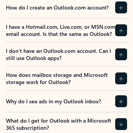
How do I create an Outlook.com account?
I have a Hotmail.com, Live.com, or MSN.com
email account. Is that the same as Outlook?
I don’t have an Outlook.com account. Can I
still use Outlook apps?
How does mailbox storage and Microsoft
storage work for Outlook?
Why do I see ads in my Outlook inbox?
What do I get for Outlook with a Microsoft
365 subscription?