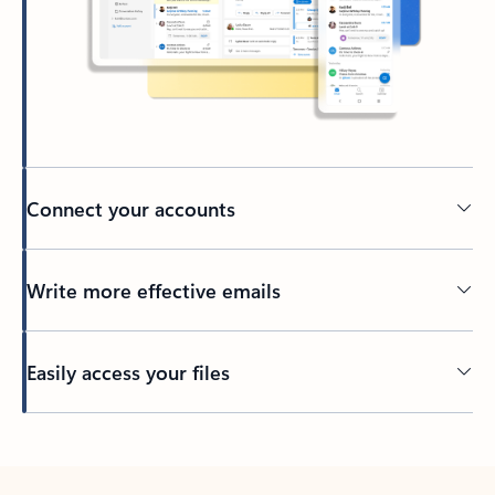
Connect your accounts
Write more effective emails
Easily access your files
Back to tabs