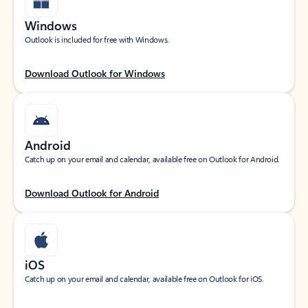
Windows
Outlook is included for free with Windows.
Download Outlook for Windows
Android
Catch up on your email and calendar, available free on Outlook for Android.
Download Outlook for Android
iOS
Catch up on your email and calendar, available free on Outlook for iOS.