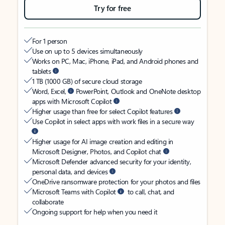
Try for free
For 1 person
Use on up to 5 devices simultaneously
Works on PC, Mac, iPhone, iPad, and Android phones and
tablets
1 TB (1000 GB) of secure cloud storage
Word, Excel,
PowerPoint, Outlook and OneNote desktop
apps with Microsoft Copilot
Higher usage than free for select Copilot features
Use Copilot in select apps with work files in a secure way
Higher usage for AI image creation and editing in
Microsoft Designer, Photos, and Copilot chat
Microsoft Defender advanced security for your identity,
personal data, and devices
OneDrive ransomware protection for your photos and files
Microsoft Teams with Copilot
to call, chat, and
collaborate
Ongoing support for help when you need it