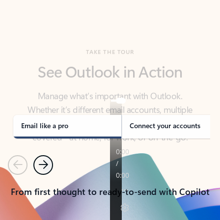
TAKE THE TOUR
See Outlook in Action
Manage what’s important with Outlook.
Whether it’s different email accounts, multiple
calendars, or signing that form, Outlook has you
covered - at home, for work, or on-the-go.
Email like a pro
Connect your accounts
Previous
Next
From first thought to ready-to-send with Copilot