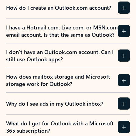
How do I create an Outlook.com account?
I have a Hotmail.com, Live.com, or MSN.com
email account. Is that the same as Outlook?
I don’t have an Outlook.com account. Can I
still use Outlook apps?
How does mailbox storage and Microsoft
storage work for Outlook?
Why do I see ads in my Outlook inbox?
What do I get for Outlook with a Microsoft
365 subscription?