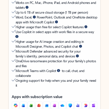
Works on PC, Mac, iPhone, iPad, and Android phones and
tablets
Up to 6 TB of secure cloud storage (1 TB per person)
Word, Excel,
PowerPoint, Outlook and OneNote desktop
apps with Microsoft Copilot
Higher usage than free for select Copilot features
Use Copilot in select apps with work files in a secure way
Higher usage for AI image creation and editing in
Microsoft Designer, Photos, and Copilot chat
Microsoft Defender advanced security for your
family’s identity, personal data, and devices
OneDrive ransomware protection for your family’s photos
and files
Microsoft Teams with Copilot
to call, chat, and
collaborate
Ongoing support for help when you and your family need
it
Apps with subscription value