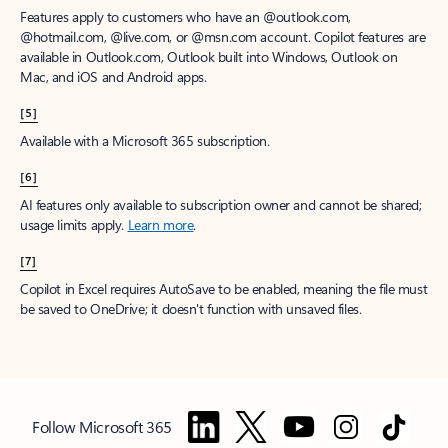
Features apply to customers who have an @outlook.com,
@hotmail.com, @live.com, or @msn.com account. Copilot features are
available in Outlook.com, Outlook built into Windows, Outlook on
Mac, and iOS and Android apps.
[5]
Available with a Microsoft 365 subscription.
[6]
AI features only available to subscription owner and cannot be shared;
usage limits apply.
Learn more
.
[7]
Copilot in Excel requires AutoSave to be enabled, meaning the file must
be saved to OneDrive; it doesn't function with unsaved files.
Follow Microsoft 365