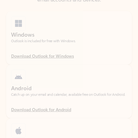
Windows
Outlook is included for free with Windows.
Download Outlook for Windows
Android
Catch up on your email and calendar, available free on Outlook for Android.
Download Outlook for Android
iOS
Catch up on your email and calendar, available free on Outlook for iOS.