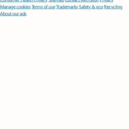
Manage cookies
Terms of use
Trademarks
Safety & eco
Recycling
About our ads