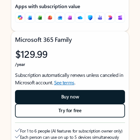
Apps with subscription value
Microsoft 365 Family
$129.99
/year
Subscription automatically renews unless canceled in
Microsoft account.
See terms
.
Buy now
Try for free
For 1 to 6 people (AI features for subscription owner only)
Each person can use on up to 5 devices simultaneously