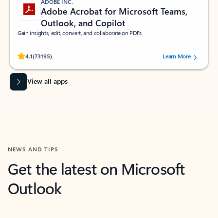
ADOBE INC.
Adobe Acrobat for Microsoft Teams,
Outlook, and Copilot
Gain insights, edit, convert, and collaborate on PDFs
Rated (#=ratingAverage#) stars out of 5 stars, by 73195 users.
4.1
(73195)
Learn More
View all apps
NEWS AND TIPS
Get the latest on Microsoft
Outlook