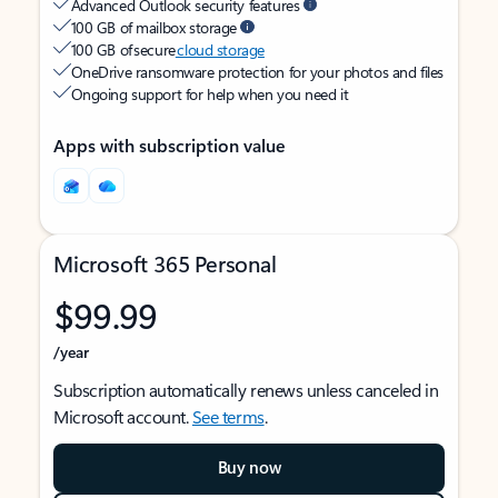
Advanced Outlook security features
100 GB of mailbox storage
100 GB of secure
cloud storage
OneDrive ransomware protection for your photos and files
Ongoing support for help when you need it
Apps with subscription value
Microsoft 365 Personal
$99.99
/year
Subscription automatically renews unless canceled in
Microsoft account.
See terms
.
Buy now