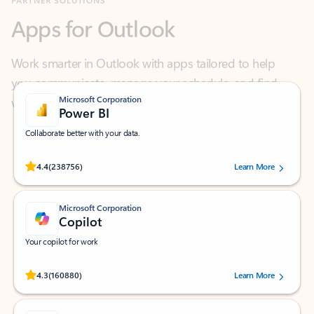
Work smarter in Outlook with apps tailored to help
you communicate, manage your schedule, and find
what you need—simply and fast.
Microsoft Corporation
Power BI
Collaborate better with your data.
Rated (#=ratingAverage#) stars out of 5 stars, by 238756 users.
4.4
(238756)
Learn More
Microsoft Corporation
Copilot
Your copilot for work
Rated (#=ratingAverage#) stars out of 5 stars, by 160880 users.
4.3
(160880)
Learn More