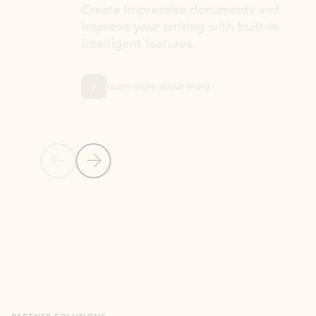
Create impressive documents and
Sim
improve your writing with built-in
com
intelligent features.
form
Learn more about Word
Previous Slide
Next Slide
Back to MICROSOFT 365 APPS carousel section
PARTNER SOLUTIONS
Apps for Outlook