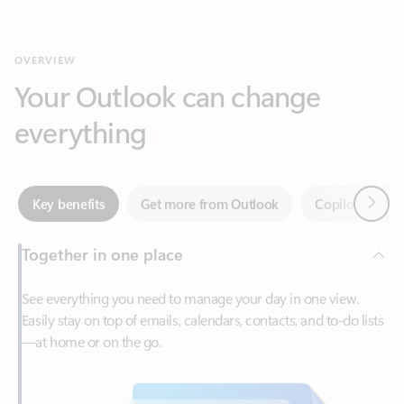
Your Outlook can change
everything
Next
Key benefits
Get more from Outlook
Copilot in Out
Together in one place
See everything you need to manage your day in one view.
Easily stay on top of emails, calendars, contacts, and to-do lists
—at home or on the go.