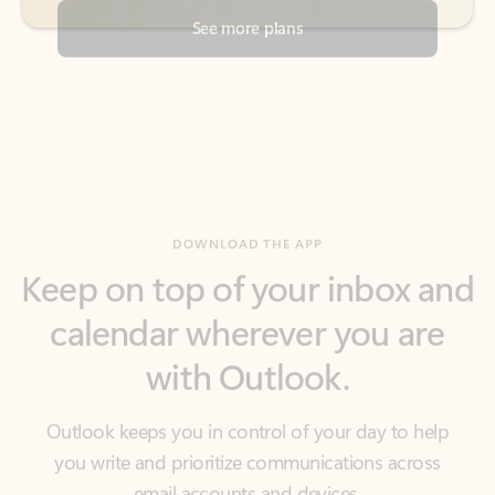
DOWNLOAD THE APP
Keep on top of your inbox and
calendar wherever you are
with Outlook.
Outlook keeps you in control of your day to help
you write and prioritize communications across
email accounts and devices.