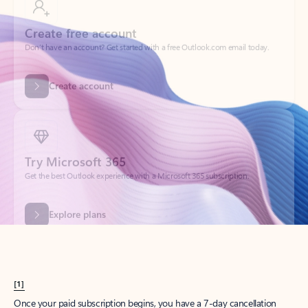
Create account
Try Microsoft 365
Get the best Outlook experience with a Microsoft 365 subscription.
Explore plans
[1]
Once your paid subscription begins, you have a 7-day cancellation