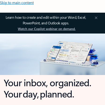
Skip to main content
Learn how to create and edit within your Word, Excel,
PowerPoint, and Outlook apps.
Watch our Copilot webinar on demand.
Your inbox, organized.
Your day, planned.