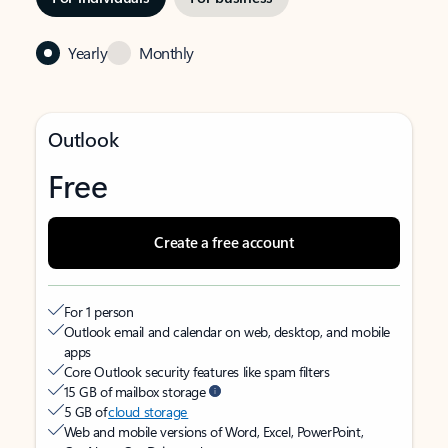
Yearly
Monthly
Outlook
Free
Create a free account
For 1 person
Outlook email and calendar on web, desktop, and mobile
apps
Core Outlook security features like spam filters
15 GB of mailbox storage
5 GB of
cloud storage
Web and mobile versions of Word, Excel, PowerPoint,