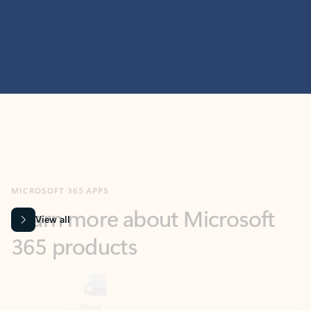
MICROSOFT 365 APPS
Learn more about Microsoft
365 products
View all
Showing slide 1 of 9
Word
Excel