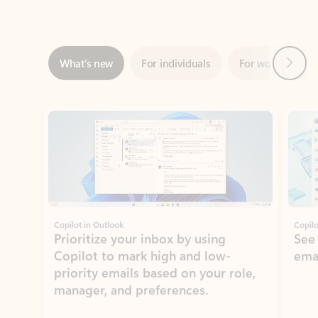
Next
What’s new
For individuals
For work
Ti
Showing slide 1 of 3
Copilot in Outlook
Copilo
Prioritize your inbox by using
See
Copilot to mark high and low-
ema
priority emails based on your role,
manager, and preferences.
Learn more