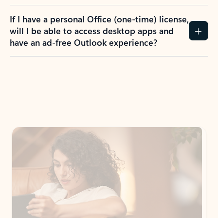
If I have a personal Office (one-time) license,
will I be able to access desktop apps and
have an ad-free Outlook experience?