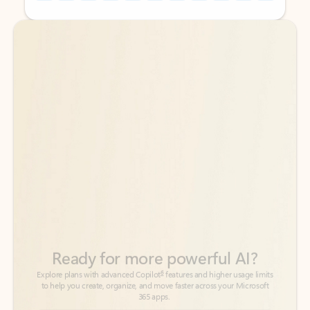
Back to tabs
Back to tabs
Ready for more powerful AI?
6
Explore plans with advanced Copilot
features and higher usage limits
to help you create, organize, and move faster across your Microsoft
365 apps.
See more plans