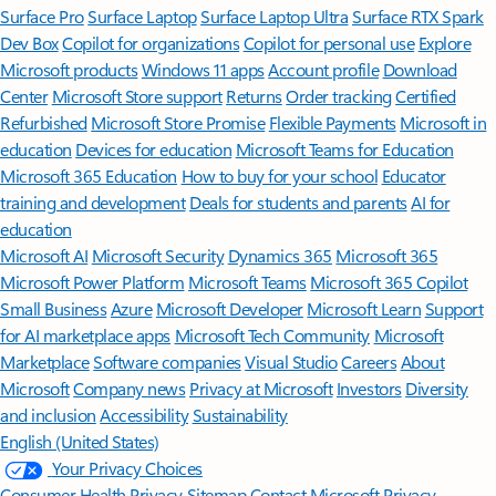
Surface Pro
Surface Laptop
Surface Laptop Ultra
Surface RTX Spark
Dev Box
Copilot for organizations
Copilot for personal use
Explore
Microsoft products
Windows 11 apps
Account profile
Download
Center
Microsoft Store support
Returns
Order tracking
Certified
Refurbished
Microsoft Store Promise
Flexible Payments
Microsoft in
education
Devices for education
Microsoft Teams for Education
Microsoft 365 Education
How to buy for your school
Educator
training and development
Deals for students and parents
AI for
education
Microsoft AI
Microsoft Security
Dynamics 365
Microsoft 365
Microsoft Power Platform
Microsoft Teams
Microsoft 365 Copilot
Small Business
Azure
Microsoft Developer
Microsoft Learn
Support
for AI marketplace apps
Microsoft Tech Community
Microsoft
Marketplace
Software companies
Visual Studio
Careers
About
Microsoft
Company news
Privacy at Microsoft
Investors
Diversity
and inclusion
Accessibility
Sustainability
English (United States)
Your Privacy Choices
Consumer Health Privacy
Sitemap
Contact Microsoft
Privacy