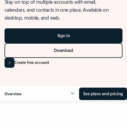
Stay on top of multiple accounts with email,
calendars, and contacts in one place. Available on
desktop, mobile, and web.
Sign in
Download
Create free account
See plans and pricing
Overview
OVERVIEW