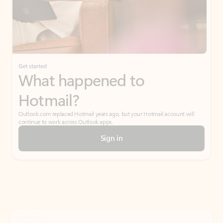
Get started
What happened to
Hotmail?
Outlook.com replaced Hotmail years ago, but your Hotmail account will
continue to work across Outlook apps.
Sign in
Create free account
Don’t have an account? Get started with a free Outlook.com email today.