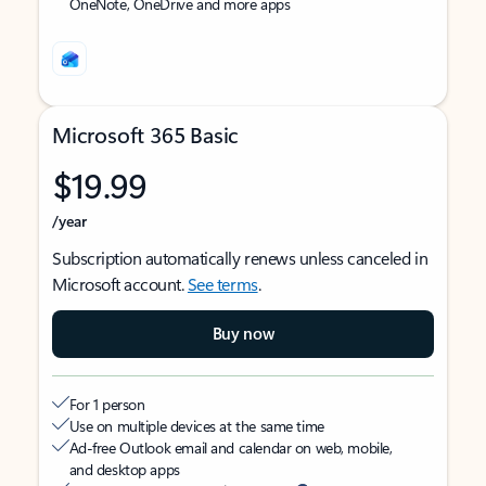
OneNote, OneDrive and more apps
Microsoft 365 Basic
$19.99
/year
Subscription automatically renews unless canceled in
Microsoft account.
See terms
.
Buy now
For 1 person
Use on multiple devices at the same time
Ad-free Outlook email and calendar on web, mobile,
and desktop apps