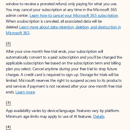
window to receive a prorated refund, only paying for what you use.
You may cancel your subscription at any time in the Microsoft 365
admin center.
Learn how to cancel your Microsoft 365 subscription
.
When a subscription is canceled, all associated data will be
deleted.
Learn more about data retention, deletion, and destruction in
Microsoft 365
.
[2]
After your one-month free trial ends, your subscription will
automatically convert to a paid subscription and you’ll be charged the
applicable subscription fee based on the subscription term and billing
plan you select. Cancel anytime during your free trial to stop future
charges. A credit card is required to sign up. Storage for trials will be
limited. Microsoft reserves the right to suspend access to its products
and services if payment is not received after your one-month free trial
ends.
Learn more
.
[3]
App availability varies by device/language. Features vary by platform.
Minimum age limits may apply to use of AI features.
Details
.
[4]