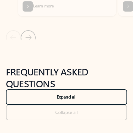
Previous Slide
Next Slide
Back to tabs
Back to NEWS AND TIPS-What's new tab section
FREQUENTLY ASKED
QUESTIONS
Expand all
Collapse all