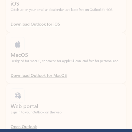
Download Outlook for iOS
MacOS
Designed for macOS, enhanced for Apple Silicon, and free for personal use.
Download Outlook for MacOS
Web portal
Sign in to your Outlook on the web.
Open Outlook