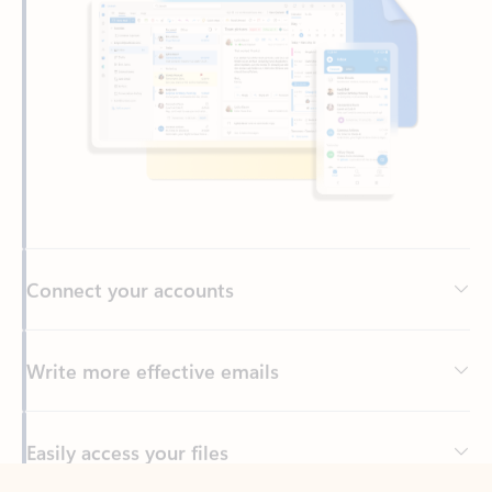
Connect your accounts
Write more effective emails
Easily access your files
Back to tabs