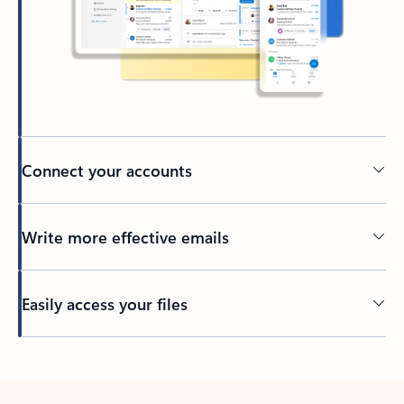
Connect your accounts
Write more effective emails
Easily access your files
Back to tabs