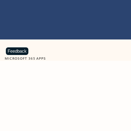
Feedback
MICROSOFT 365 APPS
Learn more about Microsoft
365 products
View all
Showing slide 1 of 9
Word
Excel