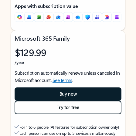
Apps with subscription value
Microsoft 365 Family
$129.99
/year
Subscription automatically renews unless canceled in
Microsoft account.
See terms
.
Buy now
Try for free
For 1 to 6 people (AI features for subscription owner only)
Each person can use on up to 5 devices simultaneously