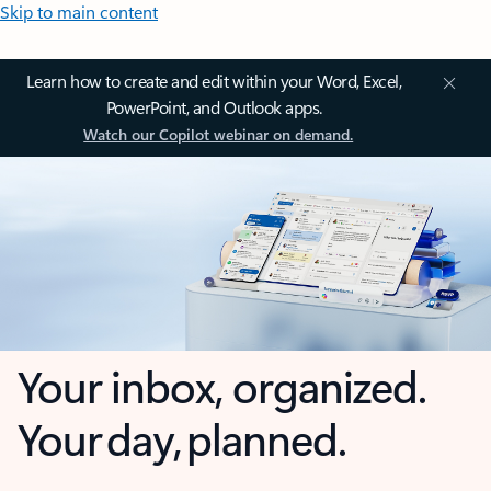
Skip to main content
Learn how to create and edit within your Word, Excel,
PowerPoint, and Outlook apps.
Watch our Copilot webinar on demand.
Your inbox, organized.
Your day, planned.