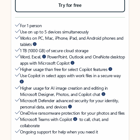
Try for free
For 1 person
Use on up to 5 devices simultaneously
Works on PC, Mac, iPhone, iPad, and Android phones and
tablets
1 TB (1000 GB) of secure cloud storage
Word, Excel,
PowerPoint, Outlook and OneNote desktop
apps with Microsoft Copilot
Higher usage than free for select Copilot features
Use Copilot in select apps with work files in a secure way
Higher usage for AI image creation and editing in
Microsoft Designer, Photos, and Copilot chat
Microsoft Defender advanced security for your identity,
personal data, and devices
OneDrive ransomware protection for your photos and files
Microsoft Teams with Copilot
to call, chat, and
collaborate
Ongoing support for help when you need it