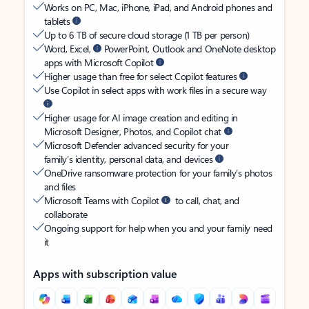
Works on PC, Mac, iPhone, iPad, and Android phones and
tablets
Up to 6 TB of secure cloud storage (1 TB per person)
Word, Excel,
PowerPoint, Outlook and OneNote desktop
apps with Microsoft Copilot
Higher usage than free for select Copilot features
Use Copilot in select apps with work files in a secure way
Higher usage for AI image creation and editing in
Microsoft Designer, Photos, and Copilot chat
Microsoft Defender advanced security for your
family’s identity, personal data, and devices
OneDrive ransomware protection for your family’s photos
and files
Microsoft Teams with Copilot
to call, chat, and
collaborate
Ongoing support for help when you and your family need
it
Apps with subscription value