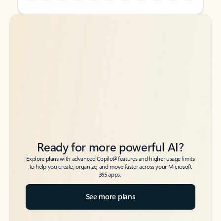
Back to tabs
Back to tabs
Ready for more powerful AI?
6
Explore plans with advanced Copilot
features and higher usage limits
to help you create, organize, and move faster across your Microsoft
365 apps.
See more plans