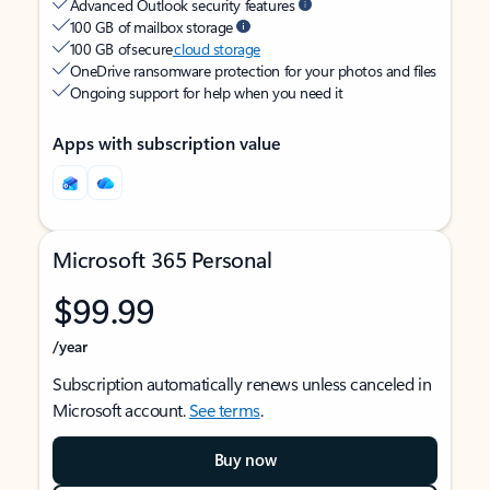
Advanced Outlook security features
100 GB of mailbox storage
100 GB of secure
cloud storage
OneDrive ransomware protection for your photos and files
Ongoing support for help when you need it
Apps with subscription value
Microsoft 365 Personal
$99.99
/year
Subscription automatically renews unless canceled in
Microsoft account.
See terms
.
Buy now