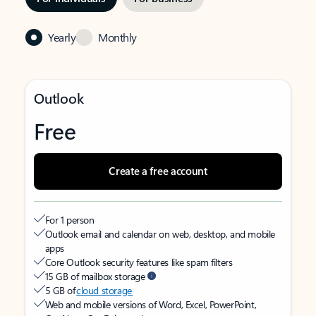
Yearly
Monthly
Outlook
Free
Create a free account
For 1 person
Outlook email and calendar on web, desktop, and mobile
apps
Core Outlook security features like spam filters
15 GB of mailbox storage
5 GB of
cloud storage
Web and mobile versions of Word, Excel, PowerPoint,