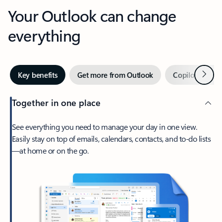
Your Outlook can change
everything
Next
Key benefits
Get more from Outlook
Copilot in Out
Together in one place
See everything you need to manage your day in one view.
Easily stay on top of emails, calendars, contacts, and to-do lists
—at home or on the go.