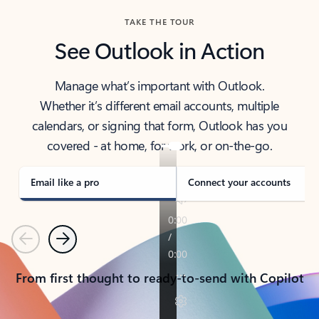
TAKE THE TOUR
See Outlook in Action
Manage what’s important with Outlook.
Whether it’s different email accounts, multiple
calendars, or signing that form, Outlook has you
covered - at home, for work, or on-the-go.
Email like a pro
Connect your accounts
Previous
Next
From first thought to ready-to-send with Copilot