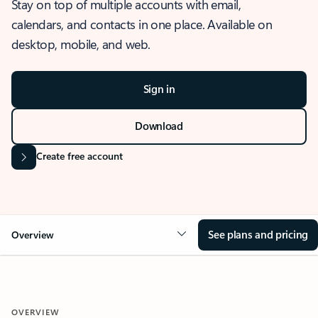
Stay on top of multiple accounts with email,
calendars, and contacts in one place. Available on
desktop, mobile, and web.
Sign in
Download
Create free account
See plans and pricing
Overview
OVERVIEW