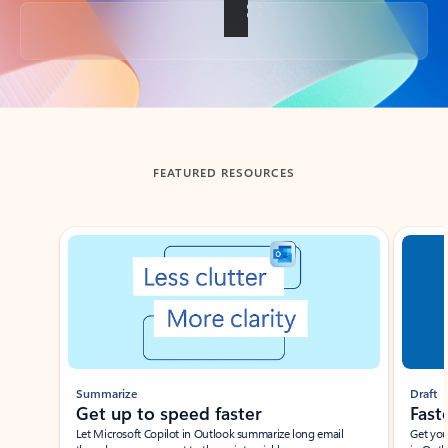
Back to tabs
FEATURED RESOURCES
Showing slide 1 of 3
Summarize
Draft
Get up to speed faster ​
Fast
Let Microsoft Copilot in Outlook summarize long email
Get you