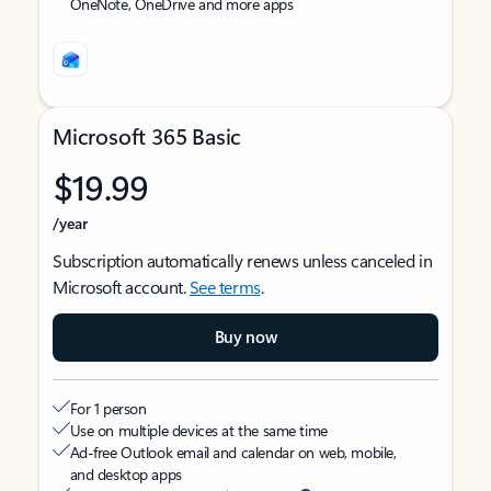
OneNote, OneDrive and more apps
Microsoft 365 Basic
$19.99
/year
Subscription automatically renews unless canceled in
Microsoft account.
See terms
.
Buy now
For 1 person
Use on multiple devices at the same time
Ad-free Outlook email and calendar on web, mobile,
and desktop apps