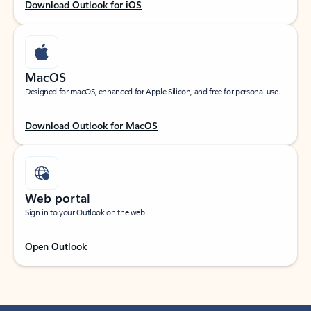
Download Outlook for iOS
MacOS
Designed for macOS, enhanced for Apple Silicon, and free for personal use.
Download Outlook for MacOS
Web portal
Sign in to your Outlook on the web.
Open Outlook