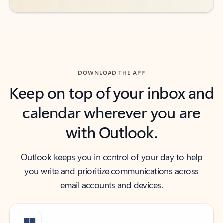
DOWNLOAD THE APP
Keep on top of your inbox and
calendar wherever you are
with Outlook.
Outlook keeps you in control of your day to help
you write and prioritize communications across
email accounts and devices.