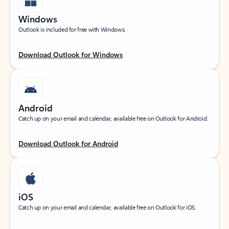
Windows
Outlook is included for free with Windows.
Download Outlook for Windows
Android
Catch up on your email and calendar, available free on Outlook for Android.
Download Outlook for Android
iOS
Catch up on your email and calendar, available free on Outlook for iOS.