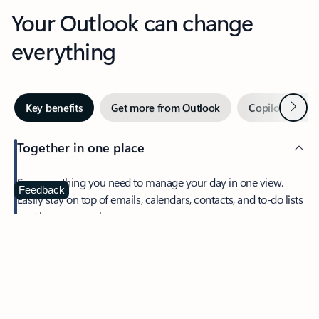
Your Outlook can change
everything
Next
Key benefits
Get more from Outlook
Copilot in Out
Together in one place
See everything you need to manage your day in one view.
Feedback
Easily stay on top of emails, calendars, contacts, and to-do lists
—at home or on the go.