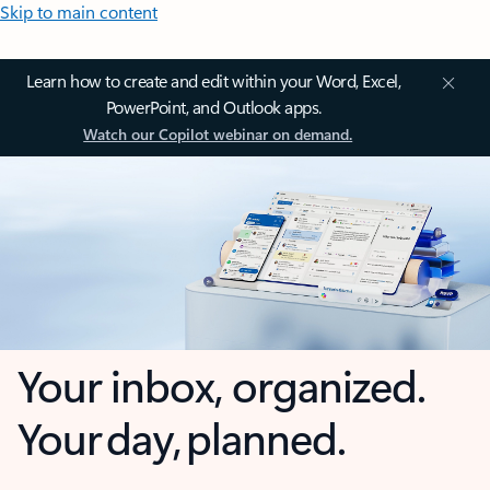
Skip to main content
Learn how to create and edit within your Word, Excel,
PowerPoint, and Outlook apps.
Watch our Copilot webinar on demand.
Your inbox, organized.
Your day, planned.