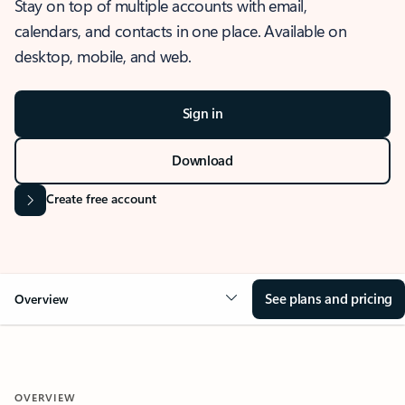
Stay on top of multiple accounts with email,
calendars, and contacts in one place. Available on
desktop, mobile, and web.
Sign in
Download
Create free account
See plans and pricing
Overview
OVERVIEW