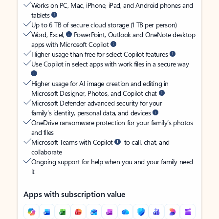
Works on PC, Mac, iPhone, iPad, and Android phones and
tablets
Up to 6 TB of secure cloud storage (1 TB per person)
Word, Excel,
PowerPoint, Outlook and OneNote desktop
apps with Microsoft Copilot
Higher usage than free for select Copilot features
Use Copilot in select apps with work files in a secure way
Higher usage for AI image creation and editing in
Microsoft Designer, Photos, and Copilot chat
Microsoft Defender advanced security for your
family’s identity, personal data, and devices
OneDrive ransomware protection for your family’s photos
and files
Microsoft Teams with Copilot
to call, chat, and
collaborate
Ongoing support for help when you and your family need
it
Apps with subscription value