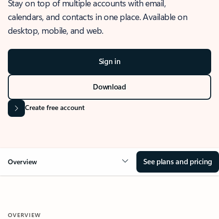
Stay on top of multiple accounts with email,
calendars, and contacts in one place. Available on
desktop, mobile, and web.
Sign in
Download
Create free account
See plans and pricing
Overview
OVERVIEW