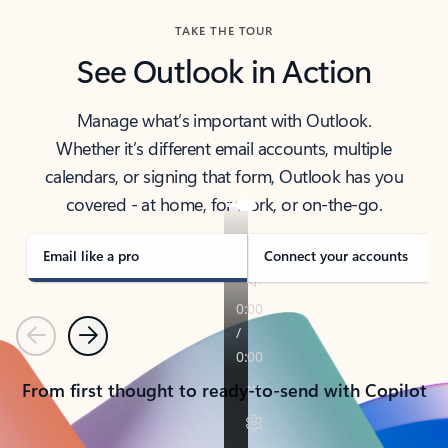
TAKE THE TOUR
See Outlook in Action
Manage what’s important with Outlook.
Whether it’s different email accounts, multiple
calendars, or signing that form, Outlook has you
covered - at home, for work, or on-the-go.
Email like a pro
Connect your accounts
Previous
Next
From first thought to ready-to-send with Copilot