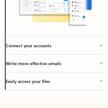
Connect your accounts
Write more effective emails
Easily access your files
Back to tabs