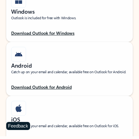
Windows
Outlook is included for free with Windows.
Download Outlook for Windows
Android
Catch up on your email and calendar, available free on Outlook for Android.
Download Outlook for Android
iOS
Feedback
Catch up on your email and calendar, available free on Outlook for iOS.