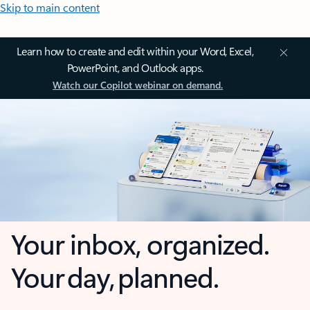
Skip to main content
Learn how to create and edit within your Word, Excel,
PowerPoint, and Outlook apps.
Watch our Copilot webinar on demand.
Your inbox, organized.
Your day, planned.