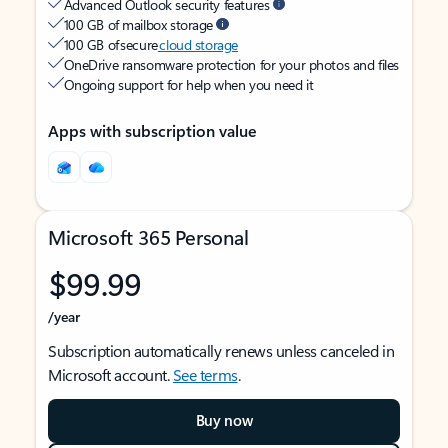
Advanced Outlook security features
100 GB of mailbox storage
100 GB of secure
cloud storage
OneDrive ransomware protection for your photos and files
Ongoing support for help when you need it
Apps with subscription value
Microsoft 365 Personal
$99.99
/year
Subscription automatically renews unless canceled in
Microsoft account.
See terms
.
Buy now