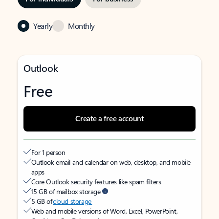
Yearly
Monthly
Outlook
Free
Create a free account
For 1 person
Outlook email and calendar on web, desktop, and mobile
apps
Core Outlook security features like spam filters
15 GB of mailbox storage
5 GB of
cloud storage
Web and mobile versions of Word, Excel, PowerPoint,