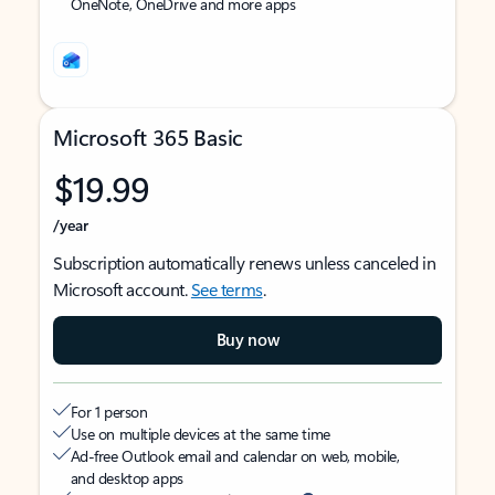
OneNote, OneDrive and more apps
Microsoft 365 Basic
$19.99
/year
Subscription automatically renews unless canceled in
Microsoft account.
See terms
.
Buy now
For 1 person
Use on multiple devices at the same time
Ad-free Outlook email and calendar on web, mobile,
and desktop apps