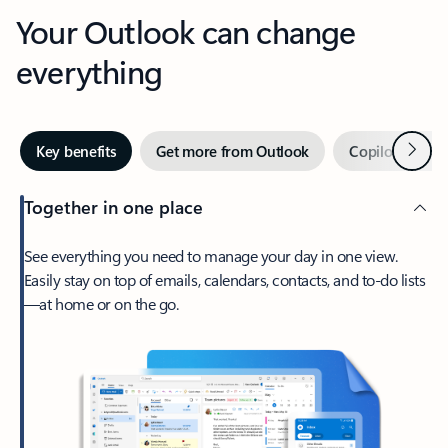
Your Outlook can change
everything
Next
Key benefits
Get more from Outlook
Copilot in Out
Together in one place
See everything you need to manage your day in one view.
Easily stay on top of emails, calendars, contacts, and to-do lists
—at home or on the go.