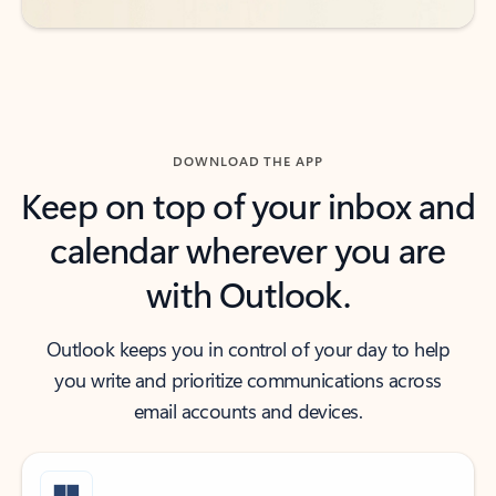
DOWNLOAD THE APP
Keep on top of your inbox and
calendar wherever you are
with Outlook.
Outlook keeps you in control of your day to help
you write and prioritize communications across
email accounts and devices.