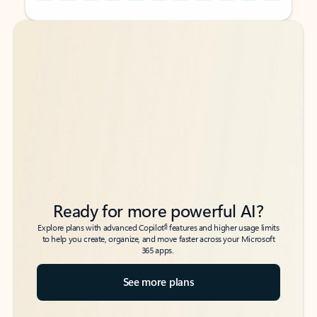
Back to tabs
Back to tabs
Ready for more powerful AI?
6
Explore plans with advanced Copilot
features and higher usage limits
to help you create, organize, and move faster across your Microsoft
365 apps.
See more plans