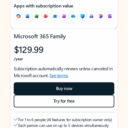
Apps with subscription value
Microsoft 365 Family
$129.99
/year
Subscription automatically renews unless canceled in
Microsoft account.
See terms
.
Buy now
Try for free
For 1 to 6 people (AI features for subscription owner only)
Each person can use on up to 5 devices simultaneously