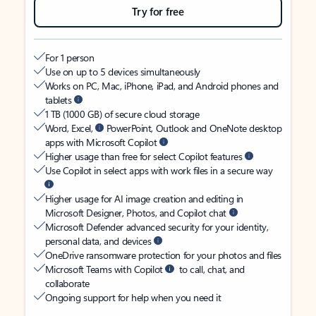
Try for free
For 1 person
Use on up to 5 devices simultaneously
Works on PC, Mac, iPhone, iPad, and Android phones and
tablets
1 TB (1000 GB) of secure cloud storage
Word, Excel,
PowerPoint, Outlook and OneNote desktop
apps with Microsoft Copilot
Higher usage than free for select Copilot features
Use Copilot in select apps with work files in a secure way
Higher usage for AI image creation and editing in
Microsoft Designer, Photos, and Copilot chat
Microsoft Defender advanced security for your identity,
personal data, and devices
OneDrive ransomware protection for your photos and files
Microsoft Teams with Copilot
to call, chat, and
collaborate
Ongoing support for help when you need it