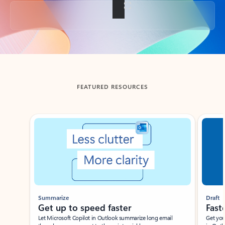
Back to tabs
FEATURED RESOURCES
Showing slide 1 of 3
Summarize
Draft
Get up to speed faster ​
Fast
Let Microsoft Copilot in Outlook summarize long email
Get you