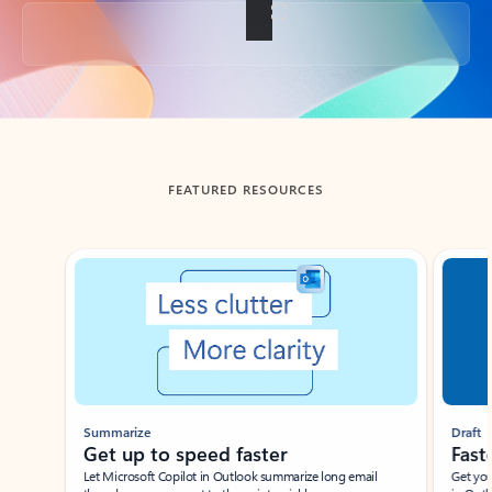
Back to tabs
FEATURED RESOURCES
Showing slide 1 of 3
Summarize
Draft
Get up to speed faster ​
Fast
Let Microsoft Copilot in Outlook summarize long email
Get you