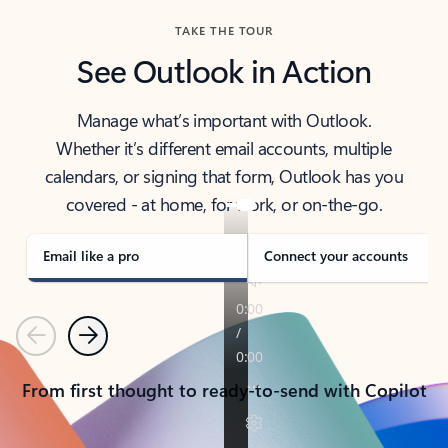
TAKE THE TOUR
See Outlook in Action
Manage what’s important with Outlook.
Whether it’s different email accounts, multiple
calendars, or signing that form, Outlook has you
covered - at home, for work, or on-the-go.
Email like a pro
Connect your accounts
Previous
Next
From first thought to ready-to-send with Copilot