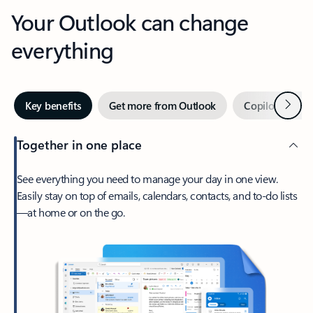
Your Outlook can change
everything
Next
Key benefits
Get more from Outlook
Copilot in Out
Together in one place
See everything you need to manage your day in one view.
Easily stay on top of emails, calendars, contacts, and to-do lists
—at home or on the go.