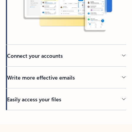
Connect your accounts
Write more effective emails
Easily access your files
Back to tabs