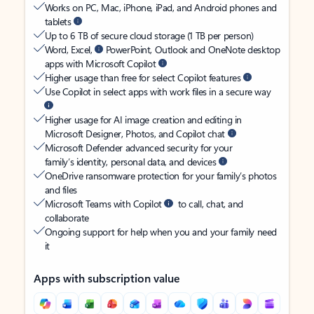
Works on PC, Mac, iPhone, iPad, and Android phones and
tablets
Up to 6 TB of secure cloud storage (1 TB per person)
Word, Excel,
PowerPoint, Outlook and OneNote desktop
apps with Microsoft Copilot
Higher usage than free for select Copilot features
Use Copilot in select apps with work files in a secure way
Higher usage for AI image creation and editing in
Microsoft Designer, Photos, and Copilot chat
Microsoft Defender advanced security for your
family’s identity, personal data, and devices
OneDrive ransomware protection for your family’s photos
and files
Microsoft Teams with Copilot
to call, chat, and
collaborate
Ongoing support for help when you and your family need
it
Apps with subscription value