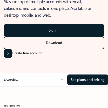
Stay on top of multiple accounts with email,
calendars, and contacts in one place. Available on
desktop, mobile, and web.
Sign in
Download
Create free account
See plans and pricing
Overview
OVERVIEW