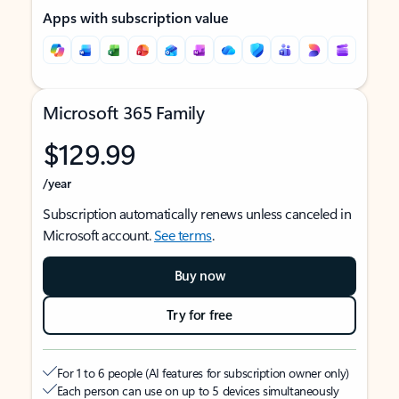
Apps with subscription value
Microsoft 365 Family
$129.99
/year
Subscription automatically renews unless canceled in
Microsoft account.
See terms
.
Buy now
Try for free
For 1 to 6 people (AI features for subscription owner only)
Each person can use on up to 5 devices simultaneously