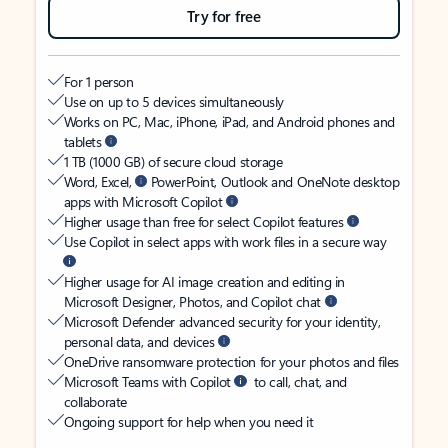
Try for free
For 1 person
Use on up to 5 devices simultaneously
Works on PC, Mac, iPhone, iPad, and Android phones and
tablets
1 TB (1000 GB) of secure cloud storage
Word, Excel,
PowerPoint, Outlook and OneNote desktop
apps with Microsoft Copilot
Higher usage than free for select Copilot features
Use Copilot in select apps with work files in a secure way
Higher usage for AI image creation and editing in
Microsoft Designer, Photos, and Copilot chat
Microsoft Defender advanced security for your identity,
personal data, and devices
OneDrive ransomware protection for your photos and files
Microsoft Teams with Copilot
to call, chat, and
collaborate
Ongoing support for help when you need it