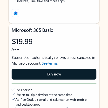
OneNote, OneDrive and more apps
Microsoft 365 Basic
$19.99
/year
Subscription automatically renews unless canceled in
Microsoft account.
See terms
.
Buy now
For 1 person
Use on multiple devices at the same time
Ad-free Outlook email and calendar on web, mobile,
and desktop apps