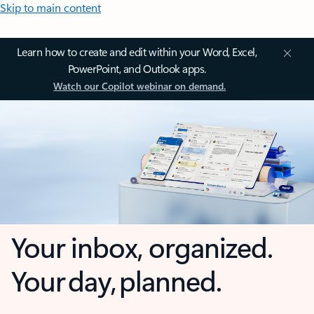
Skip to main content
Learn how to create and edit within your Word, Excel,
PowerPoint, and Outlook apps.
Watch our Copilot webinar on demand.
Your inbox, organized.
Your day, planned.