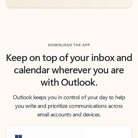
DOWNLOAD THE APP
Keep on top of your inbox and
calendar wherever you are
with Outlook.
Outlook keeps you in control of your day to help
you write and prioritize communications across
email accounts and devices.