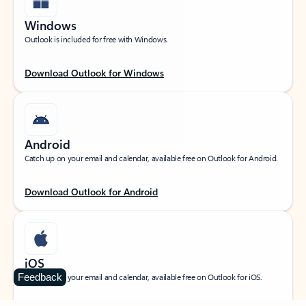
Windows
Outlook is included for free with Windows.
Download Outlook for Windows
Android
Catch up on your email and calendar, available free on Outlook for Android.
Download Outlook for Android
iOS
Feedback
Catch up on your email and calendar, available free on Outlook for iOS.