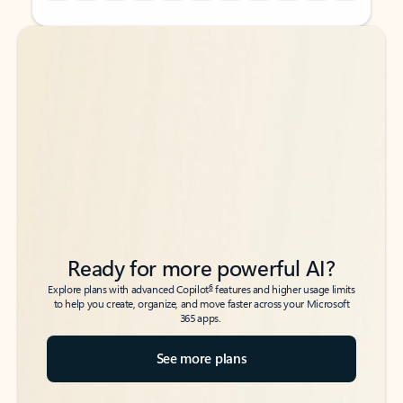
Back to tabs
Back to tabs
Ready for more powerful AI?
6
Explore plans with advanced Copilot
features and higher usage limits
to help you create, organize, and move faster across your Microsoft
365 apps.
See more plans