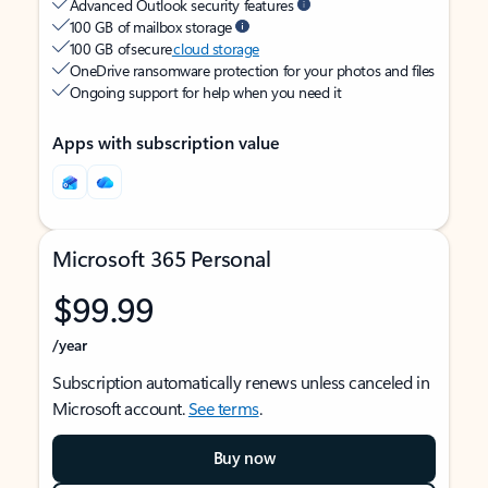
Advanced Outlook security features
100 GB of mailbox storage
100 GB of secure
cloud storage
OneDrive ransomware protection for your photos and files
Ongoing support for help when you need it
Apps with subscription value
Microsoft 365 Personal
$99.99
/year
Subscription automatically renews unless canceled in
Microsoft account.
See terms
.
Buy now