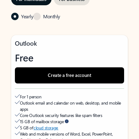
Yearly
Monthly
Outlook
Free
Create a free account
For 1 person
Outlook email and calendar on web, desktop, and mobile
apps
Core Outlook security features like spam filters
15 GB of mailbox storage
5 GB of
cloud storage
Web and mobile versions of Word, Excel, PowerPoint,