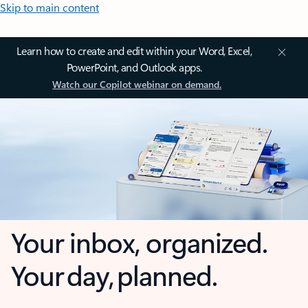
Skip to main content
Learn how to create and edit within your Word, Excel,
PowerPoint, and Outlook apps.
Watch our Copilot webinar on demand.
Your inbox, organized.
Your day, planned.