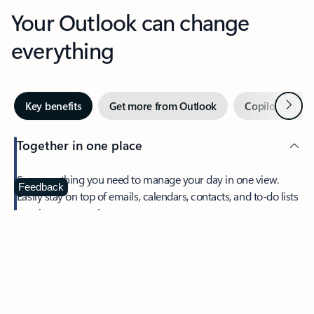
Your Outlook can change
everything
Next
Key benefits
Get more from Outlook
Copilot in Out
Together in one place
See everything you need to manage your day in one view.
Feedback
Easily stay on top of emails, calendars, contacts, and to-do lists
—at home or on the go.