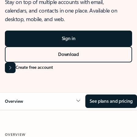
Stay on top of multiple accounts with email,
calendars, and contacts in one place. Available on
desktop, mobile, and web.
Sign in
Download
Create free account
See plans and pricing
Overview
OVERVIEW