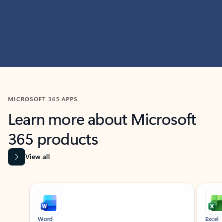
MICROSOFT 365 APPS
Learn more about Microsoft
365 products
View all
Showing slide 1 of 9
Word
Excel