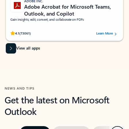
ADOBE INC.
Adobe Acrobat for Microsoft Teams,
Outlook, and Copilot
Gain insights, edit, convert, and collaborate on PDFs
Rated (#=ratingAverage#) stars out of 5 stars, by 73061 users.
4.1
(73061)
Learn More
View all apps
NEWS AND TIPS
Get the latest on Microsoft
Outlook