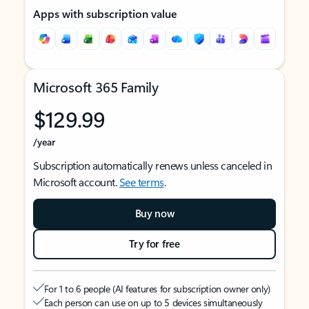
Apps with subscription value
Microsoft 365 Family
$129.99
/year
Subscription automatically renews unless canceled in
Microsoft account.
See terms
.
Buy now
Try for free
For 1 to 6 people (AI features for subscription owner only)
Each person can use on up to 5 devices simultaneously