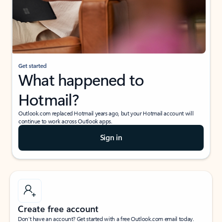
Get started
What happened to
Hotmail?
Outlook.com replaced Hotmail years ago, but your Hotmail account will
continue to work across Outlook apps.
Sign in
Create free account
Don’t have an account? Get started with a free Outlook.com email today.