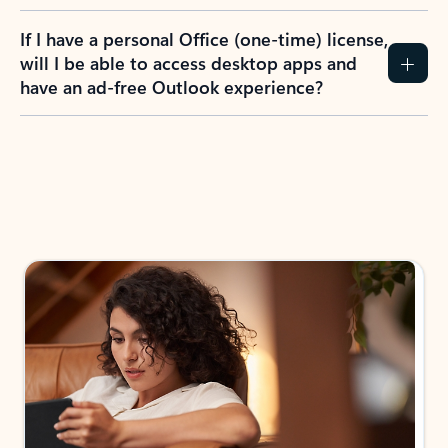
If I have a personal Office (one-time) license,
will I be able to access desktop apps and
have an ad-free Outlook experience?