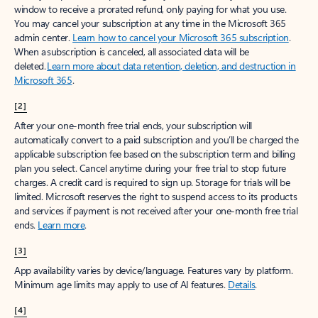
window to receive a prorated refund, only paying for what you use.
You may cancel your subscription at any time in the Microsoft 365
admin center.
Learn how to cancel your Microsoft 365 subscription
.
When a subscription is canceled, all associated data will be
deleted.
Learn more about data retention, deletion, and destruction in
Microsoft 365
.
[2]
After your one-month free trial ends, your subscription will
automatically convert to a paid subscription and you’ll be charged the
applicable subscription fee based on the subscription term and billing
plan you select. Cancel anytime during your free trial to stop future
charges. A credit card is required to sign up. Storage for trials will be
limited. Microsoft reserves the right to suspend access to its products
and services if payment is not received after your one-month free trial
ends.
Learn more
.
[3]
App availability varies by device/language. Features vary by platform.
Minimum age limits may apply to use of AI features.
Details
.
[4]