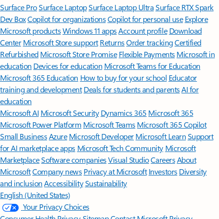
Surface Pro
Surface Laptop
Surface Laptop Ultra
Surface RTX Spark
Dev Box
Copilot for organizations
Copilot for personal use
Explore
Microsoft products
Windows 11 apps
Account profile
Download
Center
Microsoft Store support
Returns
Order tracking
Certified
Refurbished
Microsoft Store Promise
Flexible Payments
Microsoft in
education
Devices for education
Microsoft Teams for Education
Microsoft 365 Education
How to buy for your school
Educator
training and development
Deals for students and parents
AI for
education
Microsoft AI
Microsoft Security
Dynamics 365
Microsoft 365
Microsoft Power Platform
Microsoft Teams
Microsoft 365 Copilot
Small Business
Azure
Microsoft Developer
Microsoft Learn
Support
for AI marketplace apps
Microsoft Tech Community
Microsoft
Marketplace
Software companies
Visual Studio
Careers
About
Microsoft
Company news
Privacy at Microsoft
Investors
Diversity
and inclusion
Accessibility
Sustainability
English (United States)
Your Privacy Choices
Consumer Health Privacy
Sitemap
Contact Microsoft
Privacy