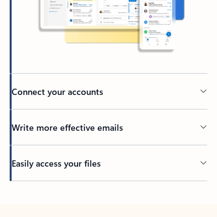
Connect your accounts
Write more effective emails
Easily access your files
Back to tabs