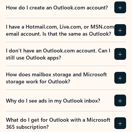
How do I create an Outlook.com account?
I have a Hotmail.com, Live.com, or MSN.com
email account. Is that the same as Outlook?
I don’t have an Outlook.com account. Can I
still use Outlook apps?
How does mailbox storage and Microsoft
storage work for Outlook?
Why do I see ads in my Outlook inbox?
What do I get for Outlook with a Microsoft
365 subscription?