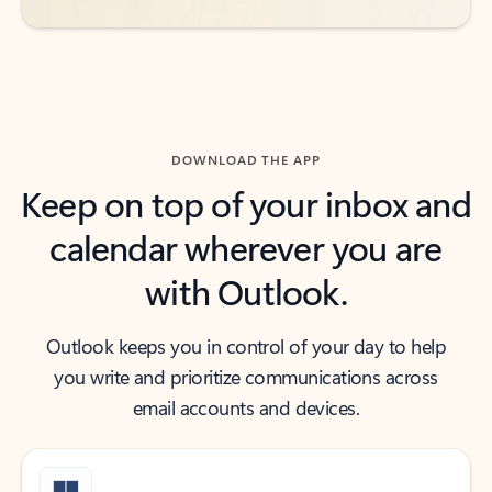
DOWNLOAD THE APP
Keep on top of your inbox and
calendar wherever you are
with Outlook.
Outlook keeps you in control of your day to help
you write and prioritize communications across
email accounts and devices.