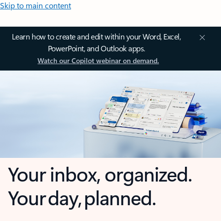
Skip to main content
Learn how to create and edit within your Word, Excel,
PowerPoint, and Outlook apps.
Watch our Copilot webinar on demand.
Your inbox, organized.
Your day, planned.