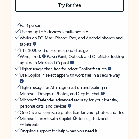
Try for free
For 1 person
Use on up to 5 devices simultaneously
Works on PC, Mac, iPhone, iPad, and Android phones and
tablets
1 TB (1000 GB) of secure cloud storage
Word, Excel,
PowerPoint, Outlook and OneNote desktop
apps with Microsoft Copilot
Higher usage than free for select Copilot features
Use Copilot in select apps with work files in a secure way
Higher usage for AI image creation and editing in
Microsoft Designer, Photos, and Copilot chat
Microsoft Defender advanced security for your identity,
personal data, and devices
OneDrive ransomware protection for your photos and files
Microsoft Teams with Copilot
to call, chat, and
collaborate
Ongoing support for help when you need it