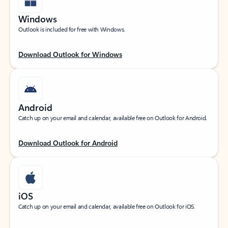
Windows
Outlook is included for free with Windows.
Download Outlook for Windows
Android
Catch up on your email and calendar, available free on Outlook for Android.
Download Outlook for Android
iOS
Catch up on your email and calendar, available free on Outlook for iOS.