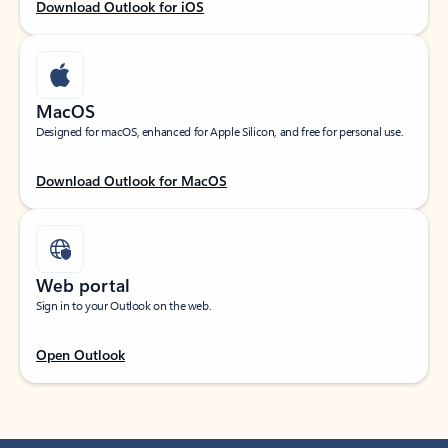
Download Outlook for iOS
MacOS
Designed for macOS, enhanced for Apple Silicon, and free for personal use.
Download Outlook for MacOS
Web portal
Sign in to your Outlook on the web.
Open Outlook