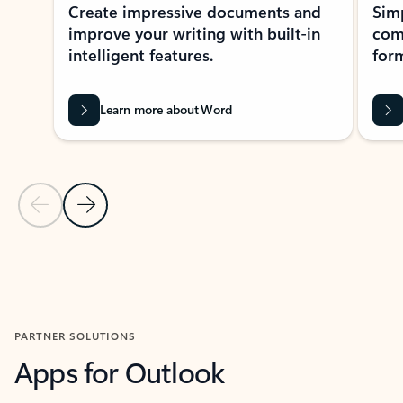
Create impressive documents and
Sim
improve your writing with built-in
com
intelligent features.
form
Learn more about Word
Previous Slide
Next Slide
Back to MICROSOFT 365 APPS carousel section
PARTNER SOLUTIONS
Apps for Outlook