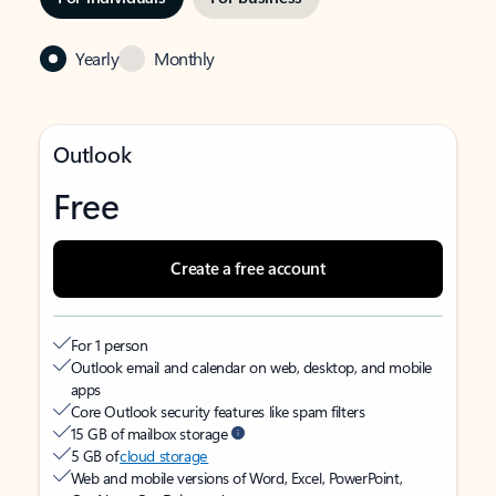
Yearly
Monthly
Outlook
Free
Create a free account
For 1 person
Outlook email and calendar on web, desktop, and mobile
apps
Core Outlook security features like spam filters
15 GB of mailbox storage
5 GB of
cloud storage
Web and mobile versions of Word, Excel, PowerPoint,