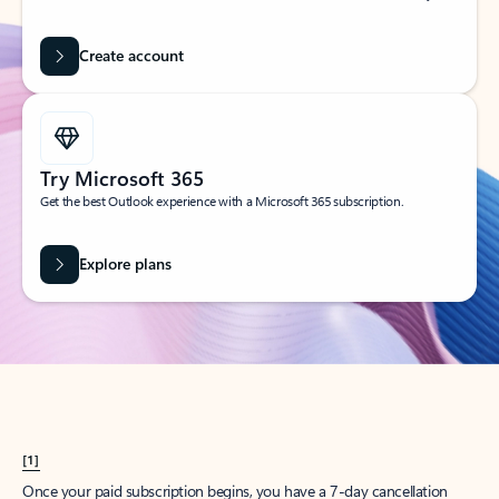
Create account
Try Microsoft 365
Get the best Outlook experience with a Microsoft 365 subscription.
Explore plans
[1]
Once your paid subscription begins, you have a 7-day cancellation