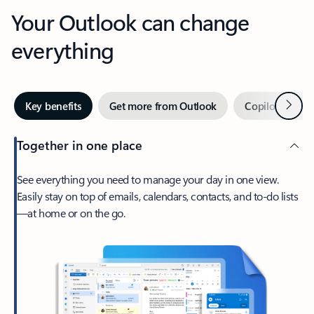
Your Outlook can change
everything
Next
Key benefits
Get more from Outlook
Copilot in Out
Together in one place
See everything you need to manage your day in one view.
Easily stay on top of emails, calendars, contacts, and to-do lists
—at home or on the go.