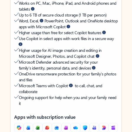
Works on PC, Mac, iPhone, iPad, and Android phones and
tablets
Up to 6 TB of secure cloud storage (1 TB per person)
Word, Excel,
PowerPoint, Outlook and OneNote desktop
apps with Microsoft Copilot
Higher usage than free for select Copilot features
Use Copilot in select apps with work files in a secure way
Higher usage for AI image creation and editing in
Microsoft Designer, Photos, and Copilot chat
Microsoft Defender advanced security for your
family’s identity, personal data, and devices
OneDrive ransomware protection for your family’s photos
and files
Microsoft Teams with Copilot
to call, chat, and
collaborate
Ongoing support for help when you and your family need
it
Apps with subscription value