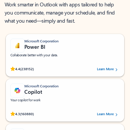
Work smarter in Outlook with apps tailored to help
you communicate, manage your schedule, and find
what you need—simply and fast.
Microsoft Corporation
Power BI
Collaborate better with your data.
Rated (#=ratingAverage#) stars out of 5 stars, by 238152 users.
4.4
(238152)
Learn More
Microsoft Corporation
Copilot
Your copilot for work
Rated (#=ratingAverage#) stars out of 5 stars, by 160880 users.
4.3
(160880)
Learn More