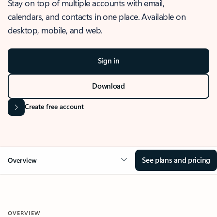
Stay on top of multiple accounts with email,
calendars, and contacts in one place. Available on
desktop, mobile, and web.
Sign in
Download
Create free account
See plans and pricing
Overview
OVERVIEW