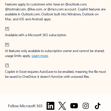
Features apply to customers who have an @outlook.com,
@hotmail.com, @live.com, or @msn.com account. Copilot features are
available in Outlook.com, Outlook built into Windows, Outlook on
Mac, and iOS and Android apps.
[5]
Available with a Microsoft 365 subscription.
[6]
AI features only available to subscription owner and cannot be shared;
usage limits apply.
Learn more
.
[7]
Copilot in Excel requires AutoSave to be enabled, meaning the file must
be saved to OneDrive; it doesn't function with unsaved files.
Follow Microsoft 365