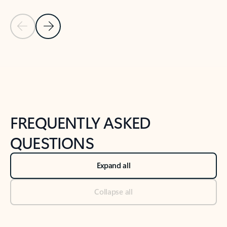
Previous Slide
Next Slide
Back to tabs
Back to NEWS AND TIPS-What's new tab section
FREQUENTLY ASKED
QUESTIONS
Expand all
Collapse all