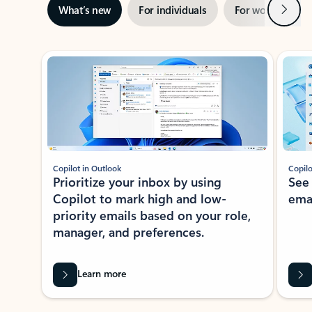
Next
What’s new
For individuals
For work
Ti
Showing slide 1 of 3
Copilot in Outlook
Copilo
Prioritize your inbox by using
See
Copilot to mark high and low-
ema
priority emails based on your role,
manager, and preferences.
Learn more