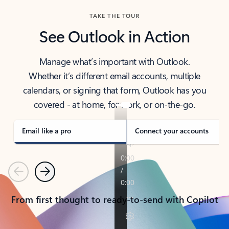
TAKE THE TOUR
See Outlook in Action
Manage what’s important with Outlook.
Whether it’s different email accounts, multiple
calendars, or signing that form, Outlook has you
covered - at home, for work, or on-the-go.
Email like a pro
Connect your accounts
Previous
Next
From first thought to ready-to-send with Copilot