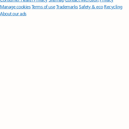
Manage cookies
Terms of use
Trademarks
Safety & eco
Recycling
About our ads