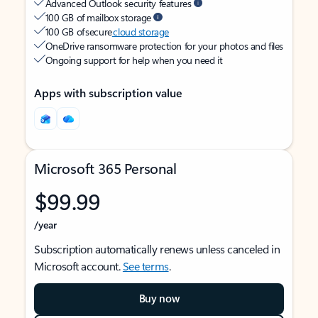
Advanced Outlook security features
100 GB of mailbox storage
100 GB of secure
cloud storage
OneDrive ransomware protection for your photos and files
Ongoing support for help when you need it
Apps with subscription value
Microsoft 365 Personal
$99.99
/year
Subscription automatically renews unless canceled in
Microsoft account.
See terms
.
Buy now