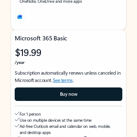
OneNote, OneDrive and more apps
Microsoft 365 Basic
$19.99
/year
Subscription automatically renews unless canceled in
Microsoft account.
See terms
.
Buy now
For 1 person
Use on multiple devices at the same time
Ad-free Outlook email and calendar on web, mobile,
and desktop apps