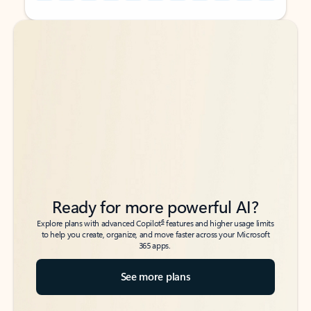
Back to tabs
Back to tabs
Ready for more powerful AI?
6
Explore plans with advanced Copilot
features and higher usage limits
to help you create, organize, and move faster across your Microsoft
365 apps.
See more plans