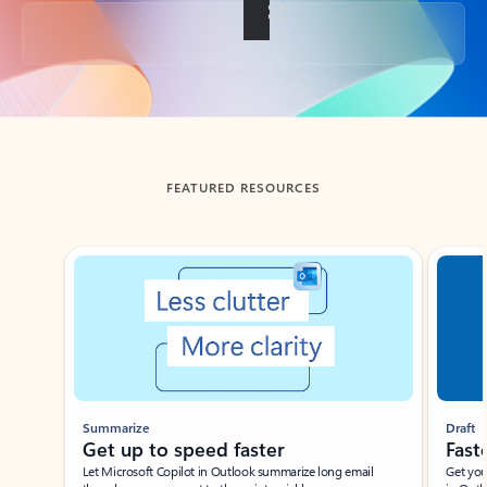
Back to tabs
FEATURED RESOURCES
Showing slide 1 of 3
Summarize
Draft
Get up to speed faster ​
Fast
Let Microsoft Copilot in Outlook summarize long email
Get you