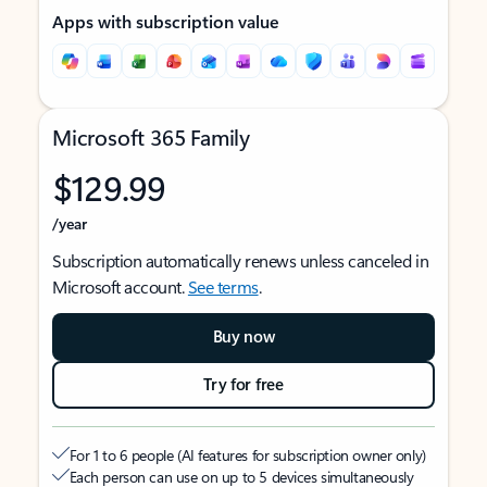
Apps with subscription value
Microsoft 365 Family
$129.99
/year
Subscription automatically renews unless canceled in
Microsoft account.
See terms
.
Buy now
Try for free
For 1 to 6 people (AI features for subscription owner only)
Each person can use on up to 5 devices simultaneously