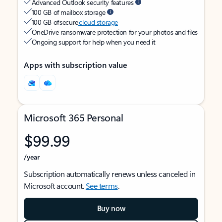
Advanced Outlook security features
100 GB of mailbox storage
100 GB of secure
cloud storage
OneDrive ransomware protection for your photos and files
Ongoing support for help when you need it
Apps with subscription value
Microsoft 365 Personal
$99.99
/year
Subscription automatically renews unless canceled in
Microsoft account.
See terms
.
Buy now