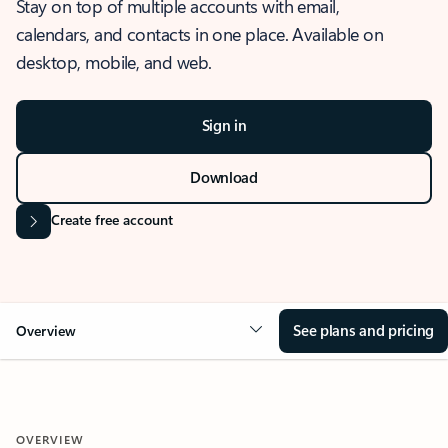
Stay on top of multiple accounts with email,
calendars, and contacts in one place. Available on
desktop, mobile, and web.
Sign in
Download
Create free account
See plans and pricing
Overview
OVERVIEW