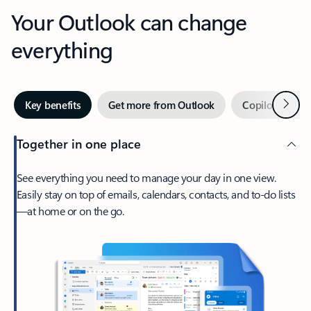
Your Outlook can change
everything
Next
Key benefits
Get more from Outlook
Copilot in Out
Together in one place
See everything you need to manage your day in one view.
Easily stay on top of emails, calendars, contacts, and to-do lists
—at home or on the go.