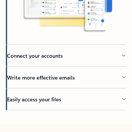
Connect your accounts
Write more effective emails
Easily access your files
Back to tabs