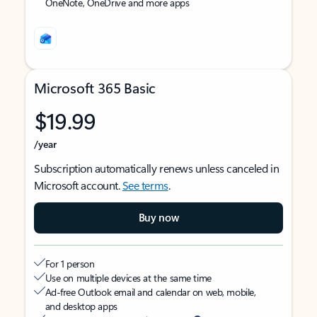
OneNote, OneDrive and more apps
Microsoft 365 Basic
$19.99
/year
Subscription automatically renews unless canceled in
Microsoft account.
See terms
.
Buy now
For 1 person
Use on multiple devices at the same time
Ad-free Outlook email and calendar on web, mobile,
and desktop apps