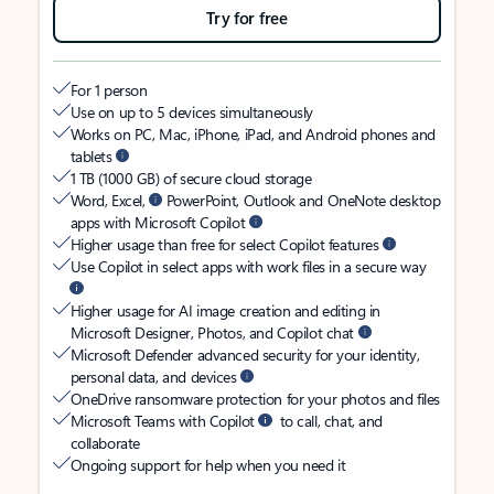
Try for free
For 1 person
Use on up to 5 devices simultaneously
Works on PC, Mac, iPhone, iPad, and Android phones and
tablets
1 TB (1000 GB) of secure cloud storage
Word, Excel,
PowerPoint, Outlook and OneNote desktop
apps with Microsoft Copilot
Higher usage than free for select Copilot features
Use Copilot in select apps with work files in a secure way
Higher usage for AI image creation and editing in
Microsoft Designer, Photos, and Copilot chat
Microsoft Defender advanced security for your identity,
personal data, and devices
OneDrive ransomware protection for your photos and files
Microsoft Teams with Copilot
to call, chat, and
collaborate
Ongoing support for help when you need it