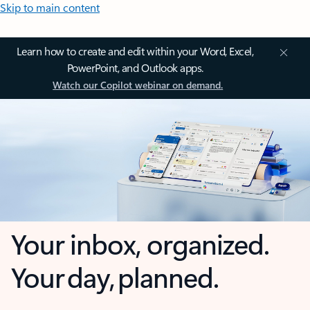
Skip to main content
Learn how to create and edit within your Word, Excel,
PowerPoint, and Outlook apps.
Watch our Copilot webinar on demand.
Your inbox, organized.
Your day, planned.