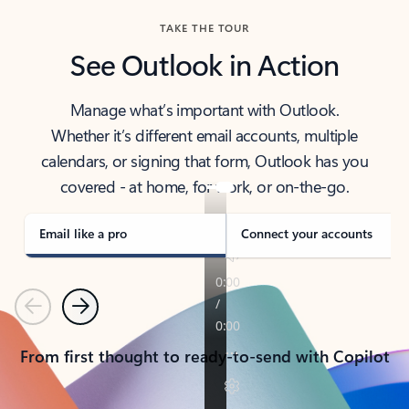
TAKE THE TOUR
See Outlook in Action
Manage what’s important with Outlook.
Whether it’s different email accounts, multiple
calendars, or signing that form, Outlook has you
covered - at home, for work, or on-the-go.
Email like a pro
Connect your accounts
Previous
Next
From first thought to ready-to-send with Copilot