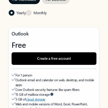
Yearly
Monthly
Outlook
Free
Create a free account
For 1 person
Outlook email and calendar on web, desktop, and mobile
apps
Core Outlook security features like spam filters
15 GB of mailbox storage
5 GB of
cloud storage
Web and mobile versions of Word, Excel, PowerPoint,