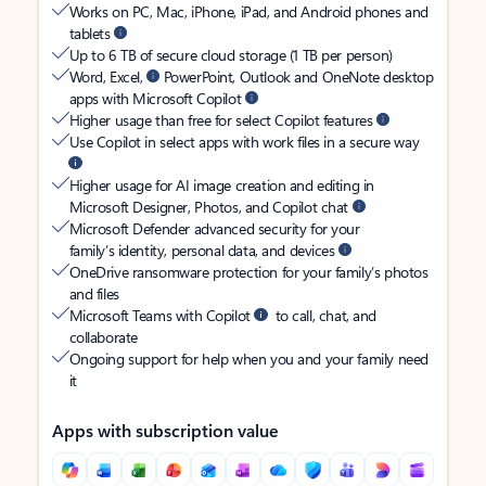
Works on PC, Mac, iPhone, iPad, and Android phones and
tablets
Up to 6 TB of secure cloud storage (1 TB per person)
Word, Excel,
PowerPoint, Outlook and OneNote desktop
apps with Microsoft Copilot
Higher usage than free for select Copilot features
Use Copilot in select apps with work files in a secure way
Higher usage for AI image creation and editing in
Microsoft Designer, Photos, and Copilot chat
Microsoft Defender advanced security for your
family’s identity, personal data, and devices
OneDrive ransomware protection for your family’s photos
and files
Microsoft Teams with Copilot
to call, chat, and
collaborate
Ongoing support for help when you and your family need
it
Apps with subscription value