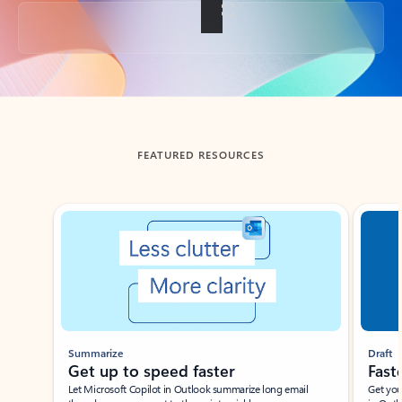
Back to tabs
FEATURED RESOURCES
Showing slide 1 of 3
Summarize
Draft
Get up to speed faster ​
Fast
Let Microsoft Copilot in Outlook summarize long email
Get you