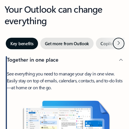
Your Outlook can change
everything
Next
Key benefits
Get more from Outlook
Copilot in Out
Together in one place
See everything you need to manage your day in one view.
Easily stay on top of emails, calendars, contacts, and to-do lists
—at home or on the go.