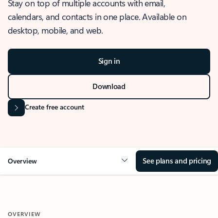
Stay on top of multiple accounts with email,
calendars, and contacts in one place. Available on
desktop, mobile, and web.
Sign in
Download
Create free account
See plans and pricing
Overview
OVERVIEW