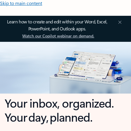
Skip to main content
Learn how to create and edit within your Word, Excel,
PowerPoint, and Outlook apps.
Watch our Copilot webinar on demand.
Your inbox, organized.
Your day, planned.