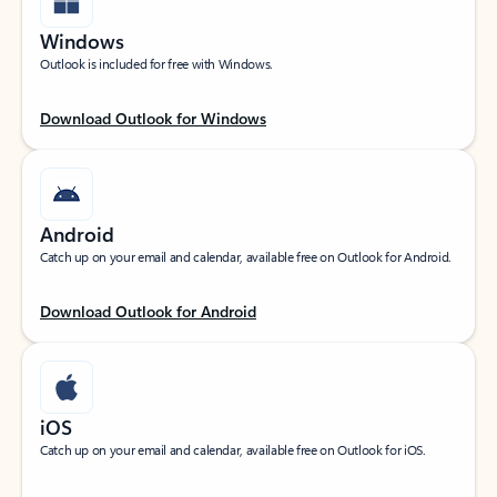
Windows
Outlook is included for free with Windows.
Download Outlook for Windows
Android
Catch up on your email and calendar, available free on Outlook for Android.
Download Outlook for Android
iOS
Catch up on your email and calendar, available free on Outlook for iOS.