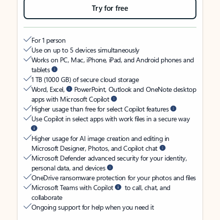
Try for free
For 1 person
Use on up to 5 devices simultaneously
Works on PC, Mac, iPhone, iPad, and Android phones and
tablets
1 TB (1000 GB) of secure cloud storage
Word, Excel,
PowerPoint, Outlook and OneNote desktop
apps with Microsoft Copilot
Higher usage than free for select Copilot features
Use Copilot in select apps with work files in a secure way
Higher usage for AI image creation and editing in
Microsoft Designer, Photos, and Copilot chat
Microsoft Defender advanced security for your identity,
personal data, and devices
OneDrive ransomware protection for your photos and files
Microsoft Teams with Copilot
to call, chat, and
collaborate
Ongoing support for help when you need it