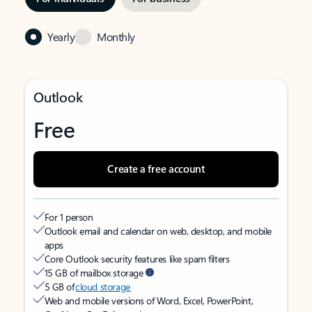
Yearly
Monthly
Outlook
Free
Create a free account
For 1 person
Outlook email and calendar on web, desktop, and mobile
apps
Core Outlook security features like spam filters
15 GB of mailbox storage
5 GB of
cloud storage
Web and mobile versions of Word, Excel, PowerPoint,