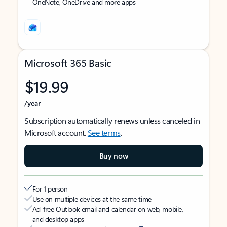
OneNote, OneDrive and more apps
Microsoft 365 Basic
$19.99
/year
Subscription automatically renews unless canceled in
Microsoft account.
See terms
.
Buy now
For 1 person
Use on multiple devices at the same time
Ad-free Outlook email and calendar on web, mobile,
and desktop apps