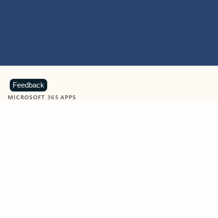
Feedback
MICROSOFT 365 APPS
Learn more about Microsoft
365 products
View all
Showing slide 1 of 9
Word
Excel