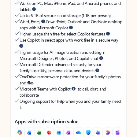
Works on PC, Mac, iPhone, iPad, and Android phones and
tablets
Up to 6 TB of secure cloud storage (1 TB per person)
Word, Excel,
PowerPoint, Outlook and OneNote desktop
apps with Microsoft Copilot
Higher usage than free for select Copilot features
Use Copilot in select apps with work files in a secure way
Higher usage for AI image creation and editing in
Microsoft Designer, Photos, and Copilot chat
Microsoft Defender advanced security for your
family’s identity, personal data, and devices
OneDrive ransomware protection for your family’s photos
and files
Microsoft Teams with Copilot
to call, chat, and
collaborate
Ongoing support for help when you and your family need
it
Apps with subscription value