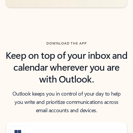
DOWNLOAD THE APP
Keep on top of your inbox and
calendar wherever you are
with Outlook.
Outlook keeps you in control of your day to help
you write and prioritize communications across
email accounts and devices.