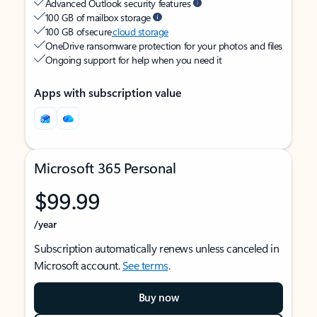
Advanced Outlook security features
100 GB of mailbox storage
100 GB of secure
cloud storage
OneDrive ransomware protection for your photos and files
Ongoing support for help when you need it
Apps with subscription value
Microsoft 365 Personal
$99.99
/year
Subscription automatically renews unless canceled in
Microsoft account.
See terms
.
Buy now