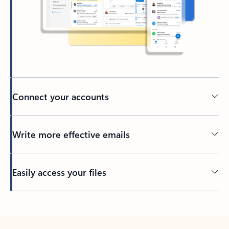
Connect your accounts
Write more effective emails
Easily access your files
Back to tabs