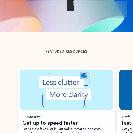
Back to tabs
FEATURED RESOURCES
Showing slide 1 of 3
Summarize
Draft
Get up to speed faster ​
Fast
Let Microsoft Copilot in Outlook summarize long email
Get you