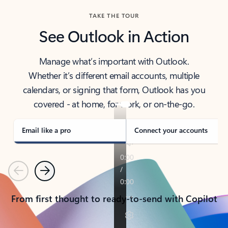
TAKE THE TOUR
See Outlook in Action
Manage what’s important with Outlook.
Whether it’s different email accounts, multiple
calendars, or signing that form, Outlook has you
covered - at home, for work, or on-the-go.
Email like a pro
Connect your accounts
Previous
Next
From first thought to ready-to-send with Copilot