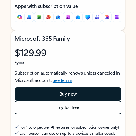
Apps with subscription value
Microsoft 365 Family
$129.99
/year
Subscription automatically renews unless canceled in
Microsoft account.
See terms
.
Buy now
Try for free
For 1 to 6 people (AI features for subscription owner only)
Each person can use on up to 5 devices simultaneously