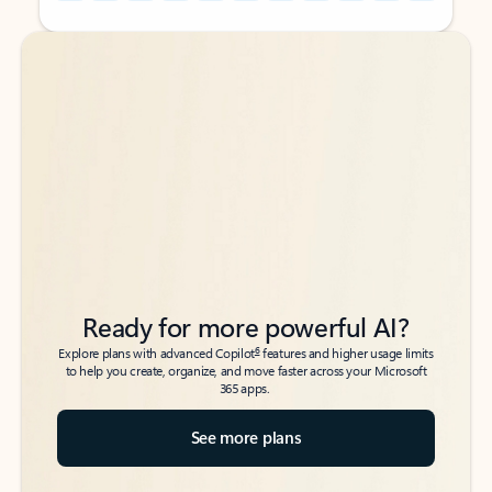
Back to tabs
Back to tabs
Ready for more powerful AI?
6
Explore plans with advanced Copilot
features and higher usage limits
to help you create, organize, and move faster across your Microsoft
365 apps.
See more plans