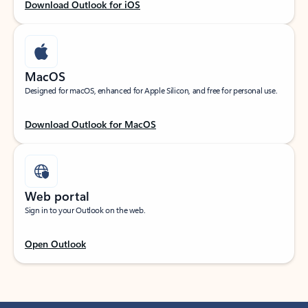
Download Outlook for iOS
MacOS
Designed for macOS, enhanced for Apple Silicon, and free for personal use.
Download Outlook for MacOS
Web portal
Sign in to your Outlook on the web.
Open Outlook