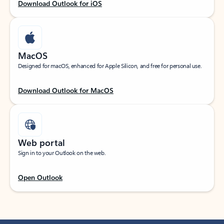
Download Outlook for iOS
MacOS
Designed for macOS, enhanced for Apple Silicon, and free for personal use.
Download Outlook for MacOS
Web portal
Sign in to your Outlook on the web.
Open Outlook