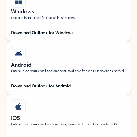
Windows
Outlook is included for free with Windows.
Download Outlook for Windows
Android
Catch up on your email and calendar, available free on Outlook for Android.
Download Outlook for Android
iOS
Catch up on your email and calendar, available free on Outlook for iOS.