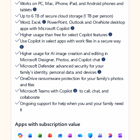
Works on PC, Mac, iPhone, iPad, and Android phones and
tablets
Up to 6 TB of secure cloud storage (1 TB per person)
Word, Excel,
PowerPoint, Outlook and OneNote desktop
apps with Microsoft Copilot
Higher usage than free for select Copilot features
Use Copilot in select apps with work files in a secure way
Higher usage for AI image creation and editing in
Microsoft Designer, Photos, and Copilot chat
Microsoft Defender advanced security for your
family’s identity, personal data, and devices
OneDrive ransomware protection for your family’s photos
and files
Microsoft Teams with Copilot
to call, chat, and
collaborate
Ongoing support for help when you and your family need
it
Apps with subscription value