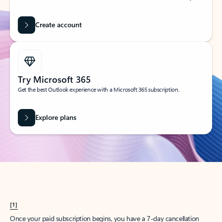
Create account
Try Microsoft 365
Get the best Outlook experience with a Microsoft 365 subscription.
Explore plans
[1]
Once your paid subscription begins, you have a 7-day cancellation