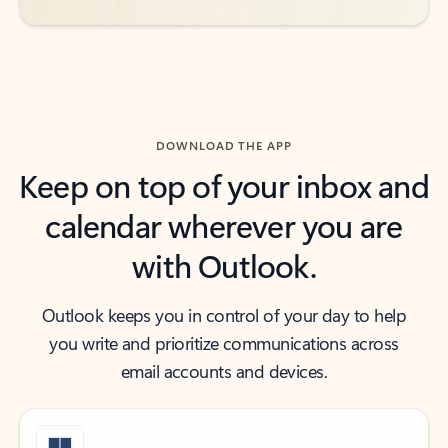
DOWNLOAD THE APP
Keep on top of your inbox and
calendar wherever you are
with Outlook.
Outlook keeps you in control of your day to help
you write and prioritize communications across
email accounts and devices.