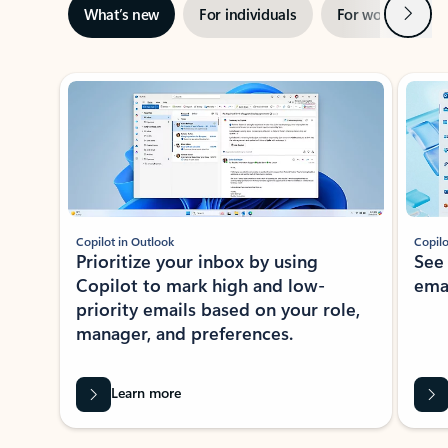
Next
What’s new
For individuals
For work
Ti
Showing slide 1 of 3
Copilot in Outlook
Copilo
Prioritize your inbox by using
See
Copilot to mark high and low-
ema
priority emails based on your role,
manager, and preferences.
Learn more