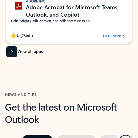
ADOBE INC.
Adobe Acrobat for Microsoft Teams,
Outlook, and Copilot
Gain insights, edit, convert, and collaborate on PDFs
Rated (#=ratingAverage#) stars out of 5 stars, by 73061 users.
4.1
(73061)
Learn More
View all apps
NEWS AND TIPS
Get the latest on Microsoft
Outlook