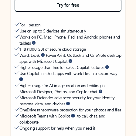
Try for free
For 1 person
Use on up to 5 devices simultaneously
Works on PC, Mac, iPhone, iPad, and Android phones and
tablets
1 TB (1000 GB) of secure cloud storage
Word, Excel,
PowerPoint, Outlook and OneNote desktop
apps with Microsoft Copilot
Higher usage than free for select Copilot features
Use Copilot in select apps with work files in a secure way
Higher usage for AI image creation and editing in
Microsoft Designer, Photos, and Copilot chat
Microsoft Defender advanced security for your identity,
personal data, and devices
OneDrive ransomware protection for your photos and files
Microsoft Teams with Copilot
to call, chat, and
collaborate
Ongoing support for help when you need it