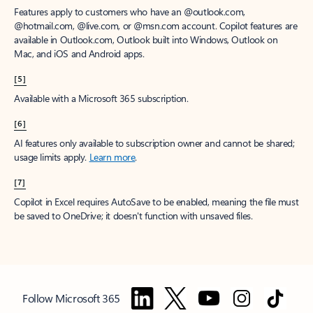
Features apply to customers who have an @outlook.com,
@hotmail.com, @live.com, or @msn.com account. Copilot features are
available in Outlook.com, Outlook built into Windows, Outlook on
Mac, and iOS and Android apps.
[5]
Available with a Microsoft 365 subscription.
[6]
AI features only available to subscription owner and cannot be shared;
usage limits apply.
Learn more
.
[7]
Copilot in Excel requires AutoSave to be enabled, meaning the file must
be saved to OneDrive; it doesn't function with unsaved files.
Follow Microsoft 365