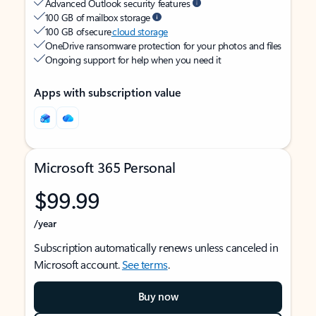
Advanced Outlook security features
100 GB of mailbox storage
100 GB of secure
cloud storage
OneDrive ransomware protection for your photos and files
Ongoing support for help when you need it
Apps with subscription value
Microsoft 365 Personal
$99.99
/year
Subscription automatically renews unless canceled in
Microsoft account.
See terms
.
Buy now