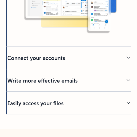
Connect your accounts
Write more effective emails
Easily access your files
Back to tabs