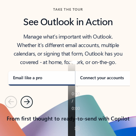
TAKE THE TOUR
See Outlook in Action
Manage what’s important with Outlook.
Whether it’s different email accounts, multiple
calendars, or signing that form, Outlook has you
covered - at home, for work, or on-the-go.
Email like a pro
Connect your accounts
Previous
Next
From first thought to ready-to-send with Copilot