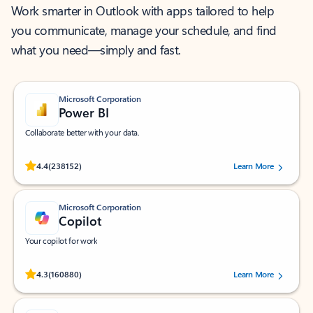
Work smarter in Outlook with apps tailored to help
you communicate, manage your schedule, and find
what you need—simply and fast.
Microsoft Corporation
Power BI
Collaborate better with your data.
Rated (#=ratingAverage#) stars out of 5 stars, by 238152 users.
4.4
(238152)
Learn More
Microsoft Corporation
Copilot
Your copilot for work
Rated (#=ratingAverage#) stars out of 5 stars, by 160880 users.
4.3
(160880)
Learn More