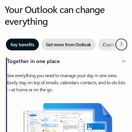
Your Outlook can change
everything
Next
Key benefits
Get more from Outlook
Copilot in Out
Together in one place
See everything you need to manage your day in one view.
Easily stay on top of emails, calendars, contacts, and to-do lists
—at home or on the go.