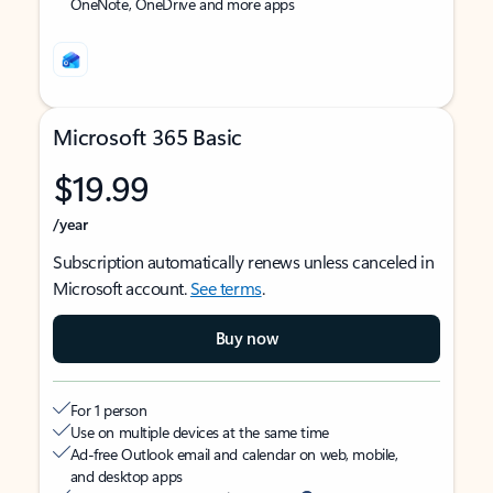
OneNote, OneDrive and more apps
Microsoft 365 Basic
$19.99
/year
Subscription automatically renews unless canceled in
Microsoft account.
See terms
.
Buy now
For 1 person
Use on multiple devices at the same time
Ad-free Outlook email and calendar on web, mobile,
and desktop apps