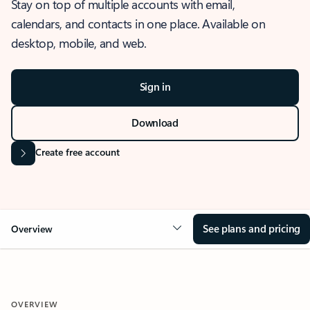
Stay on top of multiple accounts with email,
calendars, and contacts in one place. Available on
desktop, mobile, and web.
Sign in
Download
Create free account
See plans and pricing
Overview
OVERVIEW