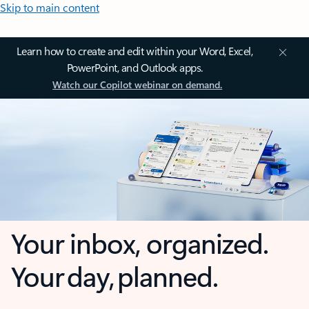
Skip to main content
Learn how to create and edit within your Word, Excel,
PowerPoint, and Outlook apps.
Watch our Copilot webinar on demand.
Your inbox, organized.
Your day, planned.