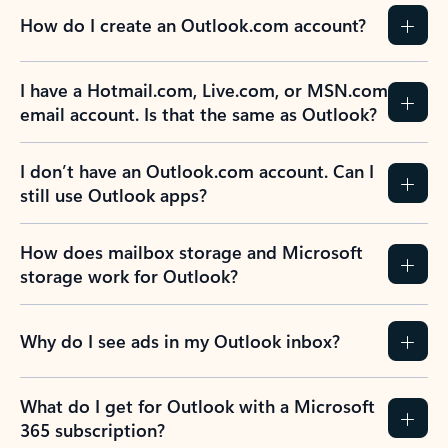
How do I create an Outlook.com account?
I have a Hotmail.com, Live.com, or MSN.com
email account. Is that the same as Outlook?
I don’t have an Outlook.com account. Can I
still use Outlook apps?
How does mailbox storage and Microsoft
storage work for Outlook?
Why do I see ads in my Outlook inbox?
What do I get for Outlook with a Microsoft
365 subscription?