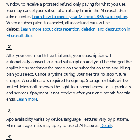
window to receive a prorated refund, only paying for what you use.
You may cancel your subscription at any time in the Microsoft 365
admin center.
Learn how to cancel your Microsoft 365 subscription
.
When a subscription is canceled, all associated data will be
deleted.
Learn more about data retention, deletion, and destruction in
Microsoft 365
.
[2]
After your one-month free trial ends, your subscription will
automatically convert to a paid subscription and you’ll be charged the
applicable subscription fee based on the subscription term and billing
plan you select. Cancel anytime during your free trial to stop future
charges. A credit card is required to sign up. Storage for trials will be
limited. Microsoft reserves the right to suspend access to its products
and services if payment is not received after your one-month free trial
ends.
Learn more
.
[3]
App availability varies by device/language. Features vary by platform.
Minimum age limits may apply to use of AI features.
Details
.
[4]