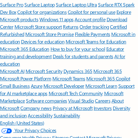
Surface Pro
Surface Laptop
Surface Laptop Ultra
Surface RTX Spark
Dev Box
Copilot for organizations
Copilot for personal use
Explore
Microsoft products
Windows 11 apps
Account profile
Download
Center
Microsoft Store support
Returns
Order tracking
Certified
Refurbished
Microsoft Store Promise
Flexible Payments
Microsoft in
education
Devices for education
Microsoft Teams for Education
Microsoft 365 Education
How to buy for your school
Educator
training and development
Deals for students and parents
AI for
education
Microsoft AI
Microsoft Security
Dynamics 365
Microsoft 365
Microsoft Power Platform
Microsoft Teams
Microsoft 365 Copilot
Small Business
Azure
Microsoft Developer
Microsoft Learn
Support
for AI marketplace apps
Microsoft Tech Community
Microsoft
Marketplace
Software companies
Visual Studio
Careers
About
Microsoft
Company news
Privacy at Microsoft
Investors
Diversity
and inclusion
Accessibility
Sustainability
English (United States)
Your Privacy Choices
Consumer Health Privacy
Sitemap
Contact Microsoft
Privacy