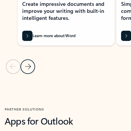
Create impressive documents and
Sim
improve your writing with built-in
com
intelligent features.
form
Learn more about Word
Previous Slide
Next Slide
Back to MICROSOFT 365 APPS carousel section
PARTNER SOLUTIONS
Apps for Outlook