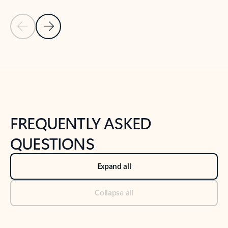
Previous Slide
Next Slide
Back to tabs
Back to NEWS AND TIPS-What's new tab section
FREQUENTLY ASKED
QUESTIONS
Expand all
Collapse all