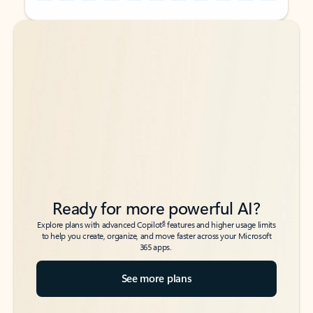
Back to tabs
Back to tabs
Ready for more powerful AI?
6
Explore plans with advanced Copilot
features and higher usage limits
to help you create, organize, and move faster across your Microsoft
365 apps.
See more plans