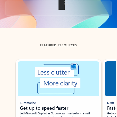
Back to tabs
FEATURED RESOURCES
Showing slide 1 of 3
Summarize
Draft
Get up to speed faster ​
Fast
Let Microsoft Copilot in Outlook summarize long email
Get you