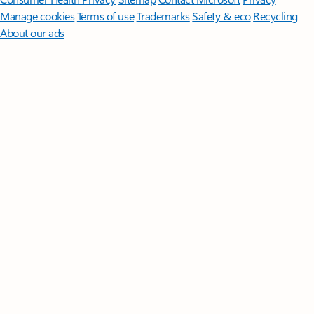
Manage cookies
Terms of use
Trademarks
Safety & eco
Recycling
About our ads