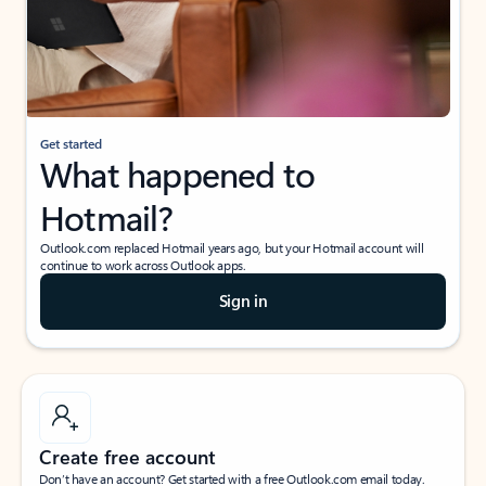
Get started
What happened to
Hotmail?
Outlook.com replaced Hotmail years ago, but your Hotmail account will
continue to work across Outlook apps.
Sign in
Create free account
Don’t have an account? Get started with a free Outlook.com email today.