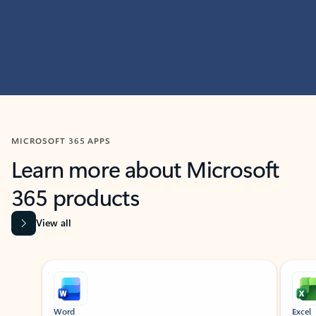
MICROSOFT 365 APPS
Learn more about Microsoft
365 products
View all
Showing slide 1 of 9
Word
Excel