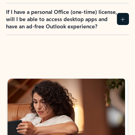
If I have a personal Office (one-time) license,
will I be able to access desktop apps and
have an ad-free Outlook experience?