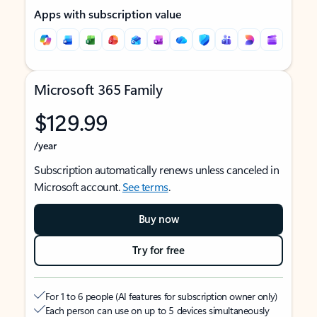
Apps with subscription value
Microsoft 365 Family
$129.99
/year
Subscription automatically renews unless canceled in
Microsoft account.
See terms
.
Buy now
Try for free
For 1 to 6 people (AI features for subscription owner only)
Each person can use on up to 5 devices simultaneously