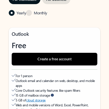
Yearly
Monthly
Outlook
Free
Create a free account
For 1 person
Outlook email and calendar on web, desktop, and mobile
apps
Core Outlook security features like spam filters
15 GB of mailbox storage
5 GB of
cloud storage
Web and mobile versions of Word, Excel, PowerPoint,