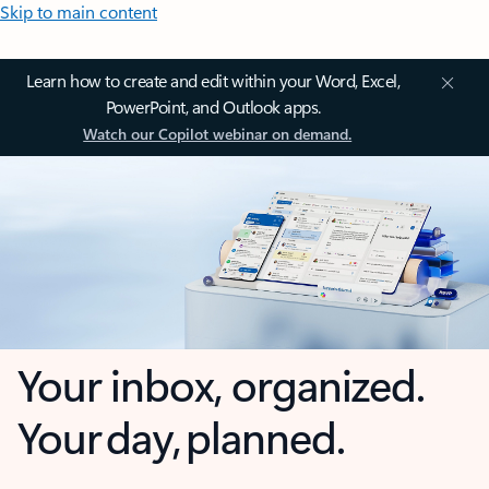
Skip to main content
Learn how to create and edit within your Word, Excel,
PowerPoint, and Outlook apps.
Watch our Copilot webinar on demand.
Your inbox, organized.
Your day, planned.