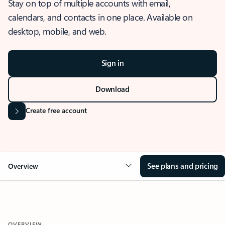
Stay on top of multiple accounts with email,
calendars, and contacts in one place. Available on
desktop, mobile, and web.
Sign in
Download
Create free account
See plans and pricing
Overview
OVERVIEW