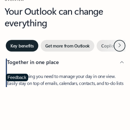
Your Outlook can change
everything
Next
Key benefits
Get more from Outlook
Copilot in Out
Together in one place
See everything you need to manage your day in one view.
Feedback
Easily stay on top of emails, calendars, contacts, and to-do lists
—at home or on the go.