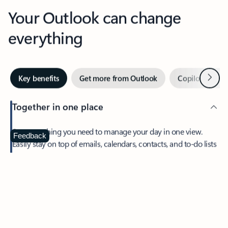
Your Outlook can change
everything
Next
Key benefits
Get more from Outlook
Copilot in Out
Together in one place
See everything you need to manage your day in one view.
Feedback
Easily stay on top of emails, calendars, contacts, and to-do lists
—at home or on the go.