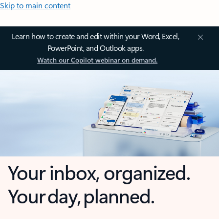
Skip to main content
Learn how to create and edit within your Word, Excel,
PowerPoint, and Outlook apps.
Watch our Copilot webinar on demand.
Your inbox, organized.
Your day, planned.