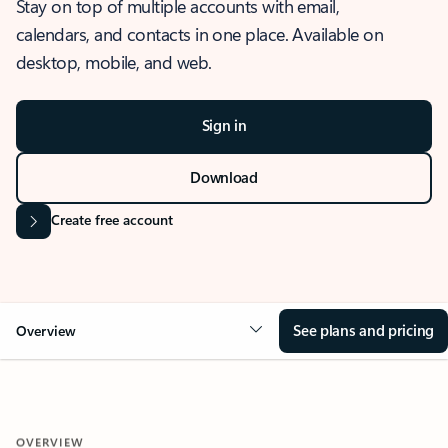
Stay on top of multiple accounts with email,
calendars, and contacts in one place. Available on
desktop, mobile, and web.
Sign in
Download
Create free account
See plans and pricing
Overview
OVERVIEW