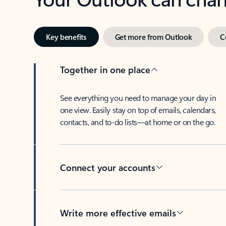
Key benefits
Get more from Outlook
C
Together in one place
See everything you need to manage your day in
one view. Easily stay on top of emails, calendars,
contacts, and to-do lists—at home or on the go.
Connect your accounts
Write more effective emails