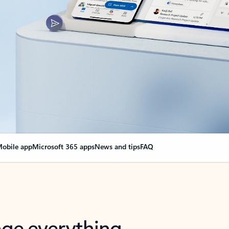
obile app
Microsoft 365 apps
News and tips
FAQ
nge everything