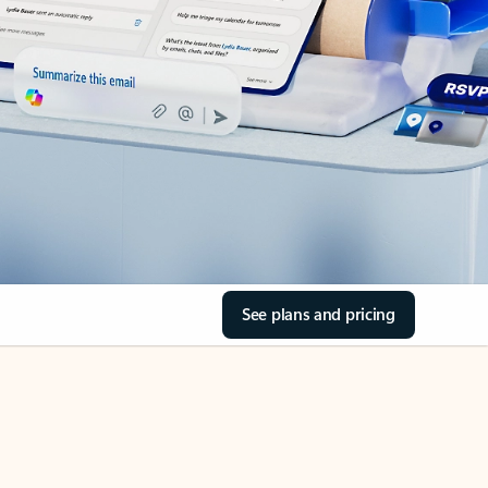
See plans and pricing