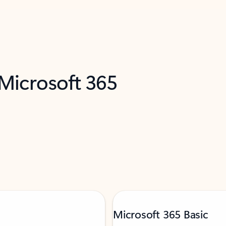
 Microsoft 365
Microsoft 365 Basic