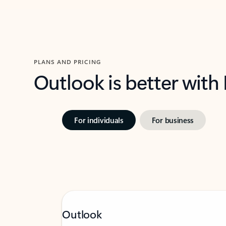
PLANS AND PRICING
Outlook is better with
For individuals
For business
Outlook