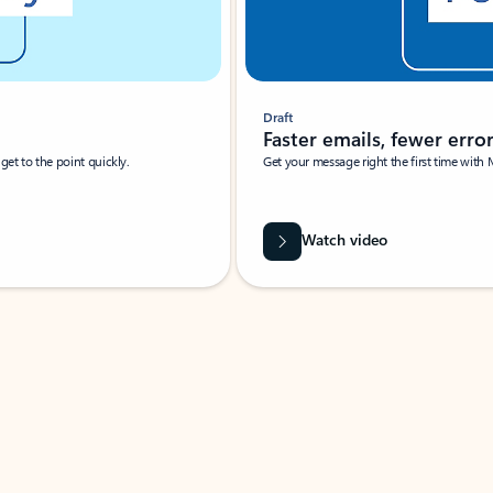
Draft
Faster emails, fewer erro
et to the point quickly.
Get your message right the first time with 
Watch video