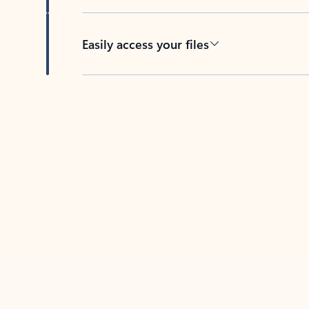
Easily access your files
Back to tabs