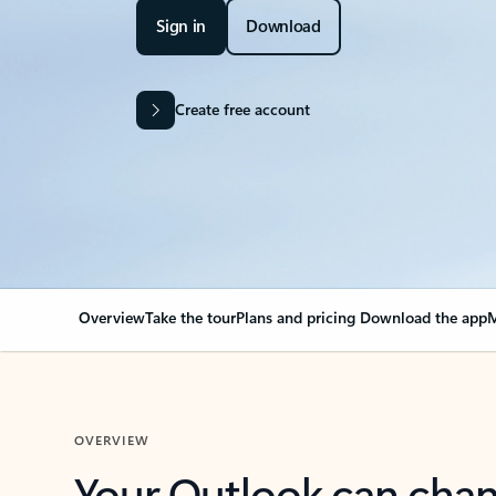
Sign in
Download
Create free account
Overview
Take the tour
Plans and pricing
Download the app
M
OVERVIEW
Your Outlook can cha