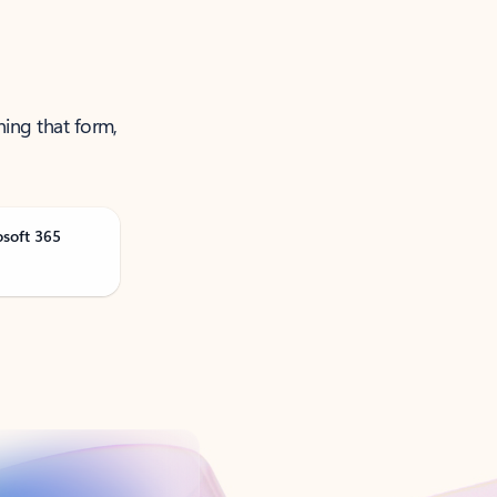
ning that form,
osoft 365