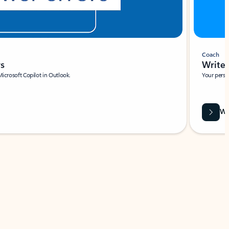
Coach
rs
Write 
Microsoft Copilot in Outlook.
Your person
Wa