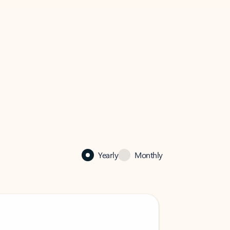
Yearly
Monthly