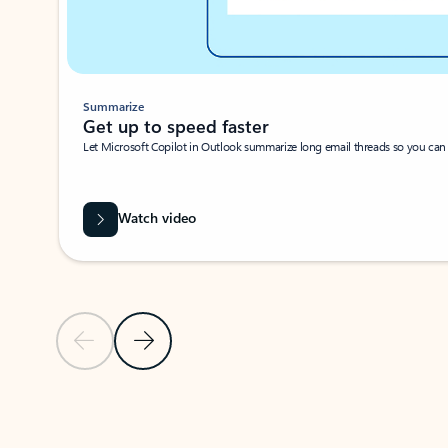
Summarize
Get up to speed faster ​
Let Microsoft Copilot in Outlook summarize long email threads so you can g
Watch video
Previous Slide
Next Slide
Back to carousel navigation controls