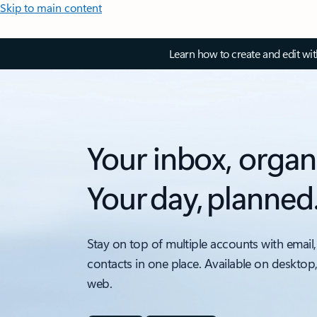
Skip to main content
Learn how to create and edit wi
Your inbox, organ
Your day, planned
Stay on top of multiple accounts with email,
contacts in one place. Available on desktop
web.