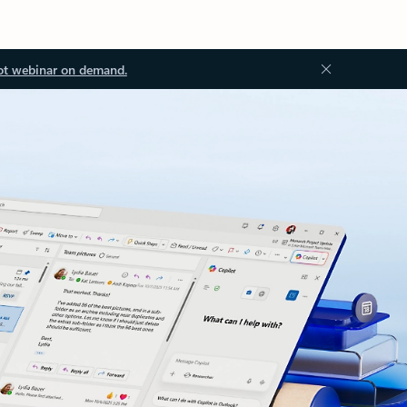
ot webinar on demand.