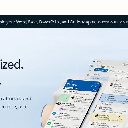
thin your Word, Excel, PowerPoint, and Outlook apps.
Watch our Copil
ized.
.
 calendars, and
, mobile, and