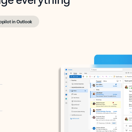
opilot in Outlook