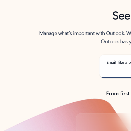
See
Manage what’s important with Outlook. Whet
Outlook has y
Email like a p
From first