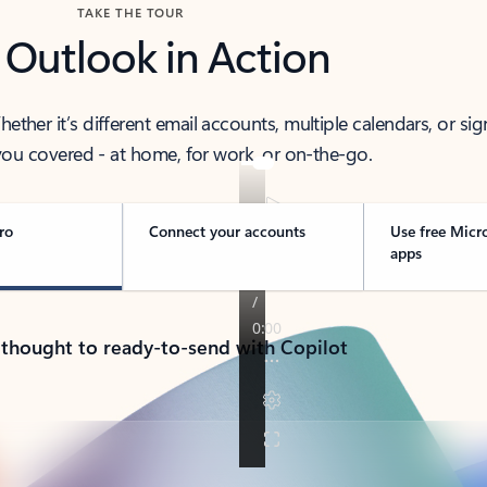
TAKE THE TOUR
 Outlook in Action
her it’s different email accounts, multiple calendars, or sig
ou covered - at home, for work, or on-the-go.
ro
Connect your accounts
Use free Micr
apps
 thought to ready-to-send with Copilot