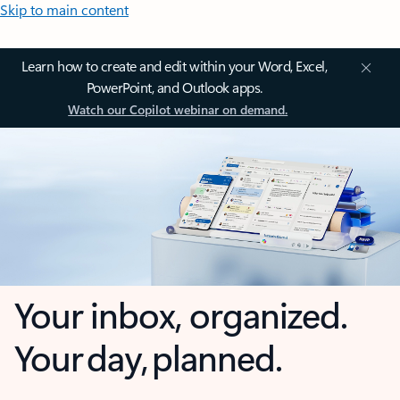
Skip to main content
Learn how to create and edit within your Word, Excel,
PowerPoint, and Outlook apps.
Watch our Copilot webinar on demand.
Your inbox, organized.
Your day, planned.