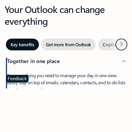
Your Outlook can change
everything
Next
Key benefits
Get more from Outlook
Copilot in Out
Together in one place
See everything you need to manage your day in one view.
Feedback
Easily stay on top of emails, calendars, contacts, and to-do lists
—at home or on the go.