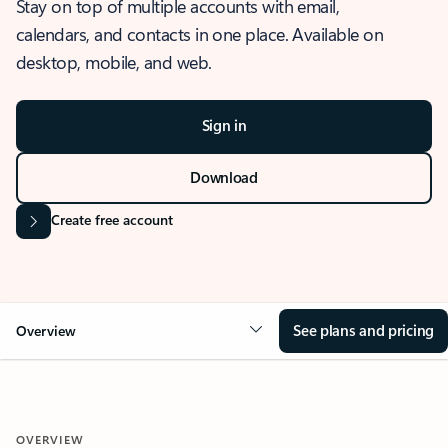
Stay on top of multiple accounts with email,
calendars, and contacts in one place. Available on
desktop, mobile, and web.
Sign in
Download
Create free account
See plans and pricing
Overview
OVERVIEW