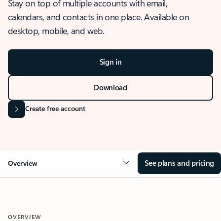
Stay on top of multiple accounts with email,
calendars, and contacts in one place. Available on
desktop, mobile, and web.
Sign in
Download
Create free account
See plans and pricing
Overview
OVERVIEW