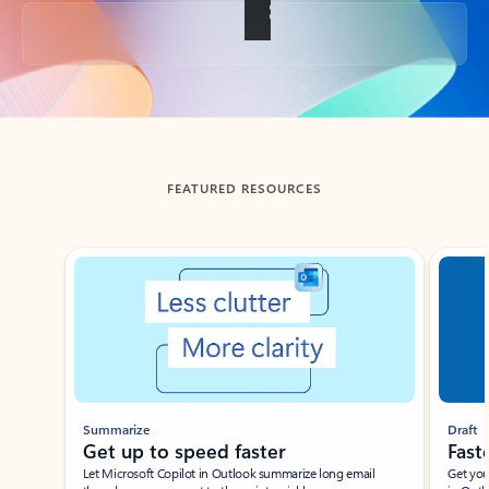
Back to tabs
FEATURED RESOURCES
Showing slide 1 of 3
Summarize
Draft
Get up to speed faster ​
Fast
Let Microsoft Copilot in Outlook summarize long email
Get you