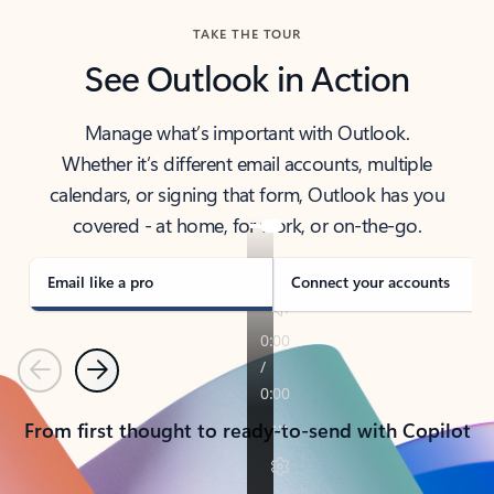
TAKE THE TOUR
See Outlook in Action
Manage what’s important with Outlook.
Whether it’s different email accounts, multiple
calendars, or signing that form, Outlook has you
covered - at home, for work, or on-the-go.
Email like a pro
Connect your accounts
Previous
Next
From first thought to ready-to-send with Copilot