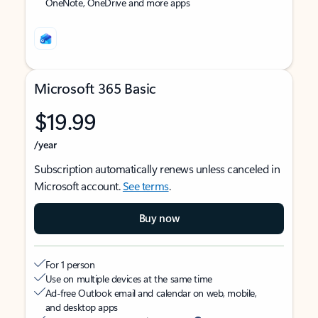
OneNote, OneDrive and more apps
Microsoft 365 Basic
$19.99
/year
Subscription automatically renews unless canceled in
Microsoft account.
See terms
.
Buy now
For 1 person
Use on multiple devices at the same time
Ad-free Outlook email and calendar on web, mobile,
and desktop apps