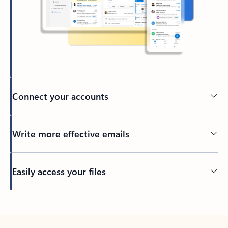
Connect your accounts
Write more effective emails
Easily access your files
Back to tabs