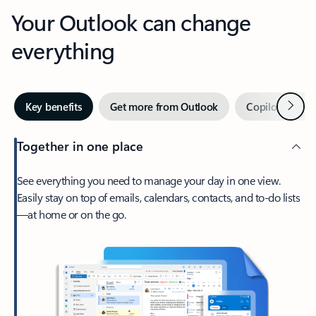
Your Outlook can change
everything
Next
Key benefits
Get more from Outlook
Copilot in Out
Together in one place
See everything you need to manage your day in one view.
Easily stay on top of emails, calendars, contacts, and to-do lists
—at home or on the go.