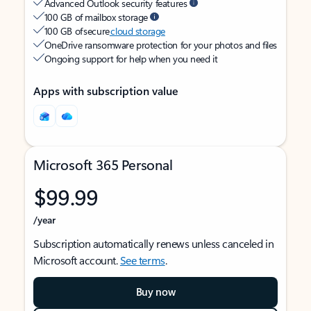
Advanced Outlook security features
100 GB of mailbox storage
100 GB of secure
cloud storage
OneDrive ransomware protection for your photos and files
Ongoing support for help when you need it
Apps with subscription value
Microsoft 365 Personal
$99.99
/year
Subscription automatically renews unless canceled in
Microsoft account.
See terms
.
Buy now