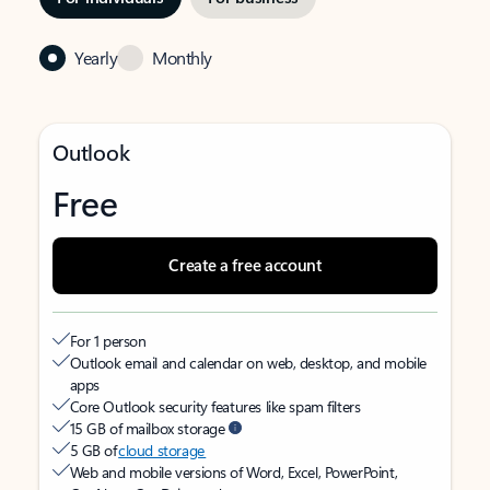
Yearly
Monthly
Outlook
Free
Create a free account
For 1 person
Outlook email and calendar on web, desktop, and mobile
apps
Core Outlook security features like spam filters
15 GB of mailbox storage
5 GB of
cloud storage
Web and mobile versions of Word, Excel, PowerPoint,