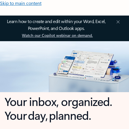
Skip to main content
Learn how to create and edit within your Word, Excel,
PowerPoint, and Outlook apps.
Watch our Copilot webinar on demand.
Your inbox, organized.
Your day, planned.