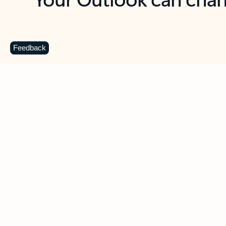
Key benefits
Get more from Outlook
C
Feedback
Together in one place
See everything you need to manage your day in
one view. Easily stay on top of emails, calendars,
contacts, and to-do lists—at home or on the go.
Connect your accounts
Write more effective emails