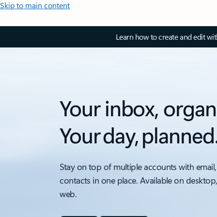
Skip to main content
Learn how to create and edit wi
Your inbox, organ
Your day, planned
Stay on top of multiple accounts with email,
contacts in one place. Available on desktop
web.