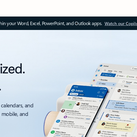
thin your Word, Excel, PowerPoint, and Outlook apps.
Watch our Copil
ized.
.
 calendars, and
, mobile, and