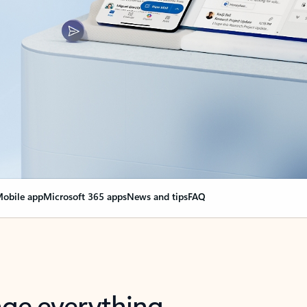
obile app
Microsoft 365 apps
News and tips
FAQ
nge everything