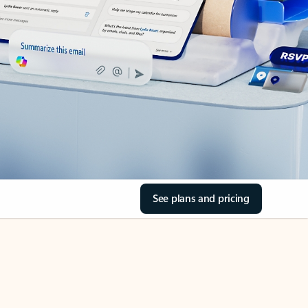
See plans and pricing