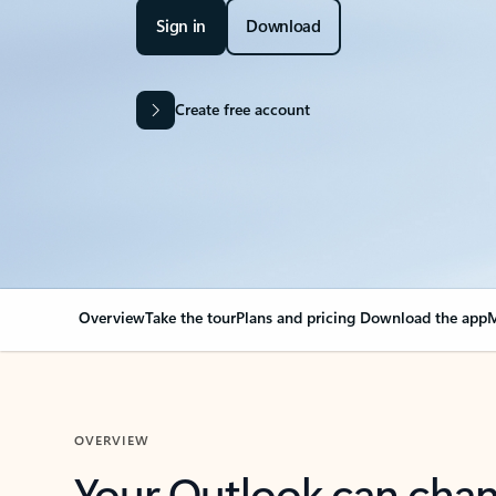
Sign in
Download
Create free account
Overview
Take the tour
Plans and pricing
Download the app
M
OVERVIEW
Your Outlook can cha