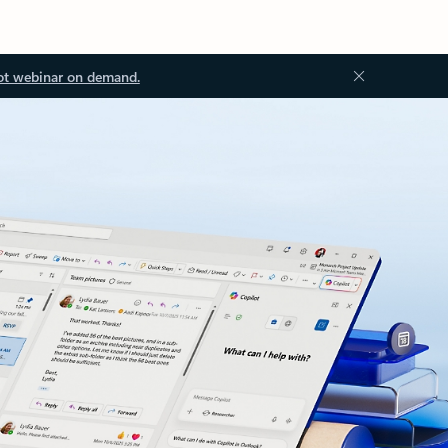
ot webinar on demand.