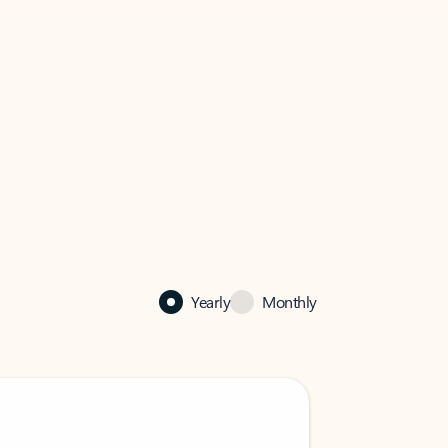
Yearly
Monthly