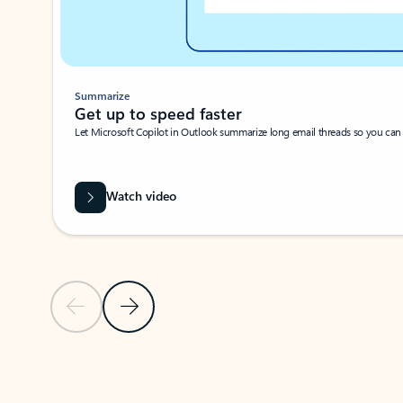
Summarize
Get up to speed faster ​
Let Microsoft Copilot in Outlook summarize long email threads so you can g
Watch video
Previous Slide
Next Slide
Back to carousel navigation controls