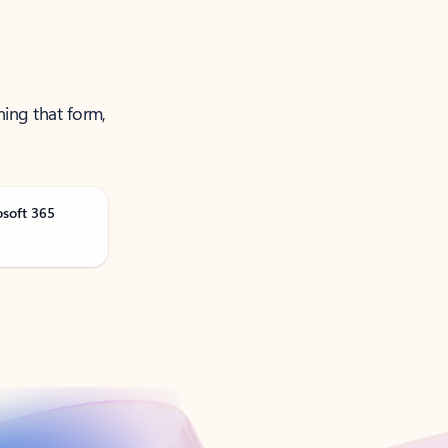
ning that form,
osoft 365