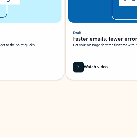
Draft
Faster emails, fewer erro
et to the point quickly.
Get your message right the first time with 
Watch video