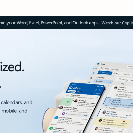
thin your Word, Excel, PowerPoint, and Outlook apps.
Watch our Copil
ized.
.
 calendars, and
, mobile, and