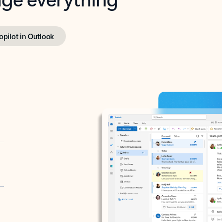
opilot in Outlook