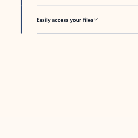
Easily access your files
Back to tabs