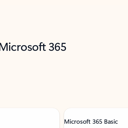
 Microsoft 365
Microsoft 365 Basic