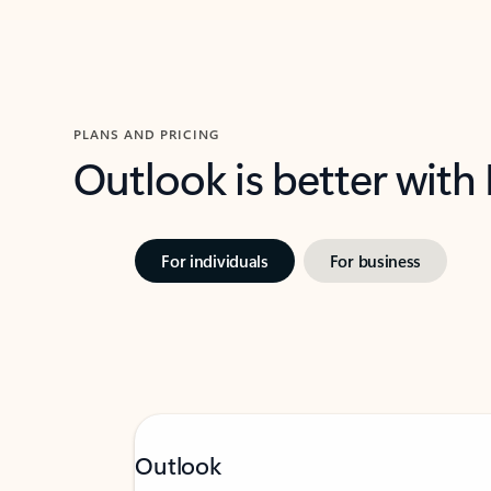
PLANS AND PRICING
Outlook is better with
For individuals
For business
Outlook