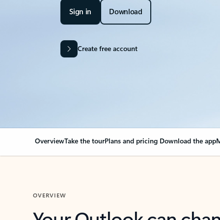
Sign in
Download
Create free account
Overview
Take the tour
Plans and pricing
Download the app
M
OVERVIEW
Your Outlook can cha