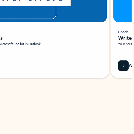
Coach
rs
Write 
Microsoft Copilot in Outlook.
Your person
Wa