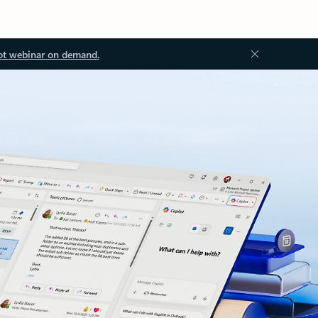
ot webinar on demand.