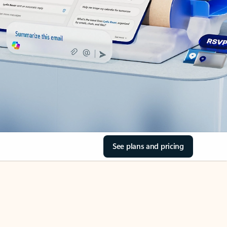
See plans and pricing