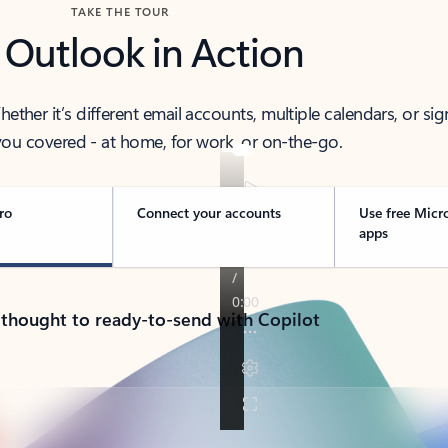
TAKE THE TOUR
 Outlook in Action
her it’s different email accounts, multiple calendars, or sig
ou covered - at home, for work, or on-the-go.
ro
Connect your accounts
Use free Micr
apps
 thought to ready-to-send with Copilot