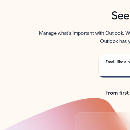
See
Manage what’s important with Outlook. Whet
Outlook has y
Email like a p
From first