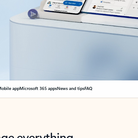
obile app
Microsoft 365 apps
News and tips
FAQ
nge everything