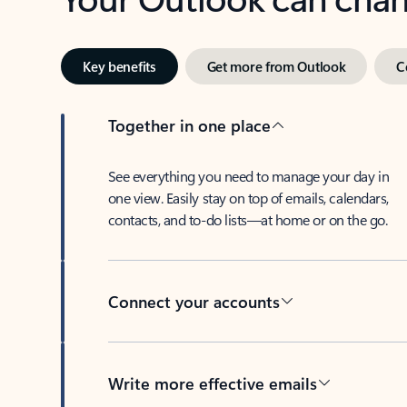
Key benefits
Get more from Outlook
C
Together in one place
See everything you need to manage your day in
one view. Easily stay on top of emails, calendars,
contacts, and to-do lists—at home or on the go.
Connect your accounts
Write more effective emails