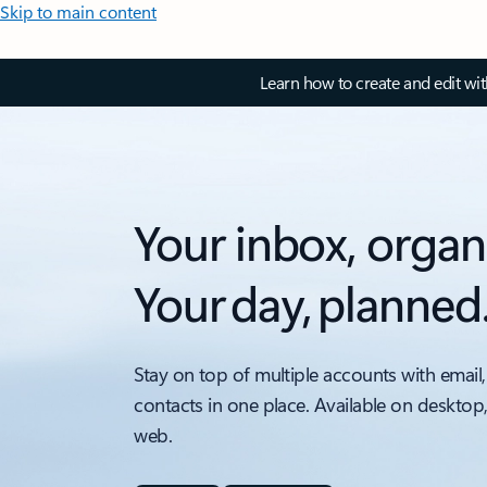
Skip to main content
Learn how to create and edit wi
Your inbox, organ
Your day, planned
Stay on top of multiple accounts with email,
contacts in one place. Available on desktop
web.