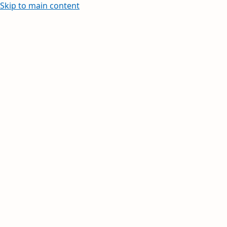
Skip to main content