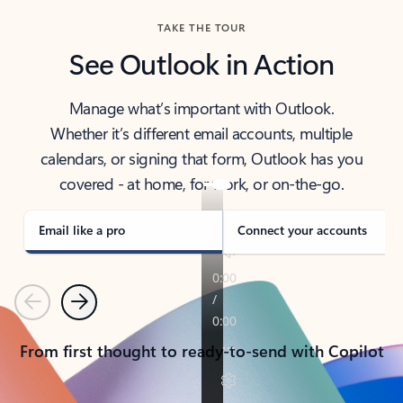
TAKE THE TOUR
See Outlook in Action
Manage what’s important with Outlook.
Whether it’s different email accounts, multiple
calendars, or signing that form, Outlook has you
covered - at home, for work, or on-the-go.
Email like a pro
Connect your accounts
Previous
Next
From first thought to ready-to-send with Copilot