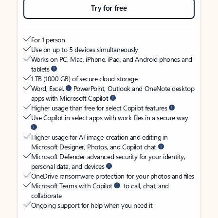
Try for free
For 1 person
Use on up to 5 devices simultaneously
Works on PC, Mac, iPhone, iPad, and Android phones and
tablets
1 TB (1000 GB) of secure cloud storage
Word, Excel,
PowerPoint, Outlook and OneNote desktop
apps with Microsoft Copilot
Higher usage than free for select Copilot features
Use Copilot in select apps with work files in a secure way
Higher usage for AI image creation and editing in
Microsoft Designer, Photos, and Copilot chat
Microsoft Defender advanced security for your identity,
personal data, and devices
OneDrive ransomware protection for your photos and files
Microsoft Teams with Copilot
to call, chat, and
collaborate
Ongoing support for help when you need it