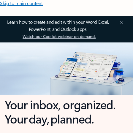
Skip to main content
Learn how to create and edit within your Word, Excel,
PowerPoint, and Outlook apps.
Watch our Copilot webinar on demand.
Your inbox, organized.
Your day, planned.