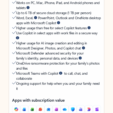
Works on PC, Mac, iPhone, iPad, and Android phones and
tablets
Up to 6 TB of secure cloud storage (1 TB per person)
Word, Excel,
PowerPoint, Outlook and OneNote desktop
apps with Microsoft Copilot
Higher usage than free for select Copilot features
Use Copilot in select apps with work files in a secure way
Higher usage for AI image creation and editing in
Microsoft Designer, Photos, and Copilot chat
Microsoft Defender advanced security for your
family’s identity, personal data, and devices
OneDrive ransomware protection for your family’s photos
and files
Microsoft Teams with Copilot
to call, chat, and
collaborate
Ongoing support for help when you and your family need
it
Apps with subscription value