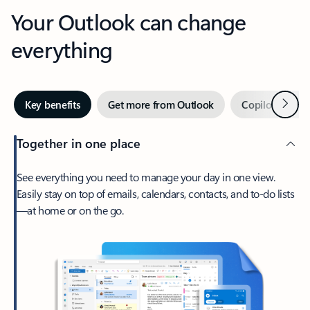
Your Outlook can change
everything
Next
Key benefits
Get more from Outlook
Copilot in Out
Together in one place
See everything you need to manage your day in one view.
Easily stay on top of emails, calendars, contacts, and to-do lists
—at home or on the go.