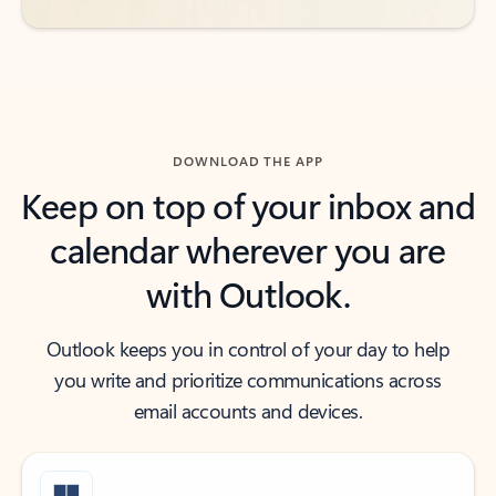
DOWNLOAD THE APP
Keep on top of your inbox and
calendar wherever you are
with Outlook.
Outlook keeps you in control of your day to help
you write and prioritize communications across
email accounts and devices.