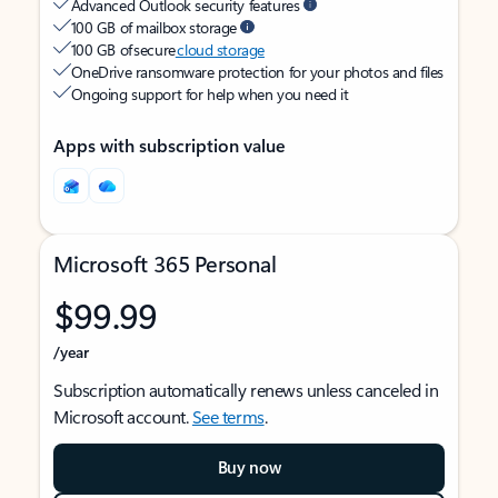
Advanced Outlook security features
100 GB of mailbox storage
100 GB of secure
cloud storage
OneDrive ransomware protection for your photos and files
Ongoing support for help when you need it
Apps with subscription value
Microsoft 365 Personal
$99.99
/year
Subscription automatically renews unless canceled in
Microsoft account.
See terms
.
Buy now