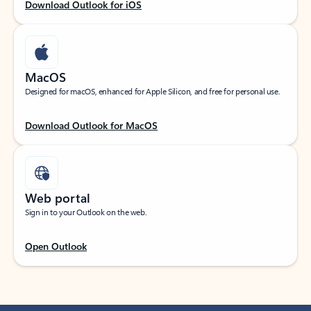
Download Outlook for iOS
MacOS
Designed for macOS, enhanced for Apple Silicon, and free for personal use.
Download Outlook for MacOS
Web portal
Sign in to your Outlook on the web.
Open Outlook