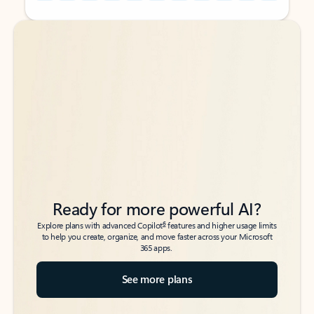
Back to tabs
Back to tabs
Ready for more powerful AI?
6
Explore plans with advanced Copilot
features and higher usage limits
to help you create, organize, and move faster across your Microsoft
365 apps.
See more plans