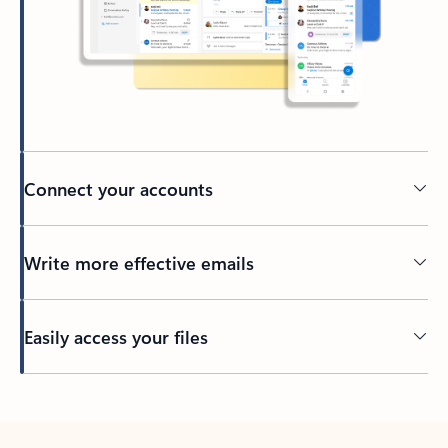
Connect your accounts
Write more effective emails
Easily access your files
Back to tabs