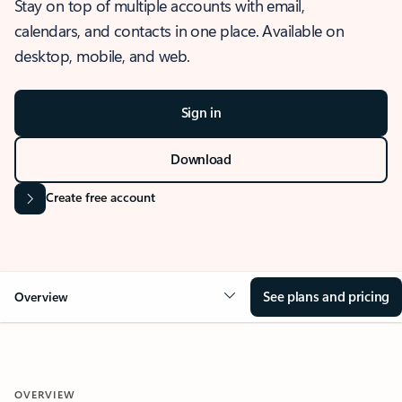
Stay on top of multiple accounts with email,
calendars, and contacts in one place. Available on
desktop, mobile, and web.
Sign in
Download
Create free account
See plans and pricing
Overview
OVERVIEW