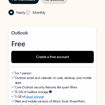
Yearly
Monthly
Outlook
Free
Create a free account
For 1 person
Outlook email and calendar on web, desktop, and mobile
apps
Core Outlook security features like spam filters
15 GB of mailbox storage
5 GB of
cloud storage
Web and mobile versions of Word, Excel, PowerPoint,