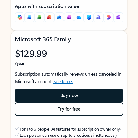
Apps with subscription value
Microsoft 365 Family
$129.99
/year
Subscription automatically renews unless canceled in
Microsoft account.
See terms
.
Buy now
Try for free
For 1 to 6 people (AI features for subscription owner only)
Each person can use on up to 5 devices simultaneously