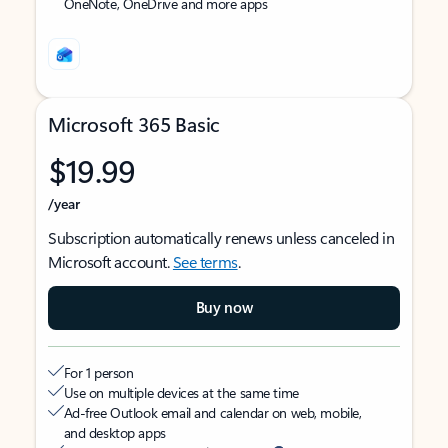
OneNote, OneDrive and more apps
Microsoft 365 Basic
$19.99
/year
Subscription automatically renews unless canceled in
Microsoft account.
See terms
.
Buy now
For 1 person
Use on multiple devices at the same time
Ad-free Outlook email and calendar on web, mobile,
and desktop apps