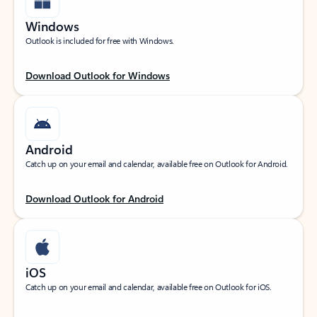
Windows
Outlook is included for free with Windows.
Download Outlook for Windows
Android
Catch up on your email and calendar, available free on Outlook for Android.
Download Outlook for Android
iOS
Catch up on your email and calendar, available free on Outlook for iOS.