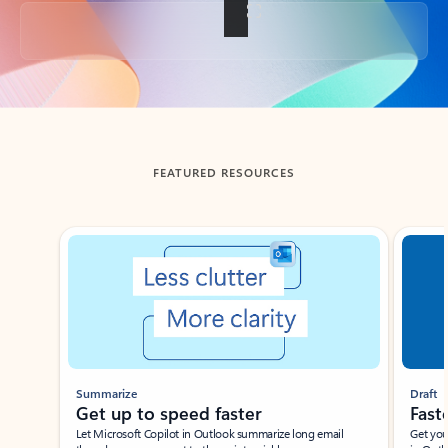
Back to tabs
FEATURED RESOURCES
Showing slide 1 of 3
Summarize
Draft
Get up to speed faster ​
Fast
Let Microsoft Copilot in Outlook summarize long email
Get you